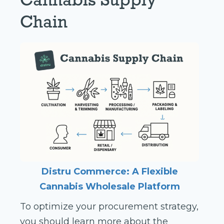
Chain
Distru Commerce:
A Flexible
Cannabis Wholesale Platform
To optimize your procurement strategy,
you should learn more about the