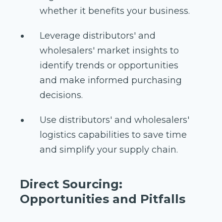
whether it benefits your business.
Leverage distributors' and
wholesalers' market insights to
identify trends or opportunities
and make informed purchasing
decisions.
Use distributors' and wholesalers'
logistics capabilities to save time
and simplify your supply chain.
Direct Sourcing:
Opportunities and Pitfalls