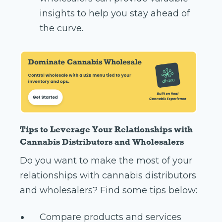
insights to help you stay ahead of
the curve.
Tips to Leverage Your Relationships with
Cannabis Distributors and Wholesalers
Do you want to make the most of your
relationships with cannabis distributors
and wholesalers? Find some tips below:
Compare products and services