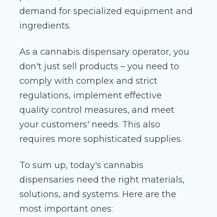
demand for specialized equipment and
ingredients.
As a cannabis dispensary operator, you
don't just sell products – you need to
comply with complex and strict
regulations, implement effective
quality control measures, and meet
your customers' needs. This also
requires more sophisticated supplies.
To sum up, today's cannabis
dispensaries need the right materials,
solutions, and systems. Here are the
most important ones: