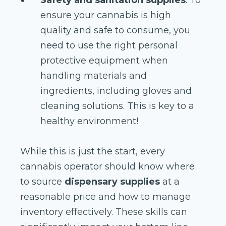
ensure your cannabis is high
quality and safe to consume, you
need to use the right personal
protective equipment when
handling materials and
ingredients, including gloves and
cleaning solutions. This is key to a
healthy environment!
While this is just the start, every
cannabis operator should know where
to source
dispensary supplies
at a
reasonable price and how to manage
inventory effectively. These skills can