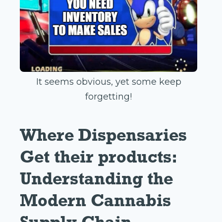
It seems obvious, yet some keep
forgetting!
Where Dispensaries
Get their products:
Understanding the
Modern Cannabis