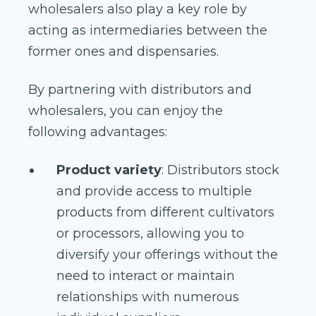
wholesalers also play a key role by
acting as intermediaries between the
former ones and dispensaries.
By partnering with distributors and
wholesalers, you can enjoy the
following advantages:
Product variety
: Distributors stock
and provide access to multiple
products from different cultivators
or processors, allowing you to
diversify your offerings without the
need to interact or maintain
relationships with numerous