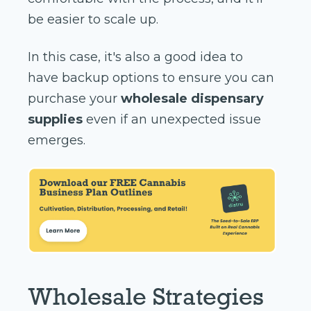
be easier to scale up.
In this case, it's also a good idea to
have backup options to ensure you can
purchase your
wholesale dispensary
supplies
even if an unexpected issue
emerges.
Wholesale Strategies