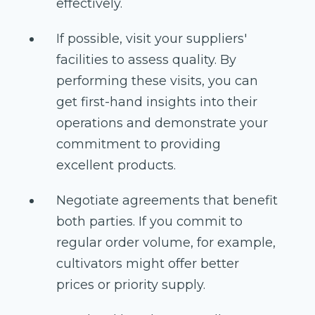
effectively.
If possible, visit your suppliers'
facilities to assess quality. By
performing these visits, you can
get first-hand insights into their
operations and demonstrate your
commitment to providing
excellent products.
Negotiate agreements that benefit
both parties. If you commit to
regular order volume, for example,
cultivators might offer better
prices or priority supply.