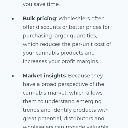
you save time.
Bulk pricing
: Wholesalers often
offer discounts or better prices for
purchasing larger quantities,
which reduces the per-unit cost of
your cannabis products and
increases your profit margins.
Market insights
: Because they
have a broad perspective of the
cannabis market, which allows
them to understand emerging
trends and identify products with
great potential, distributors and
wholesalers can provide valuable