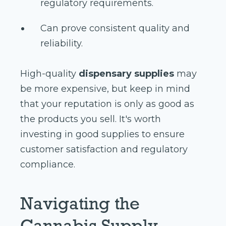
regulatory requirements.
Can prove consistent quality and
reliability.
High-quality
dispensary supplies
may
be more expensive, but keep in mind
that your reputation is only as good as
the products you sell. It's worth
investing in good supplies to ensure
customer satisfaction and regulatory
compliance.
Navigating the
Cannabis Supply