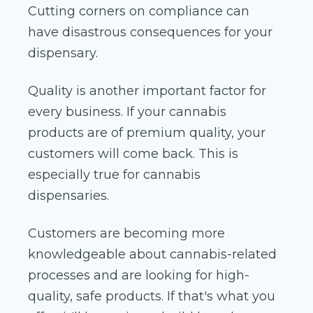
Cutting corners on compliance can
have disastrous consequences for your
dispensary.
Quality is another important factor for
every business. If your cannabis
products are of premium quality, your
customers will come back. This is
especially true for cannabis
dispensaries.
Customers are becoming more
knowledgeable about cannabis-related
processes and are looking for high-
quality, safe products. If that's what you