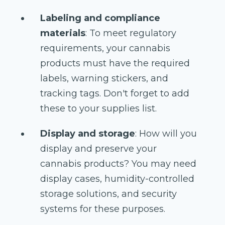
Labeling and compliance
materials
: To meet regulatory
requirements, your cannabis
products must have the required
labels, warning stickers, and
tracking tags. Don't forget to add
these to your supplies list.
Display and storage
: How will you
display and preserve your
cannabis products? You may need
display cases, humidity-controlled
storage solutions, and security
systems for these purposes.