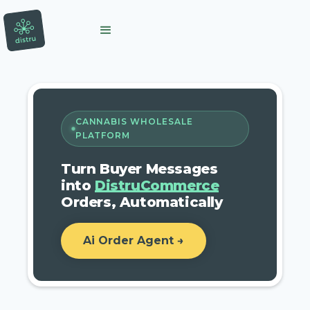
CANNABIS WHOLESALE
PLATFORM
Turn Buyer Messages
into
DistruCommerce
Orders, Automatically
Ai Order Agent →