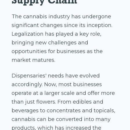
Supply Chain
The cannabis industry has undergone
significant changes since its inception.
Legalization has played a key role,
bringing new challenges and
opportunities for businesses as the
market matures.
Dispensaries' needs have evolved
accordingly. Now, most businesses
operate at a larger scale and offer more
than just flowers. From edibles and
beverages to concentrates and topicals,
cannabis can be converted into many
products, which has increased the