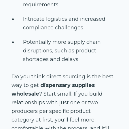
requirements
Intricate logistics and increased
compliance challenges
Potentially more supply chain
disruptions, such as product
shortages and delays
Do you think direct sourcing is the best
way to get
dispensary supplies
wholesale
? Start small. If you build
relationships with just one or two
producers per specific product
category at first, you'll feel more
comfortable with the process, and it'll