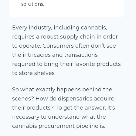
solutions.
Every industry, including cannabis,
requires a robust supply chain in order
to operate. Consumers often don’t see
the intricacies and transactions
required to bring their favorite products
to store shelves.
So what exactly happens behind the
scenes? How do dispensaries acquire
their products? To get the answer, it's
necessary to understand what the
cannabis procurement pipeline is.