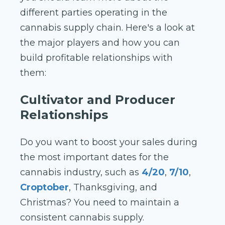
different parties operating in the
cannabis supply chain. Here's a look at
the major players and how you can
build profitable relationships with
them:
Cultivator and Producer
Relationships
Do you want to boost your sales during
the most important dates for the
cannabis industry, such as
4/20
,
7/10
,
Croptober
, Thanksgiving, and
Christmas? You need to maintain a
consistent cannabis supply.