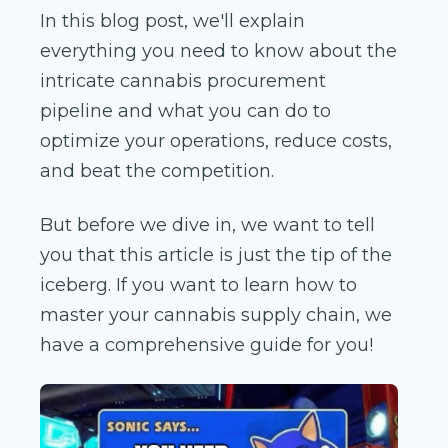
In this blog post, we'll explain
everything you need to know about the
intricate cannabis procurement
pipeline and what you can do to
optimize your operations, reduce costs,
and beat the competition.
But before we dive in, we want to tell
you that this article is just the tip of the
iceberg. If you want to learn how to
master your cannabis supply chain, we
have a comprehensive guide for you!