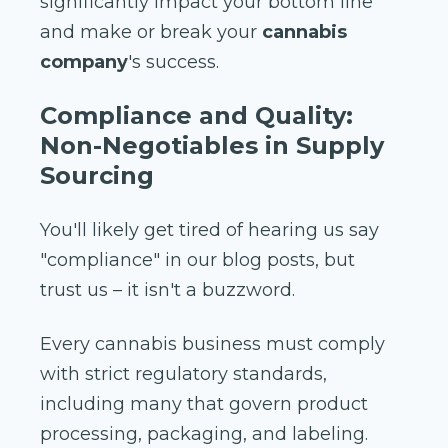
significantly impact your bottom line
and make or break your
cannabis
company
's success.
Compliance and Quality:
Non-Negotiables in Supply
Sourcing
You'll likely get tired of hearing us say
"compliance" in our blog posts, but
trust us – it isn't a buzzword.
Every cannabis business must comply
with strict regulatory standards,
including many that govern product
processing, packaging, and labeling.