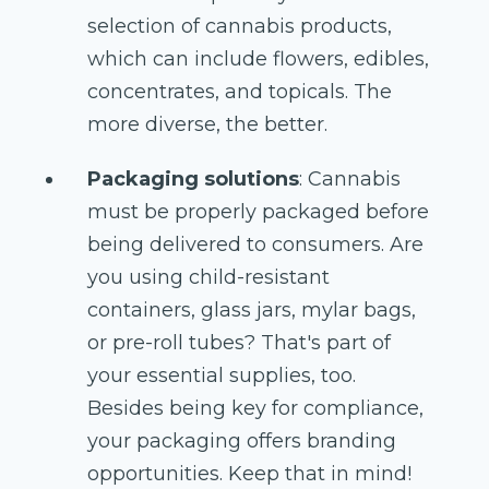
selection of cannabis products,
which can include flowers, edibles,
concentrates, and topicals. The
more diverse, the better.
Packaging solutions
: Cannabis
must be properly packaged before
being delivered to consumers. Are
you using child-resistant
containers, glass jars, mylar bags,
or pre-roll tubes? That's part of
your essential supplies, too.
Besides being key for compliance,
your packaging offers branding
opportunities. Keep that in mind!