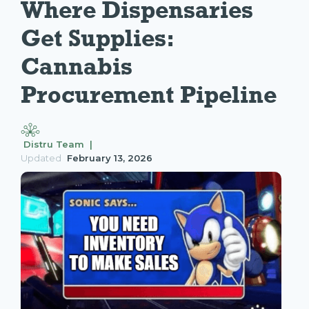
Where Dispensaries 
Get Supplies: 
Cannabis 
Procurement Pipeline
Distru Team |
Updated
February 13, 2026