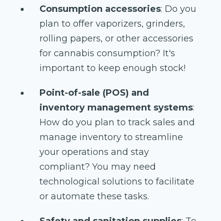
Consumption accessories
: Do you
plan to offer vaporizers, grinders,
rolling papers, or other accessories
for cannabis consumption? It's
important to keep enough stock!
Point-of-sale (POS) and
inventory management systems
:
How do you plan to track sales and
manage inventory to streamline
your operations and stay
compliant? You may need
technological solutions to facilitate
or automate these tasks.
Safety and sanitation supplies
: To