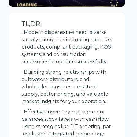
TL;DR
• Modern dispensaries need diverse
supply categories including cannabis
products, compliant packaging, POS
systems, and consumption
accessories to operate successfully.
• Building strong relationships with
cultivators, distributors, and
wholesalers ensures consistent
supply, better pricing, and valuable
market insights for your operation.
• Effective inventory management
balances stock levels with cash flow
using strategies like JIT ordering, par
levels, and integrated technology