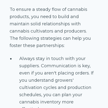
To ensure a steady flow of cannabis
products, you need to build and
maintain solid relationships with
cannabis cultivators and producers.
The following strategies can help you
foster these partnerships:
Always stay in touch with your
suppliers. Communication is key,
even if you aren't placing orders. If
you understand growers'
cultivation cycles and production
schedules, you can plan your
cannabis inventory more