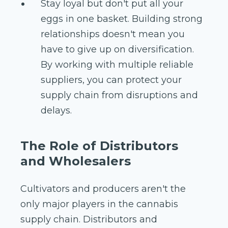
Stay loyal but don't put all your
eggs in one basket. Building strong
relationships doesn't mean you
have to give up on diversification.
By working with multiple reliable
suppliers, you can protect your
supply chain from disruptions and
delays.
The Role of Distributors
and Wholesalers
Cultivators and producers aren't the
only major players in the cannabis
supply chain. Distributors and