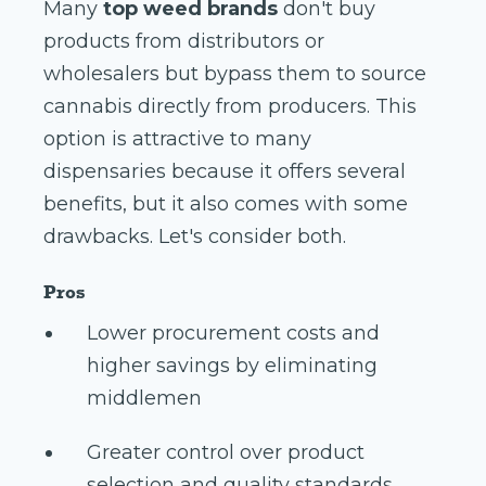
Many
top weed brands
don't buy
products from distributors or
wholesalers but bypass them to source
cannabis directly from producers. This
option is attractive to many
dispensaries because it offers several
benefits, but it also comes with some
drawbacks. Let's consider both.
Pros
Lower procurement costs and
higher savings by eliminating
middlemen
Greater control over product
selection and quality standards