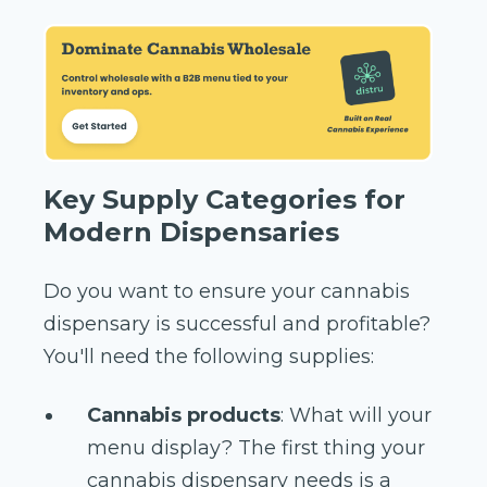
Key Supply Categories for
Modern Dispensaries
Do you want to ensure your cannabis
dispensary is successful and profitable?
You'll need the following supplies:
Cannabis products
: What will your
menu display? The first thing your
cannabis dispensary needs is a