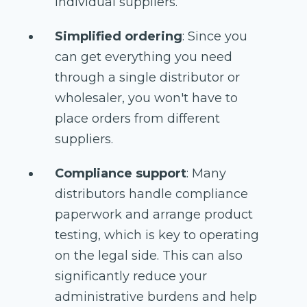
individual suppliers.
Simplified ordering
: Since you
can get everything you need
through a single distributor or
wholesaler, you won't have to
place orders from different
suppliers.
Compliance support
: Many
distributors handle compliance
paperwork and arrange product
testing, which is key to operating
on the legal side. This can also
significantly reduce your
administrative burdens and help