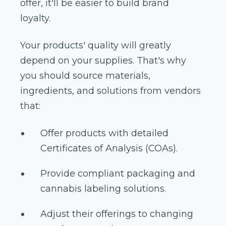
offer, it'll be easier to build brand
loyalty.
Your products' quality will greatly
depend on your supplies. That's why
you should source materials,
ingredients, and solutions from vendors
that:
Offer products with detailed
Certificates of Analysis (COAs).
Provide compliant packaging and
cannabis labeling solutions.
Adjust their offerings to changing