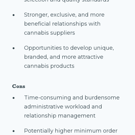
Stronger, exclusive, and more
beneficial relationships with
cannabis suppliers
Opportunities to develop unique,
branded, and more attractive
cannabis products
Cons
Time-consuming and burdensome
administrative workload and
relationship management
Potentially higher minimum order