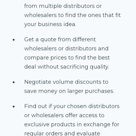
from multiple distributors or
wholesalers to find the ones that fit
your business idea.
Get a quote from different
wholesalers or distributors and
compare prices to find the best
deal without sacrificing quality.
Negotiate volume discounts to
save money on larger purchases.
Find out if your chosen distributors
or wholesalers offer access to
exclusive products in exchange for
regular orders and evaluate