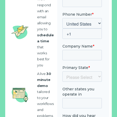
respond
with an
email
allowing
you to
schedule
a time
that
works
best for
you
A live
30
minute
demo
tailored
to your
workflows
and
problems