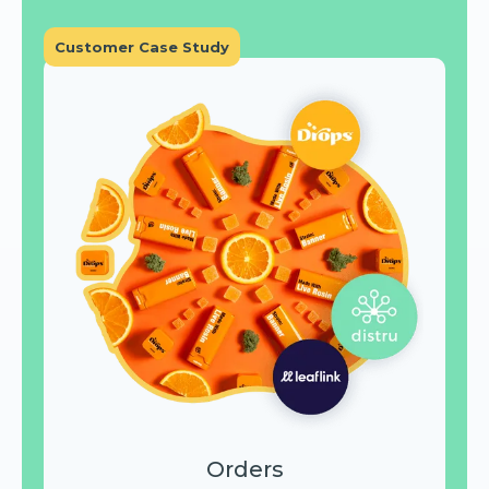
Customer Case Study
Orders