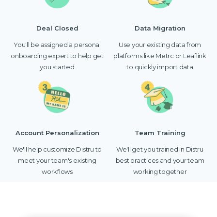
Deal Closed
Data Migration
You'll be assigned a personal
Use your existing data from
onboarding expert to help get
platforms like Metrc or Leaflink
you started
to quickly import data
Account Personalization
Team Training
We'll help customize Distru to
We'll get you trained in Distru
meet your team's existing
best practices and your team
workflows
working together