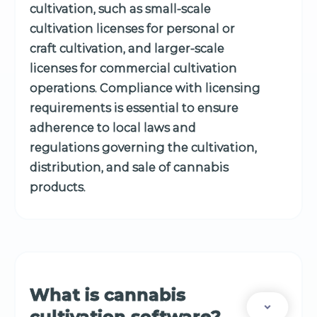
cultivation, such as small-scale
cultivation licenses for personal or
craft cultivation, and larger-scale
licenses for commercial cultivation
operations. Compliance with licensing
requirements is essential to ensure
adherence to local laws and
regulations governing the cultivation,
distribution, and sale of cannabis
products.
What is cannabis
cultivation software?