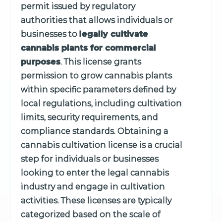
permit issued by regulatory
authorities that allows individuals or
businesses to
legally cultivate
cannabis plants for commercial
purposes
. This license grants
permission to grow cannabis plants
within specific parameters defined by
local regulations, including cultivation
limits, security requirements, and
compliance standards. Obtaining a
cannabis cultivation license is a crucial
step for individuals or businesses
looking to enter the legal cannabis
industry and engage in cultivation
activities. These licenses are typically
categorized based on the scale of