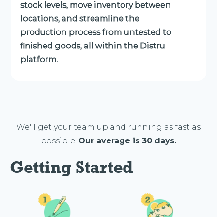
stock levels, move inventory between
locations, and streamline the
production process from untested to
finished goods, all within the Distru
platform.
We'll get your team up and running as fast as
possible.
Our average is 30 days.
Getting Started