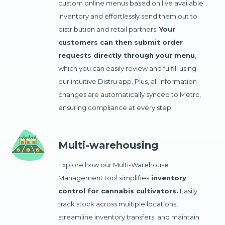
custom online menus based on live available
inventory and effortlessly send them out to
distribution and retail partners.
Your
customers can then submit order
requests directly through your menu
,
which you can easily review and fulfill using
our intuitive Distru app. Plus, all information
changes are automatically synced to Metrc,
ensuring compliance at every step.
Multi-warehousing
Explore how our Multi-Warehouse
Management tool simplifies
inventory
control for cannabis cultivators.
Easily
track stock across multiple locations,
streamline inventory transfers, and maintain