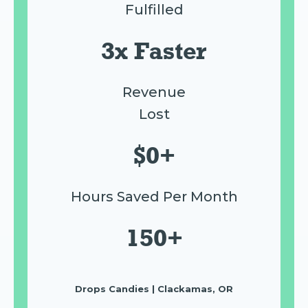
Fulfilled
3x Faster
Revenue
Lost
$0+
Hours Saved Per Month
150+
Drops Candies | Clackamas, OR