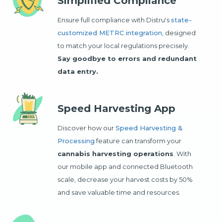
Simplified Compliance
Ensure full compliance with Distru's
state-
customized METRC integration
, designed
to match your local regulations precisely.
Say goodbye to errors and redundant
data entry.
Speed Harvesting App
Discover how our
Speed Harvesting &
Processing
feature can transform your
cannabis harvesting operations
. With
our mobile app and connected Bluetooth
scale, decrease your harvest costs by 50%
and save valuable time and resources.