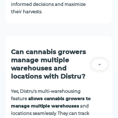
informed decisions and maximize
their harvests.
Can cannabis growers
manage multiple
warehouses and
locations with Distru?
Yes, Distru's multi-warehousing
feature
allows cannabis growers to
manage multiple warehouses
and
locations seamlessly. They can track