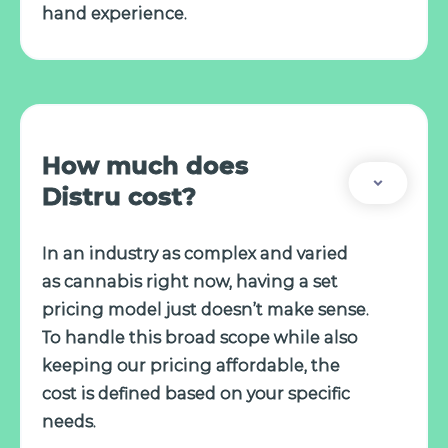
hand experience.
How much does
Distru cost?
In an industry as complex and varied
as cannabis right now, having a set
pricing model just doesn’t make sense.
To handle this broad scope while also
keeping our pricing affordable, the
cost is defined based on your specific
needs.