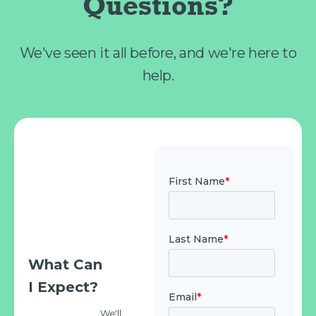
Questions?
We've seen it all before, and we're here to
help.
What Can
I Expect?
We'll