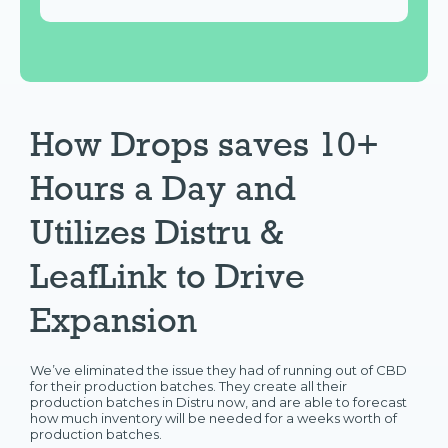
How Drops saves 10+
Hours a Day and
Utilizes Distru &
LeafLink to Drive
Expansion
We’ve eliminated the issue they had of running out of CBD
for their production batches. They create all their
production batches in Distru now, and are able to forecast
how much inventory will be needed for a weeks worth of
production batches.