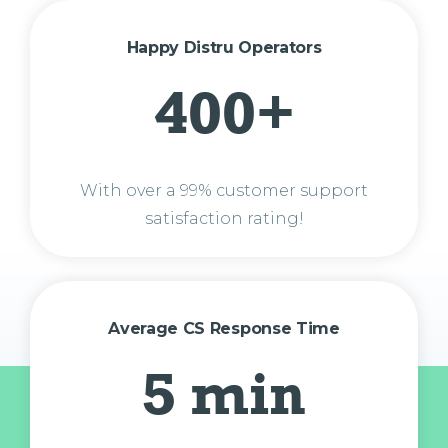
Happy Distru Operators
400+
With over a 99% customer support
satisfaction rating!
Average CS Response Time
5 min