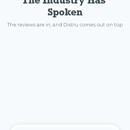
The Industry Has 
Spoken
The reviews are in, and Distru comes out on top