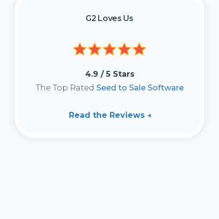
G2 Loves Us
4.9 / 5 Stars
The Top Rated
Seed to Sale Software
Read the Reviews →