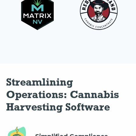
Streamlining 
Operations: Cannabis 
Harvesting Software