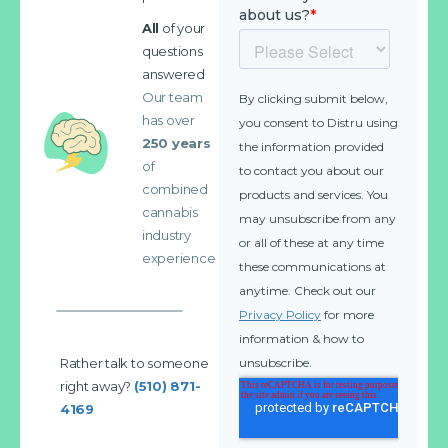
All
of your
questions
answered
Our team
has over
250 years
of
combined
cannabis
industry
experience
Rather talk to someone
right away?
(510) 871-
4169