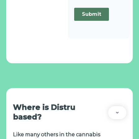
Where is Distru
based?
Like many others in the cannabis