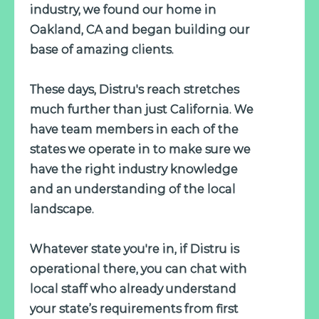
industry, we found our home in
Oakland, CA and began building our
base of amazing clients.
These days, Distru's reach stretches
much further than just California. We
have team members in each of the
states we operate in to make sure we
have the right industry knowledge
and an understanding of the local
landscape.
Whatever state you're in, if Distru is
operational there, you can chat with
local staff who already understand
your state’s requirements from first