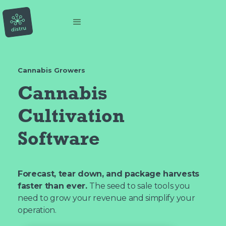
Cannabis Growers
Cannabis
Cultivation
Software
Forecast, tear down, and package harvests
faster than ever.
The seed to sale tools you
need to grow your revenue and simplify your
operation.