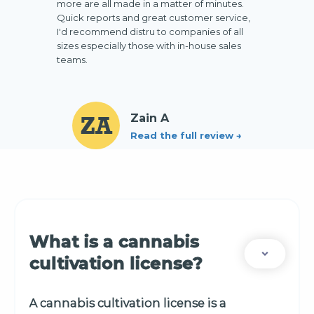
more are all made in a matter of minutes.
Quick reports and great customer service,
I'd recommend distru to companies of all
sizes especially those with in-house sales
teams.
ZA
Zain A
Read the full review →
Slide 2 of 3.
What is a cannabis
cultivation license?
A cannabis cultivation license is a