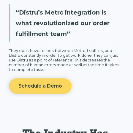
“Distru’s Metrc integration is
what revolutionized our order
fulfillment team”
They don’t have to look between Metrc, LeafLink, and
Distru constantly in order to get work done. They can just
use Distru as a point of reference. This decreases the
number of human errors made as well as the time it takes
to complete tasks.
Schedule a Demo