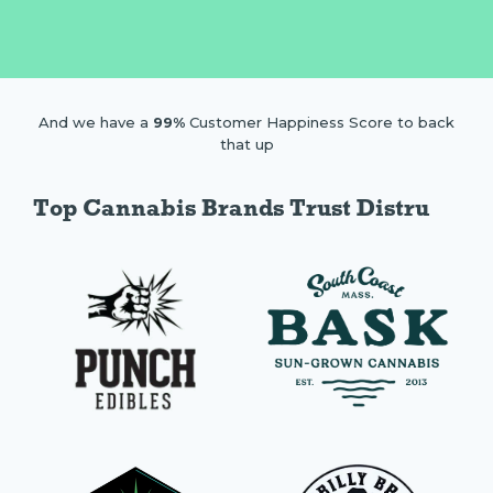
And we have a
99%
Customer Happiness Score to back
that up
Top Cannabis Brands Trust Distru