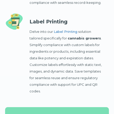
compliance with seamless record-keeping.
Label Printing
Delve into our
Label Printing
solution
tailored specifically for
cannabis growers
.
Simplify compliance with custom labels for
ingredients or products, including essential
data like potency and expiration dates.
Customize labels effortlessly with static text,
images, and dynamic data. Save templates
for seamless reuse and ensure regulatory
compliance with support for UPC and QR
codes.