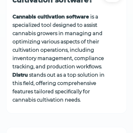
Cannabis cultivation software
is a
specialized tool designed to assist
cannabis growers in managing and
optimizing various aspects of their
cultivation operations, including
inventory management, compliance
tracking, and production workflows.
Distru
stands out as a top solution in
this field, offering comprehensive
features tailored specifically for
cannabis cultivation needs.