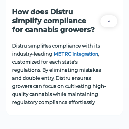
How does Distru
simplify compliance
for cannabis growers?
Distru simplifies compliance with its
industry-leading
METRC integration
,
customized for each state's
regulations. By eliminating mistakes
and double entry, Distru ensures
growers can focus on cultivating high-
quality cannabis while maintaining
regulatory compliance effortlessly.