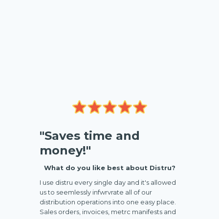
"Saves time and
money!"
What do you like best about Distru?
I use distru every single day and it's allowed
us to seemlessly infwrvrate all of our
distribution operations into one easy place.
Sales orders, invoices, metrc manifests and