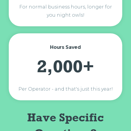
For normal business hours, longer for
you night owls!
Hours Saved
2,000+
Per Operator - and that's just this year!
Have Specific