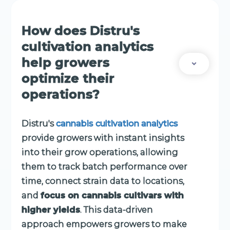
How does Distru's
cultivation analytics
help growers
optimize their
operations?
Distru's
cannabis cultivation analytics
provide growers with instant insights
into their grow operations, allowing
them to track batch performance over
time, connect strain data to locations,
and
focus on cannabis cultivars with
higher yields
. This data-driven
approach empowers growers to make