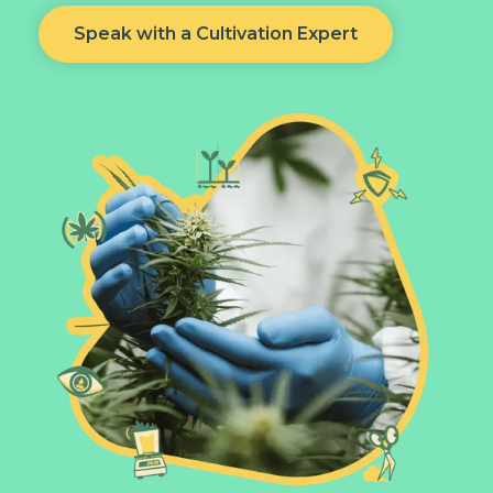
Speak with a Cultivation Expert