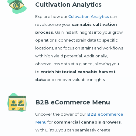
Cultivation Analytics
Explore how our
Cultivation Analytics
can
revolutionize your
cannabis cultivation
process
. Gain instant insights into your grow
operations, connect strain data to specific
locations, and focus on strains and workflows
with high yield potential. Additionally,
observe loss data at a glance, allowing you
to
enrich historical cannabis harvest
data
and uncover valuable insights.
B2B eCommerce Menu
Uncover the power of our
B2B eCommerce
Menu
for
commercial cannabis growers
.
With Distru, you can seamlessly create