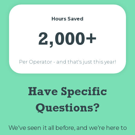
Hours Saved
2,000+
Per Operator - and that's just this year!
Have Specific
Questions?
We've seen it all before, and we're here to