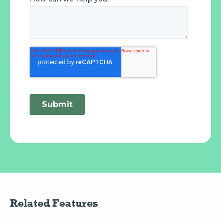
Related Features