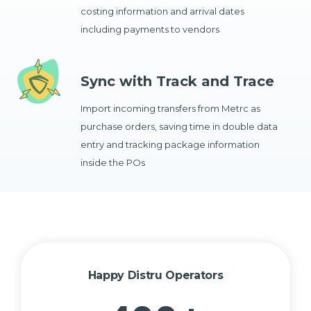
costing information and arrival dates
including payments to vendors
Sync with Track and Trace
Import incoming transfers from Metrc as
purchase orders, saving time in double data
entry and tracking package information
inside the POs
Happy Distru Operators