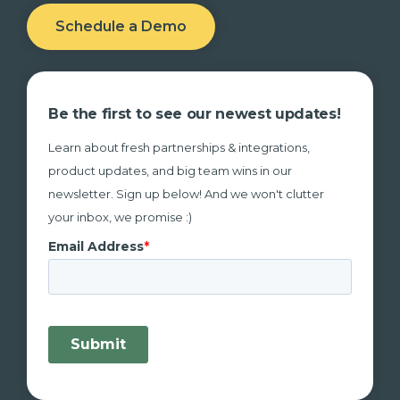
Schedule a Demo
Be the first to see our newest updates!
Learn about fresh partnerships & integrations,
product updates, and big team wins in our
newsletter. Sign up below! And we won't clutter
your inbox, we promise :)