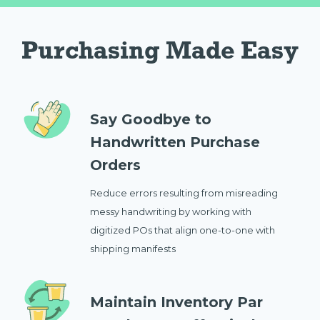
Purchasing Made Easy
Say Goodbye to
Handwritten Purchase
Orders
Reduce errors resulting from misreading
messy handwriting by working with
digitized POs that align one-to-one with
shipping manifests
Maintain Inventory Par