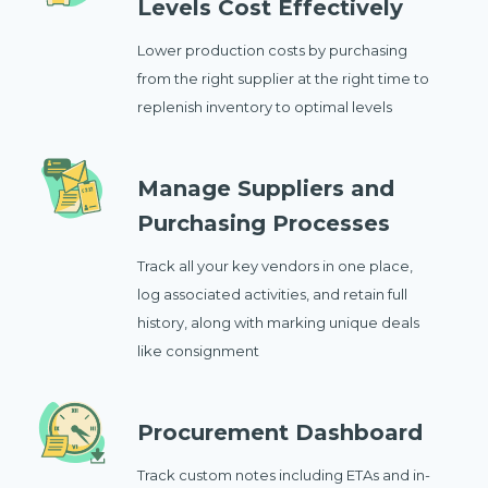
Levels Cost Effectively
Lower production costs by purchasing
from the right supplier at the right time to
replenish inventory to optimal levels
Manage Suppliers and
Purchasing Processes
Track all your key vendors in one place,
log associated activities, and retain full
history, along with marking unique deals
like consignment
Procurement Dashboard
Track custom notes including ETAs and in-