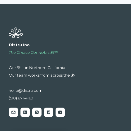
Distru Inc.
The Choice Cannabis ERP
Our 💚 is in Northern California
Our team works from across the 🌍
hello@distru.com
(510) 871-4169