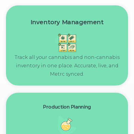
Inventory Management
Track all your cannabis and non-cannabis
inventory in one place. Accurate, live, and
Metrc synced.
Production Planning