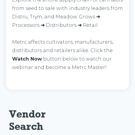
from seed to sale with industry leaders from
Distru, Trym, and Meadow. Grows
➜
Processors
➜
Distributors
➜
Retail
Metrc affects cultivators, manufacturers,
distributors and retailers alike. Click the
Watch Now
button below to watch our
webinar and become a Metrc Master!
Vendor 
Search 