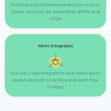
Initialize and complete production runs in
Distru, utilizing our Assemblies, BOMs, and
COGs.
Metrc Integration
Our live 2-way integration with Metrc syncs
every 5 seconds. Click here and learn how
it helps!