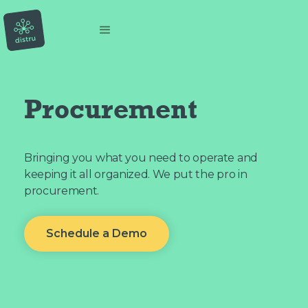
Procurement
Bringing you what you need to operate and
keeping it all organized. We put the pro in
procurement.
Schedule a Demo