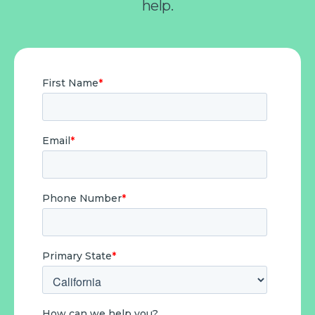
help.