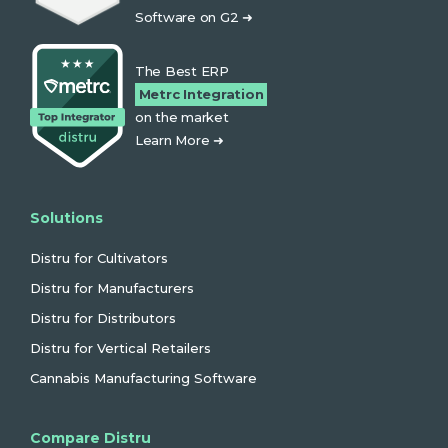
Software on G2 ➜
The Best ERP
Metrc Integration
on the market
Learn More ➜
Solutions
Distru for Cultivators
Distru for Manufacturers
Distru for Distributors
Distru for Vertical Retailers
Cannabis Manufacturing Software
Compare Distru