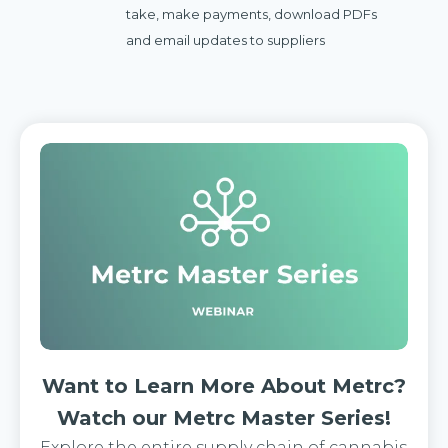
take, make payments, download PDFs
and email updates to suppliers
Want to Learn More About Metrc?
Watch our Metrc Master Series!
Explore the entire supply chain of cannabis