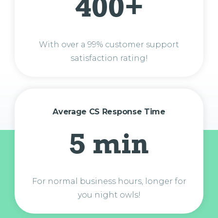
400+
With over a 99% customer support
satisfaction rating!
Average CS Response Time
5 min
For normal business hours, longer for
you night owls!