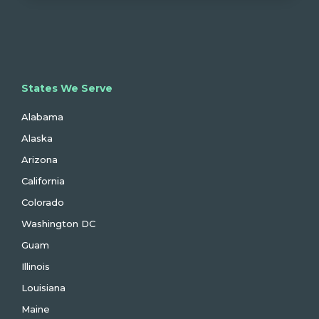
States We Serve
Alabama
Alaska
Arizona
California
Colorado
Washington DC
Guam
Illinois
Louisiana
Maine