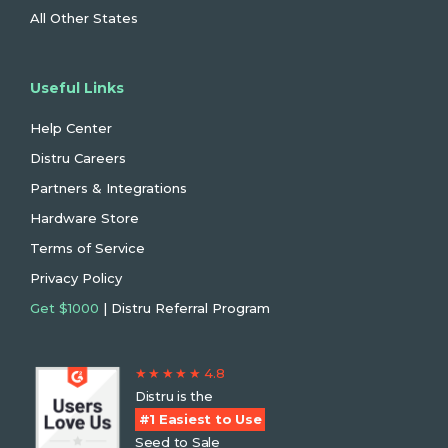
All Other States
Useful Links
Help Center
Distru Careers
Partners & Integrations
Hardware Store
Terms of Service
Privacy Policy
Get $1000
| Distru Referral Program
★ ★ ★ ★ ★ 4.8
Distru is the
#1 Easiest to Use
Seed to Sale