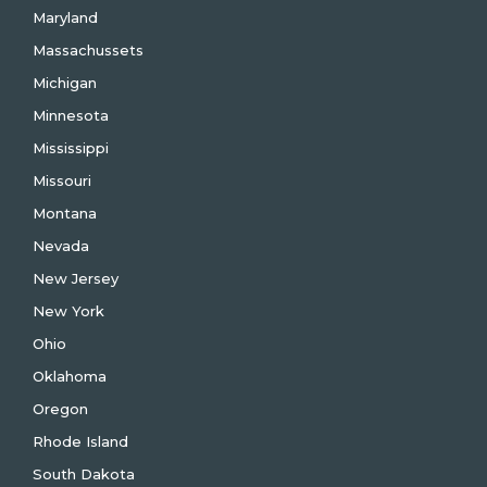
Maryland
Massachussets
Michigan
Minnesota
Mississippi
Missouri
Montana
Nevada
New Jersey
New York
Ohio
Oklahoma
Oregon
Rhode Island
South Dakota