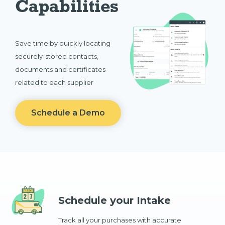
Capabilities
Save time by quickly locating
securely-stored contacts,
documents and certificates
related to each supplier
Schedule a Demo
Schedule your Intake
Track all your purchases with accurate