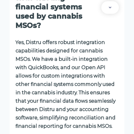
financial systems
used by cannabis
MSOs?
Yes, Distru offers robust integration
capabilities designed for cannabis
MSOs. We have a built-in integration
with QuickBooks, and our Open API
allows for custom integrations with
other financial systems commonly used
in the cannabis industry. This ensures
that your financial data flows seamlessly
between Distru and your accounting
software, simplifying reconciliation and
financial reporting for cannabis MSOs.