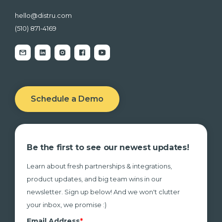
hello@distru.com
(510) 871-4169
Schedule a Demo
Be the first to see our newest updates!
Learn about fresh partnerships & integrations,
product updates, and big team wins in our
newsletter. Sign up below! And we won't clutter
your inbox, we promise :)