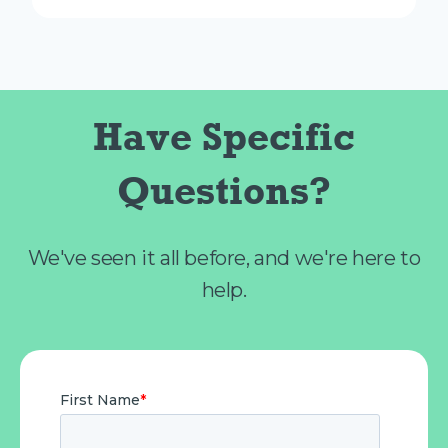
Have Specific
Questions?
We've seen it all before, and we're here to
help.