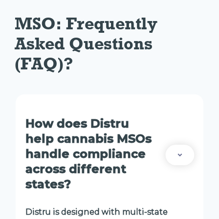
MSO: Frequently 
Asked Questions 
(FAQ)?
How does Distru
help cannabis MSOs
handle compliance
across different
states?
Distru is designed with multi-state