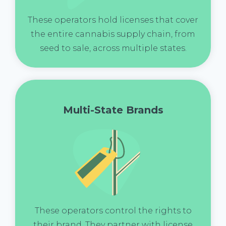
These operators hold licenses that cover
the entire cannabis supply chain, from
seed to sale, across multiple states.
Multi-State Brands
These operators control the rights to
their brand. They partner with license