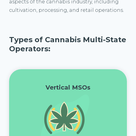
aspects of the cannabis industry, including
cultivation, processing, and retail operations.
Types of Cannabis Multi-State
Operators:
Vertical MSOs