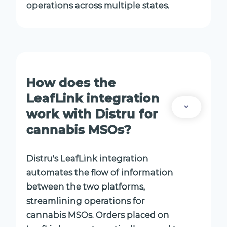
operations across multiple states.
How does the
LeafLink integration
work with Distru for
cannabis MSOs?
Distru's LeafLink integration
automates the flow of information
between the two platforms,
streamlining operations for
cannabis MSOs. Orders placed on