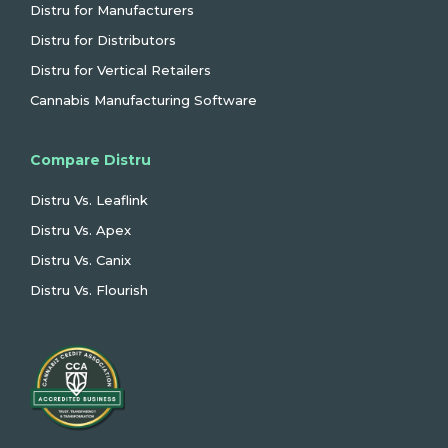
Distru for Manufacturers
Distru for Distributors
Distru for Vertical Retailers
Cannabis Manufacturing Software
Compare Distru
Distru Vs. Leaflink
Distru Vs. Apex
Distru Vs. Canix
Distru Vs. Flourish