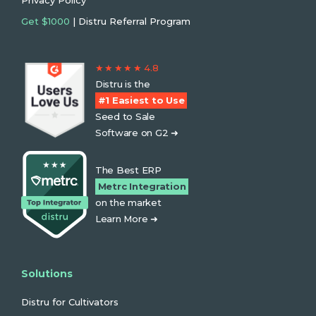
Privacy Policy
Get $1000
| Distru Referral Program
★ ★ ★ ★ ★ 4.8
Distru is the
#1 Easiest to Use
Seed to Sale
Software on G2 ➜
The Best ERP
Metrc Integration
on the market
Learn More ➜
Solutions
Distru for Cultivators