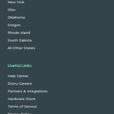
New York
Ohio
Oklahoma
Oregon
Rhode Island
South Dakota
All Other States
Useful Links
Help Center
Distru Careers
Partners & Integrations
Hardware Store
Terms of Service