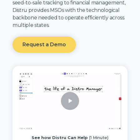
seed-to-sale tracking to financial management,
Distru provides MSOs with the technological
backbone needed to operate efficiently across
multiple states.
Request a Demo
See how Distru Can Help
(1 Minute)