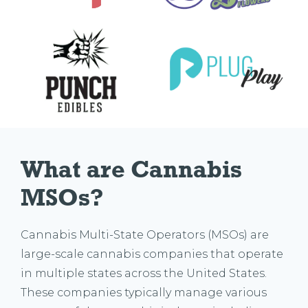
What are Cannabis 
MSOs?
Cannabis Multi-State Operators (MSOs) are
large-scale cannabis companies that operate
in multiple states across the United States.
These companies typically manage various