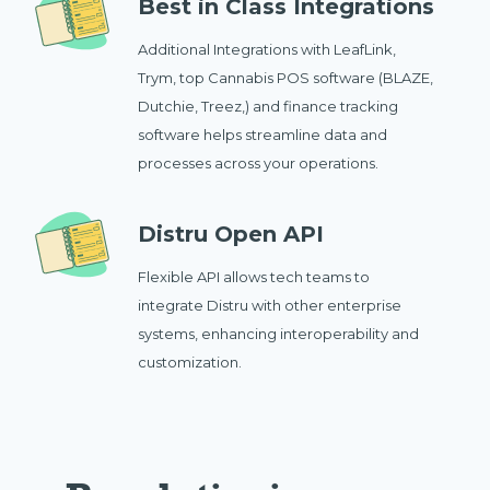
Best in Class Integrations
Additional Integrations with LeafLink,
Trym, top Cannabis POS software (BLAZE,
Dutchie, Treez,) and finance tracking
software helps streamline data and
processes across your operations.
Distru Open API
Flexible API allows tech teams to
integrate Distru with other enterprise
systems, enhancing interoperability and
customization.