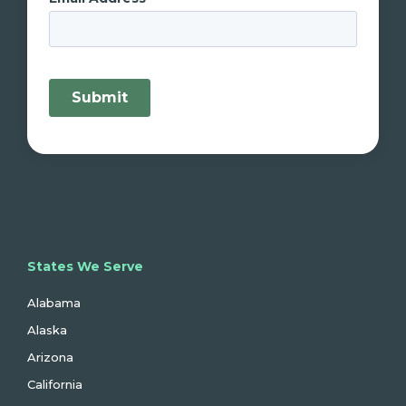
States We Serve
Alabama
Alaska
Arizona
California