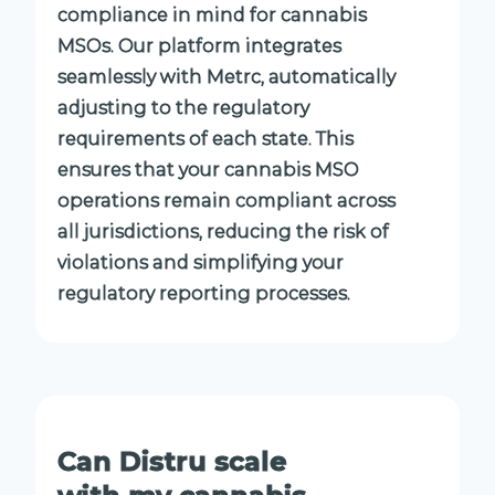
compliance in mind for cannabis
MSOs. Our platform integrates
seamlessly with Metrc, automatically
adjusting to the regulatory
requirements of each state. This
ensures that your cannabis MSO
operations remain compliant across
all jurisdictions, reducing the risk of
violations and simplifying your
regulatory reporting processes.
Can Distru scale