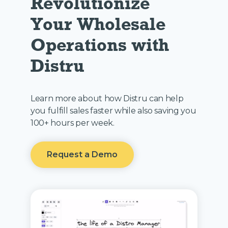
Revolutionize 
Your Wholesale 
Operations with 
Distru
Learn more about how Distru can help
you fulfill sales faster while also saving you
100+ hours per week.
Request a Demo