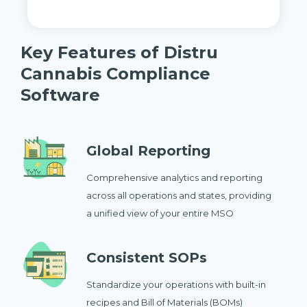
Key Features of Distru
Cannabis Compliance
Software
Global Reporting
Comprehensive analytics and reporting
across all operations and states, providing
a unified view of your entire MSO
Consistent SOPs
Standardize your operations with built-in
recipes and Bill of Materials (BOMs)