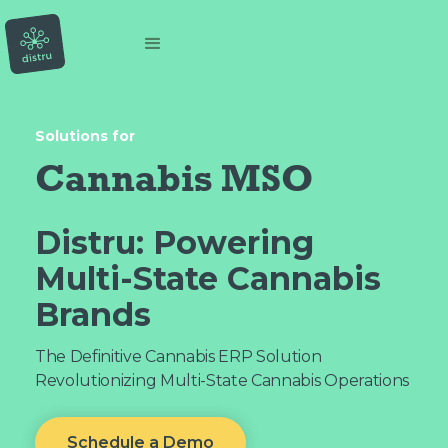
Solutions for
Cannabis MSO
Distru:
Powering
Multi-State Cannabis
Brands
The Definitive Cannabis ERP Solution
Revolutionizing Multi-State Cannabis Operations
Schedule a Demo