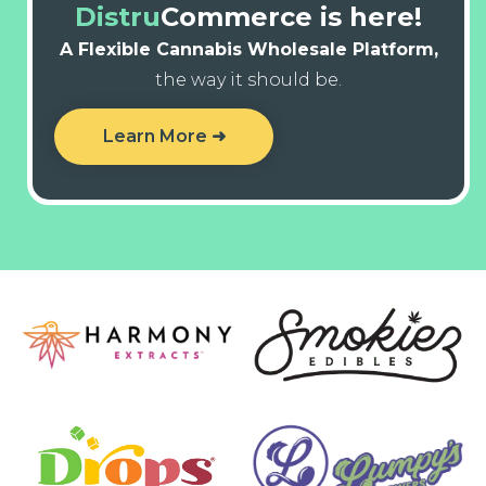
Distru
Commerce is here!
A Flexible Cannabis Wholesale Platform,
the way it should be.
Learn More ➜