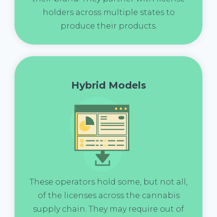
holders across multiple states to
produce their products.
Hybrid Models
These operators hold some, but not all,
of the licenses across the cannabis
supply chain. They may require out of