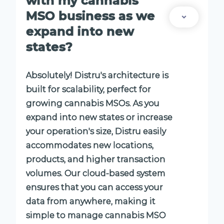
with my cannabis
MSO business as we
expand into new
states?
Absolutely! Distru's architecture is
built for scalability, perfect for
growing cannabis MSOs. As you
expand into new states or increase
your operation's size, Distru easily
accommodates new locations,
products, and higher transaction
volumes. Our cloud-based system
ensures that you can access your
data from anywhere, making it
simple to manage cannabis MSO