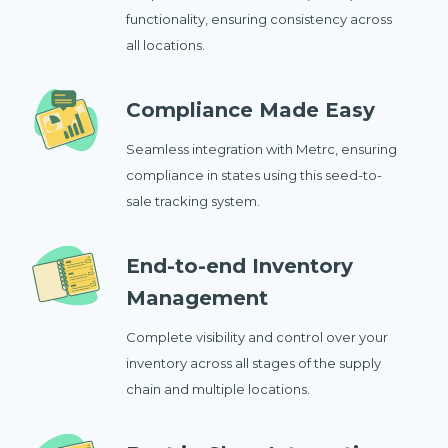
functionality, ensuring consistency across
all locations.
Compliance Made Easy
Seamless integration with Metrc, ensuring
compliance in states using this seed-to-
sale tracking system.
End-to-end Inventory
Management
Complete visibility and control over your
inventory across all stages of the supply
chain and multiple locations.