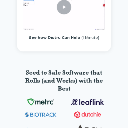
See how Distru Can Help
(1 Minute)
Seed to Sale Software
that
Rolls (and Works) with the
Best