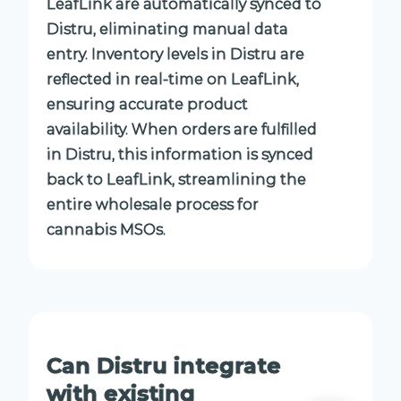
LeafLink are automatically synced to
Distru, eliminating manual data
entry. Inventory levels in Distru are
reflected in real-time on LeafLink,
ensuring accurate product
availability. When orders are fulfilled
in Distru, this information is synced
back to LeafLink, streamlining the
entire wholesale process for
cannabis MSOs.
Can Distru integrate
with existing