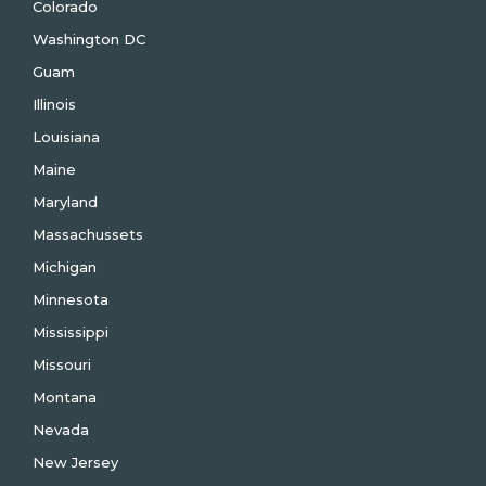
Colorado
Washington DC
Guam
Illinois
Louisiana
Maine
Maryland
Massachussets
Michigan
Minnesota
Mississippi
Missouri
Montana
Nevada
New Jersey