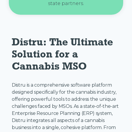
state partners.
Distru: The Ultimate 
Solution for a 
Cannabis MSO
Distru is a comprehensive software platform
designed specifically for the cannabis industry,
offering powerful tools to address the unique
challenges faced by MSOs. As a state-of-the-art
Enterprise Resource Planning (ERP) system,
Distru integrates all aspects of a cannabis
business into a single, cohesive platform. From