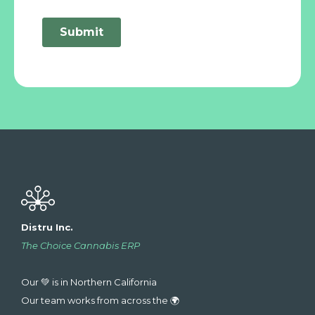
Distru Inc.
The Choice Cannabis ERP
Our 💚 is in Northern California
Our team works from across the 🌍