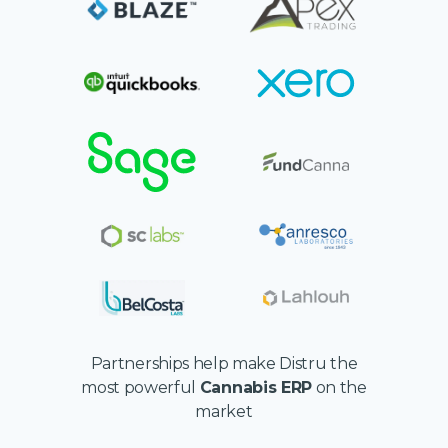
Partnerships help make Distru the
most powerful
Cannabis ERP
on the
market