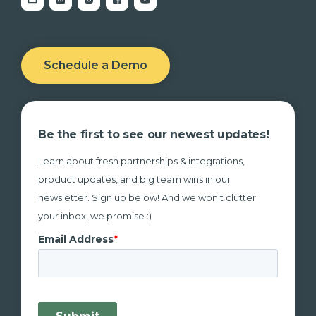
Schedule a Demo
Be the first to see our newest updates!
Learn about fresh partnerships & integrations,
product updates, and big team wins in our
newsletter. Sign up below! And we won't clutter
your inbox, we promise :)