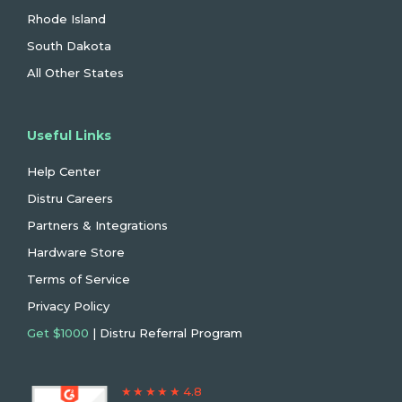
Rhode Island
South Dakota
All Other States
Useful Links
Help Center
Distru Careers
Partners & Integrations
Hardware Store
Terms of Service
Privacy Policy
Get $1000
| Distru Referral Program
★ ★ ★ ★ ★ 4.8