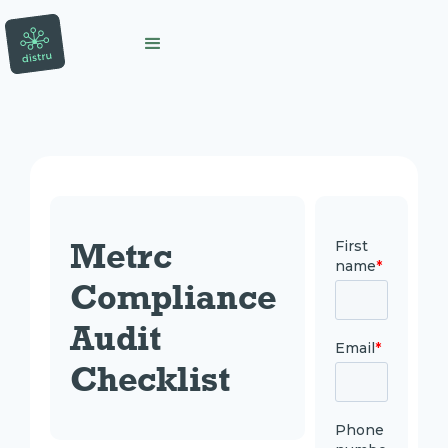
Metrc 
Compliance 
Audit 
Checklist