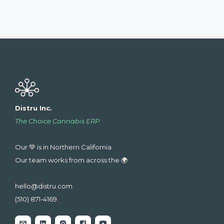
Distru Inc.
The Choice Cannabis ERP
Our 💚 is in Northern California
Our team works from across the 🌍
hello@distru.com
(510) 871-4169