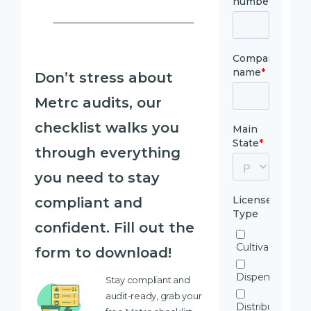
Don’t stress about
Metrc audits, our
checklist walks you
through everything
you need to stay
compliant and
confident. Fill out the
form to download!
Stay compliant and
audit-ready, grab your