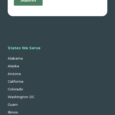
States We Serve
Alabama
Alaska
Arizona
California
Colorado
Washington DC
Guam
Illinois