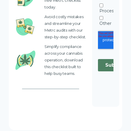
free Metrc checklist
today.
Avoid costly mistakes
and streamline your
Metrc audits with our
step-by-step checklist.
Simplify compliance
across your cannabis
operation, download
this checklist built to
help busy teams.