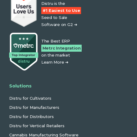
Distru is the
#1 Easiest to Use
Seed to Sale
Software on G2 ➜
The Best ERP
Metrc Integration
on the market
Learn More ➜
Solutions
Distru for Cultivators
Distru for Manufacturers
Distru for Distributors
Distru for Vertical Retailers
Cannabis Manufacturing Software