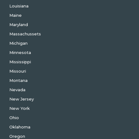
Louisiana
Maine
Maryland
Massachussets
Michigan
Minnesota
Mississippi
Missouri
Montana
Nevada
New Jersey
New York
Ohio
Oklahoma
Oregon