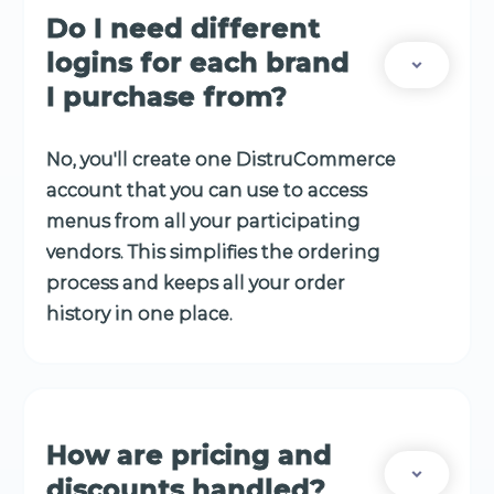
Do I need different
logins for each brand
I purchase from?
No, you'll create one DistruCommerce
account that you can use to access
menus from all your participating
vendors. This simplifies the ordering
process and keeps all your order
history in one place.
How are pricing and
discounts handled?