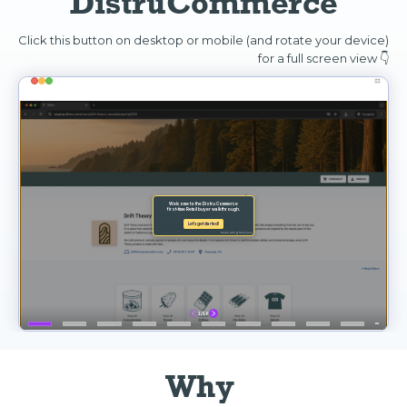
DistruCommerce
Click this button on desktop or mobile (and rotate your device)
for a full screen view 👇
Why 