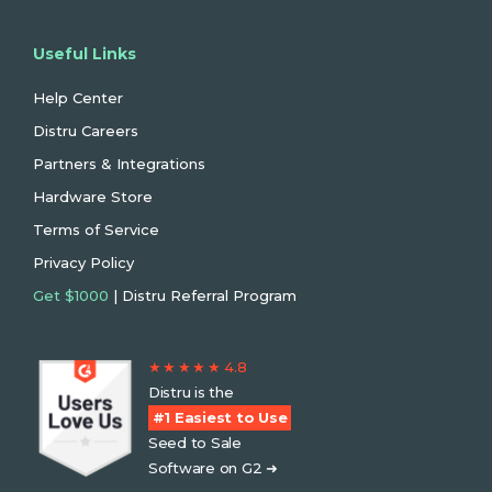
Useful Links
Help Center
Distru Careers
Partners & Integrations
Hardware Store
Terms of Service
Privacy Policy
Get $1000
| Distru Referral Program
★ ★ ★ ★ ★ 4.8
Distru is the
#1 Easiest to Use
Seed to Sale
Software on G2 ➜