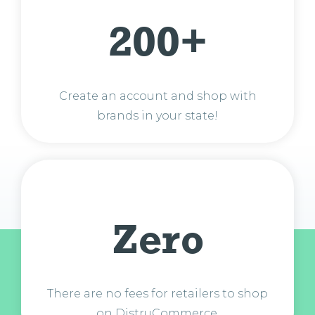
200+
Create an account and shop with
brands in your state!
Zero
There are no fees for retailers to shop
on DistruCommerce.