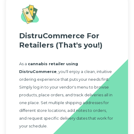
DistruCommerce For
Retailers (That's you!)
As a
cannabis retailer using
DistruCommerce
, you'll enjoy a clean, intuitive
ordering experience that puts your needs first.
Simply log in to your vendor's menu to browse
products, place orders, and track deliveries all in
one place. Set multiple shipping addresses for
different store locations, add notes to orders,
and request specific delivery dates that work for
your schedule.