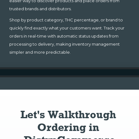
easier way to discover products and place orders from
trusted brands and distributors.
Shop by product category, THC percentage, or brand to
quickly find exactly what your customers want. Track your
orders in real-time with automatic status updates from
processing to delivery, making inventory management
simpler and more predictable.
Let's Walkthrough 
Ordering in 