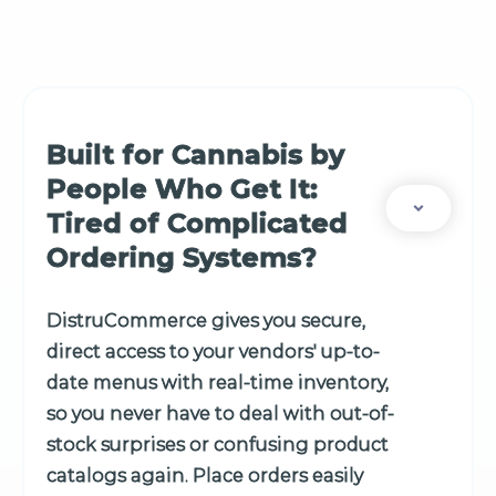
Built for Cannabis by
People Who Get It:
Tired of Complicated
Ordering Systems?
DistruCommerce gives you secure,
direct access to your vendors' up-to-
date menus with real-time inventory,
so you never have to deal with out-of-
stock surprises or confusing product
catalogs again. Place orders easily