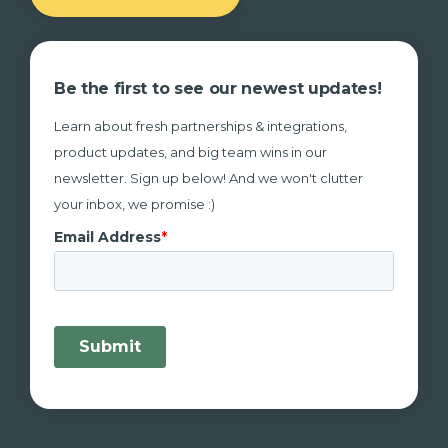
Be the first to see our newest updates!
Learn about fresh partnerships & integrations,
product updates, and big team wins in our
newsletter. Sign up below! And we won't clutter
your inbox, we promise :)