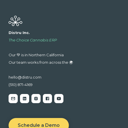
Distru Inc.
The Choice Cannabis ERP
Our 💚 is in Northern California
Our team works from across the 🌍
hello@distru.com
(510) 871-4169
Schedule a Demo