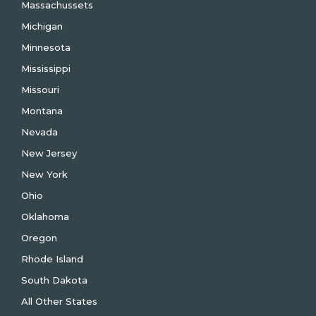
Massachussets
Michigan
Minnesota
Mississippi
Missouri
Montana
Nevada
New Jersey
New York
Ohio
Oklahoma
Oregon
Rhode Island
South Dakota
All Other States