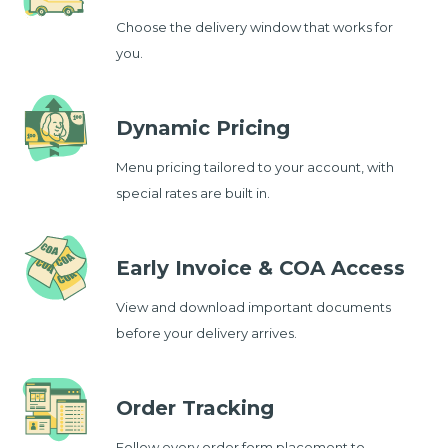
Choose the delivery window that works for
you.
Dynamic Pricing
Menu pricing tailored to your account, with
special rates are built in.
Early Invoice & COA Access
View and download important documents
before your delivery arrives.
Order Tracking
Follow every order form placement to