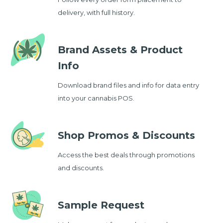
delivery, with full history.
Brand Assets & Product
Info
Download brand files and info for data entry
into your cannabis POS.
Shop Promos & Discounts
Access the best deals through promotions
and discounts.
Sample Request