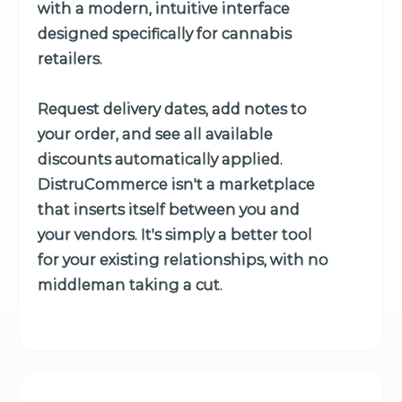
with a modern, intuitive interface
designed specifically for cannabis
retailers.
Request delivery dates, add notes to
your order, and see all available
discounts automatically applied.
DistruCommerce isn't a marketplace
that inserts itself between you and
your vendors. It's simply a better tool
for your existing relationships, with no
middleman taking a cut.