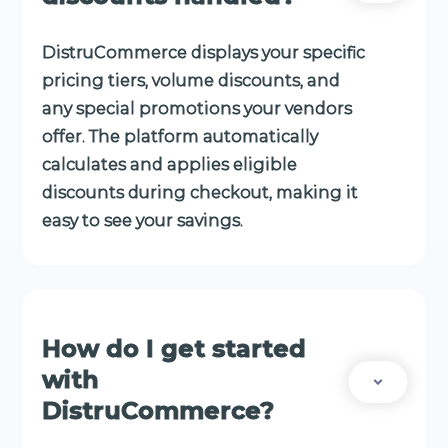
DistruCommerce displays your specific
pricing tiers, volume discounts, and
any special promotions your vendors
offer. The platform automatically
calculates and applies eligible
discounts during checkout, making it
easy to see your savings.
How do I get started
with
DistruCommerce?