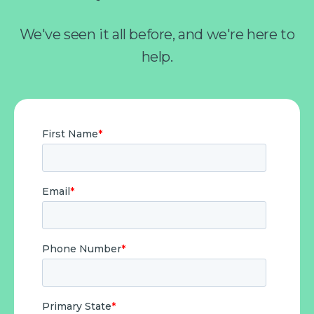
We've seen it all before, and we're here to
help.