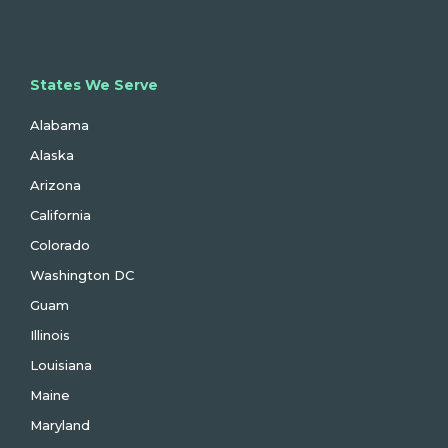
States We Serve
Alabama
Alaska
Arizona
California
Colorado
Washington DC
Guam
Illinois
Louisiana
Maine
Maryland