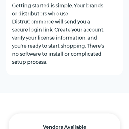
Getting started is simple. Your brands
or distributors who use
DistruCommerce will send you a
secure login link. Create your account,
verify your license information, and
you're ready to start shopping. There's
no software to install or complicated
setup process.
Vendors Available