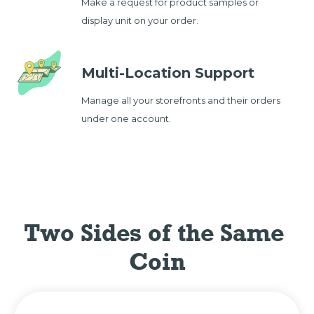
Make a request for product samples or
display unit on your order.
Multi-Location Support
Manage all your storefronts and their orders
under one account.
Two Sides of the Same 
Coin