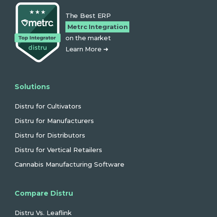
The Best ERP
Metrc Integration
on the market
Learn More ➜
Solutions
Distru for Cultivators
Distru for Manufacturers
Distru for Distributors
Distru for Vertical Retailers
Cannabis Manufacturing Software
Compare Distru
Distru Vs. Leaflink