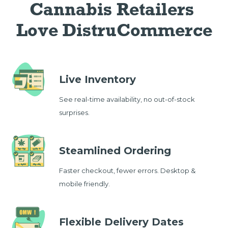
Cannabis Retailers 
Love DistruCommerce
Live Inventory
See real-time availability, no out-of-stock
surprises.
Steamlined Ordering
Faster checkout, fewer errors. Desktop &
mobile friendly.
Flexible Delivery Dates