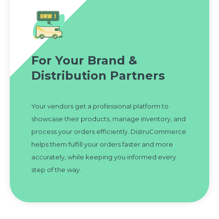
For Your Brand &
Distribution Partners
Your vendors get a professional platform to
showcase their products, manage inventory, and
process your orders efficiently. DistruCommerce
helps them fulfill your orders faster and more
accurately, while keeping you informed every
step of the way.