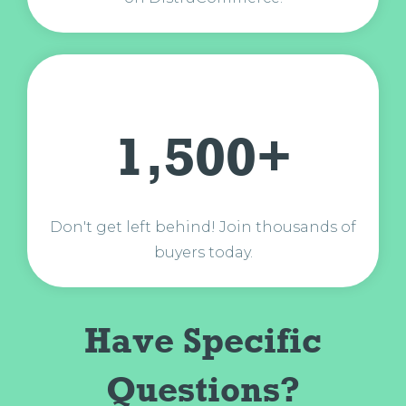
1,500+
Don't get left behind! Join thousands of
buyers today.
Have Specific
Questions?