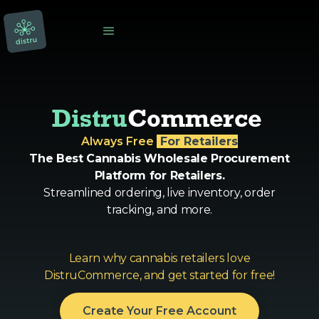
Distru
Commerce 
Always Free
‎ For Retailers
The Best Cannabis Wholesale Procurement
Platform for Retailers.
Streamlined ordering, live inventory, order
tracking, and more.
Learn why cannabis retailers love
DistruCommerce, and get started for free!
Create Your Free Account