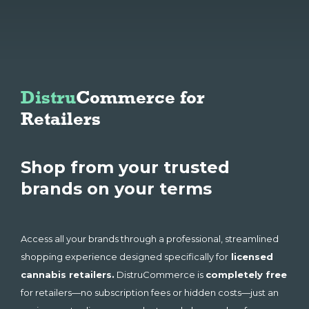
Distru
Commerce for 
Retailers 
Shop from your trusted
brands on your terms
Access all your brands through a professional, streamlined
shopping experience designed specifically for
licensed
cannabis retailers.
DistruCommerce is
completely free
for retailers—no subscription fees or hidden costs—just an