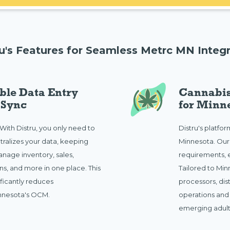
ru's Features for Seamless Metrc MN Integr
ble Data Entry
Cannabis
 Sync
for Minn
 With Distru, you only need to
Distru's platfo
tralizes your data, keeping
Minnesota. Ou
nage inventory, sales,
requirements, e
s, and more in one place. This
Tailored to Minn
ificantly reduces
processors, dis
innesota's OCM.
operations and
emerging adult