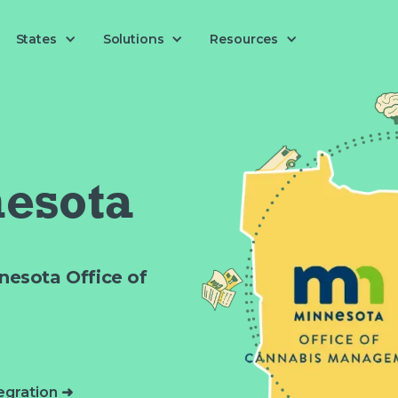
Solutions
States
Resources
esota
nesota Office of
egration ➜