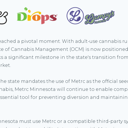
ached a pivotal moment. With adult-use cannabis rul
fice of Cannabis Management (OCM) is now positioned 
s a significant milestone in the state's transition fr
rket.
e state mandates the use of Metrc as the official seed
nabis, Metrc Minnesota will continue to enable com
ssential tool for preventing diversion and maintainin
nnesota must use Metrc or a compatible third-party sy