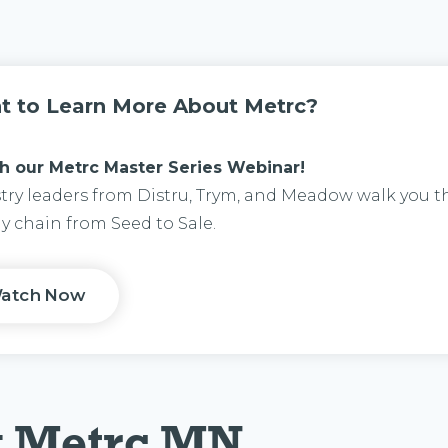
t to Learn More About Metrc?
h our M
etrc Master Series Webinar!
try leaders from Distru, Trym, and Meadow walk you 
y chain from Seed to Sale.
atch Now
g Metrc MN