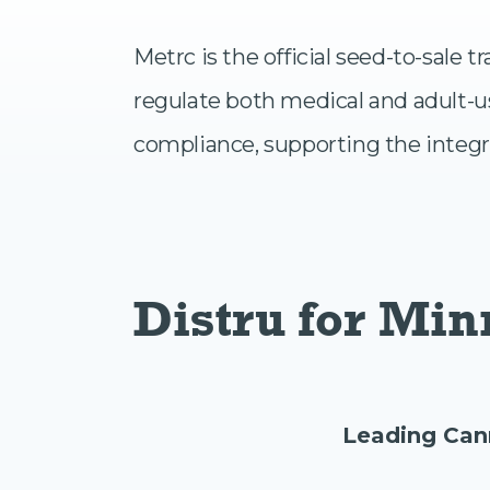
Metrc is the official seed-to-sale
regulate both medical and adult-u
compliance, supporting the integr
Distru for Mi
Leading Can