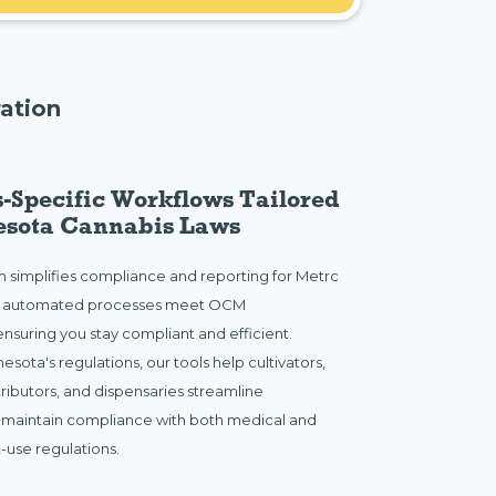
ation
-Specific Workflows Tailored
esota Cannabis Laws
rm simplifies compliance and reporting for Metrc
r automated processes meet OCM
nsuring you stay compliant and efficient.
esota's regulations, our tools help cultivators,
tributors, and dispensaries streamline
 maintain compliance with both medical and
-use regulations.