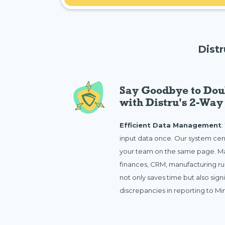
Dist
Say Goodbye to Dou
with Distru's 2-Way
Efficient Data Management
:
input data once. Our system cen
your team on the same page. Ma
finances, CRM, manufacturing run
not only saves time but also sign
discrepancies in reporting to M