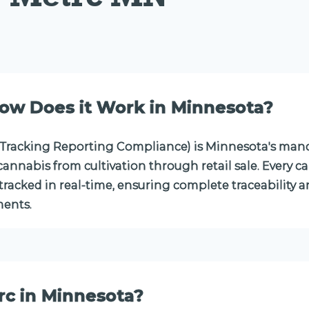
ow Does it Work in Minnesota?
Tracking Reporting Compliance) is Minnesota's mand
annabis from cultivation through retail sale. Every c
racked in real-time, ensuring complete traceability a
ents.
rc in Minnesota?