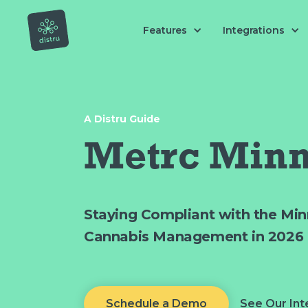
Features
Integrations
A Distru Guide
Metrc Minn
Staying Compliant with the Min
Cannabis Management in 2026
Schedule a Demo
See Our Int