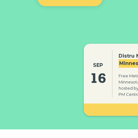
Distru
Minnes
SEP
16
Free Metr
Minnesota
hosted by 
PM Centra