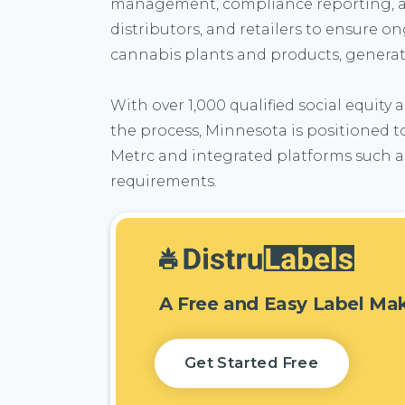
management, compliance reporting, and 
distributors, and retailers to ensure 
cannabis plants and products, generati
With over 1,000 qualified social equity
the process, Minnesota is positioned t
Metrc and integrated platforms such as
requirements.
A Free and Easy Label Ma
Get Started Free