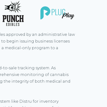
es approved by an administrative law
to begin issuing business licenses
om a medical-only program to a
-to-sale tracking system. As
prehensive monitoring of cannabis
g the integrity of both medical and
stem like Distru for inventory