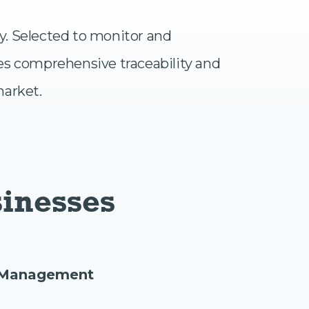
ry. Selected to monitor and
es comprehensive traceability and
market.
sinesses
e Management