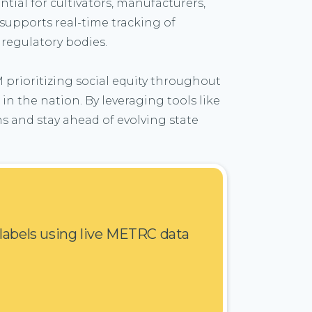
tial for cultivators, manufacturers,
supports real-time tracking of
 regulatory bodies.
M prioritizing social equity throughout
n the nation. By leveraging tools like
s and stay ahead of evolving state
 labels using live METRC data