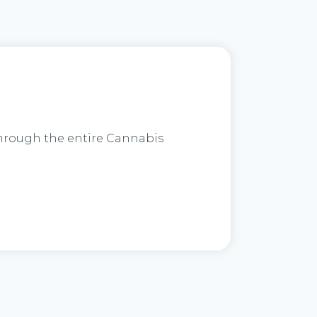
through the entire Cannabis