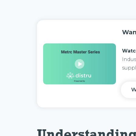
Wan
Watc
Indus
suppl
W
Understandin