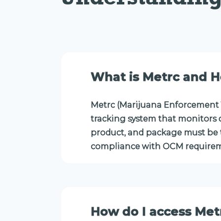
What is Metrc and H
Metrc (Marijuana Enforcement 
tracking system that monitors c
product, and package must be t
compliance with OCM requirem
How do I access Met