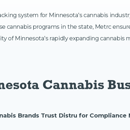
 tracking system for Minnesota's cannabis indust
se cannabis programs in the state, Metrc ensur
ity of Minnesota's rapidly expanding cannabis 
nnesota Cannabis Bu
nabis Brands Trust Distru for Complianc