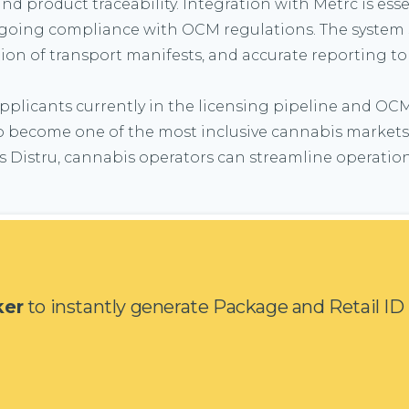
product traceability. Integration with Metrc is essen
ongoing compliance with OCM regulations. The system 
on of transport manifests, and accurate reporting to
 applicants currently in the licensing pipeline and OC
o become one of the most inclusive cannabis markets i
 Distru, cannabis operators can streamline operation
ker
to instantly generate Package and Retail ID