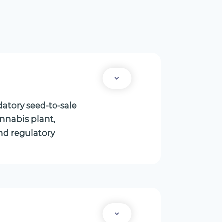
atory seed-to-sale
annabis plant,
nd regulatory