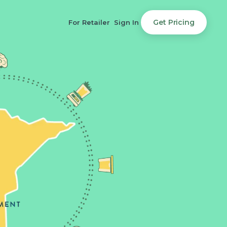
Get Pricing
For Retailer
Sign In