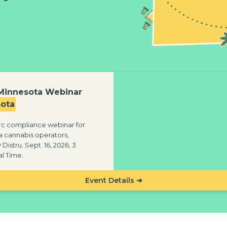
 Minnesota Webinar
ota
c compliance webinar for
 cannabis operators,
Distru. Sept. 16, 2026, 3
l Time.
Event Details ➜