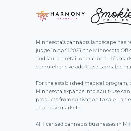
Minnesota's cannabis landscape has re
judge in April 2025, the Minnesota Of
and launch retail operations. This mark
comprehensive adult-use cannabis ma
For the established medical program, th
Minnesota expands into adult-use can
products from cultivation to sale—an e
adult-use markets.
All licensed cannabis businesses in Mi