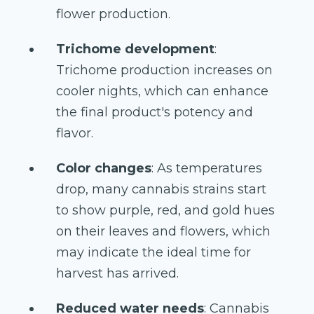
flower production.
Trichome development
:
Trichome production increases on
cooler nights, which can enhance
the final product's potency and
flavor.
Color changes
: As temperatures
drop, many cannabis strains start
to show purple, red, and gold hues
on their leaves and flowers, which
may indicate the ideal time for
harvest has arrived.
Reduced water needs
: Cannabis