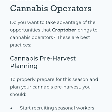
Cannabis Operators
Do you want to take advantage of the
opportunities that
Croptober
brings to
cannabis operators? These are best
practices:
Cannabis Pre-Harvest
Planning
To properly prepare for this season and
plan your cannabis pre-harvest, you
should:
Start recruiting seasonal workers