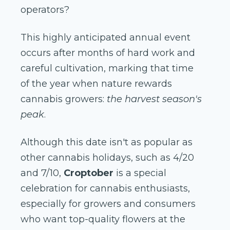
operators?
This highly anticipated annual event
occurs after months of hard work and
careful cultivation, marking that time
of the year when nature rewards
cannabis growers:
the harvest season's
peak
.
Although this date isn't as popular as
other cannabis holidays, such as 4/20
and 7/10,
Croptober
is a special
celebration for cannabis enthusiasts,
especially for growers and consumers
who want top-quality flowers at the