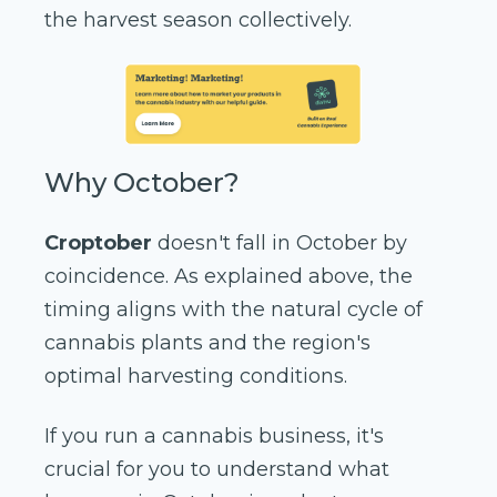
the harvest season collectively.
Why October?
Croptober
doesn't fall in October by
coincidence. As explained above, the
timing aligns with the natural cycle of
cannabis plants and the region's
optimal harvesting conditions.
If you run a cannabis business, it's
crucial for you to understand what