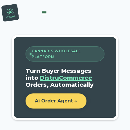
CANNABIS WHOLESALE
PLATFORM
Turn Buyer Messages
into
DistruCommerce
Orders, Automatically
Ai Order Agent →