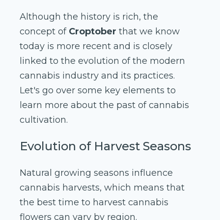
Although the history is rich, the
concept of
Croptober
that we know
today is more recent and is closely
linked to the evolution of the modern
cannabis industry and its practices.
Let's go over some key elements to
learn more about the past of cannabis
cultivation.
Evolution of Harvest Seasons
Natural growing seasons influence
cannabis harvests, which means that
the best time to harvest cannabis
flowers can vary by region.