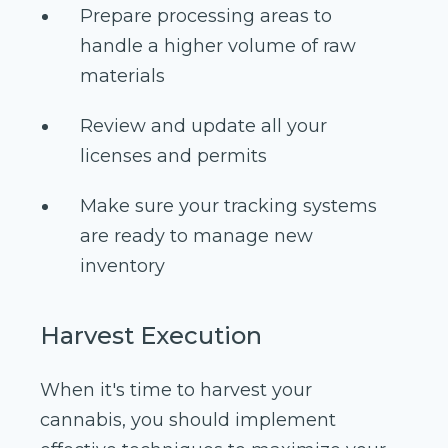
Prepare processing areas to
handle a higher volume of raw
materials
Review and update all your
licenses and permits
Make sure your tracking systems
are ready to manage new
inventory
Harvest Execution
When it's time to harvest your
cannabis, you should implement