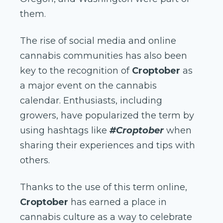
them.
The rise of social media and online
cannabis communities has also been
key to the recognition of
Croptober
as
a major event on the cannabis
calendar. Enthusiasts, including
growers, have popularized the term by
using hashtags like
#Croptober
when
sharing their experiences and tips with
others.
Thanks to the use of this term online,
Croptober
has earned a place in
cannabis culture as a way to celebrate