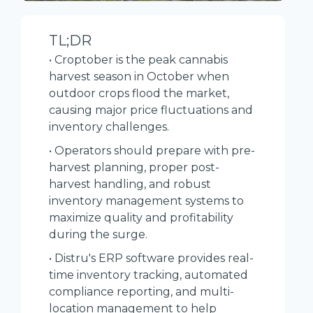
TL;DR
• Croptober is the peak cannabis
harvest season in October when
outdoor crops flood the market,
causing major price fluctuations and
inventory challenges.
• Operators should prepare with pre-
harvest planning, proper post-
harvest handling, and robust
inventory management systems to
maximize quality and profitability
during the surge.
• Distru's ERP software provides real-
time inventory tracking, automated
compliance reporting, and multi-
location management to help