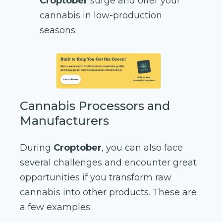
Croptober
surge and offer your
cannabis in low-production
seasons.
Cannabis Processors and
Manufacturers
During
Croptober
, you can also face
several challenges and encounter great
opportunities if you transform raw
cannabis into other products. These are
a few examples: