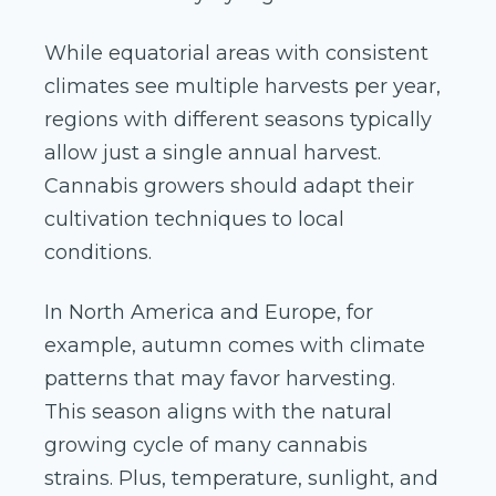
While equatorial areas with consistent
climates see multiple harvests per year,
regions with different seasons typically
allow just a single annual harvest.
Cannabis growers should adapt their
cultivation techniques to local
conditions.
In North America and Europe, for
example, autumn comes with climate
patterns that may favor harvesting.
This season aligns with the natural
growing cycle of many cannabis
strains. Plus, temperature, sunlight, and