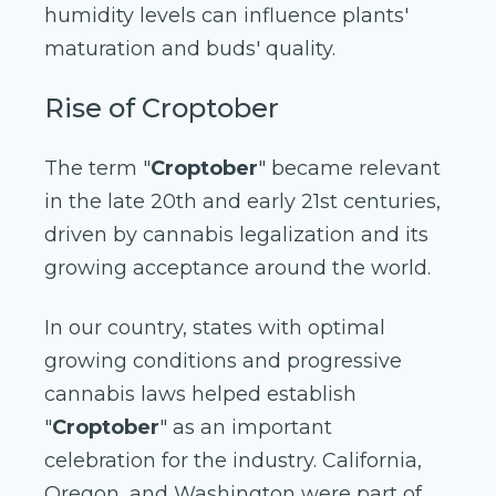
humidity levels can influence plants'
maturation and buds' quality.
Rise of Croptober
The term "
Croptober
" became relevant
in the late 20th and early 21st centuries,
driven by cannabis legalization and its
growing acceptance around the world.
In our country, states with optimal
growing conditions and progressive
cannabis laws helped establish
"
Croptober
" as an important
celebration for the industry. California,
Oregon, and Washington were part of