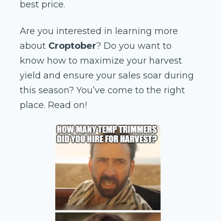
best price.
Are you interested in learning more
about
Croptober
? Do you want to
know how to maximize your harvest
yield and ensure your sales soar during
this season? You’ve come to the right
place. Read on!