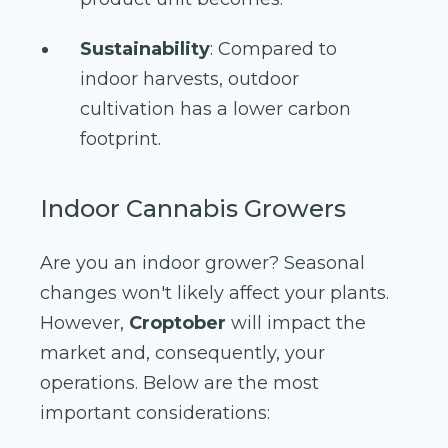
Sustainability
: Compared to
indoor harvests, outdoor
cultivation has a lower carbon
footprint.
Indoor Cannabis Growers
Are you an indoor grower? Seasonal
changes won't likely affect your plants.
However,
Croptober
will impact the
market and, consequently, your
operations. Below are the most
important considerations: