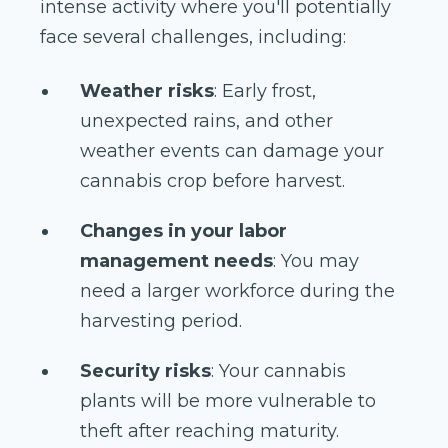
intense activity where you'll potentially
face several challenges, including:
Weather risks
: Early frost,
unexpected rains, and other
weather events can damage your
cannabis crop before harvest.
Changes in your labor
management needs
: You may
need a larger workforce during the
harvesting period.
Security risks
: Your cannabis
plants will be more vulnerable to
theft after reaching maturity.