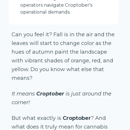
operators navigate Croptober's
operational demands.
Can you feel it? Fall is in the air and the
leaves will start to change color as the
hues of autumn paint the landscape
with vibrant shades of orange, red, and
yellow. Do you know what else that
means?
It means
Croptober
is just around the
corner!
But what exactly is
Croptober
? And
what does it truly mean for cannabis