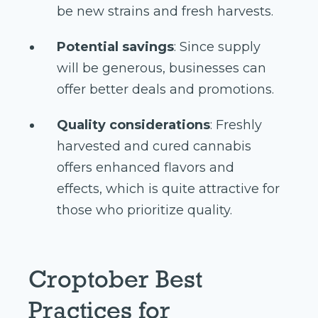
be new strains and fresh harvests.
Potential savings
: Since supply
will be generous, businesses can
offer better deals and promotions.
Quality considerations
: Freshly
harvested and cured cannabis
offers enhanced flavors and
effects, which is quite attractive for
those who prioritize quality.
Croptober Best
Practices for