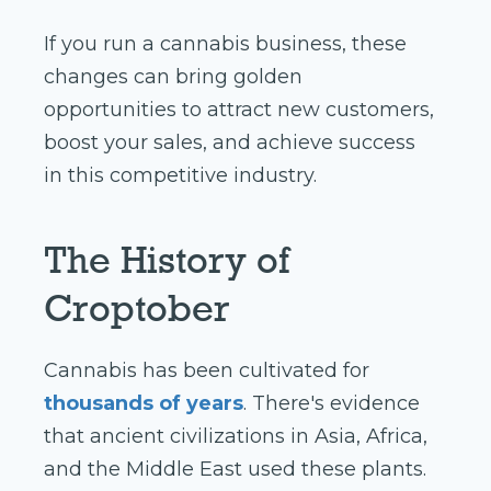
If you run a cannabis business, these
changes can bring golden
opportunities to attract new customers,
boost your sales, and achieve success
in this competitive industry.
The History of
Croptober
Cannabis has been cultivated for
thousands of years
. There's evidence
that ancient civilizations in Asia, Africa,
and the Middle East used these plants.