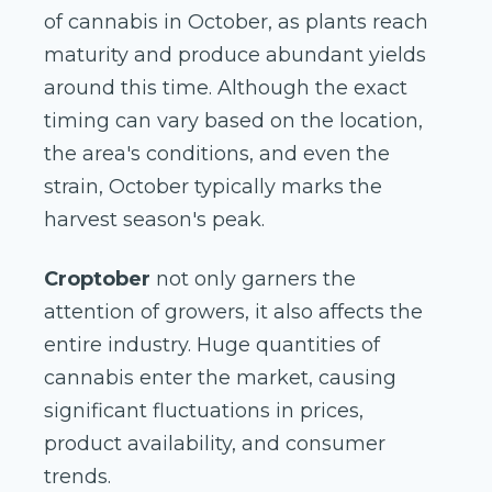
of cannabis in October, as plants reach
maturity and produce abundant yields
around this time. Although the exact
timing can vary based on the location,
the area's conditions, and even the
strain, October typically marks the
harvest season's peak.
Croptober
not only garners the
attention of growers, it also affects the
entire industry. Huge quantities of
cannabis enter the market, causing
significant fluctuations in prices,
product availability, and consumer
trends.