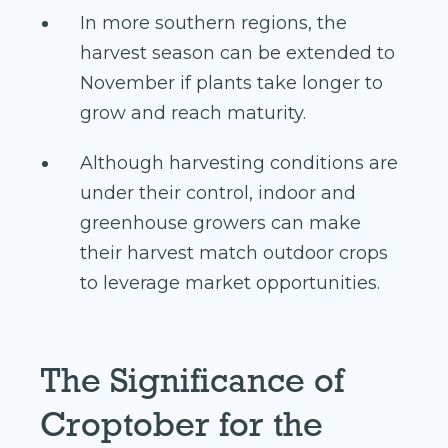
In more southern regions, the
harvest season can be extended to
November if plants take longer to
grow and reach maturity.
Although harvesting conditions are
under their control, indoor and
greenhouse growers can make
their harvest match outdoor crops
to leverage market opportunities.
The Significance of
Croptober for the