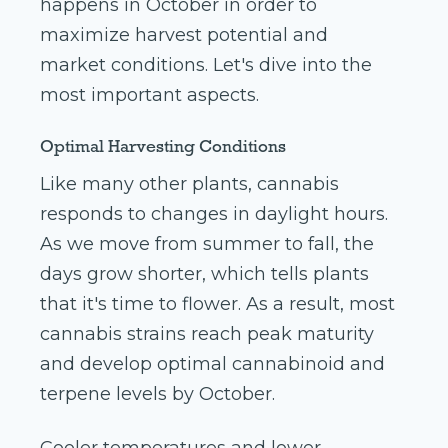
happens in October in order to
maximize harvest potential and
market conditions. Let's dive into the
most important aspects.
Optimal Harvesting Conditions
Like many other plants, cannabis
responds to changes in daylight hours.
As we move from summer to fall, the
days grow shorter, which tells plants
that it's time to flower. As a result, most
cannabis strains reach peak maturity
and develop optimal cannabinoid and
terpene levels by October.