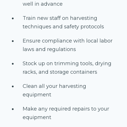
well in advance
Train new staff on harvesting
techniques and safety protocols
Ensure compliance with local labor
laws and regulations
Stock up on trimming tools, drying
racks, and storage containers
Clean all your harvesting
equipment
Make any required repairs to your
equipment