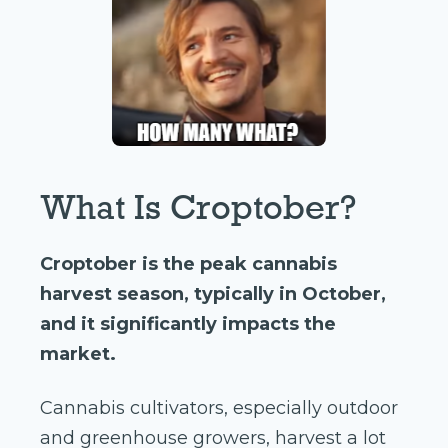
What Is Croptober?
Croptober is the peak cannabis
harvest season, typically in October,
and it significantly impacts the
market.
Cannabis cultivators, especially outdoor
and greenhouse growers, harvest a lot