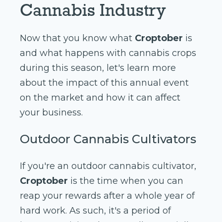
Cannabis Industry
Now that you know what
Croptober
is
and what happens with cannabis crops
during this season, let's learn more
about the impact of this annual event
on the market and how it can affect
your business.
Outdoor Cannabis Cultivators
If you're an outdoor cannabis cultivator,
Croptober
is the time when you can
reap your rewards after a whole year of
hard work. As such, it's a period of