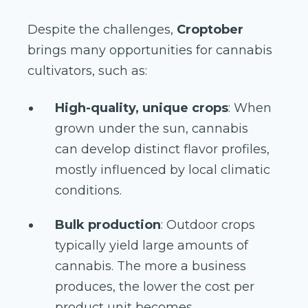
Despite the challenges,
Croptober
brings many opportunities for cannabis
cultivators, such as:
High-quality, unique crops
: When
grown under the sun, cannabis
can develop distinct flavor profiles,
mostly influenced by local climatic
conditions.
Bulk production
: Outdoor crops
typically yield large amounts of
cannabis. The more a business
produces, the lower the cost per
product unit becomes.