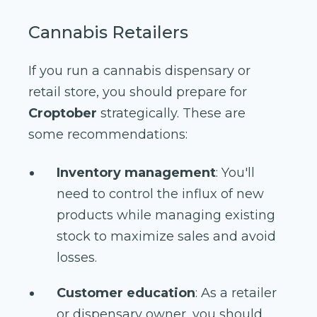
Cannabis Retailers
If you run a cannabis dispensary or
retail store, you should prepare for
Croptober
strategically. These are
some recommendations:
Inventory management
: You'll
need to control the influx of new
products while managing existing
stock to maximize sales and avoid
losses.
Customer education
: As a retailer
or dispensary owner, you should