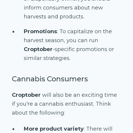
inform consumers about new
harvests and products.
Promotions
: To capitalize on the
harvest season, you can run
Croptober
-specific promotions or
similar strategies.
Cannabis Consumers
Croptober
will also be an exciting time
if you're a cannabis enthusiast. Think
about the following:
More product variety
: There will