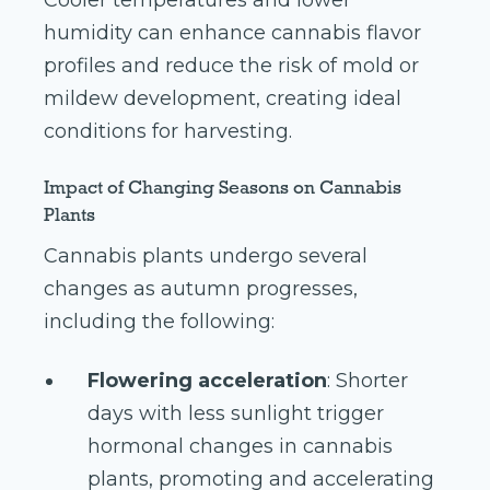
Cooler temperatures and lower
humidity can enhance cannabis flavor
profiles and reduce the risk of mold or
mildew development, creating ideal
conditions for harvesting.
Impact of Changing Seasons on Cannabis
Plants
Cannabis plants undergo several
changes as autumn progresses,
including the following:
Flowering acceleration
: Shorter
days with less sunlight trigger
hormonal changes in cannabis
plants, promoting and accelerating