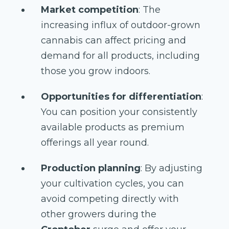
Market competition
: The
increasing influx of outdoor-grown
cannabis can affect pricing and
demand for all products, including
those you grow indoors.
Opportunities for differentiation
:
You can position your consistently
available products as premium
offerings all year round.
Production planning
: By adjusting
your cultivation cycles, you can
avoid competing directly with
other growers during the