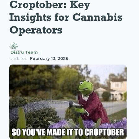
Croptober: Key 
Insights for Cannabis 
Operators
Distru Team |
Updated
February 13, 2026