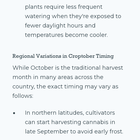
plants require less frequent
watering when they're exposed to
fewer daylight hours and
temperatures become cooler.
Regional Variations in Croptober Timing
While October is the traditional harvest
month in many areas across the
country, the exact timing may vary as
follows:
In northern latitudes, cultivators
can start harvesting cannabis in
late September to avoid early frost.