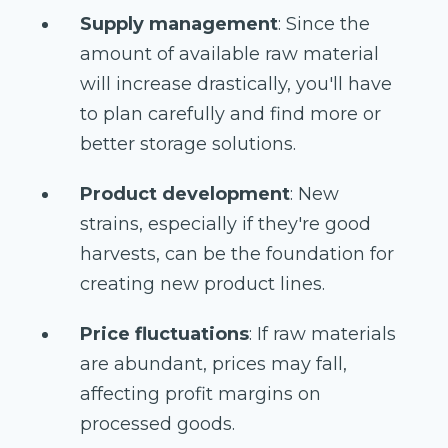
Supply management
: Since the
amount of available raw material
will increase drastically, you'll have
to plan carefully and find more or
better storage solutions.
Product development
: New
strains, especially if they're good
harvests, can be the foundation for
creating new product lines.
Price fluctuations
: If raw materials
are abundant, prices may fall,
affecting profit margins on
processed goods.