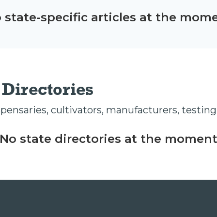
 state-specific articles at the mom
Directories
ensaries, cultivators, manufacturers, testing 
No state directories at the momen