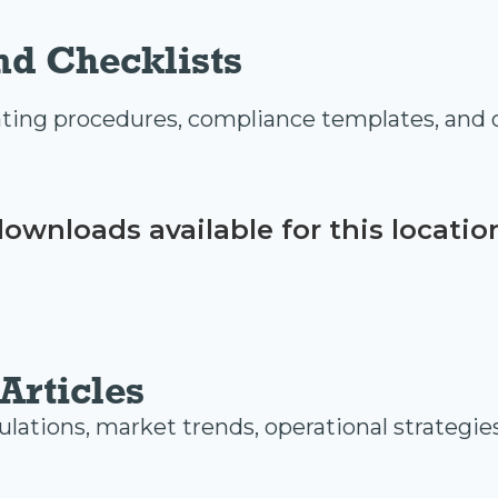
nd Checklists
ing procedures, compliance templates, and o
ownloads available for this locatio
Articles
ulations, market trends, operational strategie