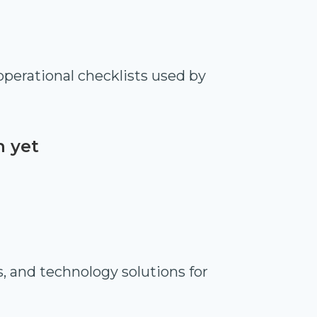
perational checklists used by
n yet
s, and technology solutions for