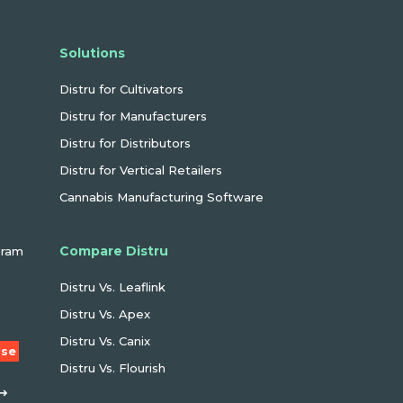
Solutions
Distru for Cultivators
Distru for Manufacturers
Distru for Distributors
Distru for Vertical Retailers
Cannabis Manufacturing Software
Compare Distru
gram
Distru Vs. Leaflink
Distru Vs. Apex
Distru Vs. Canix
Use
Distru Vs. Flourish
 ➜