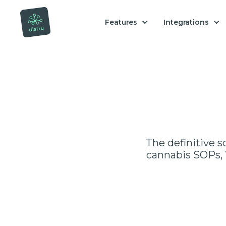
Features
Integrations
The definitive s
cannabis SOPs, 