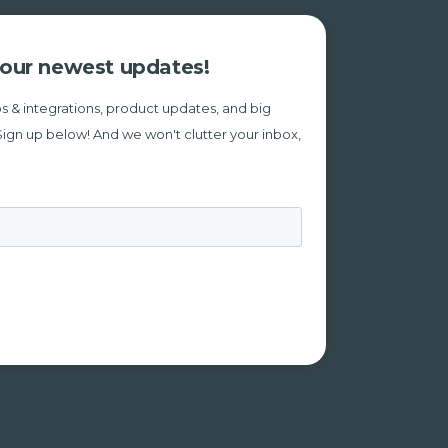
e our newest updates!
s & integrations, product updates, and big
Sign up below! And we won't clutter your inbox,