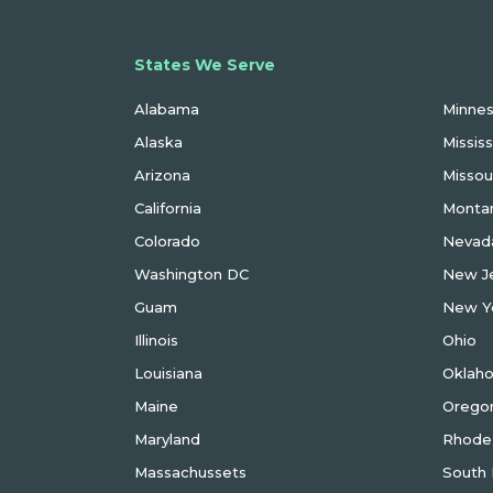
States We Serve
Metrc
Alabama
Minne
Alaska
Mississ
Arizona
Missou
California
Monta
Colorado
Nevad
Washington DC
New J
Guam
New Y
Illinois
Ohio
Louisiana
Oklah
Maine
Orego
Maryland
Rhode 
Massachussets
South