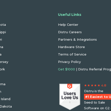
 States We Serve
Useful Links
sota
Help Center
ippi
Distru Careers
ri
Partners & Integrations
na
Hardware Store
a
Terms of Service
ersey
Privacy Policy
ork
Get $1000
| Distru Referral Pro
oma
★ ★ ★ ★ ★ 4.8
Distru is the
n
#1 Easiest to 
Island
Seed to Sale
 Dakota
Software on G2