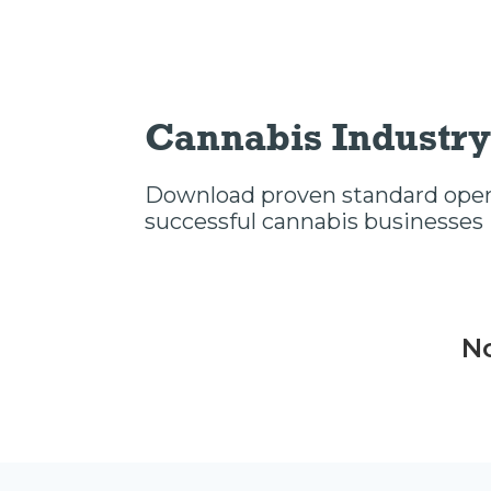
Cannabis Industry
Download proven standard opera
successful cannabis businesses
No