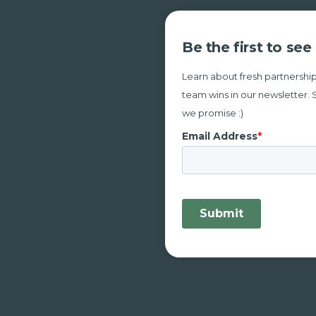
Be the first to se
Learn about fresh partnership
team wins in our newsletter. 
we promise :)