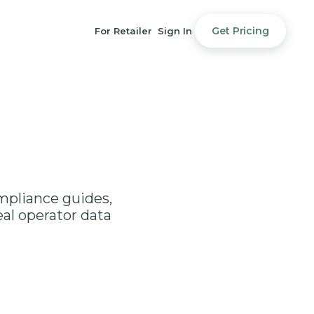
Get Pricing
For Retailer
Sign In
ompliance guides,
al operator data