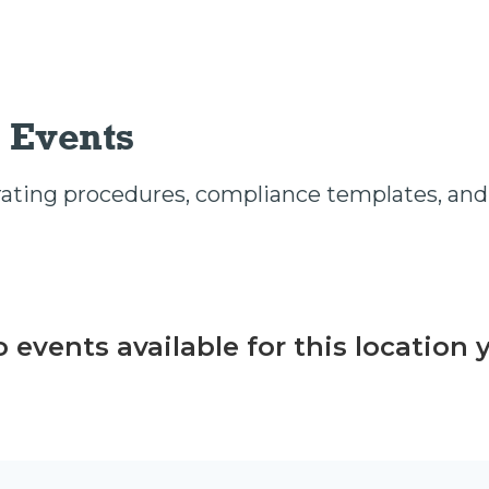
 Events
ting procedures, compliance templates, and 
 events available for this location 