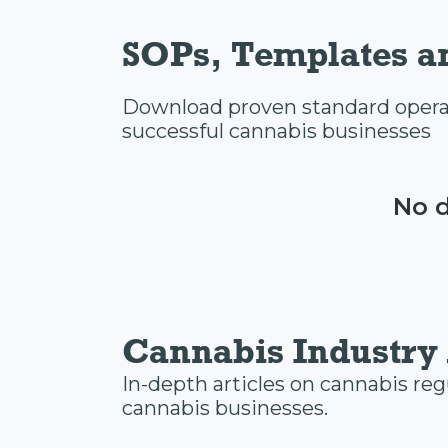
SOPs, Templates a
Download proven standard operat
successful cannabis businesses
No d
Cannabis Industry 
In-depth articles on cannabis reg
cannabis businesses.