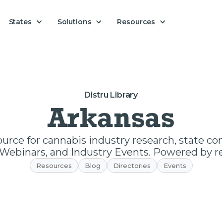
Solutions
States
Resources
Distru Library
Arkansas
ource for cannabis industry research, state c
Webinars, and Industry Events. Powered by re
Resources
Blog
Directories
Events