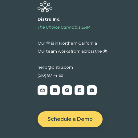
Distru Inc.
The Choice Cannabis ERP
Our 💚 is in Northern California
Our team works from across the 🌍
hello@distru.com
(510) 871-4169
Schedule a Demo