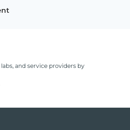
ent
labs, and service providers by
t