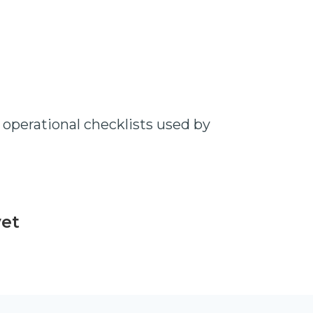
operational checklists used by
yet