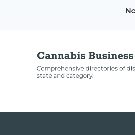
No
Cannabis Business 
Comprehensive directories of disp
state and category.