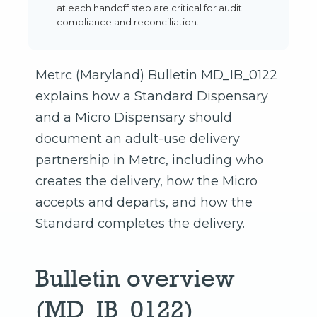
at each handoff step are critical for audit
compliance and reconciliation.
Metrc (Maryland) Bulletin MD_IB_0122
explains how a Standard Dispensary
and a Micro Dispensary should
document an adult-use delivery
partnership in Metrc, including who
creates the delivery, how the Micro
accepts and departs, and how the
Standard completes the delivery.
Bulletin overview
(MD_IB_0122)