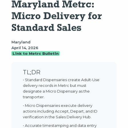
Maryland Metrc: 
Micro Delivery for 
Standard Sales
Maryland
April 14, 2026
Link to Metrc Bulletin
TL;DR
• Standard Dispensaries create Adult-Use
delivery records in Metrc but must
designate a Micro Dispensary as the
transporter.
• Micro Dispensaries execute delivery
actions including Accept, Depart, and ID
verification in the Sales Delivery Hub.
• Accurate timestamping and data entry