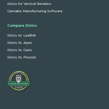
Distru for Vertical Retailers
Cannabis Manufacturing Software
Compare Distru
Distru Vs. Leaflink
Distru Vs. Apex
Distru Vs. Canix
Distru Vs. Flourish