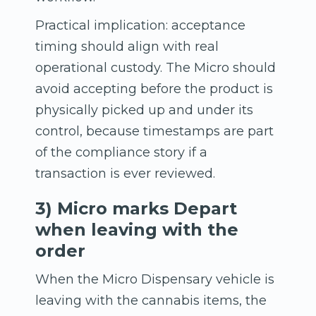
Practical implication: acceptance
timing should align with real
operational custody. The Micro should
avoid accepting before the product is
physically picked up and under its
control, because timestamps are part
of the compliance story if a
transaction is ever reviewed.
3) Micro marks Depart
when leaving with the
order
When the Micro Dispensary vehicle is
leaving with the cannabis items, the