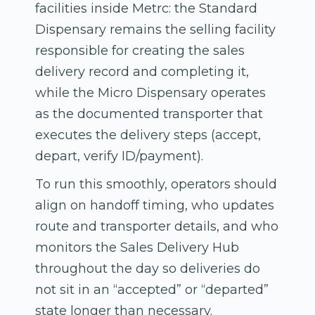
facilities inside Metrc: the Standard
Dispensary remains the selling facility
responsible for creating the sales
delivery record and completing it,
while the Micro Dispensary operates
as the documented transporter that
executes the delivery steps (accept,
depart, verify ID/payment).
To run this smoothly, operators should
align on handoff timing, who updates
route and transporter details, and who
monitors the Sales Delivery Hub
throughout the day so deliveries do
not sit in an “accepted” or “departed”
state longer than necessary.