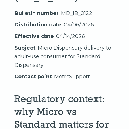
Bulletin number
: MD_IB_0122
Distribution date
: 04/06/2026
Effective date
: 04/14/2026
Subject
: Micro Dispensary delivery to
adult-use consumer for Standard
Dispensary
Contact point
: MetrcSupport
Regulatory context:
why Micro vs
Standard matters for