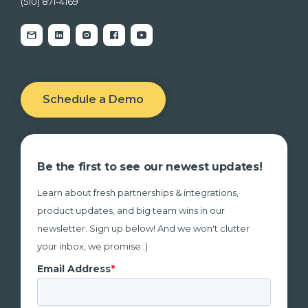
(510) 871-4169
Schedule a Demo
Be the first to see our newest updates!
Learn about fresh partnerships & integrations,
product updates, and big team wins in our
newsletter. Sign up below! And we won't clutter
your inbox, we promise :)