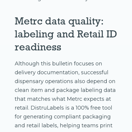
Metrc data quality:
labeling and Retail ID
readiness
Although this bulletin focuses on
delivery documentation, successful
dispensary operations also depend on
clean item and package labeling data
that matches what Metrc expects at
retail. DistruLabels is a 100% free tool
for generating compliant packaging
and retail labels, helping teams print