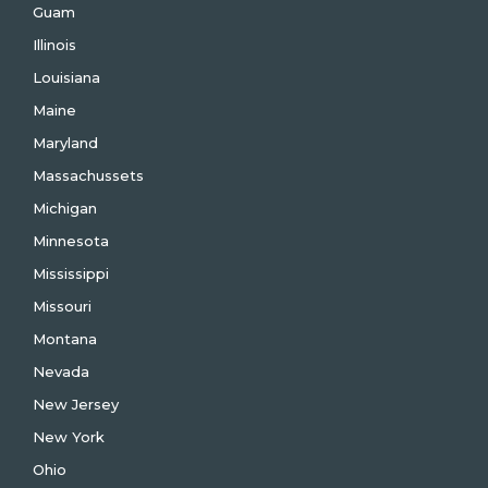
Guam
Illinois
Louisiana
Maine
Maryland
Massachussets
Michigan
Minnesota
Mississippi
Missouri
Montana
Nevada
New Jersey
New York
Ohio