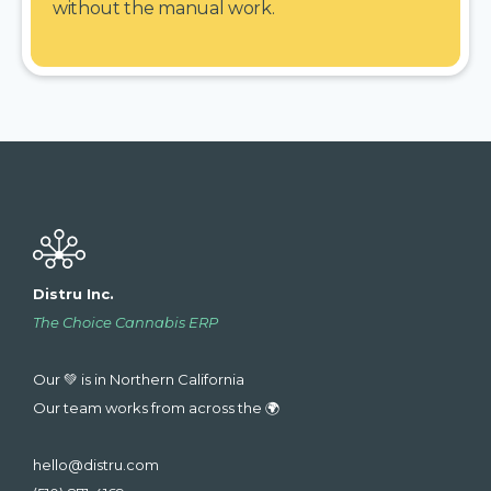
without the manual work.
Distru Inc.
The Choice Cannabis ERP
Our 💚 is in Northern California
Our team works from across the 🌍
hello@distru.com