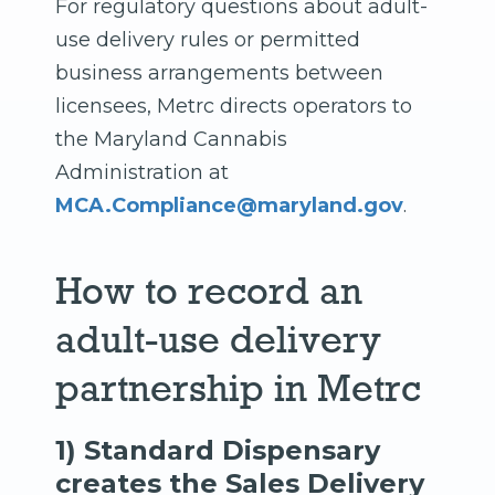
For regulatory questions about adult-
use delivery rules or permitted
business arrangements between
licensees, Metrc directs operators to
the Maryland Cannabis
Administration at
MCA.Compliance@maryland.gov
.
How to record an
adult-use delivery
partnership in Metrc
1) Standard Dispensary
creates the Sales Delivery