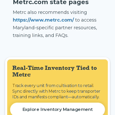
Metrc.com state pages
Metrc also recommends visiting
https://www.metrc.com/
to access
Maryland-specific partner resources,
training links, and FAQs.
Real-Time Inventory Tied to 
Metrc
Track every unit from cultivation to retail.
Sync directly with Metrc to keep transporter
IDs and manifests compliant—automatically.
Explore Inventory Management