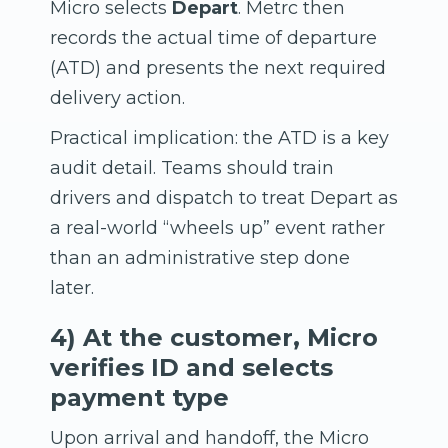
Micro selects
Depart
. Metrc then
records the actual time of departure
(ATD) and presents the next required
delivery action.
Practical implication: the ATD is a key
audit detail. Teams should train
drivers and dispatch to treat Depart as
a real-world “wheels up” event rather
than an administrative step done
later.
4) At the customer, Micro
verifies ID and selects
payment type
Upon arrival and handoff, the Micro