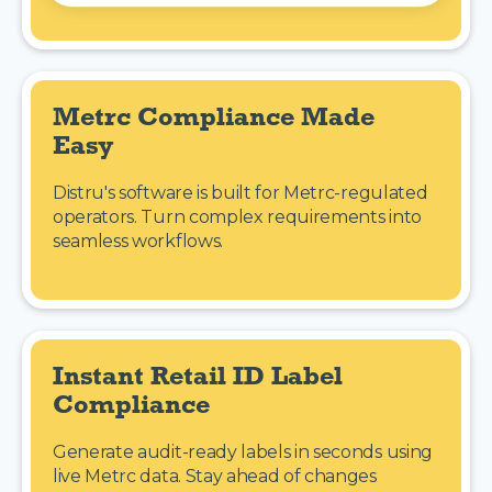
Metrc Compliance Made 
Easy
Distru's software is built for Metrc-regulated
operators. Turn complex requirements into
seamless workflows.
Instant Retail ID Label 
Compliance
Generate audit-ready labels in seconds using
live Metrc data. Stay ahead of changes