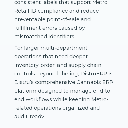
consistent labels that support Metrc
Retail ID compliance and reduce
preventable point-of-sale and
fulfillment errors caused by
mismatched identifiers.
For larger multi-department
operations that need deeper
inventory, order, and supply chain
controls beyond labeling, DistruERP is
Distru’s comprehensive Cannabis ERP
platform designed to manage end-to-
end workflows while keeping Metrc-
related operations organized and
audit-ready.