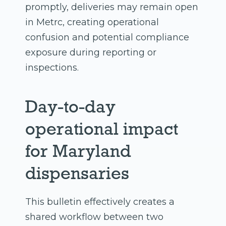
promptly, deliveries may remain open
in Metrc, creating operational
confusion and potential compliance
exposure during reporting or
inspections.
Day-to-day
operational impact
for Maryland
dispensaries
This bulletin effectively creates a
shared workflow between two