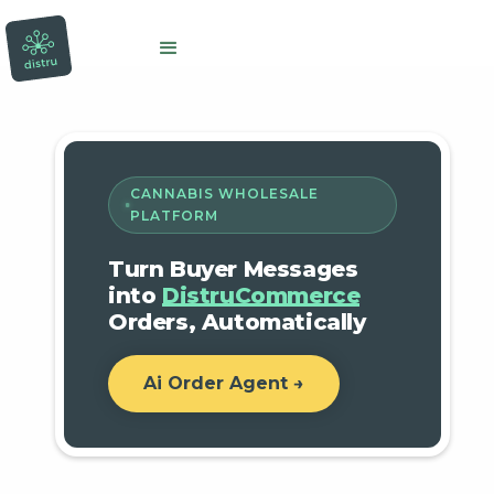
CANNABIS WHOLESALE
PLATFORM
Turn Buyer Messages
into
DistruCommerce
Orders, Automatically
Ai Order Agent →