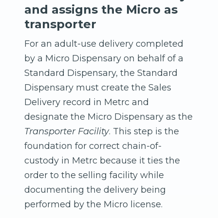
and assigns the Micro as
transporter
For an adult-use delivery completed
by a Micro Dispensary on behalf of a
Standard Dispensary, the Standard
Dispensary must create the Sales
Delivery record in Metrc and
designate the Micro Dispensary as the
Transporter Facility
. This step is the
foundation for correct chain-of-
custody in Metrc because it ties the
order to the selling facility while
documenting the delivery being
performed by the Micro license.