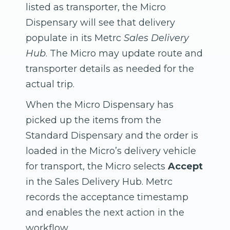
listed as transporter, the Micro
Dispensary will see that delivery
populate in its Metrc
Sales Delivery
Hub
. The Micro may update route and
transporter details as needed for the
actual trip.
When the Micro Dispensary has
picked up the items from the
Standard Dispensary and the order is
loaded in the Micro’s delivery vehicle
for transport, the Micro selects
Accept
in the Sales Delivery Hub. Metrc
records the acceptance timestamp
and enables the next action in the
workflow.