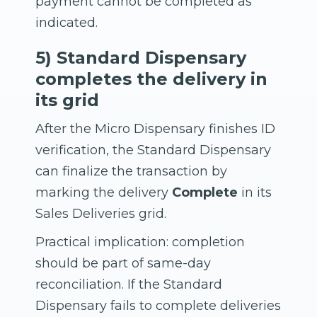
payment cannot be completed as
indicated.
5) Standard Dispensary
completes the delivery in
its grid
After the Micro Dispensary finishes ID
verification, the Standard Dispensary
can finalize the transaction by
marking the delivery
Complete
in its
Sales Deliveries grid.
Practical implication: completion
should be part of same-day
reconciliation. If the Standard
Dispensary fails to complete deliveries