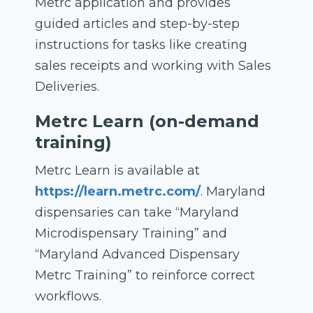
Metrc application and provides
guided articles and step-by-step
instructions for tasks like creating
sales receipts and working with Sales
Deliveries.
Metrc Learn (on-demand
training)
Metrc Learn is available at
https://learn.metrc.com/
. Maryland
dispensaries can take “Maryland
Microdispensary Training” and
“Maryland Advanced Dispensary
Metrc Training” to reinforce correct
workflows.