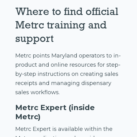
Where to find official
Metrc training and
support
Metrc points Maryland operators to in-
product and online resources for step-
by-step instructions on creating sales
receipts and managing dispensary
sales workflows.
Metrc Expert (inside
Metrc)
Metrc Expert is available within the