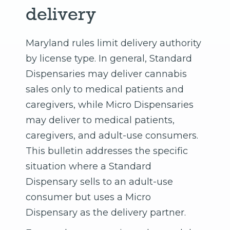
delivery
Maryland rules limit delivery authority
by license type. In general, Standard
Dispensaries may deliver cannabis
sales only to medical patients and
caregivers, while Micro Dispensaries
may deliver to medical patients,
caregivers, and adult-use consumers.
This bulletin addresses the specific
situation where a Standard
Dispensary sells to an adult-use
consumer but uses a Micro
Dispensary as the delivery partner.