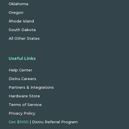
Oklahoma
Oregon
Rhode Island
South Dakota
All Other States
Useful Links
Help Center
Distru Careers
Partners & Integrations
Hardware Store
Terms of Service
Privacy Policy
Get $1000
| Distru Referral Program