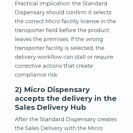
Practical implication: the Standard
Dispensary should confirm it selects
the correct Micro facility license in the
transporter field before the product
leaves the premises. If the wrong
transporter facility is selected, the
delivery workflow can stall or require
corrective actions that create
compliance risk.
2) Micro Dispensary
accepts the delivery in the
Sales Delivery Hub
After the Standard Dispensary creates
the Sales Delivery with the Micro