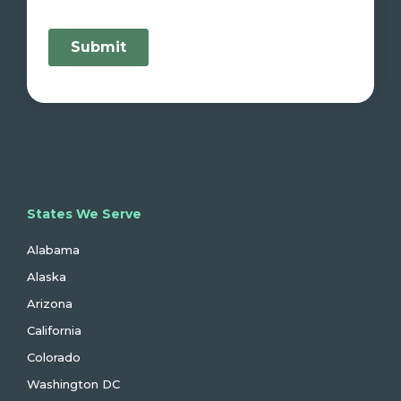
States We Serve
Alabama
Alaska
Arizona
California
Colorado
Washington DC