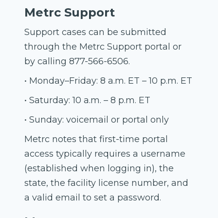
Metrc Support
Support cases can be submitted
through the Metrc Support portal or
by calling 877-566-6506.
• Monday–Friday: 8 a.m. ET – 10 p.m. ET
• Saturday: 10 a.m. – 8 p.m. ET
• Sunday: voicemail or portal only
Metrc notes that first-time portal
access typically requires a username
(established when logging in), the
state, the facility license number, and
a valid email to set a password.