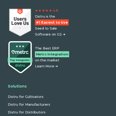
★ ★ ★ ★ ★ 4.8
Distru is the
#1 Easiest to Use
Seed to Sale
Software on G2 ➜
The Best ERP
Metrc Integration
on the market
Learn More ➜
Solutions
Distru for Cultivators
Distru for Manufacturers
Distru for Distributors