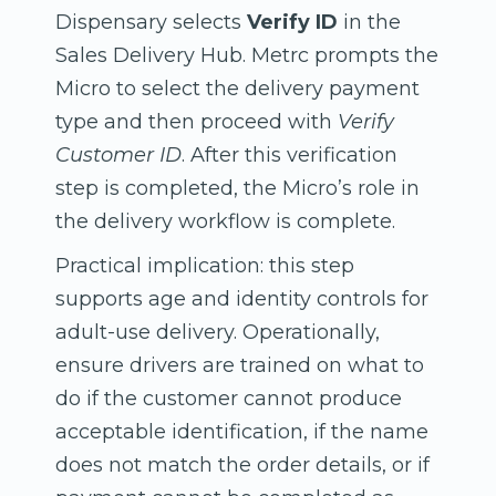
Dispensary selects
Verify ID
in the
Sales Delivery Hub. Metrc prompts the
Micro to select the delivery payment
type and then proceed with
Verify
Customer ID
. After this verification
step is completed, the Micro’s role in
the delivery workflow is complete.
Practical implication: this step
supports age and identity controls for
adult-use delivery. Operationally,
ensure drivers are trained on what to
do if the customer cannot produce
acceptable identification, if the name
does not match the order details, or if