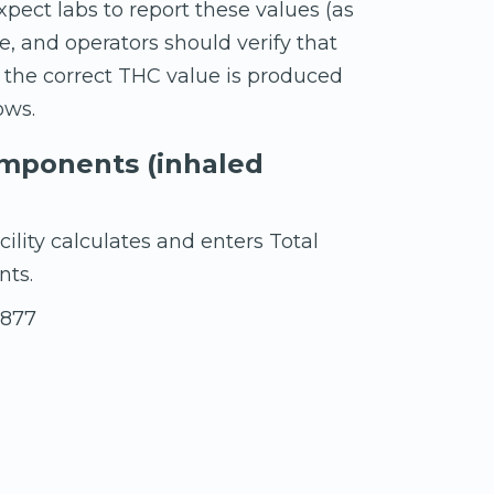
pect labs to report these values (as
, and operators should verify that
 the correct THC value is produced
ows.
omponents (inhaled
ility calculates and enters Total
nts.
.877