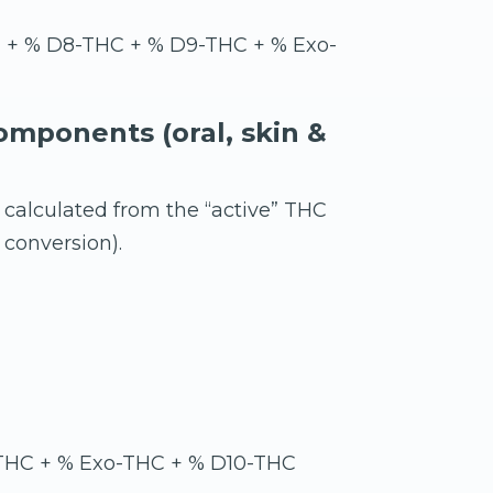
) + % D8-THC + % D9-THC + % Exo-
omponents (oral, skin &
 calculated from the “active” THC
conversion).
THC + % Exo-THC + % D10-THC