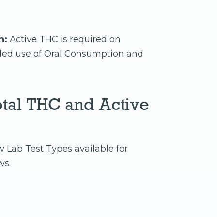
n:
Active THC is required on
nded use of Oral Consumption and
tal THC and Active
w Lab Test Types available for
ws.