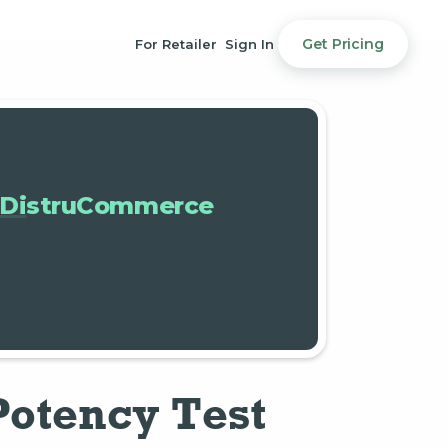
Get Pricing
For Retailer
Sign In
DistruCommerce
Potency Test