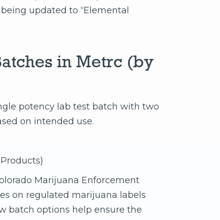
s being updated to “Elemental
atches in Metrc (by
ingle potency lab test batch with two
ased on intended use.
 Products)
olorado Marijuana Enforcement
ues on regulated marijuana labels
w batch options help ensure the