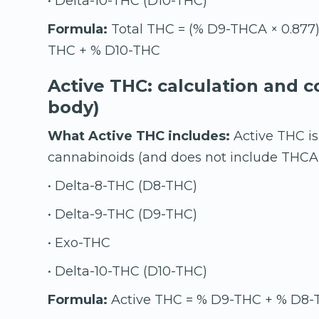
• Delta-10-THC (D10-THC)
Formula:
Total THC = (% D9-THCA × 0.877
THC + % D10-THC
Active THC: calculation and c
body)
What Active THC includes:
Active THC is
cannabinoids (and does not include THCA 
• Delta-8-THC (D8-THC)
• Delta-9-THC (D9-THC)
• Exo-THC
• Delta-10-THC (D10-THC)
Formula:
Active THC = % D9-THC + % D8-