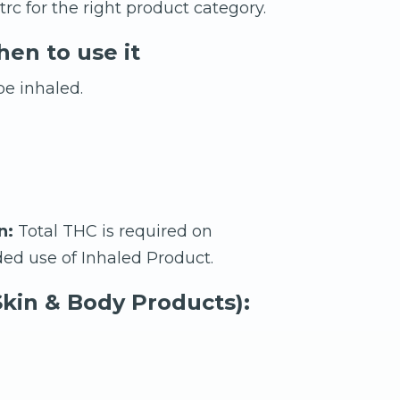
rc for the right product category.
en to use it
e inhaled.
n:
Total THC is required on
ed use of Inhaled Product.
kin & Body Products):