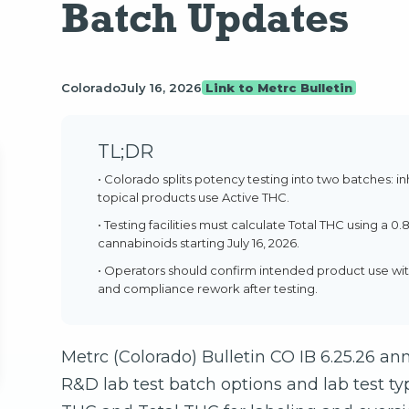
Batch Updates
Colorado
July 16, 2026
Link to Metrc Bulletin
TL;DR
• Colorado splits potency testing into two batches: i
topical products use Active THC.
• Testing facilities must calculate Total THC using a 0
cannabinoids starting July 16, 2026.
• Operators should confirm intended product use wit
and compliance rework after testing.
Metrc (Colorado) Bulletin CO IB 6.25.26 
R&D lab test batch options and lab test typ