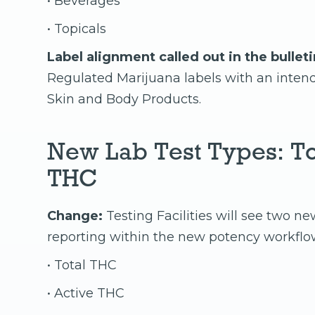
• Beverages
• Topicals
Label alignment called out in the bulleti
Regulated Marijuana labels with an inte
Skin and Body Products.
New Lab Test Types: To
THC
Change:
Testing Facilities will see two ne
reporting within the new potency workflo
• Total THC
• Active THC