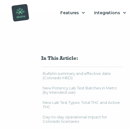
Features
Integrations
In This Article:
Bulletin summary and effective date
(Colorado MED)
New Potency Lab Test Batches in Metrc
(by intended use)
New Lab Test Types: Total THC and Active
THC
Day-to-day operational impact for
Colorado licensees