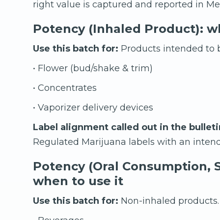
right value is captured and reported in Met
Potency (Inhaled Product): wh
Use this batch for:
Products intended to b
• Flower (bud/shake & trim)
• Concentrates
• Vaporizer delivery devices
Label alignment called out in the bulleti
Regulated Marijuana labels with an intend
Potency (Oral Consumption, S
when to use it
Use this batch for:
Non-inhaled products.