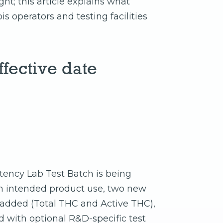
ht; this article explains what
 operators and testing facilities
fective date
tency Lab Test Batch is being
n intended product use, two new
 added (Total THC and Active THC),
 with optional R&D-specific test