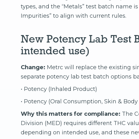
types, and the “Metals” test batch name i
Impurities” to align with current rules.
New Potency Lab Test B
intended use)
Change:
Metrc will replace the existing s
separate potency lab test batch options b
• Potency (Inhaled Product)
• Potency (Oral Consumption, Skin & Body
Why this matters for compliance:
The C
Division (MED) requires different THC val
depending on intended use, and these ne