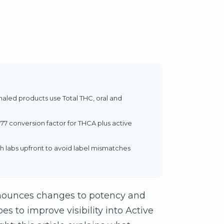
nhaled products use Total THC, oral and
.877 conversion factor for THCA plus active
h labs upfront to avoid label mismatches
announces changes to potency and
es to improve visibility into Active