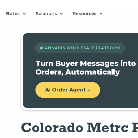
Solutions
States
Resources
CANNABIS WHOLESALE PLATFORM
Turn Buyer Messages into
Orders, Automatically
Ai Order Agent →
Colorado Metrc 