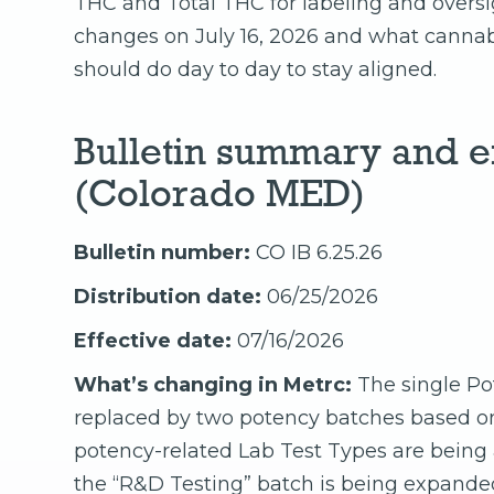
THC and Total THC for labeling and oversig
changes on July 16, 2026 and what cannabis
should do day to day to stay aligned.
Bulletin summary and ef
(Colorado MED)
Bulletin number:
CO IB 6.25.26
Distribution date:
06/25/2026
Effective date:
07/16/2026
What’s changing in Metrc:
The single Po
replaced by two potency batches based o
potency-related Lab Test Types are being
the “R&D Testing” batch is being expanded