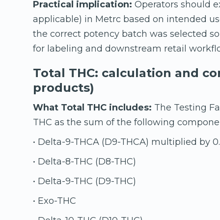
Practical implication:
Operators should ex
applicable) in Metrc based on intended use
the correct potency batch was selected so
for labeling and downstream retail workfl
Total THC: calculation and c
products)
What Total THC includes:
The Testing Fac
THC as the sum of the following compone
• Delta-9-THCA (D9-THCA) multiplied by 0
• Delta-8-THC (D8-THC)
• Delta-9-THC (D9-THC)
• Exo-THC