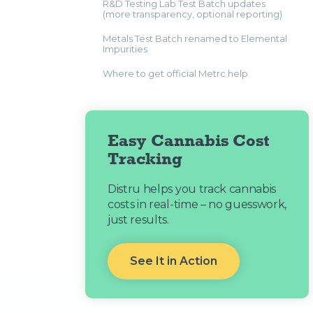
R&D Testing Lab Test Batch updates
(more transparency, optional reporting)
Metals Test Batch renamed to Elemental
Impurities
Where to get official Metrc help
Easy Cannabis Cost
Tracking
Distru helps you track cannabis
costs in real-time – no guesswork,
just results.
See It in Action