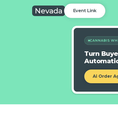
Nevada
Event Link
CANNABIS WH
Turn Buye
Automatic
Ai Order A