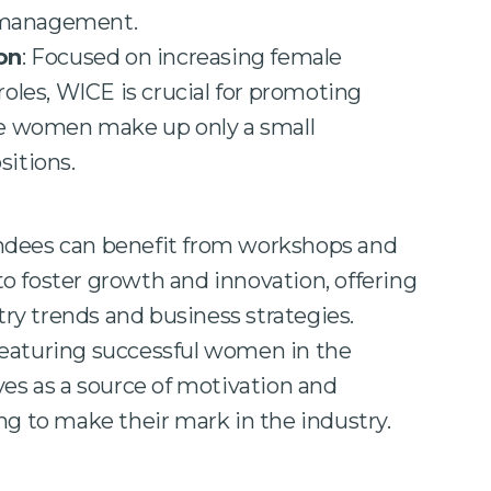
 management.
on
: Focused on increasing female
roles, WICE is crucial for promoting
ere women make up only a small
sitions.
endees can benefit from workshops and
 foster growth and innovation, offering
stry trends and business strategies.
Featuring successful women in the
ves as a source of motivation and
ng to make their mark in the industry.