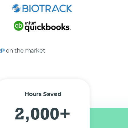
RP
on the market
Hours Saved
2,000+