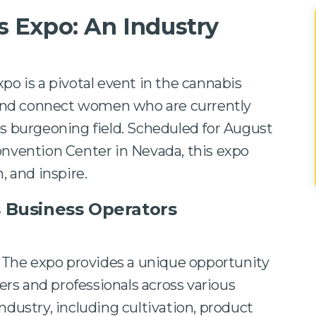
 Expo: An Industry
 is a pivotal event in the cannabis
and connect women who are currently
is burgeoning field. Scheduled for August
onvention Center in Nevada, this expo
, and inspire.
s Business Operators
: The expo provides a unique opportunity
s and professionals across various
ndustry, including cultivation, product