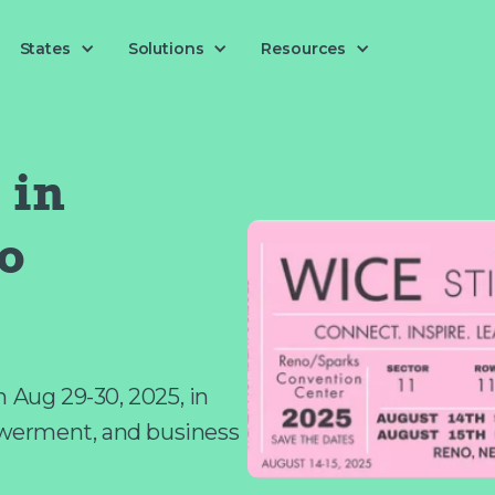
Solutions
States
Resources
in
o
Aug 29-30, 2025, in
werment, and business