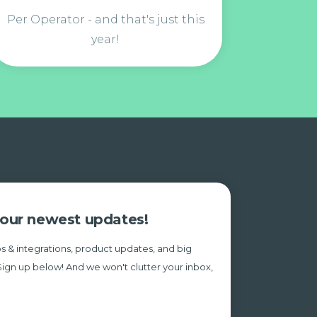
Per Operator - and that's just this
year!
e our newest updates!
s & integrations, product updates, and big
Sign up below! And we won't clutter your inbox,