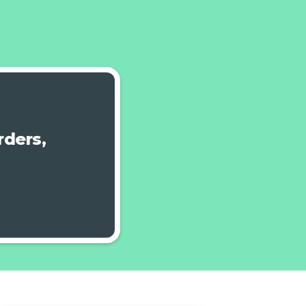
ders,