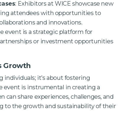
cases
: Exhibitors at WICE showcase new
ding attendees with opportunities to
ollaborations and innovations.
he event is a strategic platform for
artnerships or investment opportunities
s Growth
individuals; it’s about fostering
 event is instrumental in creating a
can share experiences, challenges, and
g to the growth and sustainability of their