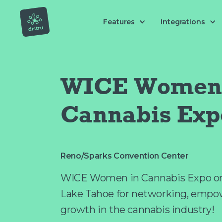
Features
Integrations
WICE Women 
Cannabis Exp
Reno/Sparks Convention Center
WICE Women in Cannabis Expo on 
Lake Tahoe for networking, empo
growth in the cannabis industry!