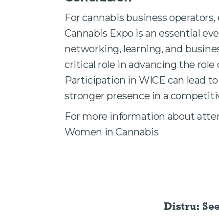
For cannabis business operators
Cannabis Expo is an essential even
networking, learning, and busine
critical role in advancing the rol
Participation in WICE can lead to
stronger presence in a competiti
For more information about atten
Women in Cannabis
Distru: Se