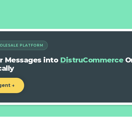
OLESALE PLATFORM
r Messages into
DistruCommerce
Or
ally
gent →