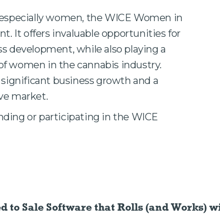
, especially women, the WICE Women in
t. It offers invaluable opportunities for
ss development, while also playing a
e of women in the cannabis industry.
 significant business growth and a
ve market.
ding or participating in the WICE
ed to Sale Software
that Rolls (and Works) wi