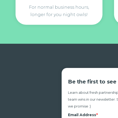
For normal business hours,
longer for you night owls!
Be the first to se
Learn about fresh partnership
team wins in our newsletter. 
we promise :)