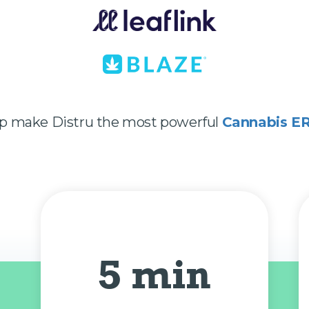
lp make Distru the most powerful
Cannabis E
5 min