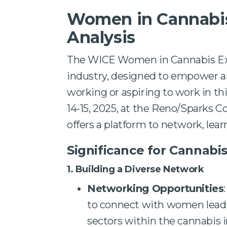
Women in Cannabis
Analysis
The WICE Women in Cannabis Expo
industry, designed to empower 
working or aspiring to work in th
14-15, 2025, at the Reno/Sparks C
offers a platform to network, learn
Significance for Cannabi
1. Building a Diverse Network
Networking Opportunities
to connect with women leader
sectors within the cannabis i