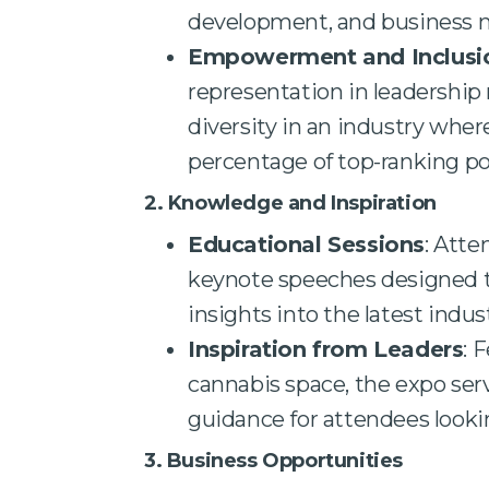
development, and business
Empowerment and Inclusi
representation in leadership 
diversity in an industry wh
percentage of top-ranking po
2. Knowledge and Inspiration
Educational Sessions
: Att
keynote speeches designed to
insights into the latest indu
Inspiration from Leaders
: 
cannabis space, the expo ser
guidance for attendees looki
3. Business Opportunities