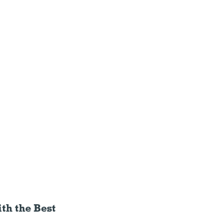
th the Best