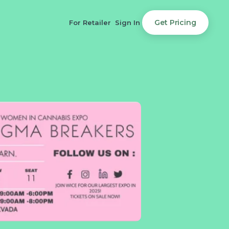
Get Pricing
For Retailer
Sign In