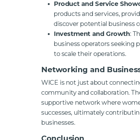
Product and Service Show
products and services, provi
discover potential business c
Investment and Growth
: T
business operators seeking p
to scale their operations.
Networking and Busines
WICE is not just about connecting 
community and collaboration. The
supportive network where women 
successes, ultimately contributin
businesses.
Conclusion