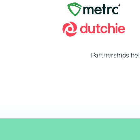
Partnerships he