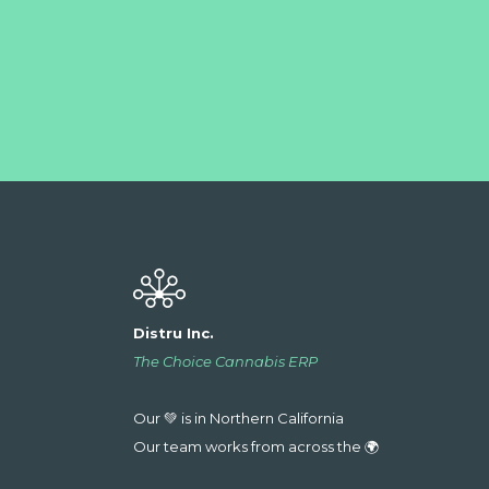
Distru Inc.
The Choice Cannabis ERP
Our 💚 is in Northern California
Our team works from across the 🌍