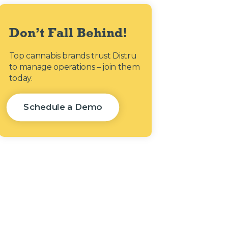
Don’t Fall Behind!
Top cannabis brands trust Distru
to manage operations – join them
today.
Schedule a Demo