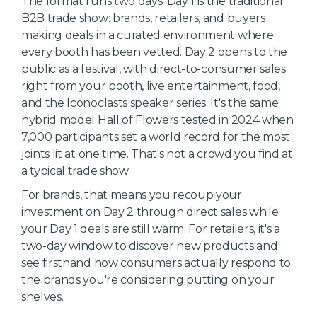
The format runs two days. Day 1 is the traditional
B2B trade show: brands, retailers, and buyers
making deals in a curated environment where
every booth has been vetted. Day 2 opens to the
public as a festival, with direct-to-consumer sales
right from your booth, live entertainment, food,
and the Iconoclasts speaker series. It's the same
hybrid model Hall of Flowers tested in 2024 when
7,000 participants set a world record for the most
joints lit at one time. That's not a crowd you find at
a typical trade show.
For brands, that means you recoup your
investment on Day 2 through direct sales while
your Day 1 deals are still warm. For retailers, it's a
two-day window to discover new products and
see firsthand how consumers actually respond to
the brands you're considering putting on your
shelves.