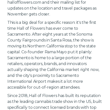
hallofflowers.com and their mailing list for
updates on the location and travel packages as
November gets closer.
This is a big deal for a specific reason: it's the first
time Hall of Flowers has ever come to
Sacramento. After eight years at the Sonoma
County Fairgrounds in Santa Rosa, the show is
moving its Northern California stop to the state
capital. Co-founder Rama Mayo put it plainly:
Sacramento is home to a large portion of the
retailers, operators, brands, and innovators
actually shaping the California market right now,
and the city's proximity to Sacramento
International Airport makes it a lot more
accessible for out-of-region attendees.
Since 2018, Hall of Flowers has built its reputation
as the leading cannabis trade show in the US, built
specifically to connect licensed brands with top