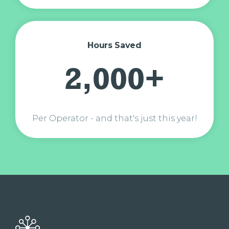
Hours Saved
2,000+
Per Operator - and that's just this year!