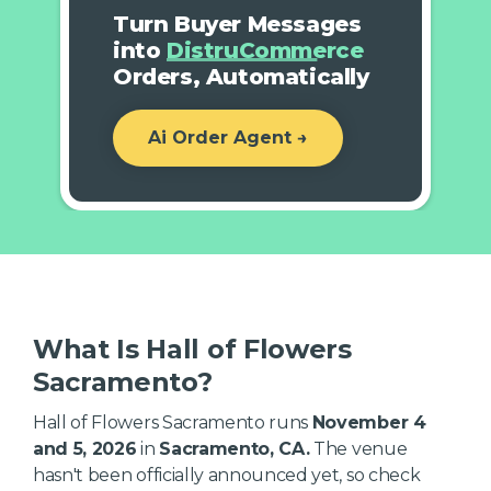
Turn Buyer Messages
into
DistruCommerce
Orders, Automatically
Ai Order Agent →
What Is Hall of Flowers
Sacramento?
Hall of Flowers Sacramento runs
November 4
and 5, 2026
in
Sacramento, CA.
The venue
hasn't been officially announced yet, so check