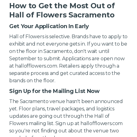
How to Get the Most Out of
Hall of Flowers Sacramento
Get Your Application In Early
Hall of Flowers is selective. Brands have to apply to
exhibit and not everyone gets in. If you want to be
on the floor in Sacramento, don't wait until
September to submit. Applications are open now
at hallofflowers.com. Retailers apply through a
separate process and get curated access to the
brands on the floor.
Sign Up for the Mailing List Now
The Sacramento venue hasn't been announced
yet. Floor plans, travel packages, and logistics
updates are going out through the Hall of
Flowers mailing list. Sign up at hallofflowers.com
so you're not finding out about the venue two