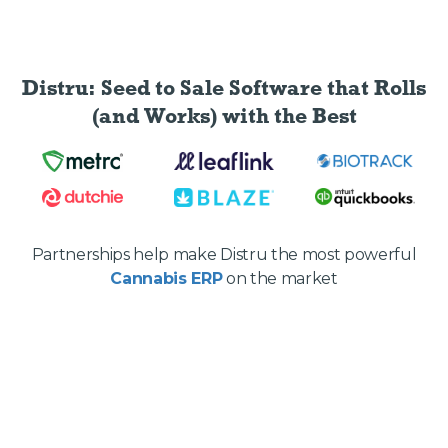
Distru: Seed to Sale Software
that Rolls
(and Works) with the Best
Partnerships help make Distru the most powerful
Cannabis ERP
on the market