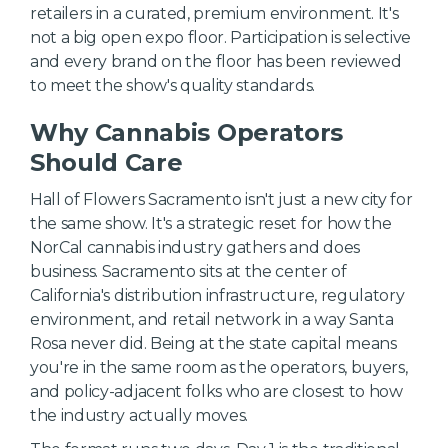
retailers in a curated, premium environment. It's
not a big open expo floor. Participation is selective
and every brand on the floor has been reviewed
to meet the show's quality standards.
Why Cannabis Operators
Should Care
Hall of Flowers Sacramento isn't just a new city for
the same show. It's a strategic reset for how the
NorCal cannabis industry gathers and does
business. Sacramento sits at the center of
California's distribution infrastructure, regulatory
environment, and retail network in a way Santa
Rosa never did. Being at the state capital means
you're in the same room as the operators, buyers,
and policy-adjacent folks who are closest to how
the industry actually moves.