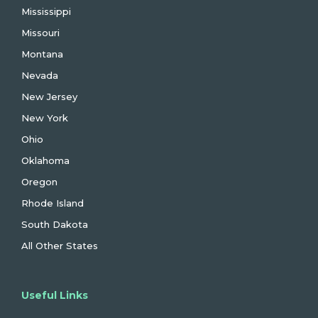
Mississippi
Missouri
Montana
Nevada
New Jersey
New York
Ohio
Oklahoma
Oregon
Rhode Island
South Dakota
All Other States
Useful Links