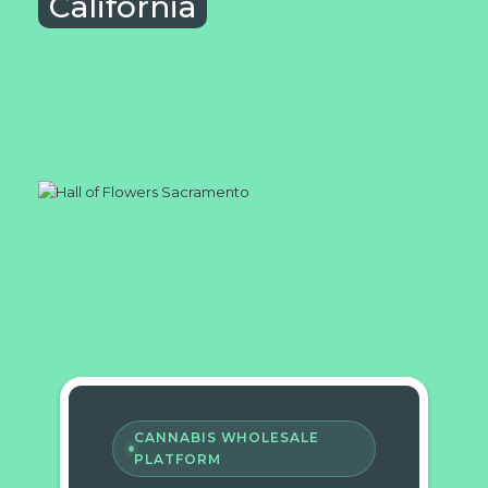
California
CANNABIS WHOLESALE
PLATFORM