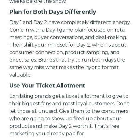
weeks before the show.
Plan for Both Days Differently
Day 1 and Day 2 have completely different energy.
Come in with a Day 1 game plan focused on retail
meetings, buyer conversations, and deal-making.
Then shift your mindset for Day 2, which is about
consumer connection, product sampling, and
direct sales. Brands that try to run both days the
same way miss what makes the hybrid format
valuable.
Use Your Ticket Allotment
Exhibiting brands get a ticket allotment to give to
their biggest fans and most loyal customers. Don't
let those sit unused. Give them to the consumers
who are going to show up fired up about your
products and make Day 2 worth it. That's free
marketing you already paid for.