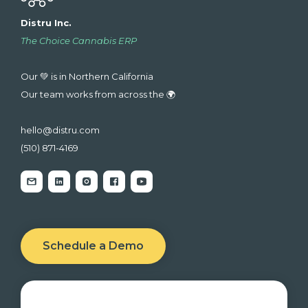
Distru Inc.
The Choice Cannabis ERP
Our 💚 is in Northern California
Our team works from across the 🌍
hello@distru.com
(510) 871-4169
Schedule a Demo