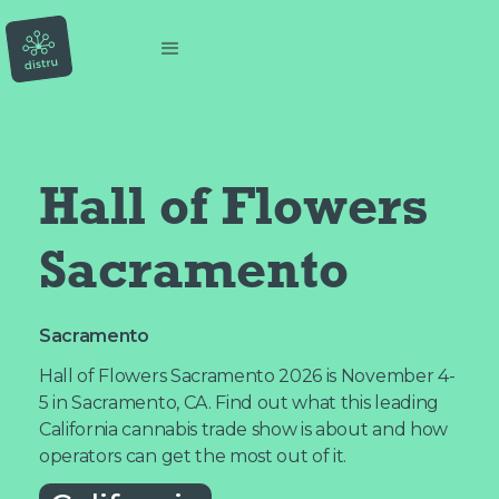
Hall of Flowers 
Sacramento
Sacramento
Hall of Flowers Sacramento 2026 is November 4-
5 in Sacramento, CA. Find out what this leading
California cannabis trade show is about and how
operators can get the most out of it.