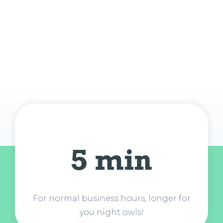
5 min
For normal business hours, longer for
you night owls!