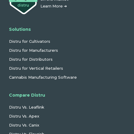
Learn More ➜
Solutions
Distru for Cultivators
Distru for Manufacturers
Distru for Distributors
Distru for Vertical Retailers
Cannabis Manufacturing Software
Compare Distru
Distru Vs. Leaflink
Distru Vs. Apex
Distru Vs. Canix