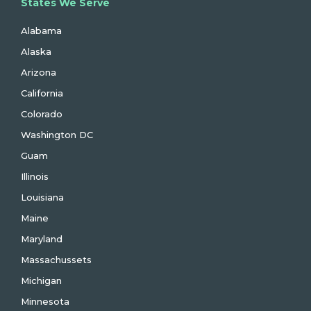
States We Serve
Alabama
Alaska
Arizona
California
Colorado
Washington DC
Guam
Illinois
Louisiana
Maine
Maryland
Massachussets
Michigan
Minnesota