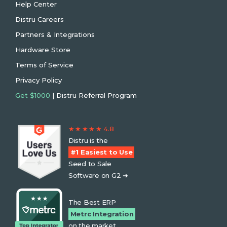
Help Center
Distru Careers
Partners & Integrations
Hardware Store
Terms of Service
Privacy Policy
Get $1000
| Distru Referral Program
★ ★ ★ ★ ★ 4.8
Distru is the
#1 Easiest to Use
Seed to Sale
Software on G2 ➜
The Best ERP
Metrc Integration
on the market