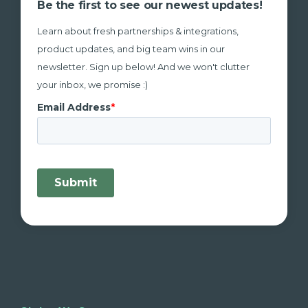
Be the first to see our newest updates!
Learn about fresh partnerships & integrations,
product updates, and big team wins in our
newsletter. Sign up below! And we won't clutter
your inbox, we promise :)