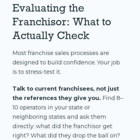
Evaluating the
Franchisor: What to
Actually Check
Most franchise sales processes are
designed to build confidence. Your job
is to stress-test it.
Talk to current franchisees, not just
the references they give you.
Find 8–
10 operators in your state or
neighboring states and ask them
directly: what did the franchisor get
right? What did they drop the ball on?