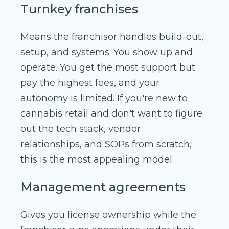
Turnkey franchises
Means the franchisor handles build-out,
setup, and systems. You show up and
operate. You get the most support but
pay the highest fees, and your
autonomy is limited. If you're new to
cannabis retail and don't want to figure
out the tech stack, vendor
relationships, and SOPs from scratch,
this is the most appealing model.
Management agreements
Gives you license ownership while the