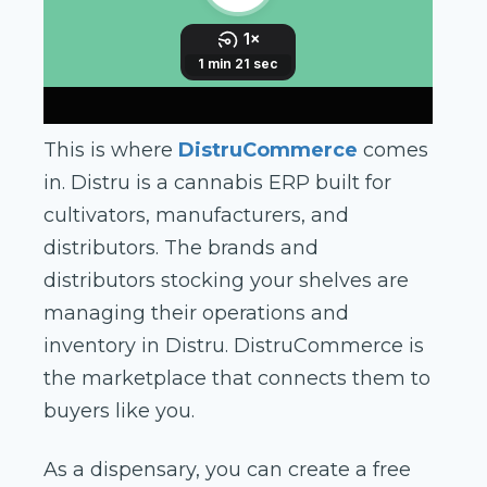
This is where
DistruCommerce
comes
in. Distru is a cannabis ERP built for
cultivators, manufacturers, and
distributors. The brands and
distributors stocking your shelves are
managing their operations and
inventory in Distru. DistruCommerce is
the marketplace that connects them to
buyers like you.
As a dispensary, you can create a free