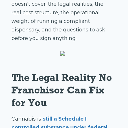
doesn't cover: the legal realities, the
real cost structure, the operational
weight of running a compliant
dispensary, and the questions to ask
before you sign anything.
The Legal Reality No
Franchisor Can Fix
for You
Cannabis is
still a Schedule I
controlled substance under federal