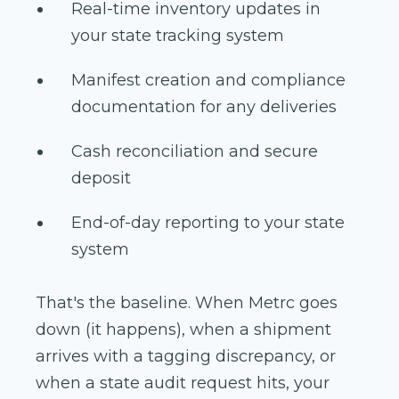
Real-time inventory updates in
your state tracking system
Manifest creation and compliance
documentation for any deliveries
Cash reconciliation and secure
deposit
End-of-day reporting to your state
system
That's the baseline. When Metrc goes
down (it happens), when a shipment
arrives with a tagging discrepancy, or
when a state audit request hits, your