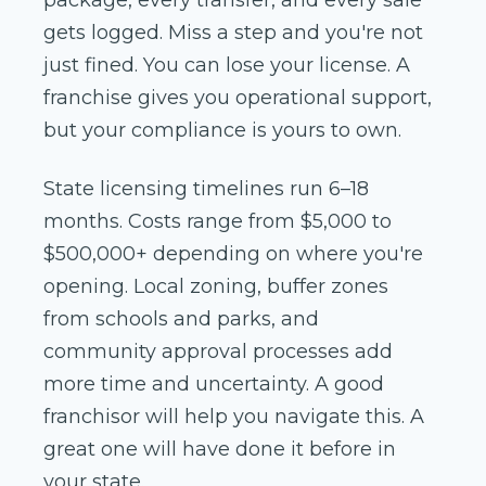
gets logged. Miss a step and you're not
just fined. You can lose your license. A
franchise gives you operational support,
but your compliance is yours to own.
State licensing timelines run 6–18
months. Costs range from $5,000 to
$500,000+ depending on where you're
opening. Local zoning, buffer zones
from schools and parks, and
community approval processes add
more time and uncertainty. A good
franchisor will help you navigate this. A
great one will have done it before in
your state.