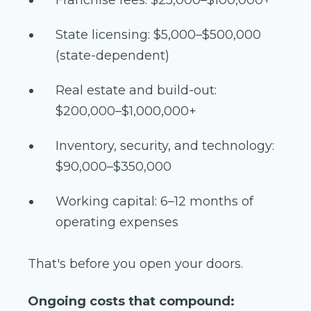
State licensing: $5,000–$500,000
(state-dependent)
Real estate and build-out:
$200,000–$1,000,000+
Inventory, security, and technology:
$90,000–$350,000
Working capital: 6–12 months of
operating expenses
That's before you open your doors.
Ongoing costs that compound: