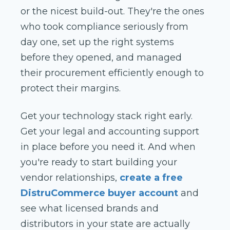
or the nicest build-out. They're the ones
who took compliance seriously from
day one, set up the right systems
before they opened, and managed
their procurement efficiently enough to
protect their margins.
Get your technology stack right early.
Get your legal and accounting support
in place before you need it. And when
you're ready to start building your
vendor relationships,
create a free
DistruCommerce buyer account
and
see what licensed brands and
distributors in your state are actually