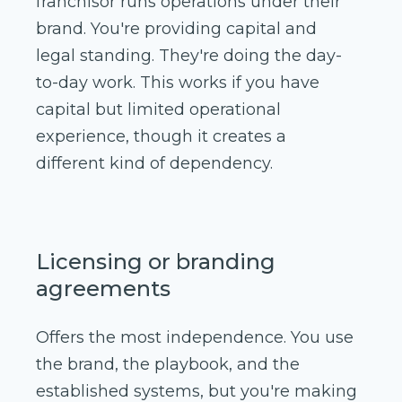
franchisor runs operations under their
brand. You're providing capital and
legal standing. They're doing the day-
to-day work. This works if you have
capital but limited operational
experience, though it creates a
different kind of dependency.
Licensing or branding
agreements
Offers the most independence. You use
the brand, the playbook, and the
established systems, but you're making