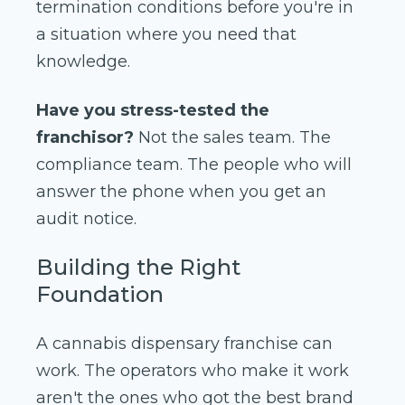
termination conditions before you're in
a situation where you need that
knowledge.
Have you stress-tested the
franchisor?
Not the sales team. The
compliance team. The people who will
answer the phone when you get an
audit notice.
Building the Right
Foundation
A cannabis dispensary franchise can
work. The operators who make it work
aren't the ones who got the best brand