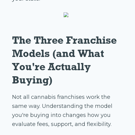
The Three Franchise
Models (and What
You're Actually
Buying)
Not all cannabis franchises work the
same way. Understanding the model
you're buying into changes how you
evaluate fees, support, and flexibility.