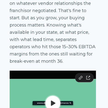
on whatever vendor relationships the
franchisor negotiated. That's fine to
start. But as you grow, your buying
process matters. Knowing what's
available in your state, at what price,
with what lead time, separates
operators who hit those 15–30% EBITDA
margins from the ones still waiting for
break-even at month 36.