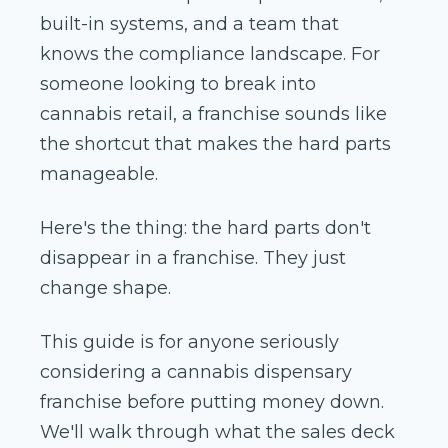
built-in systems, and a team that
knows the compliance landscape. For
someone looking to break into
cannabis retail, a franchise sounds like
the shortcut that makes the hard parts
manageable.
Here's the thing: the hard parts don't
disappear in a franchise. They just
change shape.
This guide is for anyone seriously
considering a cannabis dispensary
franchise before putting money down.
We'll walk through what the sales deck