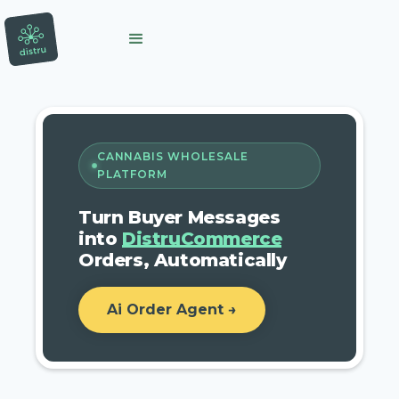
CANNABIS WHOLESALE
PLATFORM
Turn Buyer Messages
into
DistruCommerce
Orders, Automatically
Ai Order Agent →