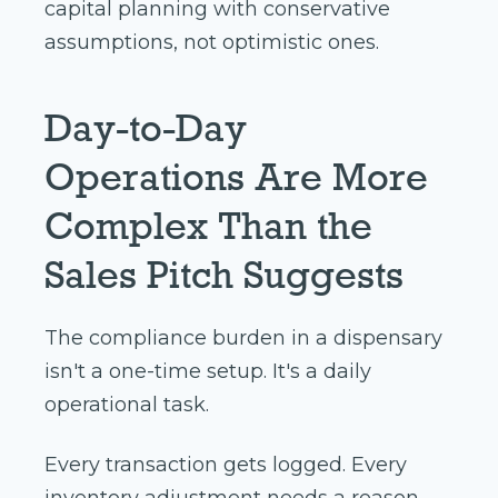
capital planning with conservative
assumptions, not optimistic ones.
Day-to-Day
Operations Are More
Complex Than the
Sales Pitch Suggests
The compliance burden in a dispensary
isn't a one-time setup. It's a daily
operational task.
Every transaction gets logged. Every
inventory adjustment needs a reason