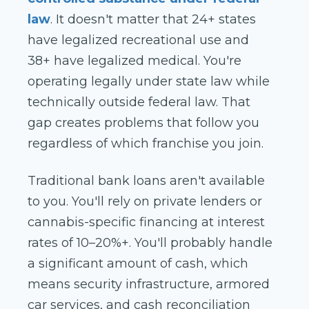
law
. It doesn't matter that 24+ states
have legalized recreational use and
38+ have legalized medical. You're
operating legally under state law while
technically outside federal law. That
gap creates problems that follow you
regardless of which franchise you join.
Traditional bank loans aren't available
to you. You'll rely on private lenders or
cannabis-specific financing at interest
rates of 10–20%+. You'll probably handle
a significant amount of cash, which
means security infrastructure, armored
car services, and cash reconciliation