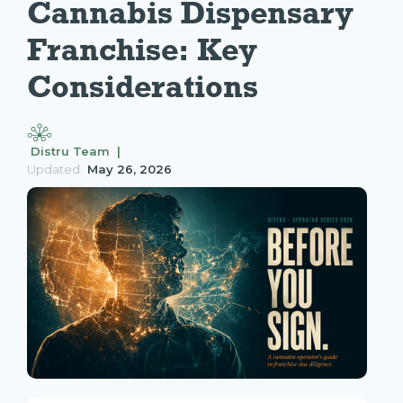
Cannabis Dispensary 
Franchise: Key 
Considerations
Distru Team |
Updated
May 26, 2026