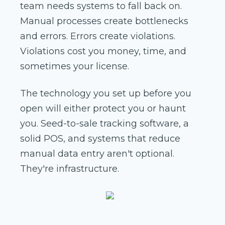
team needs systems to fall back on.
Manual processes create bottlenecks
and errors. Errors create violations.
Violations cost you money, time, and
sometimes your license.
The technology you set up before you
open will either protect you or haunt
you. Seed-to-sale tracking software, a
solid POS, and systems that reduce
manual data entry aren't optional.
They're infrastructure.