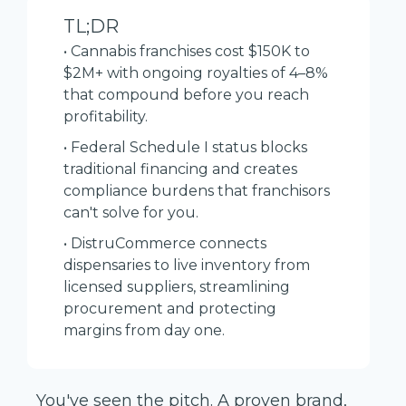
TL;DR
• Cannabis franchises cost $150K to
$2M+ with ongoing royalties of 4–8%
that compound before you reach
profitability.
• Federal Schedule I status blocks
traditional financing and creates
compliance burdens that franchisors
can't solve for you.
• DistruCommerce connects
dispensaries to live inventory from
licensed suppliers, streamlining
procurement and protecting
margins from day one.
You've seen the pitch. A proven brand,