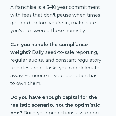
A franchise is a 5–10 year commitment
with fees that don't pause when times
get hard. Before you're in, make sure
you've answered these honestly:
Can you handle the compliance
weight?
Daily seed-to-sale reporting,
regular audits, and constant regulatory
updates aren't tasks you can delegate
away. Someone in your operation has
to own them.
Do you have enough capital for the
realistic scenario, not the optimistic
one?
Build your projections assuming