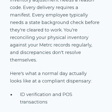
code. Every delivery requires a
manifest. Every employee typically
needs a state background check before
they're cleared to work. You're
reconciling your physical inventory
against your Metrc records regularly,
and discrepancies don't resolve
themselves.
Here's what a normal day actually
looks like at a compliant dispensary:
ID verification and POS
transactions