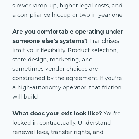
slower ramp-up, higher legal costs, and
a compliance hiccup or two in year one.
Are you comfortable operating under
someone else's systems?
Franchises
limit your flexibility. Product selection,
store design, marketing, and
sometimes vendor choices are
constrained by the agreement. If you're
a high-autonomy operator, that friction
will build.
What does your exit look like?
You're
locked in contractually. Understand
renewal fees, transfer rights, and