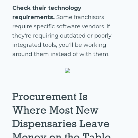
Check their technology
requirements.
Some franchisors
require specific software vendors. If
they're requiring outdated or poorly
integrated tools, you'll be working
around them instead of with them.
Procurement Is
Where Most New
Dispensaries Leave
Money on the Table