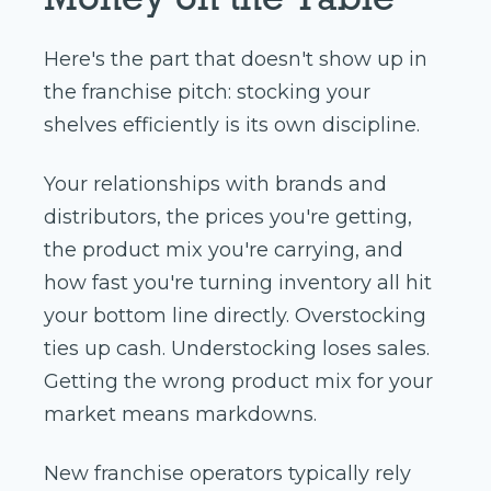
Here's the part that doesn't show up in
the franchise pitch: stocking your
shelves efficiently is its own discipline.
Your relationships with brands and
distributors, the prices you're getting,
the product mix you're carrying, and
how fast you're turning inventory all hit
your bottom line directly. Overstocking
ties up cash. Understocking loses sales.
Getting the wrong product mix for your
market means markdowns.
New franchise operators typically rely