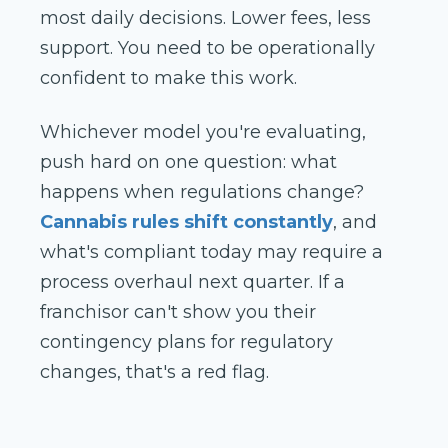
most daily decisions. Lower fees, less
support. You need to be operationally
confident to make this work.
Whichever model you're evaluating,
push hard on one question: what
happens when regulations change?
Cannabis rules shift constantly
, and
what's compliant today may require a
process overhaul next quarter. If a
franchisor can't show you their
contingency plans for regulatory
changes, that's a red flag.