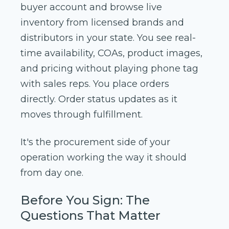
buyer account and browse live
inventory from licensed brands and
distributors in your state. You see real-
time availability, COAs, product images,
and pricing without playing phone tag
with sales reps. You place orders
directly. Order status updates as it
moves through fulfillment.
It's the procurement side of your
operation working the way it should
from day one.
Before You Sign: The
Questions That Matter