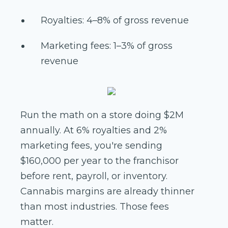
Royalties: 4–8% of gross revenue
Marketing fees: 1–3% of gross
revenue
Run the math on a store doing $2M
annually. At 6% royalties and 2%
marketing fees, you're sending
$160,000 per year to the franchisor
before rent, payroll, or inventory.
Cannabis margins are already thinner
than most industries. Those fees
matter.