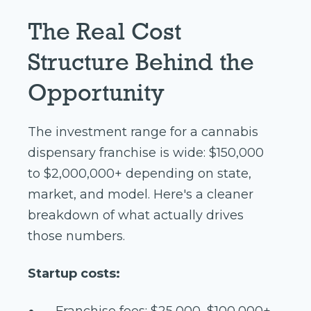
The Real Cost
Structure Behind the
Opportunity
The investment range for a cannabis
dispensary franchise is wide: $150,000
to $2,000,000+ depending on state,
market, and model. Here's a cleaner
breakdown of what actually drives
those numbers.
Startup costs:
Franchise fees: $25,000–$100,000+