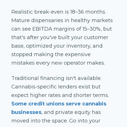
Realistic break-even is 18–36 months.
Mature dispensaries in healthy markets
can see EBITDA margins of 15–30%, but
that's after you've built your customer
base, optimized your inventory, and
stopped making the expensive
mistakes every new operator makes.
Traditional financing isn't available.
Cannabis-specific lenders exist but
expect higher rates and shorter terms.
Some credit unions serve cannabis
businesses
, and private equity has
moved into the space. Go into your