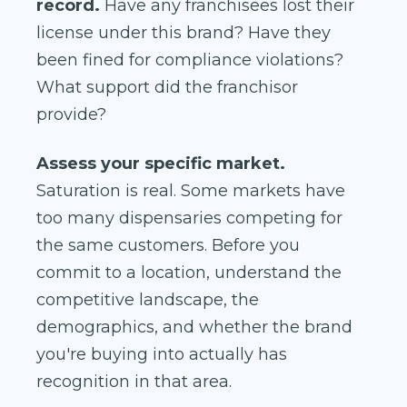
record.
Have any franchisees lost their
license under this brand? Have they
been fined for compliance violations?
What support did the franchisor
provide?
Assess your specific market.
Saturation is real. Some markets have
too many dispensaries competing for
the same customers. Before you
commit to a location, understand the
competitive landscape, the
demographics, and whether the brand
you're buying into actually has
recognition in that area.