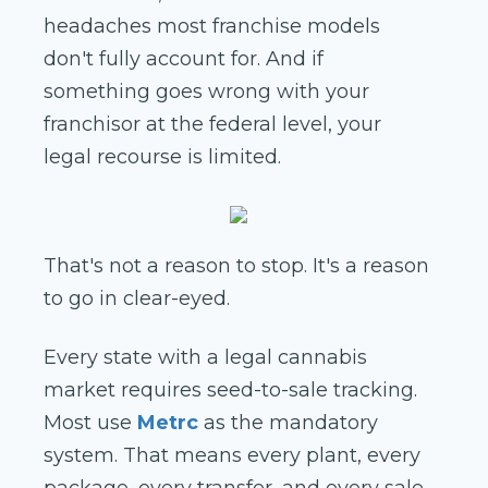
headaches most franchise models
don't fully account for. And if
something goes wrong with your
franchisor at the federal level, your
legal recourse is limited.
That's not a reason to stop. It's a reason
to go in clear-eyed.
Every state with a legal cannabis
market requires seed-to-sale tracking.
Most use
Metrc
as the mandatory
system. That means every plant, every
package, every transfer, and every sale