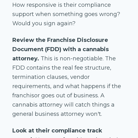
How responsive is their compliance
support when something goes wrong?
Would you sign again?
Review the Franchise Disclosure
Document (FDD) with a cannabis
attorney.
This is non-negotiable. The
FDD contains the real fee structure,
termination clauses, vendor
requirements, and what happens if the
franchisor goes out of business. A
cannabis attorney will catch things a
general business attorney won't.
Look at their compliance track