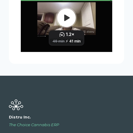
Distru Inc.
The Choice Cannabis ERP