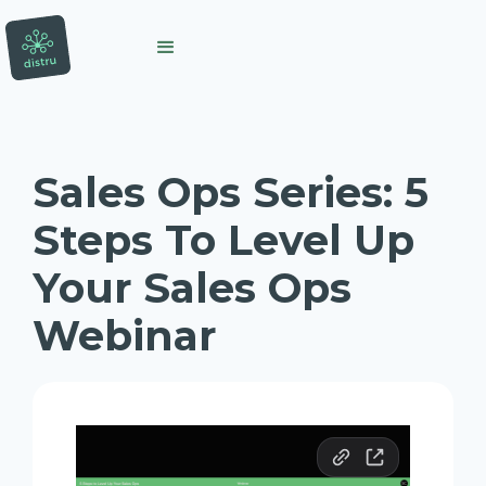
Sales Ops Series: 5
Steps To Level Up
Your Sales Ops
Webinar