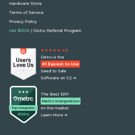
Hardware Store
Terms of Service
Privacy Policy
Get $1000
| Distru Referral Program
★ ★ ★ ★ ★ 4.8
Distru is the
#1 Easiest to Use
Seed to Sale
Software on G2 ➜
The Best ERP
Metrc Integration
on the market
Learn More ➜