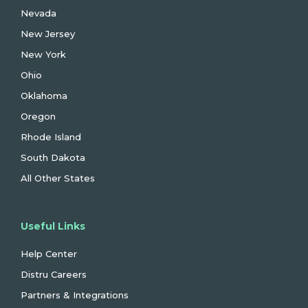
Nevada
New Jersey
New York
Ohio
Oklahoma
Oregon
Rhode Island
South Dakota
All Other States
Useful Links
Help Center
Distru Careers
Partners & Integrations