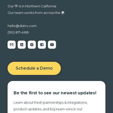
Our 💚 is in Northern California
Our team works from across the 🌍
hello@distru.com
(510) 871-4169
Schedule a Demo
Be the first to see our newest updates!
Learn about fresh partnerships & integrations,
product updates, and big team wins in our