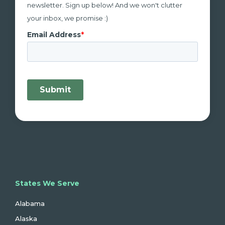
newsletter. Sign up below! And we won't clutter
your inbox, we promise :)
States We Serve
Alabama
Alaska