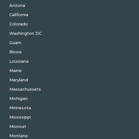
Arizona
California
Colorado
Washington DC
Guam
Illinois
Louisiana
Maine
Maryland
Massachussets
Michigan
Minnesota
Mississippi
Missouri
Montana