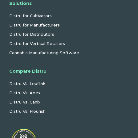
Solutions
Distru for Cultivators
Distru for Manufacturers
Distru for Distributors
Distru for Vertical Retailers
Cannabis Manufacturing Software
Compare Distru
Distru Vs. Leaflink
Distru Vs. Apex
Distru Vs. Canix
Distru Vs. Flourish