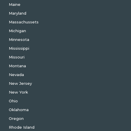
Maine
Maryland
Massachussets
Michigan
Minnesota
Mississippi
Missouri
Montana
Nevada
New Jersey
New York
Ohio
Oklahoma
Oregon
Rhode Island