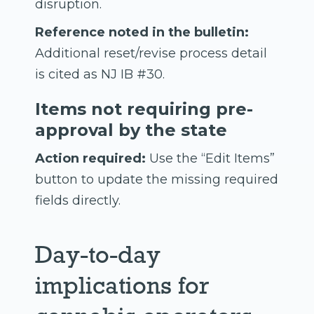
disruption.
Reference noted in the bulletin:
Additional reset/revise process detail
is cited as NJ IB #30.
Items not requiring pre-
approval by the state
Action required:
Use the “Edit Items”
button to update the missing required
fields directly.
Day-to-day
implications for