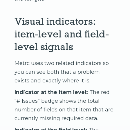
Visual indicators:
item-level and field-
level signals
Metrc uses two related indicators so
you can see both that a problem
exists and exactly where it is.
Indicator at the item level:
The red
“# Issues” badge shows the total
number of fields on that item that are
currently missing required data.