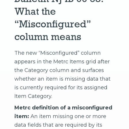
What the
“Misconfigured”
column means
The new “Misconfigured” column
appears in the Metrc Items grid after
the Category column and surfaces
whether an item is missing data that
is currently required for its assigned
Item Category.
Metrc definition of a misconfigured
item:
An item missing one or more
data fields that are required by its