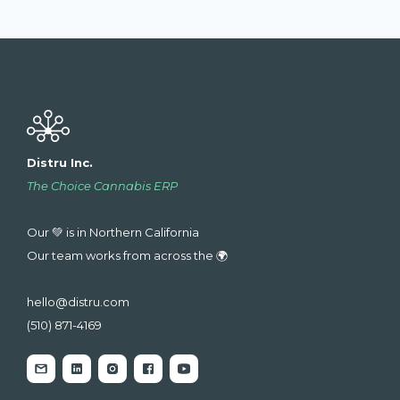
Distru Inc.
The Choice Cannabis ERP
Our 💚 is in Northern California
Our team works from across the 🌍
hello@distru.com
(510) 871-4169