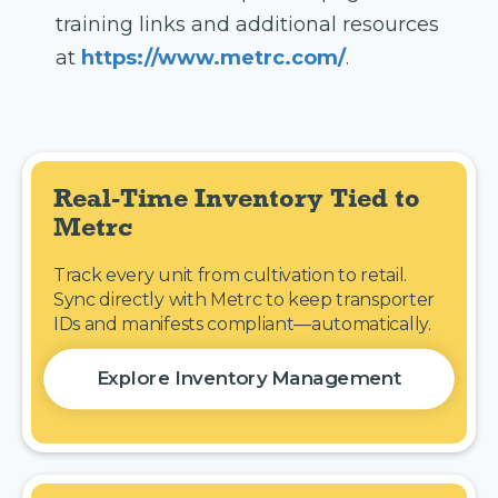
training links and additional resources
at
https://www.metrc.com/
.
Real-Time Inventory Tied to 
Metrc
Track every unit from cultivation to retail.
Sync directly with Metrc to keep transporter
IDs and manifests compliant—automatically.
Explore Inventory Management