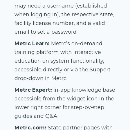
may need a username (established
when logging in), the respective state,
facility license number, and a valid
email to set a password.
Metrc Learn:
Metrc’s on-demand
training platform with interactive
education on system functionality,
accessible directly or via the Support
drop-down in Metrc.
Metrc Expert:
In-app knowledge base
accessible from the widget icon in the
lower right corner for step-by-step
guides and Q&A.
Metrc.com:
State partner pages with