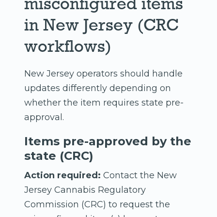
misconfigured items
in New Jersey (CRC
workflows)
New Jersey operators should handle
updates differently depending on
whether the item requires state pre-
approval.
Items pre-approved by the
state (CRC)
Action required:
Contact the New
Jersey Cannabis Regulatory
Commission (CRC) to request the