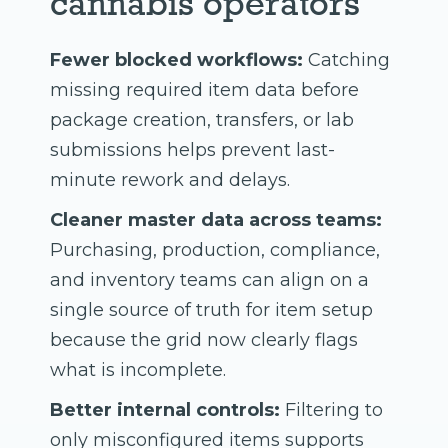
cannabis operators
Fewer blocked workflows:
Catching
missing required item data before
package creation, transfers, or lab
submissions helps prevent last-
minute rework and delays.
Cleaner master data across teams:
Purchasing, production, compliance,
and inventory teams can align on a
single source of truth for item setup
because the grid now clearly flags
what is incomplete.
Better internal controls:
Filtering to
only misconfigured items supports