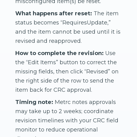
misconfigured item(s) be reset.
What happens after reset:
The item
status becomes “RequiresUpdate,”
and the item cannot be used until it is
revised and reapproved.
How to complete the revision:
Use
the “Edit Items” button to correct the
missing fields, then click “Revised” on
the right side of the row to send the
item back for CRC approval.
Timing note:
Metrc notes approvals
may take up to 2 weeks; coordinate
revision timelines with your CRC field
monitor to reduce operational