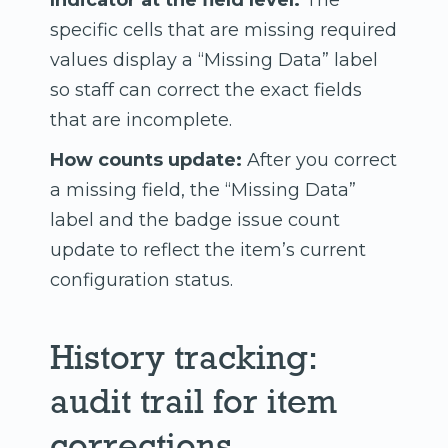
Indicator at the field level:
The
specific cells that are missing required
values display a “Missing Data” label
so staff can correct the exact fields
that are incomplete.
How counts update:
After you correct
a missing field, the “Missing Data”
label and the badge issue count
update to reflect the item’s current
configuration status.
History tracking:
audit trail for item
corrections