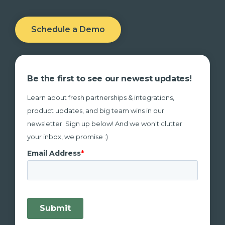
Schedule a Demo
Be the first to see our newest updates!
Learn about fresh partnerships & integrations,
product updates, and big team wins in our
newsletter. Sign up below! And we won't clutter
your inbox, we promise :)