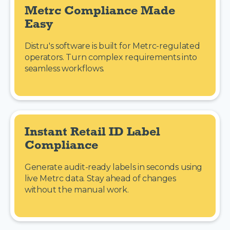
Metrc Compliance Made 
Easy
Distru's software is built for Metrc-regulated
operators. Turn complex requirements into
seamless workflows.
Instant Retail ID Label 
Compliance
Generate audit-ready labels in seconds using
live Metrc data. Stay ahead of changes
without the manual work.