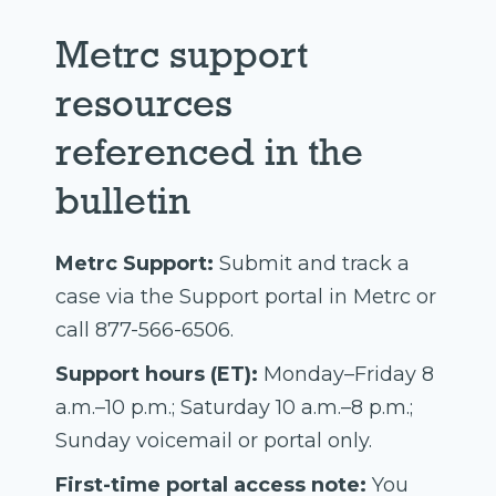
Metrc support
resources
referenced in the
bulletin
Metrc Support:
Submit and track a
case via the Support portal in Metrc or
call 877-566-6506.
Support hours (ET):
Monday–Friday 8
a.m.–10 p.m.; Saturday 10 a.m.–8 p.m.;
Sunday voicemail or portal only.
First-time portal access note:
You