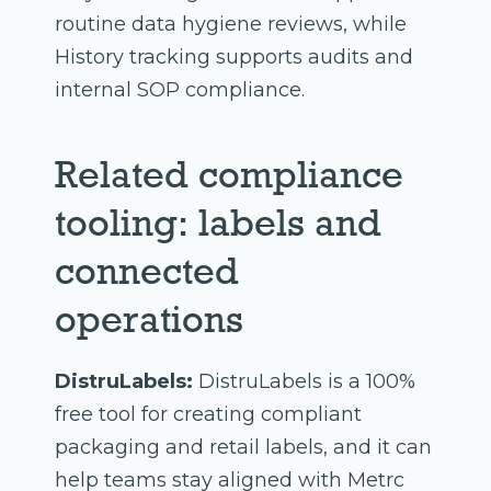
routine data hygiene reviews, while
History tracking supports audits and
internal SOP compliance.
Related compliance
tooling: labels and
connected
operations
DistruLabels:
DistruLabels is a 100%
free tool for creating compliant
packaging and retail labels, and it can
help teams stay aligned with Metrc