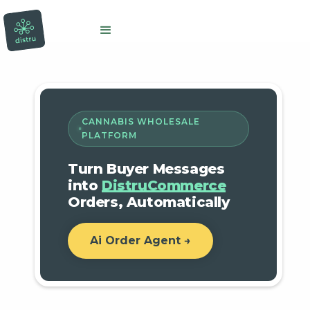
CANNABIS WHOLESALE
PLATFORM
Turn Buyer Messages
into
DistruCommerce
Orders, Automatically
Ai Order Agent →