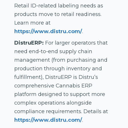
Retail ID-related labeling needs as
products move to retail readiness.
Learn more at
https://www.distru.com/
.
DistruERP:
For larger operators that
need end-to-end supply chain
management (from purchasing and
production through inventory and
fulfillment), DistruERP is Distru’s
comprehensive Cannabis ERP
platform designed to support more
complex operations alongside
compliance requirements. Details at
https://www.distru.com/
.