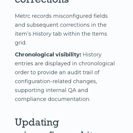
Metrc records misconfigured fields
and subsequent corrections in the
item’s History tab within the Items
grid.
Chronological visibility:
History
entries are displayed in chronological
order to provide an audit trail of
configuration-related changes,
supporting internal QA and
compliance documentation.
Updating