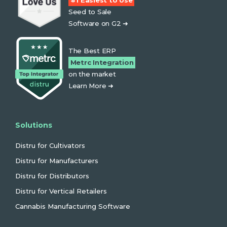
#1 Easiest to Use
Seed to Sale
Software on G2 ➜
The Best ERP
Metrc Integration
on the market
Learn More ➜
Solutions
Distru for Cultivators
Distru for Manufacturers
Distru for Distributors
Distru for Vertical Retailers
Cannabis Manufacturing Software