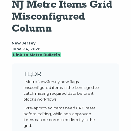
NJ Metrc Items Grid 
Misconfigured 
Column
New Jersey
June 24, 2026
Link to Metrc Bulletin
TL;DR
• Metrc New Jersey now flags
misconfigured items in the Items grid to
catch missing required data before it
blocks workflows.
• Pre-approved items need CRC reset
before editing, while non-approved
items can be corrected directly in the
grid.