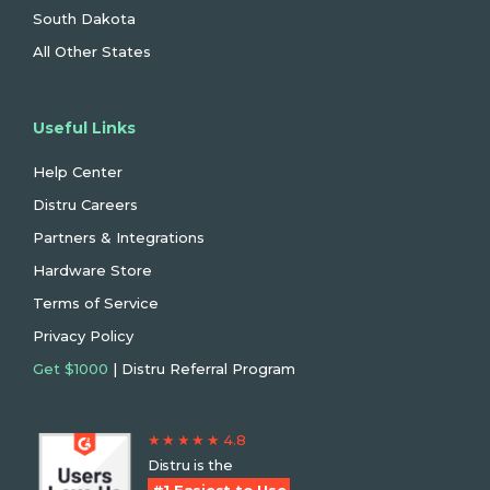
South Dakota
All Other States
Useful Links
Help Center
Distru Careers
Partners & Integrations
Hardware Store
Terms of Service
Privacy Policy
Get $1000
| Distru Referral Program
★ ★ ★ ★ ★ 4.8
Distru is the