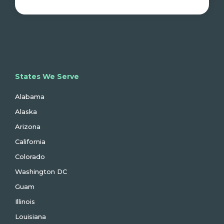
States We Serve
Alabama
Alaska
Arizona
California
Colorado
Washington DC
Guam
Illinois
Louisiana