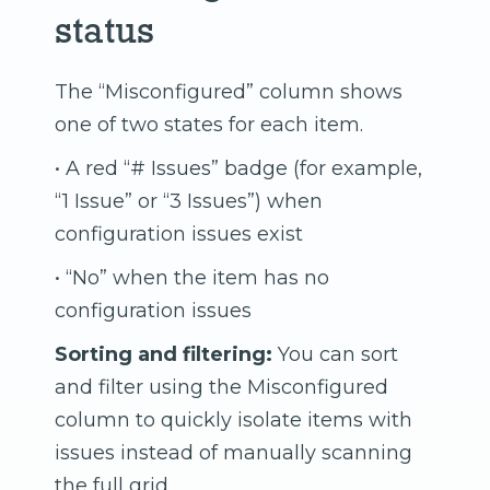
status
The “Misconfigured” column shows
one of two states for each item.
• A red “# Issues” badge (for example,
“1 Issue” or “3 Issues”) when
configuration issues exist
• “No” when the item has no
configuration issues
Sorting and filtering:
You can sort
and filter using the Misconfigured
column to quickly isolate items with
issues instead of manually scanning
the full grid.