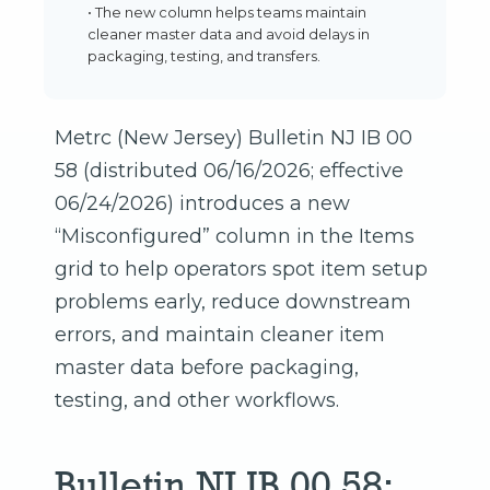
• The new column helps teams maintain
cleaner master data and avoid delays in
packaging, testing, and transfers.
Metrc (New Jersey) Bulletin NJ IB 00
58 (distributed 06/16/2026; effective
06/24/2026) introduces a new
“Misconfigured” column in the Items
grid to help operators spot item setup
problems early, reduce downstream
errors, and maintain cleaner item
master data before packaging,
testing, and other workflows.
Bulletin NJ IB 00 58: