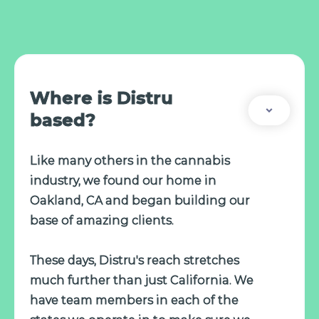
Where is Distru
based?
Like many others in the cannabis
industry, we found our home in
Oakland, CA and began building our
base of amazing clients.
These days, Distru's reach stretches
much further than just California. We
have team members in each of the