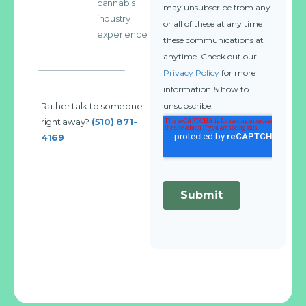
cannabis
industry
experience
Rather talk to someone
right away?
(510) 871-
4169