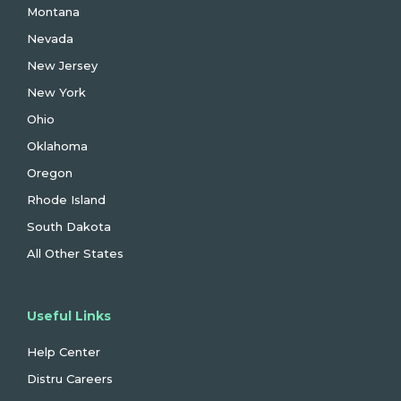
Montana
Nevada
New Jersey
New York
Ohio
Oklahoma
Oregon
Rhode Island
South Dakota
All Other States
Useful Links
Help Center
Distru Careers