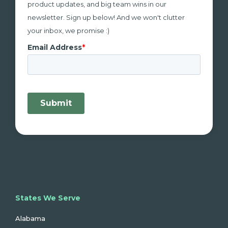
product updates, and big team wins in our
newsletter. Sign up below! And we won't clutter
your inbox, we promise :)
States We Serve
Alabama