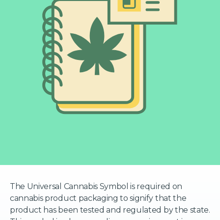
The Universal Cannabis Symbol is required on
cannabis product packaging to signify that the
product has been tested and regulated by the state.