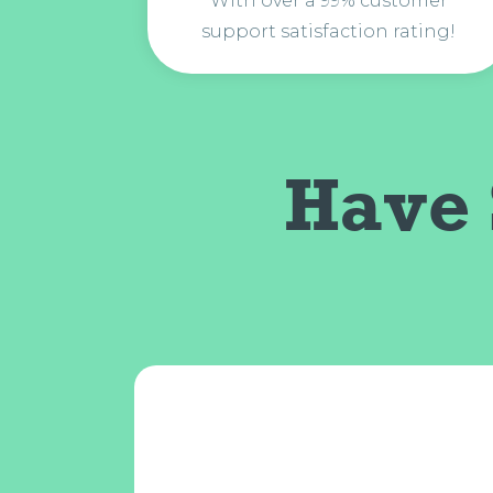
With over a 99% customer
support satisfaction rating!
Have 