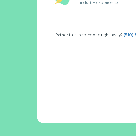
industry experience
Rather talk to someone right away?
(510)