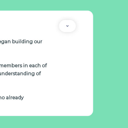
egan building our
m members in each of
 understanding of
who already