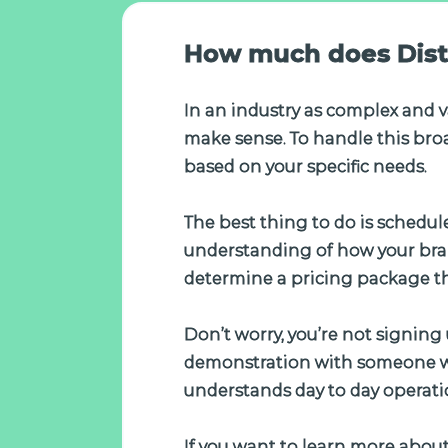
How much does Dist
In an industry as complex and v
make sense. To handle this broa
based on your specific needs.
The best thing to do is schedul
understanding of how your bran
determine a pricing package t
Don’t worry, you’re not signing 
demonstration with someone wh
understands day to day operati
If you want to learn more about