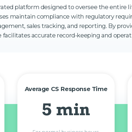
rated platform designed to oversee the entire li
nesses maintain compliance with regulatory req
gement, sales tracking, and reporting. By prov
 facilitates accurate record-keeping and operati
Average CS Response Time
5 min