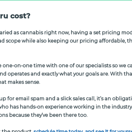
ru cost?
aried as cannabis right now, having a set pricing mod
d scope while also keeping our pricing affordable, th
e one-on-one time with one of our specialists so we c
d operates and exactly what your goals are. With tha
hat makes sense.
up for email spam and a slick sales call, it’s an obliga
o has hands-on experience working in the industry.
ons because they’ve been there too.
 the product,
schedule time today and see it for yourse