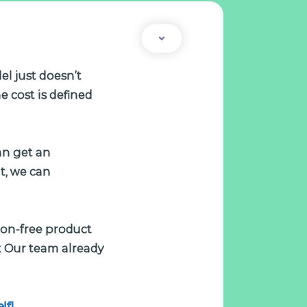
el just doesn’t
e cost is defined
an get an
t, we can
tion-free product
 Our team already
lf!