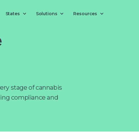
Solutions
States
Resources
e
ery stage of cannabis
ring compliance and