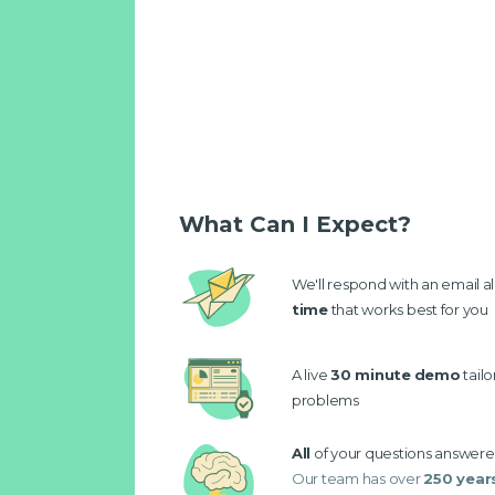
What Can I Expect?
We'll respond with an email a
time
that works best for you
A live
30 minute
demo
tail
problems
All
of your questions answer
Our team has over
250 year