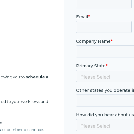
llowing you to
schedule a
ored to your workflows and
ed
s
of combined cannabis