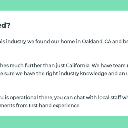
ed?
is industry, we found our home in Oakland, CA and b
tches much further than just California. We have tea
ke sure we have the right industry knowledge and an
tru is operational there, you can chat with local staff 
ments from first hand experience.