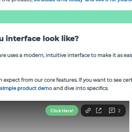
 interface look like?
e uses a modern, intuitive interface to make it as easy
 expect from our core features. If you want to see cer
 simple product demo
and dive into specifics.