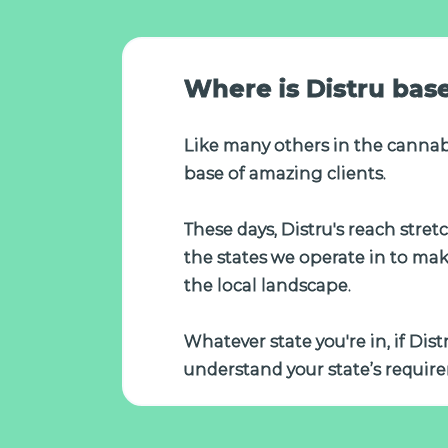
Where is Distru bas
Like many others in the cannab
base of amazing clients.
These days, Distru's reach stre
the states we operate in to ma
the local landscape.
Whatever state you're in, if Dis
understand your state’s require