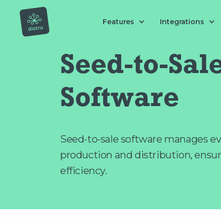
Features
Integrations
Seed-to-Sal
Software
Seed-to-sale software manages ev
production and distribution, ensu
efficiency.