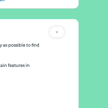
 as possible to find
tain features in