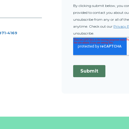
 871-4169