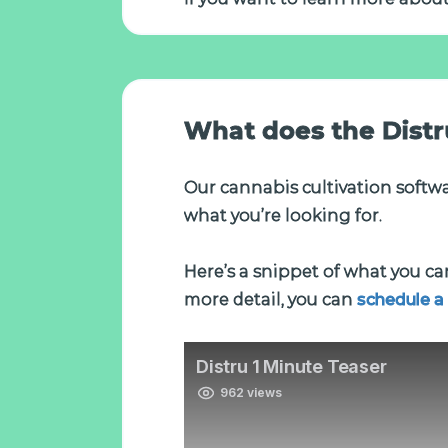
What does the Distru
Our cannabis cultivation softwar
what you’re looking for.
Here’s a snippet of what you can
more detail, you can
schedule a