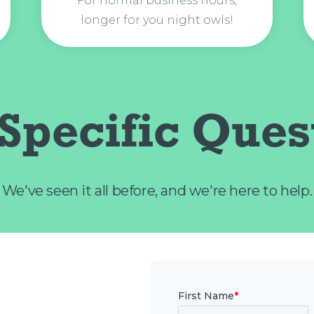
For normal business hours,
longer for you night owls!
Specific Ques
We've seen it all before, and we're here to help.