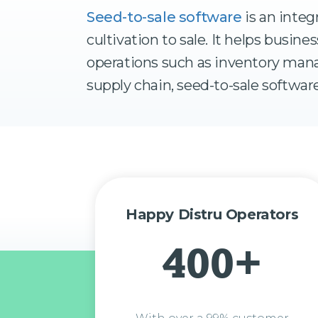
Seed-to-sale software
is an integ
cultivation to sale. It helps busi
operations such as inventory mana
supply chain, seed-to-sale software
Happy Distru Operators
400+