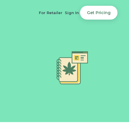
Get Pricing
For Retailer
Sign In