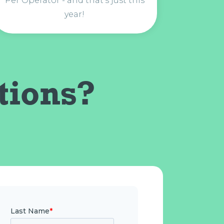
Per Operator - and that's just this
year!
tions?