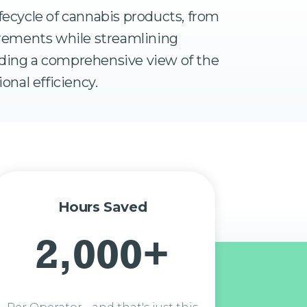
fecycle of cannabis products, from
uirements while streamlining
iding a comprehensive view of the
onal efficiency.
Hours Saved
2,000+