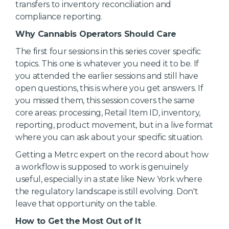
transfers to inventory reconciliation and
compliance reporting.
Why Cannabis Operators Should Care
The first four sessions in this series cover specific
topics. This one is whatever you need it to be. If
you attended the earlier sessions and still have
open questions, this is where you get answers. If
you missed them, this session covers the same
core areas: processing, Retail Item ID, inventory,
reporting, product movement, but in a live format
where you can ask about your specific situation.
Getting a Metrc expert on the record about how
a workflow is supposed to work is genuinely
useful, especially in a state like New York where
the regulatory landscape is still evolving. Don't
leave that opportunity on the table.
How to Get the Most Out of It