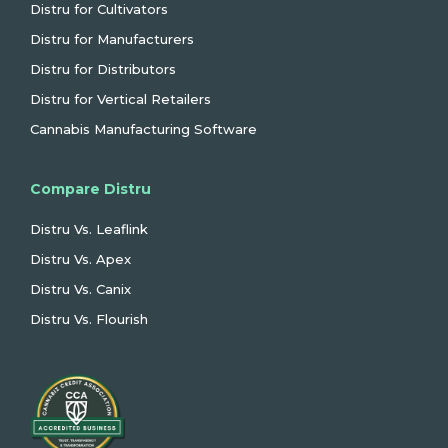
Distru for Cultivators
Distru for Manufacturers
Distru for Distributors
Distru for Vertical Retailers
Cannabis Manufacturing Software
Compare Distru
Distru Vs. Leaflink
Distru Vs. Apex
Distru Vs. Canix
Distru Vs. Flourish