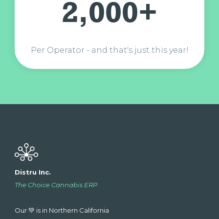
2,000+
Per Operator - and that's just this year!
Distru Inc.
The Choice Cannabis ERP
Our 💚 is in Northern California