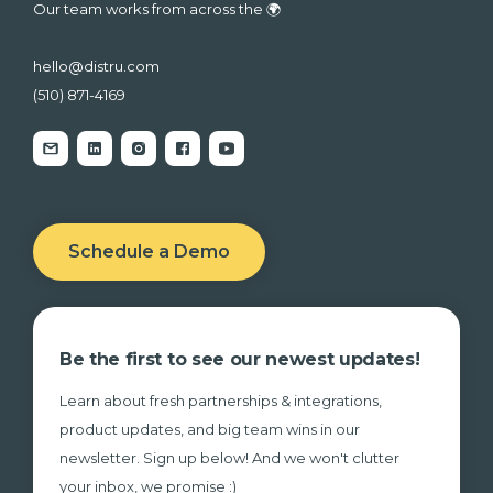
Our team works from across the 🌍
hello@distru.com
(510) 871-4169
Schedule a Demo
Be the first to see our newest updates!
Learn about fresh partnerships & integrations,
product updates, and big team wins in our
newsletter. Sign up below! And we won't clutter
your inbox, we promise :)