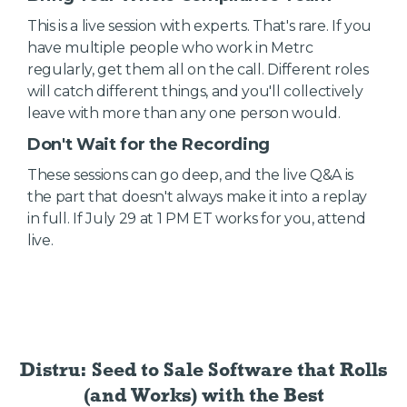
This is a live session with experts. That's rare. If you
have multiple people who work in Metrc
regularly, get them all on the call. Different roles
will catch different things, and you'll collectively
leave with more than any one person would.
Don't Wait for the Recording
These sessions can go deep, and the live Q&A is
the part that doesn't always make it into a replay
in full. If July 29 at 1 PM ET works for you, attend
live.
Distru: Seed to Sale Software
that Rolls
(and Works) with the Best