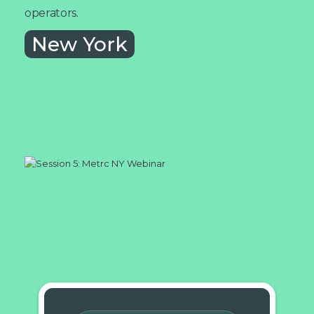
operators.
New York