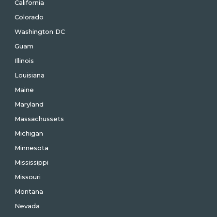
California
Colorado
Washington DC
Guam
Illinois
Louisiana
Maine
Maryland
Massachussets
Michigan
Minnesota
Mississippi
Missouri
Montana
Nevada