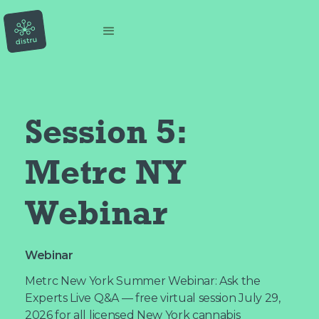
Session 5: 
Metrc NY 
Webinar
Webinar
Metrc New York Summer Webinar: Ask the
Experts Live Q&A — free virtual session July 29,
2026 for all licensed New York cannabis