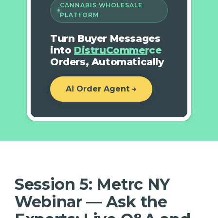
CANNABIS WHOLESALE
PLATFORM
Turn Buyer Messages
into
DistruCommerce
Orders, Automatically
Ai Order Agent →
Session 5: Metrc NY
Webinar — Ask the