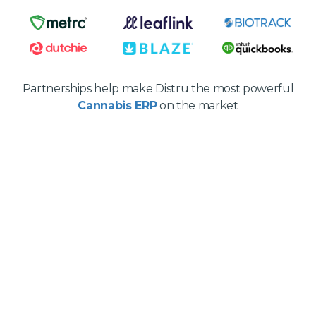
Partnerships help make Distru the most powerful
Cannabis ERP
on the market