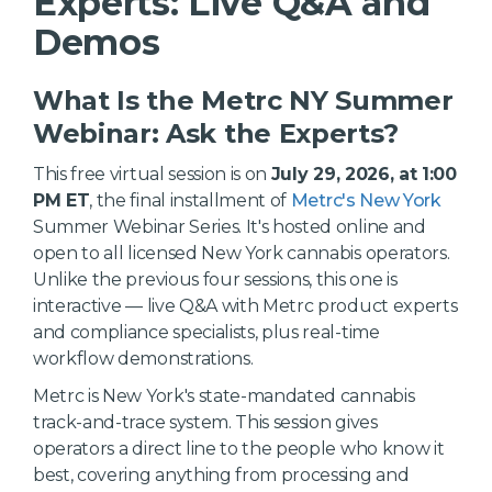
Experts: Live Q&A and
Demos
What Is the Metrc NY Summer
Webinar: Ask the Experts?
This free virtual session is on
July 29, 2026, at 1:00
PM ET
, the final installment of
Metrc's New York
Summer Webinar Series. It's hosted online and
open to all licensed New York cannabis operators.
Unlike the previous four sessions, this one is
interactive — live Q&A with Metrc product experts
and compliance specialists, plus real-time
workflow demonstrations.
Metrc is New York's state-mandated cannabis
track-and-trace system. This session gives
operators a direct line to the people who know it
best, covering anything from processing and