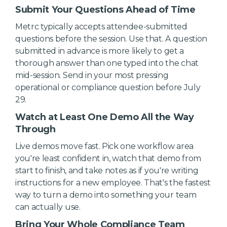
Submit Your Questions Ahead of Time
Metrc typically accepts attendee-submitted
questions before the session. Use that. A question
submitted in advance is more likely to get a
thorough answer than one typed into the chat
mid-session. Send in your most pressing
operational or compliance question before July
29.
Watch at Least One Demo All the Way
Through
Live demos move fast. Pick one workflow area
you're least confident in, watch that demo from
start to finish, and take notes as if you're writing
instructions for a new employee. That's the fastest
way to turn a demo into something your team
can actually use.
Bring Your Whole Compliance Team