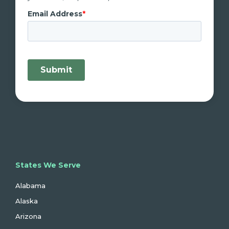
States We Serve
Alabama
Alaska
Arizona