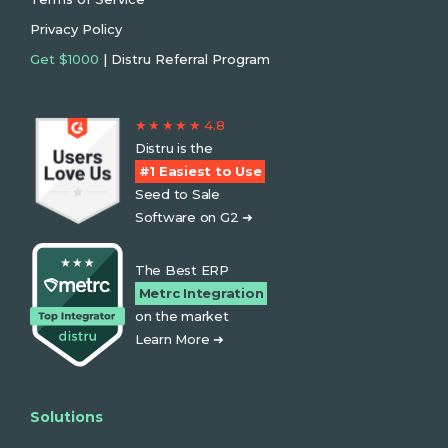
Privacy Policy
Get $1000
| Distru Referral Program
★ ★ ★ ★ ★ 4.8
Distru is the
#1 Easiest to Use
Seed to Sale
Software on G2 ➜
The Best ERP
Metrc Integration
on the market
Learn More ➜
Solutions