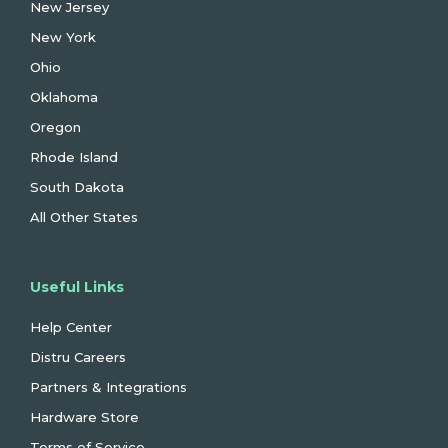
New Jersey
New York
Ohio
Oklahoma
Oregon
Rhode Island
South Dakota
All Other States
Useful Links
Help Center
Distru Careers
Partners & Integrations
Hardware Store
Terms of Service