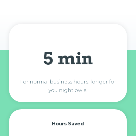
5 min
For normal business hours, longer for
you night owls!
Hours Saved