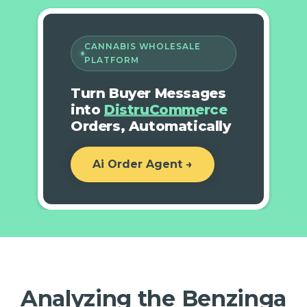
CANNABIS WHOLESALE
PLATFORM
Turn Buyer Messages
into
DistruCommerce
Orders, Automatically
Ai Order Agent →
Analyzing the Benzinga