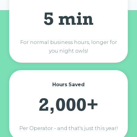
5 min
For normal business hours, longer for
you night owls!
Hours Saved
2,000+
Per Operator - and that's just this year!