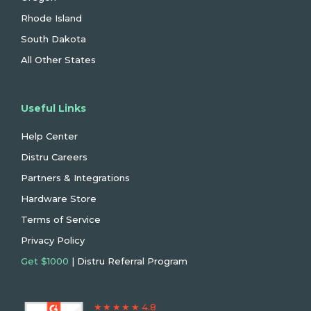
Rhode Island
South Dakota
All Other States
Useful Links
Help Center
Distru Careers
Partners & Integrations
Hardware Store
Terms of Service
Privacy Policy
Get $1000
| Distru Referral Program
★ ★ ★ ★ ★ 4.8