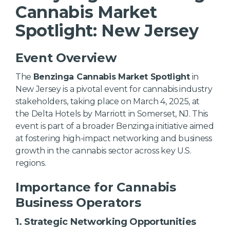
Cannabis Market
Spotlight: New Jersey
Event Overview
The
Benzinga Cannabis Market Spotlight
in
New Jersey is a pivotal event for cannabis industry
stakeholders, taking place on March 4, 2025, at
the Delta Hotels by Marriott in Somerset, NJ. This
event is part of a broader Benzinga initiative aimed
at fostering high-impact networking and business
growth in the cannabis sector across key U.S.
regions.
Importance for Cannabis
Business Operators
1.
Strategic Networking Opportunities