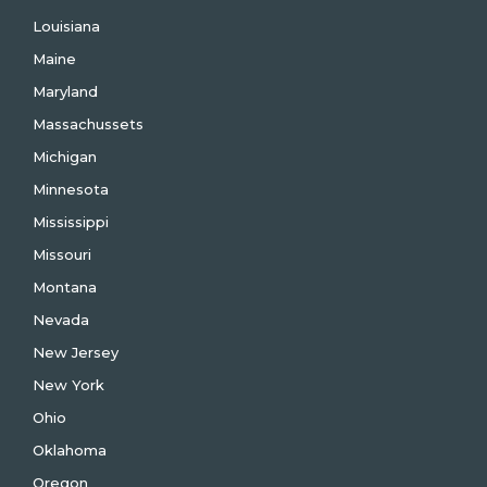
Louisiana
Maine
Maryland
Massachussets
Michigan
Minnesota
Mississippi
Missouri
Montana
Nevada
New Jersey
New York
Ohio
Oklahoma
Oregon