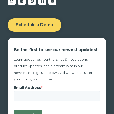
Schedule a Demo
Be the first to see our newest updates!
Learn about fresh partnerships & integrations,
product updates, and big team wins in our
newsletter. Sign up below! And we won't clutter
your inbox, we promise :)