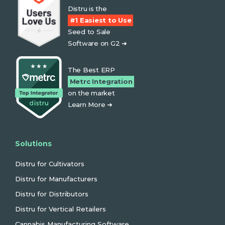
Distru is the
#1 Easiest to Use
Seed to Sale
Software on G2 ➜
The Best ERP
Metrc Integration
on the market
Learn More ➜
Solutions
Distru for Cultivators
Distru for Manufacturers
Distru for Distributors
Distru for Vertical Retailers
Cannabis Manufacturing Software