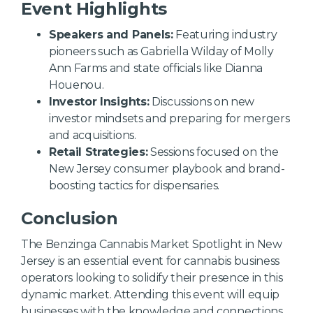
Event Highlights
Speakers and Panels:
Featuring industry
pioneers such as Gabriella Wilday of Molly
Ann Farms and state officials like Dianna
Houenou.
Investor Insights:
Discussions on new
investor mindsets and preparing for mergers
and acquisitions.
Retail Strategies:
Sessions focused on the
New Jersey consumer playbook and brand-
boosting tactics for dispensaries.
Conclusion
The Benzinga Cannabis Market Spotlight in New
Jersey is an essential event for cannabis business
operators looking to solidify their presence in this
dynamic market. Attending this event will equip
businesses with the knowledge and connections