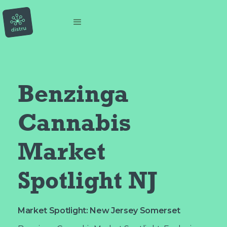
Benzinga 
Cannabis 
Market 
Spotlight NJ
Market Spotlight: New Jersey Somerset