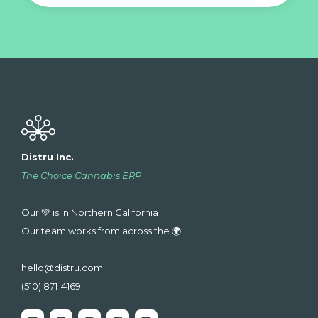
Distru Inc.
The Choice Cannabis ERP
Our 💚 is in Northern California
Our team works from across the 🌍
hello@distru.com
(510) 871-4169