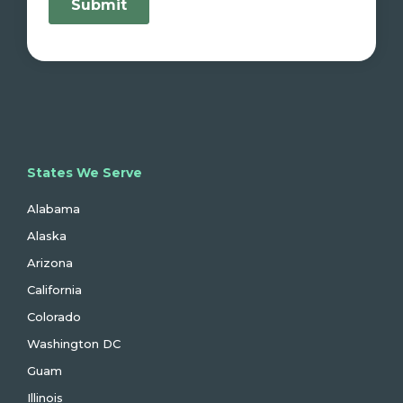
States We Serve
Alabama
Alaska
Arizona
California
Colorado
Washington DC
Guam
Illinois