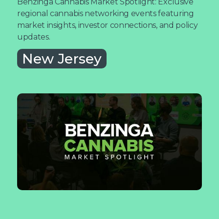
Benzinga Cannabis Market Spotlight: Exclusive
regional cannabis networking events featuring
market insights, investor connections, and policy
updates.
New Jersey