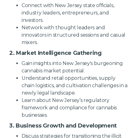
Connect with New Jersey state officials,
industry leaders, entrepreneurs, and
investors.
Network with thought leaders and
innovators in structured sessions and casual
mixers.
2.
Market Intelligence Gathering
Gain insights into New Jersey's burgeoning
cannabis market potential.
Understand retail opportunities, supply
chain logistics, and cultivation challenges in a
newly legal landscape.
Learn about New Jersey’s regulatory
framework and compliance for cannabis
businesses.
3.
Business Growth and Development
Discuss strategies for transitioning the illicit