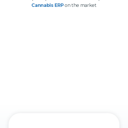
Cannabis ERP
on the market