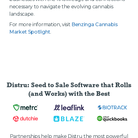
necessary to navigate the evolving cannabis
landscape.
For more information, visit
Benzinga Cannabis
Market Spotlight
.
Distru: Seed to Sale Software
that Rolls
(and Works) with the Best
Partnerships help make Distru the most powerful