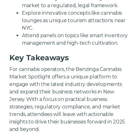
market to a regulated, legal framework.
Explore innovative concepts like cannabis
lounges as unique tourism attractions near
NYC.
Attend panels on topics like smart inventory
management and high-tech cultivation.
Key Takeaways
For cannabis operators, the Benzinga Cannabis
Market Spotlight offers a unique platform to
engage with the latest industry developments
and expand their business networks in New
Jersey. With a focus on practical business
strategies, regulatory compliance, and market
trends, attendees will leave with actionable
insights to drive their businesses forward in 2025
and beyond.