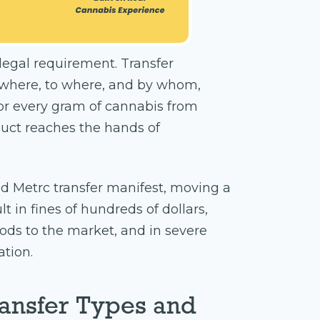
 a legal requirement. Transfer
where, to where, and by whom,
or every gram of cannabis from
duct reaches the hands of
d Metrc transfer manifest, moving a
t in fines of hundreds of dollars,
oods to the market, and in severe
ation.
ansfer Types and