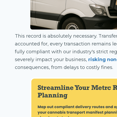
This record is absolutely necessary. Transf
accounted for, every transaction remains l
fully compliant with our industry's strict r
severely impact your business,
risking no
consequences, from delays to costly fines.