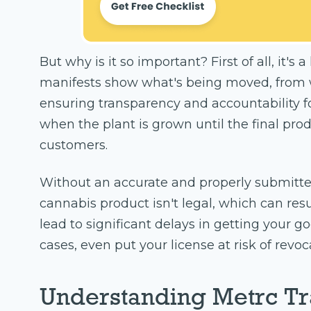
But why is it so important? First of all, it's
manifests show what's being moved, from 
ensuring transparency and accountability f
when the plant is grown until the final pro
customers.
Without an accurate and properly submitte
cannabis product isn't legal, which can resul
lead to significant delays in getting your g
cases, even put your license at risk of revoc
Understanding Metrc Tr