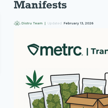
Manifests
Distru Team |
Updated
February 13, 2026