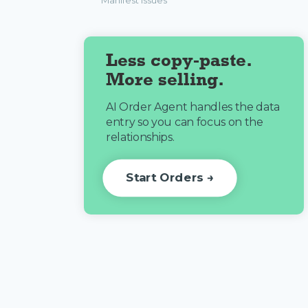
Manifest Issues
Less copy-paste.
More selling.
AI Order Agent handles the data
entry so you can focus on the
relationships.
Start Orders →