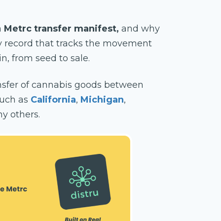
a
Metrc transfer manifest,
and why
ry record that tracks the movement
n, from seed to sale.
sfer of cannabis goods between
 such as
California
,
Michigan
,
y others.