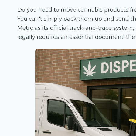
Do you need to move cannabis products from
You can't simply pack them up and send them
Metrc as its official track-and-trace system
legally requires an essential document: th