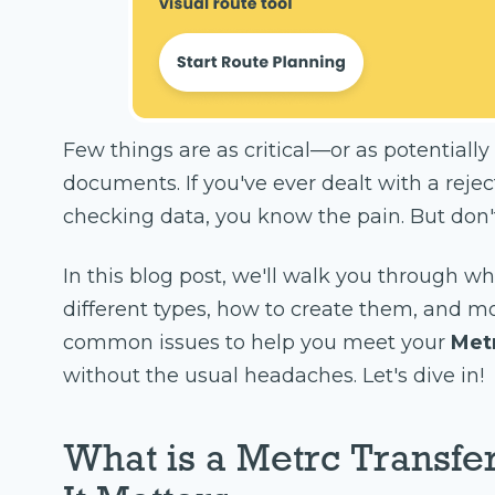
Few things are as critical—or as potential
documents. If you've ever dealt with a reje
checking data, you know the pain. But don't
In this blog post, we'll walk you through w
different types, how to create them, and m
common issues to help you meet your
Met
without the usual headaches. Let's dive in!
What is a Metrc Transfe