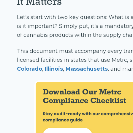
It Matters
Let's start with two key questions: What is 
is it important? Simply put, it's a mandato
of cannabis products within the supply chai
This document must accompany every tran
licensed facilities in states that use Metrc,
Colorado
,
Illinois
,
Massachusetts
, and man