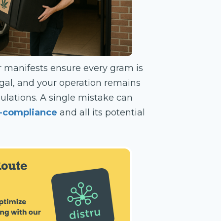
er manifests ensure every gram is
egal, and your operation remains
egulations. A single mistake can
n-compliance
and all its potential