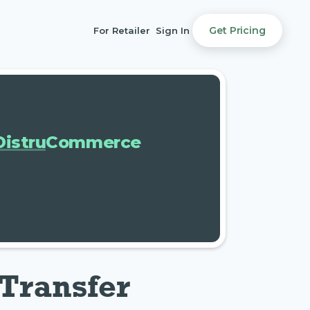
Get Pricing
For Retailer
Sign In
DistruCommerce
Transfer