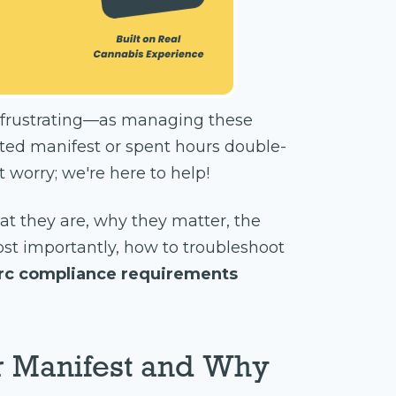
ly frustrating—as managing these
cted manifest or spent hours double-
 worry; we're here to help!
hat they are, why they matter, the
ost importantly, how to troubleshoot
rc compliance requirements
r Manifest and Why