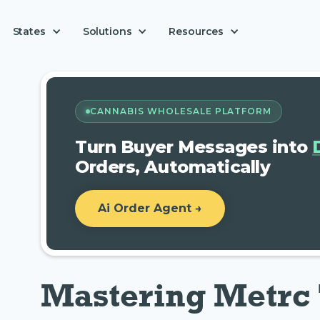
Solutions
States
Resources
CANNABIS WHOLESALE PLATFORM
Turn Buyer Messages into
Orders, Automatically
Ai Order Agent →
Mastering Metrc 