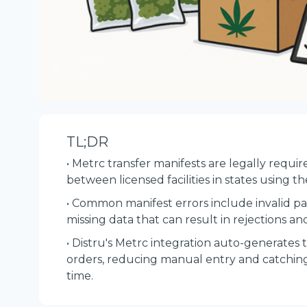
TL;DR
• Metrc transfer manifests are legally req
between licensed facilities in states using t
• Common manifest errors include invalid pa
missing data that can result in rejections and
• Distru's Metrc integration auto-generates 
orders, reducing manual entry and catching
time.