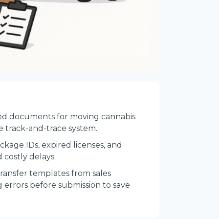
uired documents for moving cannabis
he track-and-trace system.
ckage IDs, expired licenses, and
 costly delays.
transfer templates from sales
 errors before submission to save