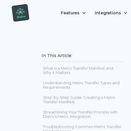
Features
Integrations
In This Article:
What is a Metrc Transfer Manifest and
Why It Matters
Understanding Metrc Transfer Types and
Requirements
Step-by-Step Guide: Creating a Metrc
Transfer Manifest
Streamlining Your Transfer Process with
Distru's Metrc Integration
Troubleshooting Common Metrc Transfer