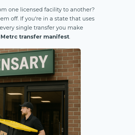
 one licensed facility to another?
 off. If you're in a state that uses
, every single transfer you make
e
Metrc transfer manifest
.