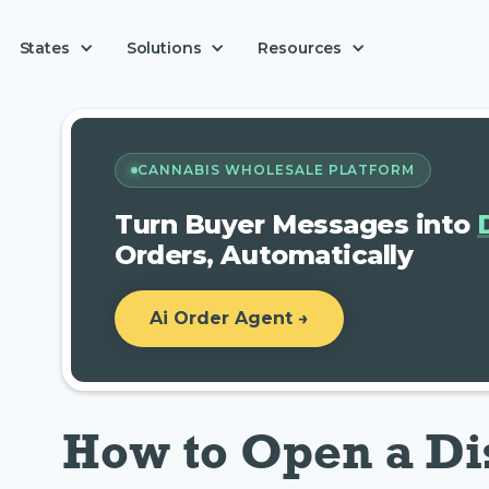
Solutions
States
Resources
CANNABIS WHOLESALE PLATFORM
Turn Buyer Messages into
Orders, Automatically
Ai Order Agent →
How to Open a Di