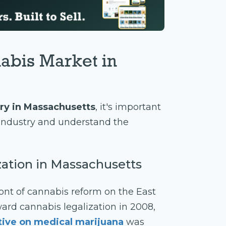
abis Market in
ry in Massachusetts
, it's important
s industry and understand the
ization in Massachusetts
ont of cannabis reform on the East
ward cannabis legalization in 2008,
ative on medical marijuana
was