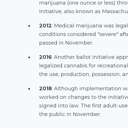
marijuana (one ounce or less) thr
Initiative, also known as Massachu
2012
: Medical marijuana was legal
conditions considered "severe" afte
passed in November.
2016
: Another ballot initiative ap
legalized cannabis for recreational
the use, production, possession, a
2018
: Although implementation w
worked on changes to the initiativ
signed into law. The first adult-us
the public in November.