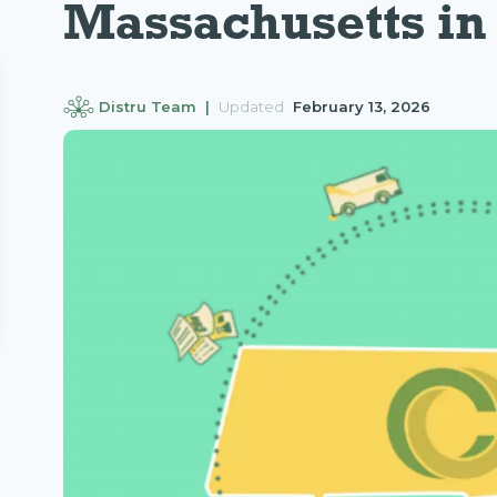
Massachusetts in
Distru Team |
Updated
February 13, 2026