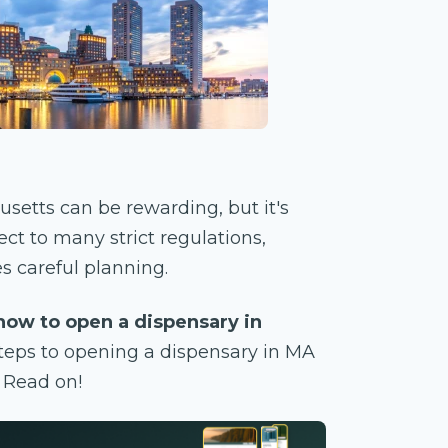
setts can be rewarding, but it's
ct to many strict regulations,
s careful planning.
how to open a dispensary in
steps to opening a dispensary in MA
? Read on!