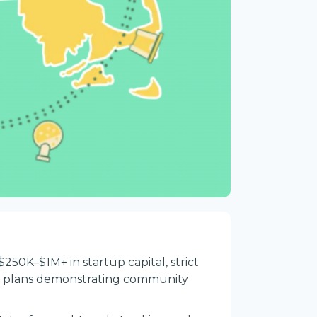
$250K–$1M+ in startup capital, strict
ss plans demonstrating community