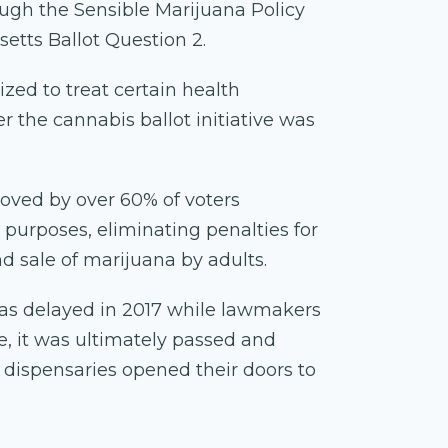
ough the Sensible Marijuana Policy
setts Ballot Question 2.
ized to treat certain health
r the cannabis ballot initiative was
proved by over 60% of voters
 purposes, eliminating penalties for
nd sale of marijuana by adults.
as delayed in 2017 while lawmakers
e, it was ultimately passed and
e dispensaries opened their doors to