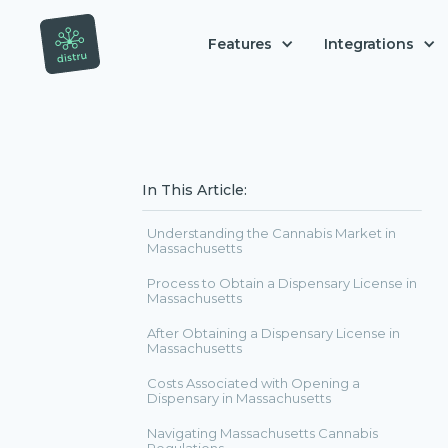
Features
Integrations
In This Article:
Understanding the Cannabis Market in
Massachusetts
Process to Obtain a Dispensary License in
Massachusetts
After Obtaining a Dispensary License in
Massachusetts
Costs Associated with Opening a
Dispensary in Massachusetts
Navigating Massachusetts Cannabis