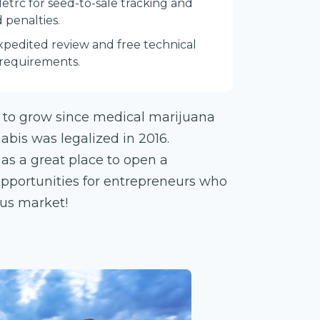
Metrc for seed-to-sale tracking and
 penalties.
expedited review and free technical
 requirements.
 to grow since medical marijuana
abis was legalized in 2016.
n as a great place to open a
opportunities for entrepreneurs who
ous market!