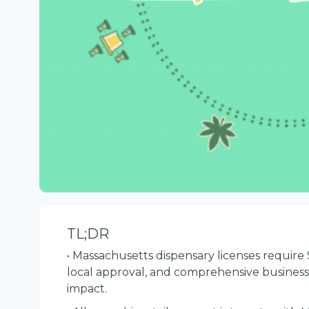
TL;DR
• Massachusetts dispensary licenses require 
local approval, and comprehensive busine
impact.