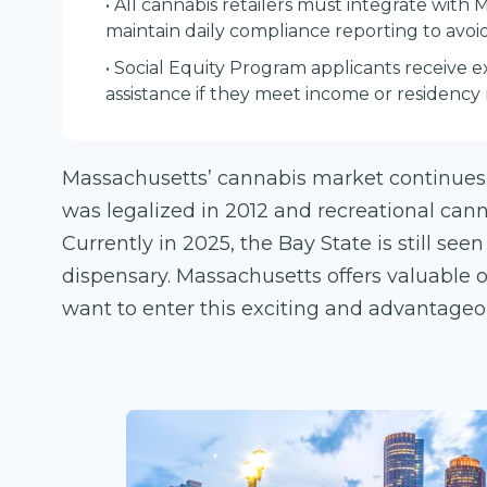
• All cannabis retailers must integrate with 
maintain daily compliance reporting to avoid
• Social Equity Program applicants receive 
assistance if they meet income or residency
Massachusetts’ cannabis market continues
was legalized in 2012 and recreational cann
Currently in 2025, the Bay State is still see
dispensary. Massachusetts offers valuable 
want to enter this exciting and advantage