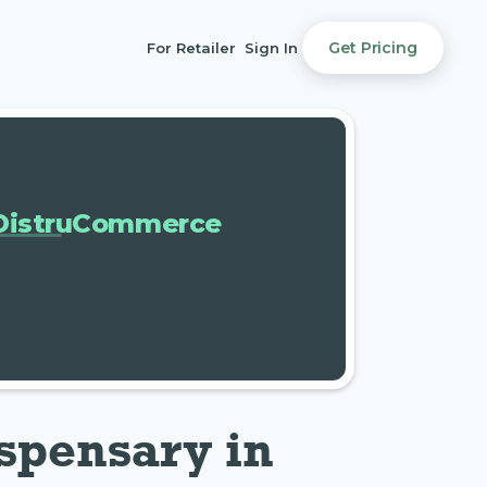
Get Pricing
For Retailer
Sign In
DistruCommerce
spensary in