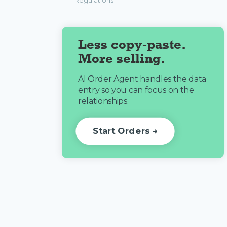
Regulations
Less copy-paste.
More selling.
AI Order Agent handles the data
entry so you can focus on the
relationships.
Start Orders →