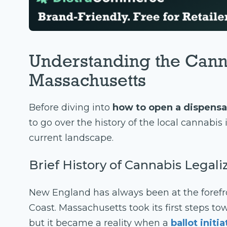
Understanding the Cann
Massachusetts
Before diving into
how to open a dispensa
to go over the history of the local cannabi
current landscape.
Brief History of Cannabis Legal
New England has always been at the forefr
Coast. Massachusetts took its first steps to
but it became a reality when a
ballot initi