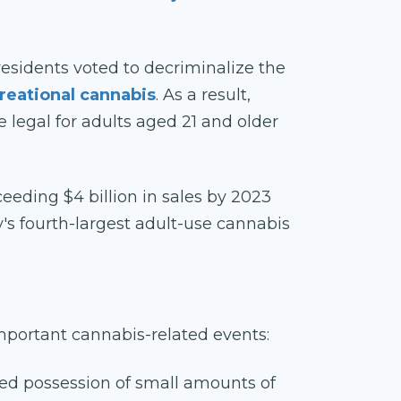
 residents voted to decriminalize the
reational cannabis
. As a result,
egal for adults aged 21 and older
eeding $4 billion in sales by 2023
's fourth-largest adult-use cannabis
 important cannabis-related events:
zed possession of small amounts of