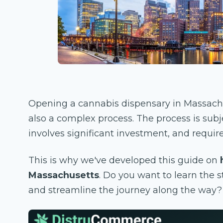
Opening a cannabis dispensary in Massachu
also a complex process. The process is subje
involves significant investment, and require
This is why we've developed this guide on
Massachusetts
. Do you want to learn the 
and streamline the journey along the way