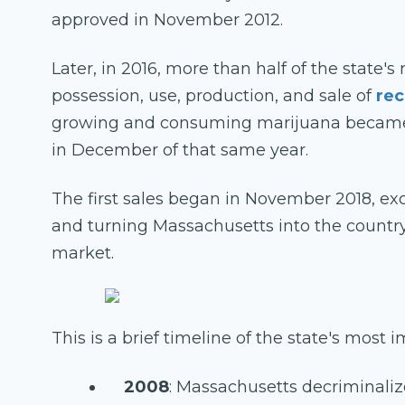
approved in November 2012.
Later, in 2016, more than half of the state's
possession, use, production, and sale of
rec
growing and consuming marijuana became l
in December of that same year.
The first sales began in November 2018, exc
and turning Massachusetts into the country
market.
This is a brief timeline of the state's most
2008
: Massachusetts decriminali