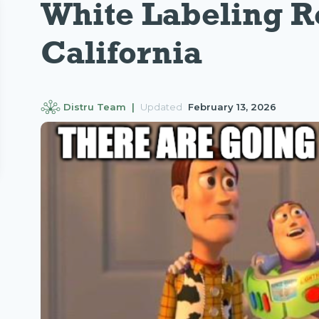
White Labeling R
California
Distru Team |
Updated
February 13, 2026