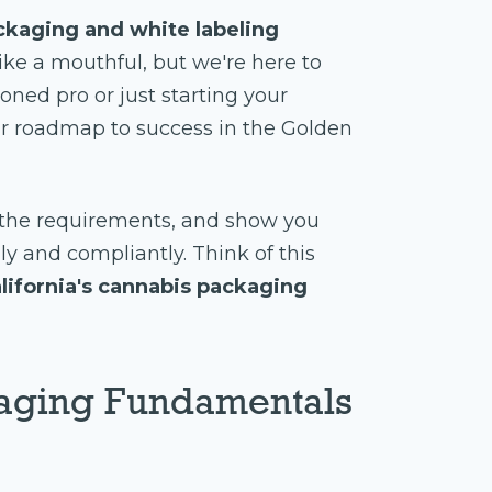
ckaging and white labeling
ike a mouthful, but we're here to
oned pro or just starting your
ur roadmap to success in the Golden
y the requirements, and show you
 and compliantly. Think of this
lifornia's cannabis packaging
aging Fundamentals