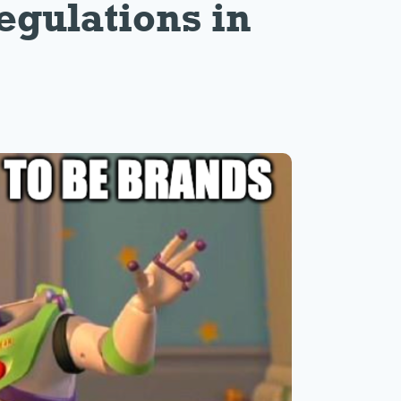
egulations in