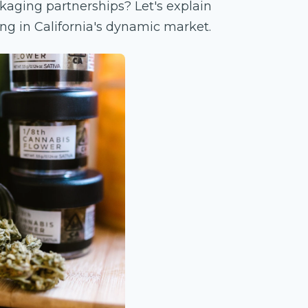
kaging partnerships? Let's explain
ng in California's dynamic market.