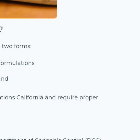
?
 two forms:
formulations
and
ions California and require proper