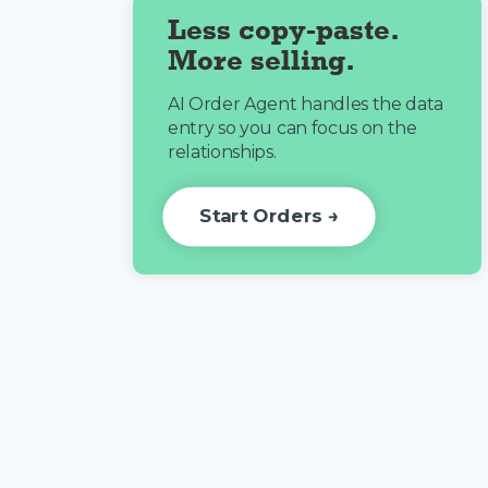
Less copy-paste.
More selling.
AI Order Agent handles the data
entry so you can focus on the
relationships.
Start Orders →