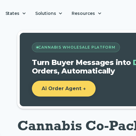
Solutions
States
Resources
CANNABIS WHOLESALE PLATFORM
Turn Buyer Messages into
Orders, Automatically
Ai Order Agent →
Cannabis Co-Pac