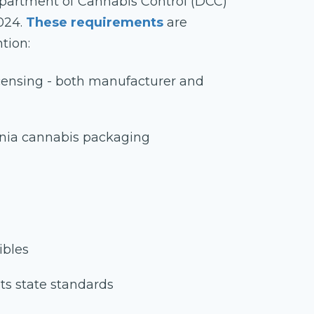
Department of Cannabis Control (DCC)
024.
These requirements
are
tion:
icensing - both manufacturer and
rnia cannabis packaging
ibles
ts state standards