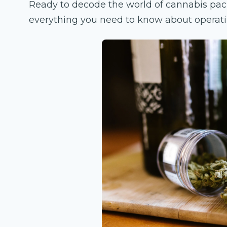
Ready to decode the world of cannabis pac
everything you need to know about operati