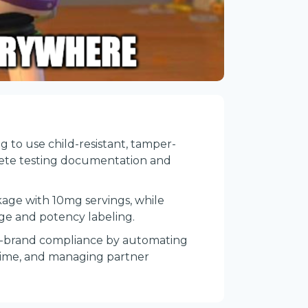
ng to use child-resistant, tamper-
lete testing documentation and
age with 10mg servings, while
age and potency labeling.
ti-brand compliance by automating
l time, and managing partner