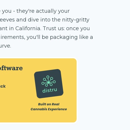
 you - they're actually your
eeves and dive into the nitty-gritty
 in California. Trust us: once you
rements, you'll be packaging like a
urve.