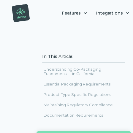
Features
Integrations
In This Article:
Understanding Co-Packaging
Fundamentals in California
Essential Packaging Requirements
Product-Type Specific Regulations
Maintaining Regulatory Compliance
Documentation Requirements