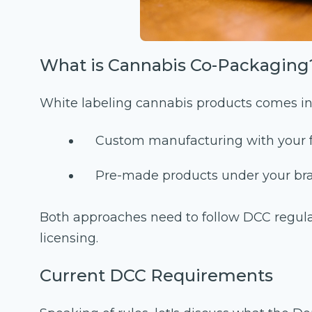
What is Cannabis Co-Packaging
White labeling cannabis products comes in
Custom manufacturing with your 
Pre-made products under your br
Both approaches need to follow DCC regulat
licensing.
Current DCC Requirements