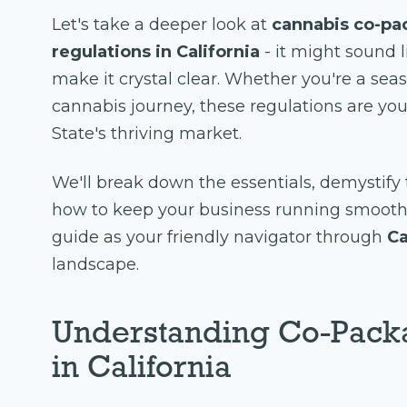
Let's take a deeper look at
cannabis co-pa
regulations in California
- it might sound l
make it crystal clear. Whether you're a seas
cannabis journey, these regulations are yo
State's thriving market.
We'll break down the essentials, demystif
how to keep your business running smoothly
guide as your friendly navigator through
Ca
landscape.
Understanding Co-Pack
in California