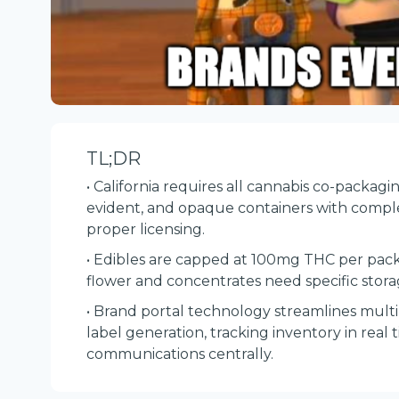
TL;DR
• California requires all cannabis co-packagi
evident, and opaque containers with comp
proper licensing.
• Edibles are capped at 100mg THC per pack
flower and concentrates need specific stor
• Brand portal technology streamlines mul
label generation, tracking inventory in rea
communications centrally.