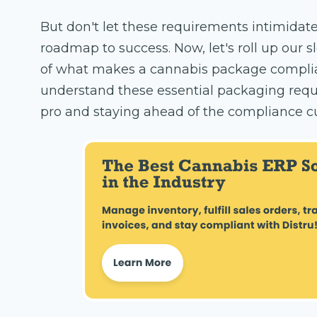
But don't let these requirements intimidate
roadmap to success. Now, let's roll up our sl
of what makes a cannabis package compliant
understand these essential packaging requi
pro and staying ahead of the compliance c