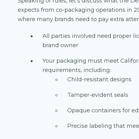
Speaking of rules, let's discuss what the 
expects from co-packaging operations in 2
where many brands need to pay extra atten
All parties involved need proper l
brand owner
Your packaging must meet Califo
requirements, including:
Child-resistant designs
Tamper-evident seals
Opaque containers for ed
Precise labeling that mee