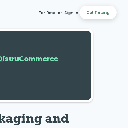
Get Pricing
For Retailer
Sign In
DistruCommerce
kaging and