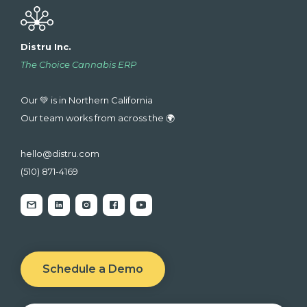
Distru Inc.
The Choice Cannabis ERP
Our 💚 is in Northern California
Our team works from across the 🌍
hello@distru.com
(510) 871-4169
Schedule a Demo