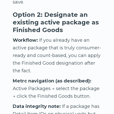
save.
Option 2: Designate an
existing active package as
Finished Goods
Workflow:
If you already have an
active package that is truly consumer-
ready and count-based, you can apply
the Finished Good designation after
the fact.
Metrc navigation (as described):
Active Packages → select the package
→ click the Finished Goods button.
Data integrity note:
If a package has