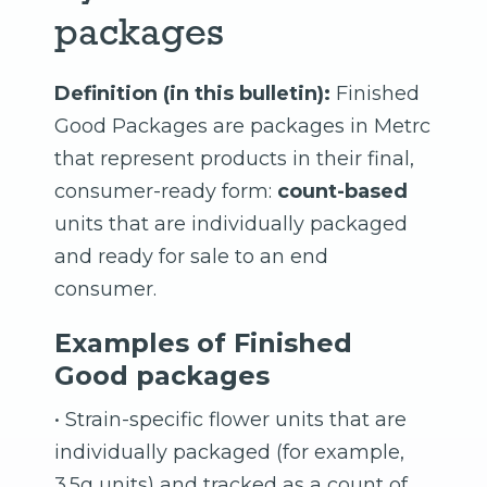
packages
Definition (in this bulletin):
Finished
Good Packages are packages in Metrc
that represent products in their final,
consumer-ready form:
count-based
units that are individually packaged
and ready for sale to an end
consumer.
Examples of Finished
Good packages
• Strain-specific flower units that are
individually packaged (for example,
3.5g units) and tracked as a count of