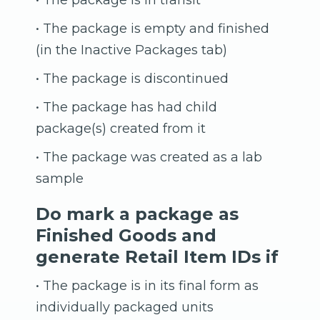
• The package is in transit
• The package is empty and finished
(in the Inactive Packages tab)
• The package is discontinued
• The package has had child
package(s) created from it
• The package was created as a lab
sample
Do mark a package as
Finished Goods and
generate Retail Item IDs if
• The package is in its final form as
individually packaged units