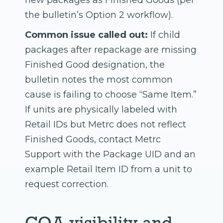
new packages as Finished Goods (per
the bulletin’s Option 2 workflow).
Common issue called out:
If child
packages after repackage are missing
Finished Good designation, the
bulletin notes the most common
cause is failing to choose “Same Item.”
If units are physically labeled with
Retail IDs but Metrc does not reflect
Finished Goods, contact Metrc
Support with the Package UID and an
example Retail Item ID from a unit to
request correction.
COA visibility and