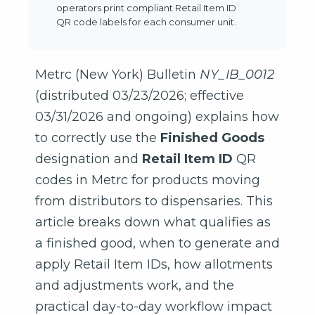
operators print compliant Retail Item ID
QR code labels for each consumer unit.
Metrc (New York) Bulletin
NY_IB_0012
(distributed 03/23/2026; effective
03/31/2026 and ongoing) explains how
to correctly use the
Finished Goods
designation and
Retail Item ID
QR
codes in Metrc for products moving
from distributors to dispensaries. This
article breaks down what qualifies as
a finished good, when to generate and
apply Retail Item IDs, how allotments
and adjustments work, and the
practical day-to-day workflow impact