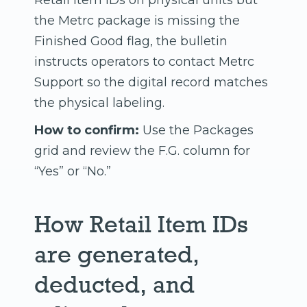
Retail Item IDs on physical units but
the Metrc package is missing the
Finished Good flag, the bulletin
instructs operators to contact Metrc
Support so the digital record matches
the physical labeling.
How to confirm:
Use the Packages
grid and review the F.G. column for
“Yes” or “No.”
How Retail Item IDs
are generated,
deducted, and