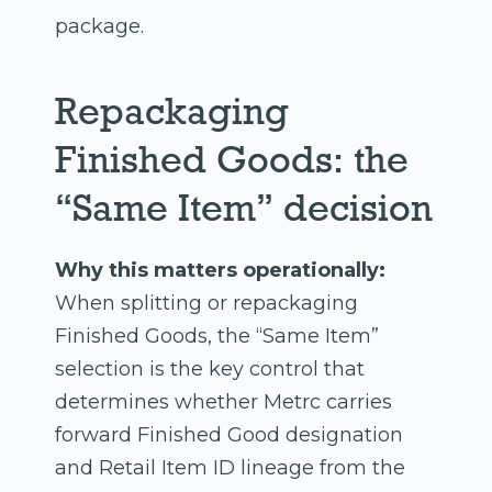
package.
Repackaging
Finished Goods: the
“Same Item” decision
Why this matters operationally:
When splitting or repackaging
Finished Goods, the “Same Item”
selection is the key control that
determines whether Metrc carries
forward Finished Good designation
and Retail Item ID lineage from the