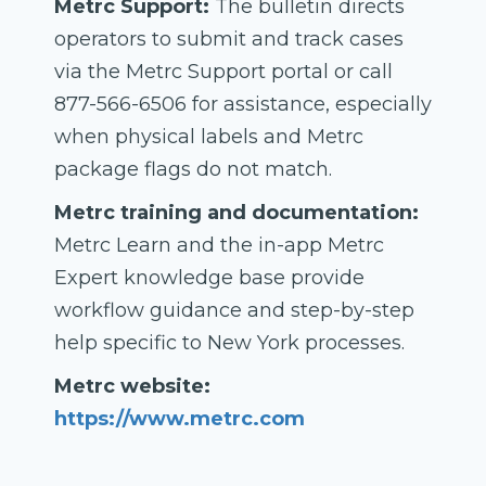
Metrc Support:
The bulletin directs
operators to submit and track cases
via the Metrc Support portal or call
877-566-6506 for assistance, especially
when physical labels and Metrc
package flags do not match.
Metrc training and documentation:
Metrc Learn and the in-app Metrc
Expert knowledge base provide
workflow guidance and step-by-step
help specific to New York processes.
Metrc website:
https://www.metrc.com