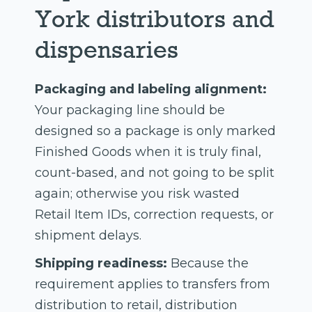
York distributors and
dispensaries
Packaging and labeling alignment:
Your packaging line should be
designed so a package is only marked
Finished Goods when it is truly final,
count-based, and not going to be split
again; otherwise you risk wasted
Retail Item IDs, correction requests, or
shipment delays.
Shipping readiness:
Because the
requirement applies to transfers from
distribution to retail, distribution