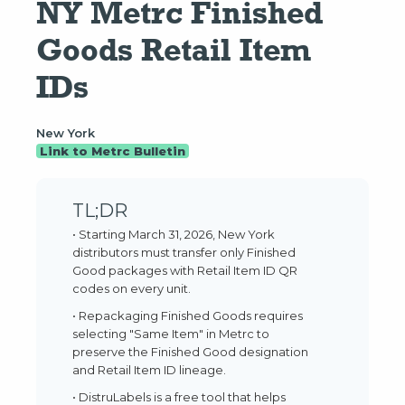
NY Metrc Finished 
Goods Retail Item 
IDs
New York
Link to Metrc Bulletin
TL;DR
• Starting March 31, 2026, New York
distributors must transfer only Finished
Good packages with Retail Item ID QR
codes on every unit.
• Repackaging Finished Goods requires
selecting "Same Item" in Metrc to
preserve the Finished Good designation
and Retail Item ID lineage.
• DistruLabels is a free tool that helps