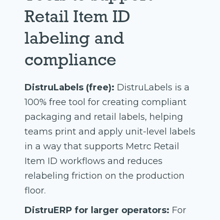
Retail Item ID
labeling and
compliance
DistruLabels (free):
DistruLabels is a
100% free tool for creating compliant
packaging and retail labels, helping
teams print and apply unit-level labels
in a way that supports Metrc Retail
Item ID workflows and reduces
relabeling friction on the production
floor.
DistruERP for larger operators:
For