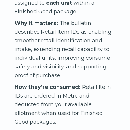
assigned to
each unit
within a
Finished Good package.
Why it matters:
The bulletin
describes Retail Item IDs as enabling
smoother retail identification and
intake, extending recall capability to
individual units, improving consumer
safety and visibility, and supporting
proof of purchase.
How they’re consumed:
Retail Item
IDs are ordered in Metrc and
deducted from your available
allotment when used for Finished
Good packages.