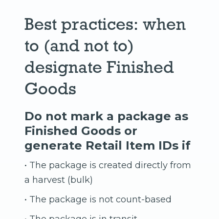
Best practices: when
to (and not to)
designate Finished
Goods
Do not mark a package as
Finished Goods or
generate Retail Item IDs if
• The package is created directly from
a harvest (bulk)
• The package is not count-based