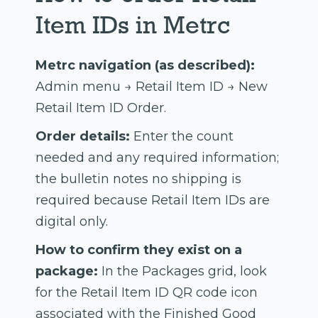
Item IDs in Metrc
Metrc navigation (as described):
Admin menu → Retail Item ID → New
Retail Item ID Order.
Order details:
Enter the count
needed and any required information;
the bulletin notes no shipping is
required because Retail Item IDs are
digital only.
How to confirm they exist on a
package:
In the Packages grid, look
for the Retail Item ID QR code icon
associated with the Finished Good