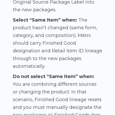
Original Source Package Label into
the new packages.
Select “Same Item” when:
The
product hasn’t changed (same form,
category, and composition). Metrc
should carry Finished Good
designation and Retail Item ID lineage
through to the new packages
automatically.
Do not select “Same Item” when:
You are combining different sources
or changing the product. In that
scenario, Finished Good lineage resets
and you must manually designate the