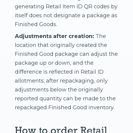
generating Retail Item ID QR codes by
itself does not designate a package as
Finished Goods.
Adjustments after creation:
The
location that originally created the
Finished Good package can adjust the
package up or down, and the
difference is reflected in Retail ID
allotments; after repackaging, only
adjustments below the originally
reported quantity can be made to the
repackaged Finished Good inventory.
How to order Retail