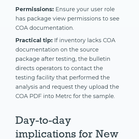
Permissions:
Ensure your user role
has package view permissions to see
COA documentation.
Practical tip:
If inventory lacks COA
documentation on the source
package after testing, the bulletin
directs operators to contact the
testing facility that performed the
analysis and request they upload the
COA PDF into Metrc for the sample.
Day-to-day
implications for New