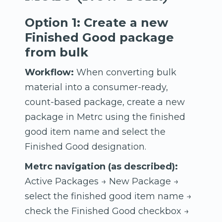
Option 1: Create a new
Finished Good package
from bulk
Workflow:
When converting bulk
material into a consumer-ready,
count-based package, create a new
package in Metrc using the finished
good item name and select the
Finished Good designation.
Metrc navigation (as described):
Active Packages → New Package →
select the finished good item name →
check the Finished Good checkbox →