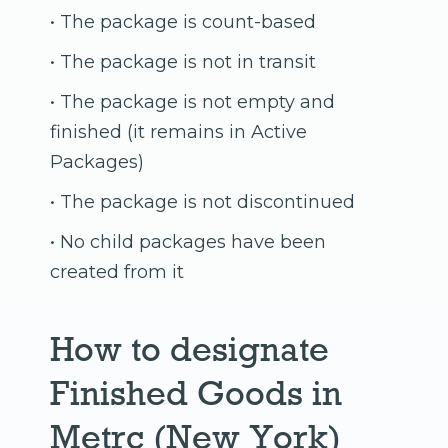
• The package is count-based
• The package is not in transit
• The package is not empty and
finished (it remains in Active
Packages)
• The package is not discontinued
• No child packages have been
created from it
How to designate
Finished Goods in
Metrc (New York)