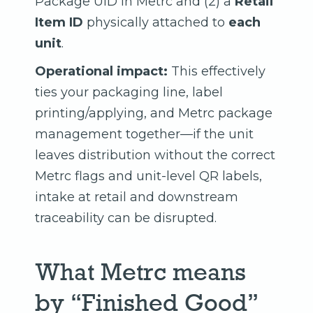
Package UID in Metrc and (2) a
Retail
Item ID
physically attached to
each
unit
.
Operational impact:
This effectively
ties your packaging line, label
printing/applying, and Metrc package
management together—if the unit
leaves distribution without the correct
Metrc flags and unit-level QR labels,
intake at retail and downstream
traceability can be disrupted.
What Metrc means
by “Finished Good”