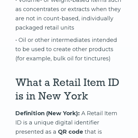
• Volume- or weight-based items such
as concentrates or extracts when they
are not in count-based, individually
packaged retail units
• Oil or other intermediates intended
to be used to create other products
(for example, bulk oil for tinctures)
What a Retail Item ID
is in New York
Definition (New York):
A Retail Item
ID is a unique digital identifier
presented as a
QR code
that is