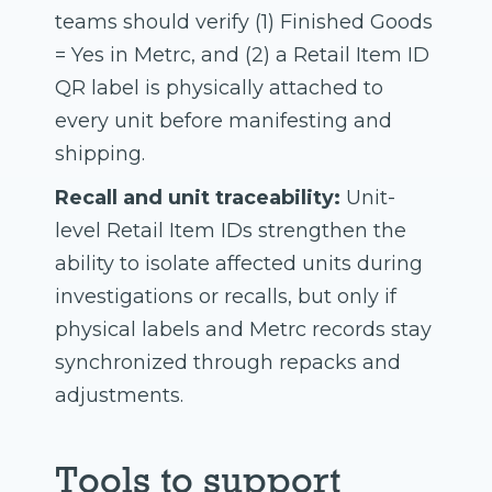
teams should verify (1) Finished Goods
= Yes in Metrc, and (2) a Retail Item ID
QR label is physically attached to
every unit before manifesting and
shipping.
Recall and unit traceability:
Unit-
level Retail Item IDs strengthen the
ability to isolate affected units during
investigations or recalls, but only if
physical labels and Metrc records stay
synchronized through repacks and
adjustments.
Tools to support