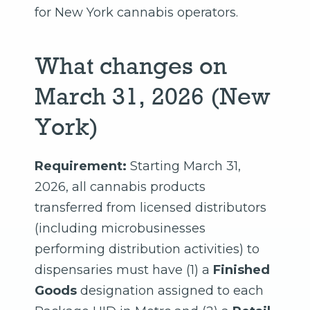
for New York cannabis operators.
What changes on
March 31, 2026 (New
York)
Requirement:
Starting March 31,
2026, all cannabis products
transferred from licensed distributors
(including microbusinesses
performing distribution activities) to
dispensaries must have (1) a
Finished
Goods
designation assigned to each