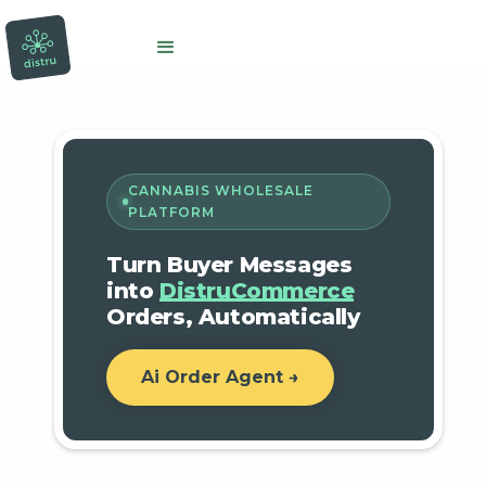
CANNABIS WHOLESALE
PLATFORM
Turn Buyer Messages
into
DistruCommerce
Orders, Automatically
Ai Order Agent →