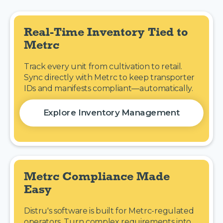
Real-Time Inventory Tied to 
Metrc
Track every unit from cultivation to retail.
Sync directly with Metrc to keep transporter
IDs and manifests compliant—automatically.
Explore Inventory Management
Metrc Compliance Made 
Easy
Distru's software is built for Metrc-regulated
operators. Turn complex requirements into