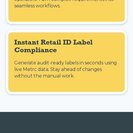
seamless workflows.
Instant Retail ID Label 
Compliance
Generate audit-ready labels in seconds using
live Metrc data. Stay ahead of changes
without the manual work.