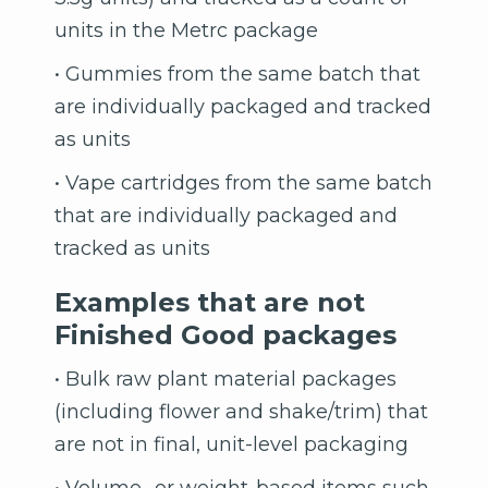
units in the Metrc package
• Gummies from the same batch that
are individually packaged and tracked
as units
• Vape cartridges from the same batch
that are individually packaged and
tracked as units
Examples that are not
Finished Good packages
• Bulk raw plant material packages
(including flower and shake/trim) that
are not in final, unit-level packaging