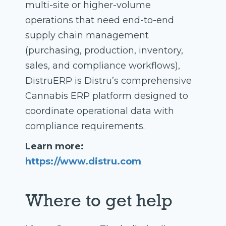
multi-site or higher-volume
operations that need end-to-end
supply chain management
(purchasing, production, inventory,
sales, and compliance workflows),
DistruERP is Distru’s comprehensive
Cannabis ERP platform designed to
coordinate operational data with
compliance requirements.
Learn more:
https://www.distru.com
Where to get help