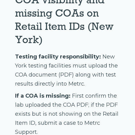
missing COAs on
Retail Item IDs (New
York)
Testing facility responsibility:
New
York testing facilities must upload the
COA document (PDF) along with test
results directly into Metrc.
If a COA is missing:
First confirm the
lab uploaded the COA PDF; if the PDF
exists but is not showing on the Retail
Item ID, submit a case to Metrc
Support.