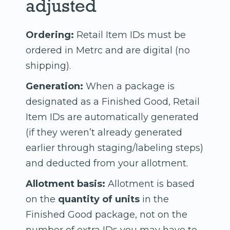
adjusted
Ordering:
Retail Item IDs must be
ordered in Metrc and are digital (no
shipping).
Generation:
When a package is
designated as a Finished Good, Retail
Item IDs are automatically generated
(if they weren’t already generated
earlier through staging/labeling steps)
and deducted from your allotment.
Allotment basis:
Allotment is based
on the
quantity of units
in the
Finished Good package, not on the