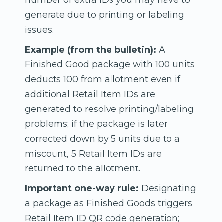
number of extra IDs you may have to
generate due to printing or labeling
issues.
Example (from the bulletin):
A
Finished Good package with 100 units
deducts 100 from allotment even if
additional Retail Item IDs are
generated to resolve printing/labeling
problems; if the package is later
corrected down by 5 units due to a
miscount, 5 Retail Item IDs are
returned to the allotment.
Important one-way rule:
Designating
a package as Finished Goods triggers
Retail Item ID QR code generation;