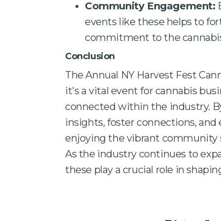
Community Engagement:
E
events like these helps to fo
commitment to the cannabis
Conclusion
The Annual NY Harvest Fest Canna
it's a vital event for cannabis b
connected within the industry. By
insights, foster connections, and
enjoying the vibrant community sp
As the industry continues to exp
these play a crucial role in shaping