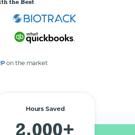
th the Best
RP
on the market
Hours Saved
2,000+