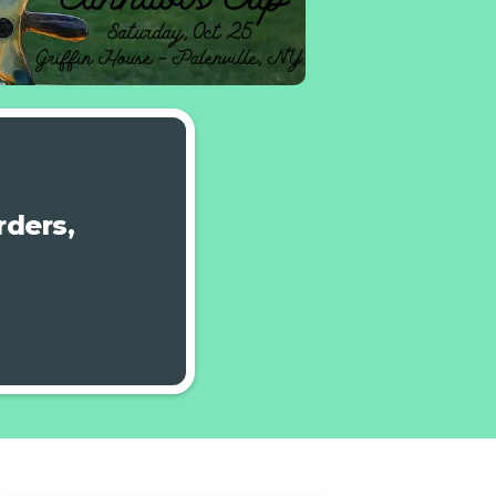
ders,