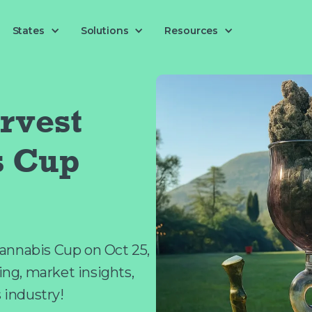
Solutions
States
Resources
rvest
s Cup
annabis Cup on Oct 25,
king, market insights,
s industry!