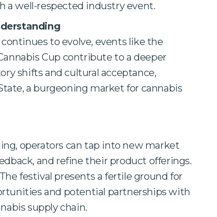
h a well-respected industry event.
nderstanding
continues to evolve, events like the
Cannabis Cup contribute to a deeper
ory shifts and cultural acceptance,
 State, a burgeoning market for cannabis
ing, operators can tap into new market
dback, and refine their product offerings.
The festival presents a fertile ground for
tunities and potential partnerships with
nabis supply chain.