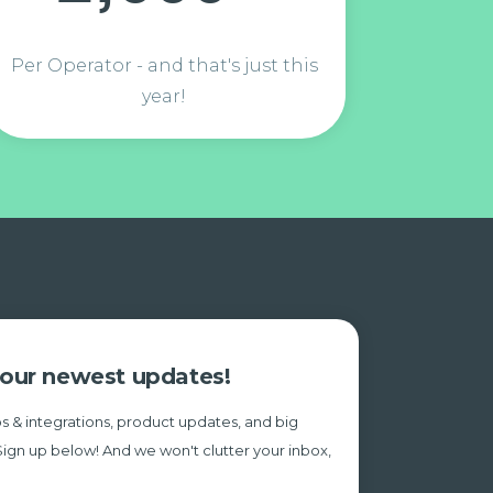
Per Operator - and that's just this
year!
e our newest updates!
s & integrations, product updates, and big
Sign up below! And we won't clutter your inbox,