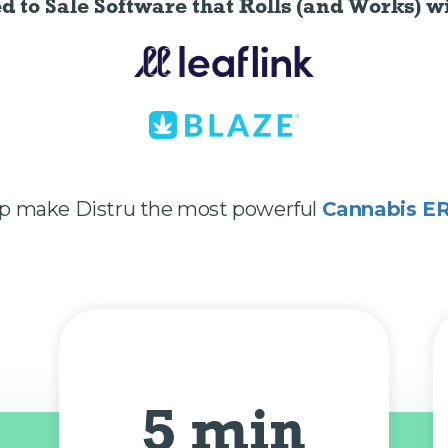
ed to Sale Software
that Rolls (and Works) wi
lp make Distru the most powerful
Cannabis E
5 min