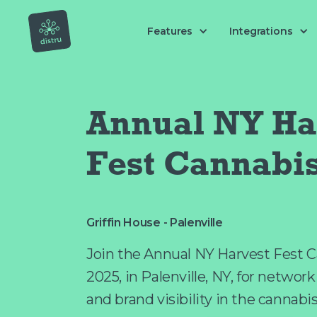
Features
Integrations
Annual NY Ha
Fest Cannabi
Griffin House - Palenville
Join the Annual NY Harvest Fest C
2025, in Palenville, NY, for networ
and brand visibility in the cannabi