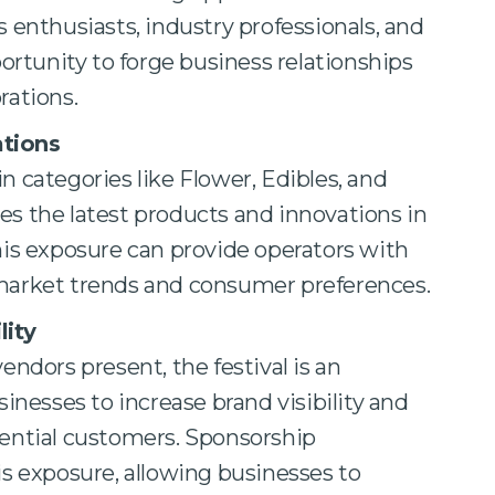
 enthusiasts, industry professionals, and
portunity to forge business relationships
rations.
ations
n categories like Flower, Edibles, and
s the latest products and innovations in
his exposure can provide operators with
market trends and consumer preferences.
lity
endors present, the festival is an
sinesses to increase brand visibility and
tential customers. Sponsorship
is exposure, allowing businesses to