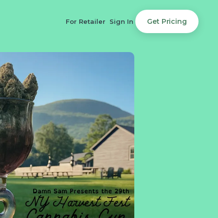
Get Pricing
For Retailer
Sign In