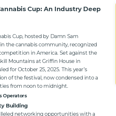
Cannabis Cup: An Industry Deep
nabis Cup, hosted by Damn Sam
 in the cannabis community, recognized
competition in America. Set against the
ill Mountains at Griffin House in
uled for October 25, 2025. This year’s
ion of the festival, now condensed into a
ties from noon to midnight.
s Operators
y Building
alleled networking opportunities with a