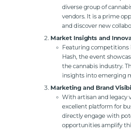
diverse group of cannabis
vendors. It is a prime op
and discover new collabo
Market Insights and Innov
Featuring competitions i
Hash, the event showcase
the cannabis industry. T
insights into emerging 
Marketing and Brand Visibi
With artisan and legacy v
excellent platform for bu
directly engage with po
opportunities amplify th