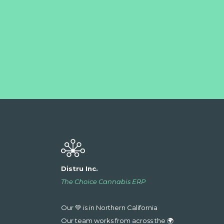
Distru Inc.
The Choice Cannabis ERP
Our 💚 is in Northern California
Our team works from across the 🌍