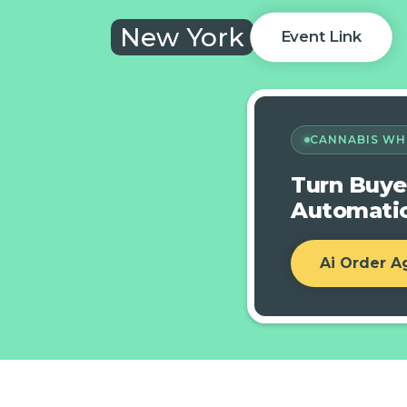
New York
Event Link
CANNABIS WH
Turn Buye
Automatic
Ai Order A