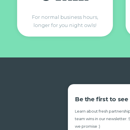
For normal business hours,
longer for you night owls!
Be the first to se
Learn about fresh partnership
team wins in our newsletter. 
we promise :)