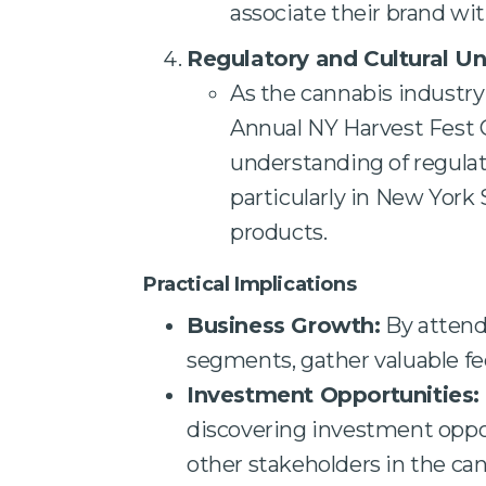
associate their brand wit
Regulatory and Cultural U
As the cannabis industry 
Annual NY Harvest Fest 
understanding of regulat
particularly in New York
products.
Practical Implications
Business Growth:
By attend
segments, gather valuable fee
Investment Opportunities:
discovering investment oppor
other stakeholders in the can