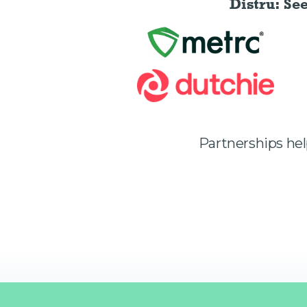
Distru: Se
Partnerships he