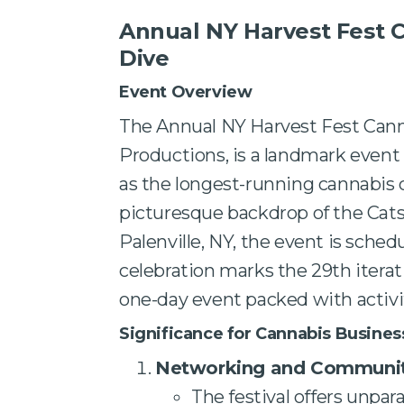
Annual NY Harvest Fest 
Dive
Event Overview
The Annual NY Harvest Fest Can
Productions, is a landmark event
as the longest-running cannabis 
picturesque backdrop of the Catsk
Palenville, NY, the event is sched
celebration marks the 29th iterat
one-day event packed with activi
Significance for Cannabis Busines
Networking and Communit
The festival offers unpar