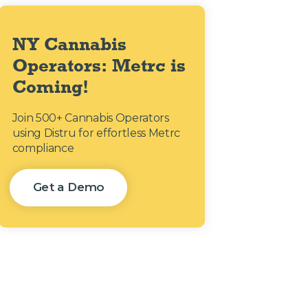
NY Cannabis
Operators: Metrc is
Coming!
Join 500+ Cannabis Operators
using Distru for effortless Metrc
compliance
Get a Demo