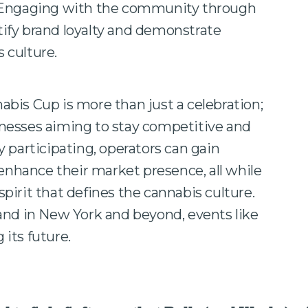
ngaging with the community through
rtify brand loyalty and demonstrate
 culture.
bis Cup is more than just a celebration;
usinesses aiming to stay competitive and
 participating, operators can gain
 enhance their market presence, all while
irit that defines the cannabis culture.
and in New York and beyond, events like
 its future.