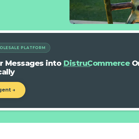
OLESALE PLATFORM
r Messages into
DistruCommerce
Or
ally
gent →