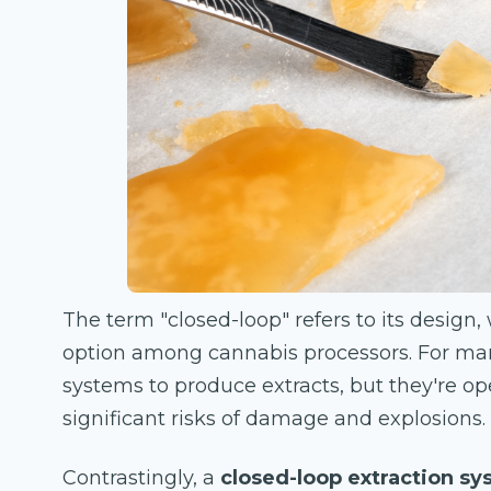
The term "closed-loop" refers to its design
option among cannabis processors. For man
systems to produce extracts, but they're o
significant risks of damage and explosions.
Contrastingly, a
closed-loop extraction s