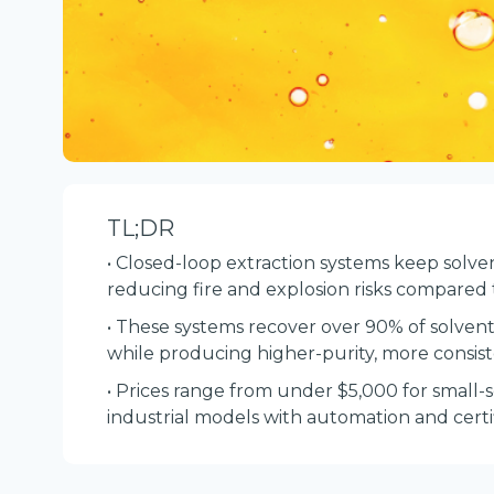
TL;DR
• Closed-loop extraction systems keep solv
reducing fire and explosion risks compared
• These systems recover over 90% of solvents
while producing higher-purity, more consist
• Prices range from under $5,000 for small-
industrial models with automation and certif