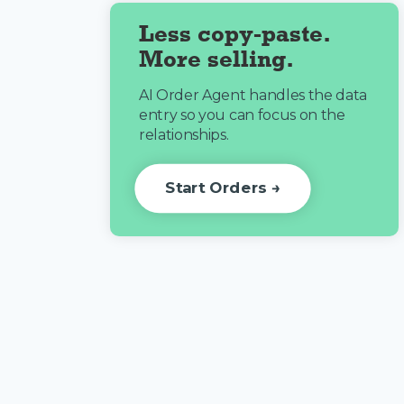
Less copy-paste.
More selling.
AI Order Agent handles the data
entry so you can focus on the
relationships.
Start Orders →