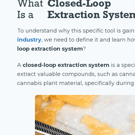
What
Closed-Loop
Is a
Extraction Syste
To understand why this specific tool is gain
industry
, we need to define it and learn how
loop extraction system
?
A
closed-loop extraction system
is a spec
extract valuable compounds, such as canna
cannabis plant material, specifically durin