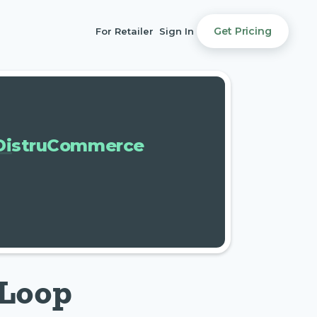
Get Pricing
For Retailer
Sign In
DistruCommerce
-Loop