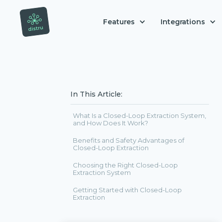
Features
Integrations
In This Article:
What Is a Closed-Loop Extraction System,
and How Does It Work?
Benefits and Safety Advantages of
Closed-Loop Extraction
Choosing the Right Closed-Loop
Extraction System
Getting Started with Closed-Loop
Extraction