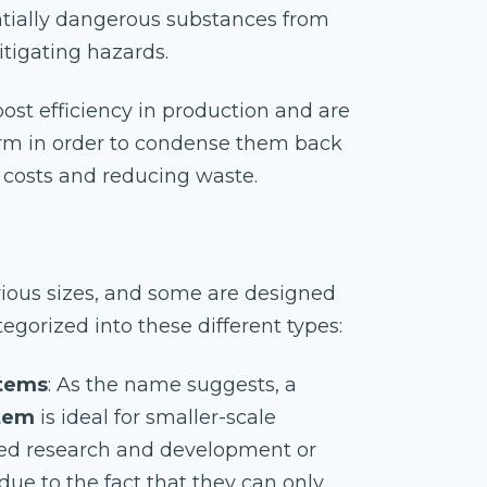
tially dangerous substances from
itigating hazards.
ost efficiency in production and are
form in order to condense them back
g costs and reducing waste.
rious sizes, and some are designed
tegorized into these different types:
stems
: As the name suggests, a
stem
is ideal for smaller-scale
ted research and development or
 due to the fact that they can only