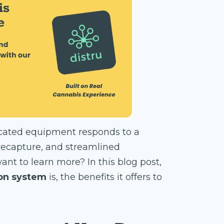
icated equipment responds to a
 recapture, and streamlined
ant to learn more? In this blog post,
ion system
is, the benefits it offers to