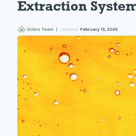
Extraction Syste
Distru Team |
Updated
February 13, 2026