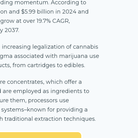
uilding momentum. According to
llion and $5.99 billion in 2024 and
o grow at over 19.7% CAGR,
by 2037.
 increasing legalization of cannabis
tigma associated with marijuana use
ts, from cartridges to edibles.
 concentrates, which offer a
 are employed as ingredients to
ture them, processors use
on systems–known for providing a
 traditional extraction techniques.