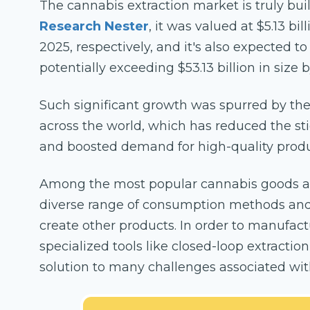
The cannabis extraction market is truly b
Research Nester
, it was valued at $5.13 bi
2025, respectively, and it's also expected t
potentially exceeding $53.13 billion in size 
Such significant growth was spurred by the
across the world, which has reduced the s
and boosted demand for high-quality produc
Among the most popular cannabis goods are
diverse range of consumption methods and
create other products. In order to manufac
specialized tools like closed-loop extracti
solution to many challenges associated with