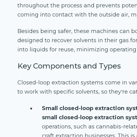
throughout the process and prevents poten
coming into contact with the outside air, m
Besides being safer, these machines can bo
designed to recover solvents in their gas 
into liquids for reuse, minimizing operatin
Key Components and Types
Closed-loop extraction systems come in va
to work with specific solvents, so they're ca
Small closed-loop extraction sy
small closed-loop extraction sy
operations, such as cannabis-rela
craft extraction businesses. This is