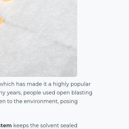
, which has made it a highly popular
y years, people used open blasting
pen to the environment, posing
ystem
keeps the solvent sealed