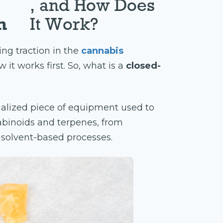
, and How Does
m
It Work?
ing traction in the
cannabis
 it works first. So, what is a
closed-
ialized piece of equipment used to
binoids and terpenes, from
g solvent-based processes.