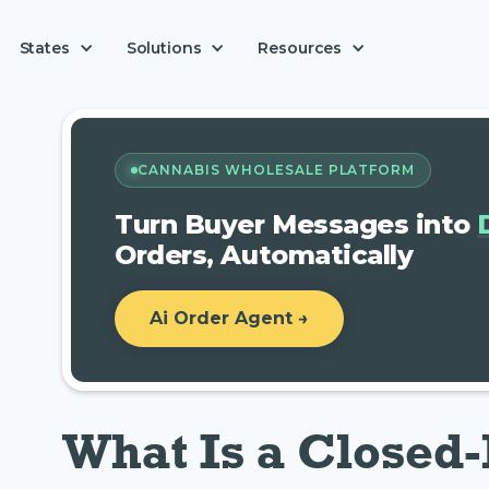
Solutions
States
Resources
CANNABIS WHOLESALE PLATFORM
Turn Buyer Messages into
Orders, Automatically
Ai Order Agent →
What Is a Closed