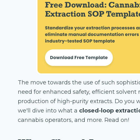
The move towards the use of such sophist
need for enhanced safety, efficient solvent
production of high-purity extracts. Do you w
we'll dive into what a
closed-loop extract
cannabis operators, and more. Read on!