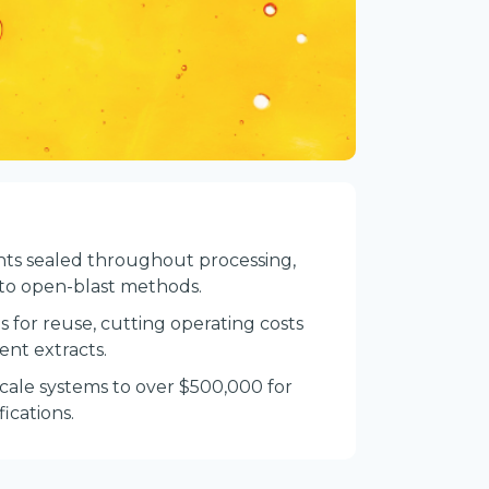
ents sealed throughout processing,
 to open-blast methods.
 for reuse, cutting operating costs
ent extracts.
scale systems to over $500,000 for
ications.