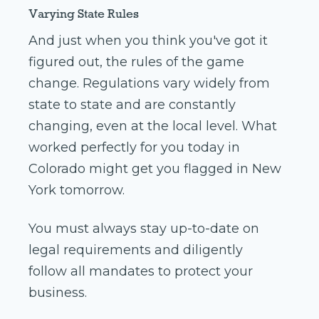
Varying State Rules
And just when you think you've got it
figured out, the rules of the game
change. Regulations vary widely from
state to state and are constantly
changing, even at the local level. What
worked perfectly for you today in
Colorado might get you flagged in New
York tomorrow.
You must always stay up-to-date on
legal requirements and diligently
follow all mandates to protect your
business.