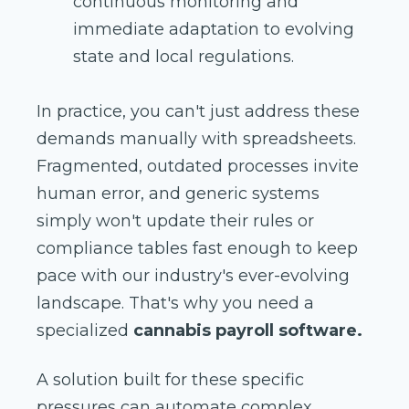
continuous monitoring and
immediate adaptation to evolving
state and local regulations.
In practice, you can't just address these
demands manually with spreadsheets.
Fragmented, outdated processes invite
human error, and generic systems
simply won't update their rules or
compliance tables fast enough to keep
pace with our industry's ever-evolving
landscape. That's why you need a
specialized
cannabis payroll software.
A solution built for these specific
pressures can automate complex,