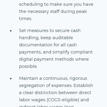
scheduling to make sure you have
the necessary staff during peak
times.
Set measures to secure cash
handling, keep auditable
documentation for all cash
payments, and simplify compliant
digital payment methods where
possible.
Maintain a continuous, rigorous
segregation of expenses. Establish
a clear distinction between direct
labor wages (COGS-eligible) and