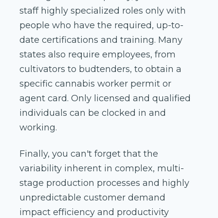
staff highly specialized roles only with
people who have the required, up-to-
date certifications and training. Many
states also require employees, from
cultivators to budtenders, to obtain a
specific cannabis worker permit or
agent card. Only licensed and qualified
individuals can be clocked in and
working.
Finally, you can't forget that the
variability inherent in complex, multi-
stage production processes and highly
unpredictable customer demand
impact efficiency and productivity