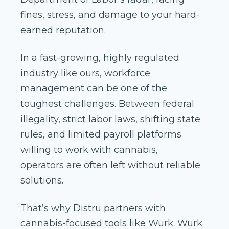
fines, stress, and damage to your hard-
earned reputation.
In a fast-growing, highly regulated
industry like ours, workforce
management can be one of the
toughest challenges. Between federal
illegality, strict labor laws, shifting state
rules, and limited payroll platforms
willing to work with cannabis,
operators are often left without reliable
solutions.
That’s why Distru partners with
cannabis-focused tools like Würk. Würk