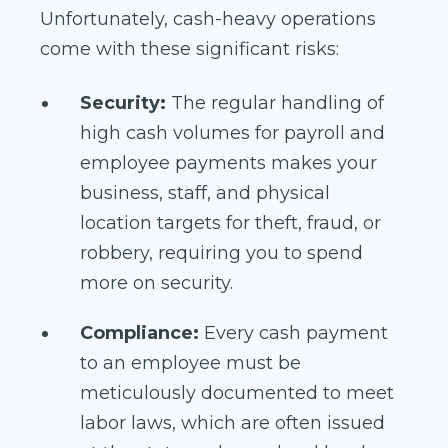
Unfortunately, cash-heavy operations
come with these significant risks:
Security:
The regular handling of
high cash volumes for payroll and
employee payments makes your
business, staff, and physical
location targets for theft, fraud, or
robbery, requiring you to spend
more on security.
Compliance:
Every cash payment
to an employee must be
meticulously documented to meet
labor laws, which are often issued