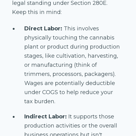
legal standing under Section 280E.
Keep this in mind:
Direct Labor:
This involves
physically touching the cannabis
plant or product during production
stages, like cultivation, harvesting,
or manufacturing (think of
trimmers, processors, packagers).
Wages are potentially deductible
under COGS to help reduce your
tax burden.
Indirect Labor:
It supports those
production activities or the overall
business operations but isn't