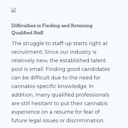
Difficulties in Finding and Retaining
Qualified Staff
The struggle to staff up starts right at
recruitment. Since our industry is
relatively new, the established talent
pool is small. Finding good candidates
can be difficult due to the need for
cannabis-specific knowledge. In
addition, many qualified professionals
are still hesitant to put their cannabis
experience on a resume for fear of
future legal issues or discrimination.