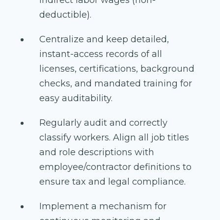
indirect labor wages (non-
deductible).
Centralize and keep detailed,
instant-access records of all
licenses, certifications, background
checks, and mandated training for
easy auditability.
Regularly audit and correctly
classify workers. Align all job titles
and role descriptions with
employee/contractor definitions to
ensure tax and legal compliance.
Implement a mechanism for