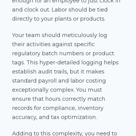
enough for an employee to just clock in
and clock out. Labor should be tied
directly to your plants or products.
Your team should meticulously log
their activities against specific
regulatory batch numbers or product
tags. This hyper-detailed logging helps
establish audit trails, but it makes
standard payroll and labor costing
exceptionally complex. You must
ensure that hours correctly match
records for compliance, inventory
accuracy, and tax optimization.
Adding to this complexity, you need to