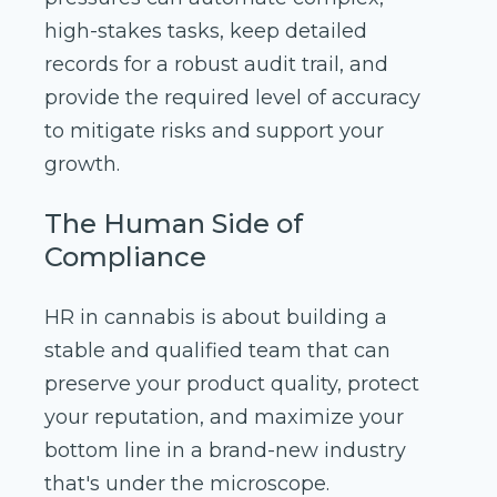
high-stakes tasks, keep detailed
records for a robust audit trail, and
provide the required level of accuracy
to mitigate risks and support your
growth.
The Human Side of
Compliance
HR in cannabis is about building a
stable and qualified team that can
preserve your product quality, protect
your reputation, and maximize your
bottom line in a brand-new industry
that's under the microscope.