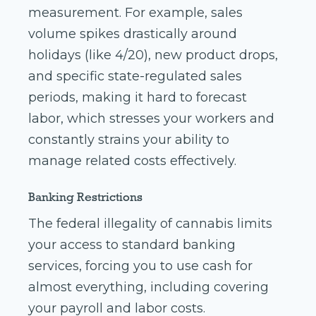
measurement. For example, sales
volume spikes drastically around
holidays (like 4/20), new product drops,
and specific state-regulated sales
periods, making it hard to forecast
labor, which stresses your workers and
constantly strains your ability to
manage related costs effectively.
Banking Restrictions
The federal illegality of cannabis limits
your access to standard banking
services, forcing you to use cash for
almost everything, including covering
your payroll and labor costs.