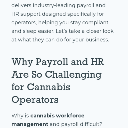
delivers industry-leading payroll and
HR support designed specifically for
operators, helping you stay compliant
and sleep easier. Let’s take a closer look
at what they can do for your business.
Why Payroll and HR
Are So Challenging
for Cannabis
Operators
Why is
cannabis workforce
management
and payroll difficult?