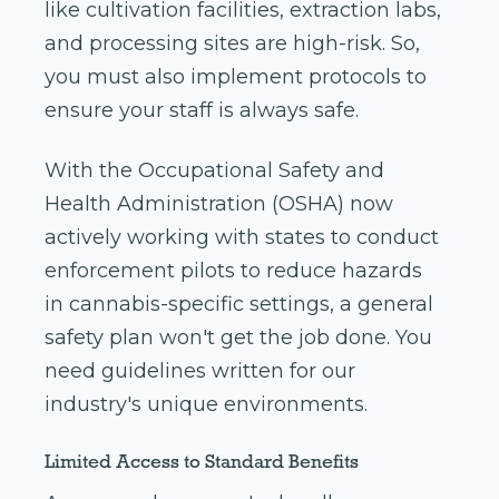
like cultivation facilities, extraction labs,
and processing sites are high-risk. So,
you must also implement protocols to
ensure your staff is always safe.
With the Occupational Safety and
Health Administration (OSHA) now
actively working with states to conduct
enforcement pilots to reduce hazards
in cannabis-specific settings, a general
safety plan won't get the job done. You
need guidelines written for our
industry's unique environments.
Limited Access to Standard Benefits