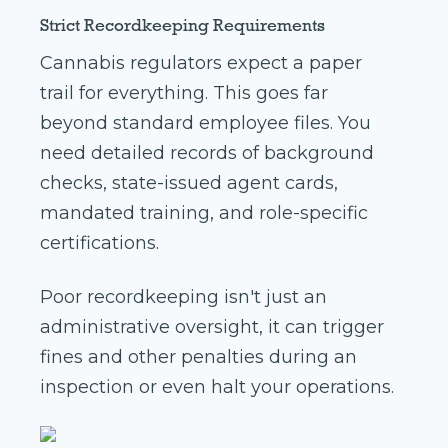
Strict Recordkeeping Requirements
Cannabis regulators expect a paper
trail for everything. This goes far
beyond standard employee files. You
need detailed records of background
checks, state-issued agent cards,
mandated training, and role-specific
certifications.
Poor recordkeeping isn't just an
administrative oversight, it can trigger
fines and other penalties during an
inspection or even halt your operations.