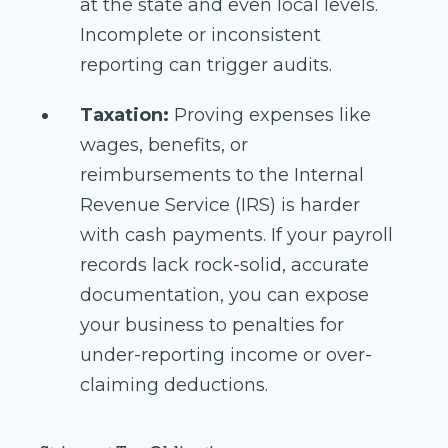
at the state and even local levels.
Incomplete or inconsistent
reporting can trigger audits.
Taxation:
Proving expenses like
wages, benefits, or
reimbursements to the Internal
Revenue Service (IRS) is harder
with cash payments. If your payroll
records lack rock-solid, accurate
documentation, you can expose
your business to penalties for
under-reporting income or over-
claiming deductions.