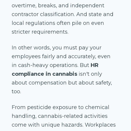
overtime, breaks, and independent
contractor classification. And state and
local regulations often pile on even
stricter requirements.
In other words, you must pay your
employees fairly and accurately, even
in cash-heavy operations. But
HR
compliance in cannabis
isn't only
about compensation but about safety,
too.
From pesticide exposure to chemical
handling, cannabis-related activities
come with unique hazards. Workplaces