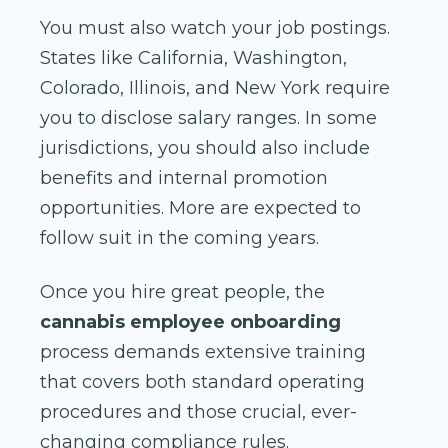
You must also watch your job postings.
States like California, Washington,
Colorado, Illinois, and New York require
you to disclose salary ranges. In some
jurisdictions, you should also include
benefits and internal promotion
opportunities. More are expected to
follow suit in the coming years.
Once you hire great people, the
cannabis employee onboarding
process demands extensive training
that covers both standard operating
procedures and those crucial, ever-
changing compliance rules.