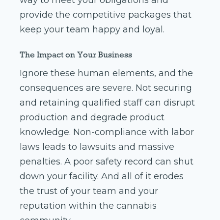
way to meet your obligations and
provide the competitive packages that
keep your team happy and loyal.
The Impact on Your Business
Ignore these human elements, and the
consequences are severe. Not securing
and retaining qualified staff can disrupt
production and degrade product
knowledge. Non-compliance with labor
laws leads to lawsuits and massive
penalties. A poor safety record can shut
down your facility. And all of it erodes
the trust of your team and your
reputation within the cannabis