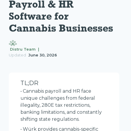
Payroll & HR 
Software for 
Cannabis Businesses
Distru Team |
Updated
June 30, 2026
TL;DR
• Cannabis payroll and HR face
unique challenges from federal
illegality, 280E tax restrictions,
banking limitations, and constantly
shifting state regulations.
• Würk provides cannabis-specific