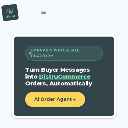
CANNABIS WHOLESALE
PLATFORM
Turn Buyer Messages
into
DistruCommerce
Orders, Automatically
Ai Order Agent →