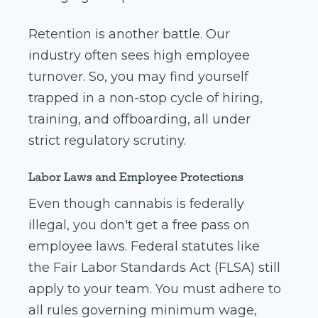
Retention is another battle. Our
industry often sees high employee
turnover. So, you may find yourself
trapped in a non-stop cycle of hiring,
training, and offboarding, all under
strict regulatory scrutiny.
Labor Laws and Employee Protections
Even though cannabis is federally
illegal, you don't get a free pass on
employee laws. Federal statutes like
the Fair Labor Standards Act (FLSA) still
apply to your team. You must adhere to
all rules governing minimum wage,