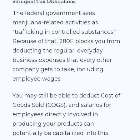
Stringent Tax Obligations
The federal government sees
marijuana-related activities as
"trafficking in controlled substances."
Because of that, 280E blocks you from
deducting the regular, everyday
business expenses that every other
company gets to take, including
employee wages.
You may still be able to deduct Cost of
Goods Sold (COGS), and salaries for
employees directly involved in
producing your products can
potentially be capitalized into this