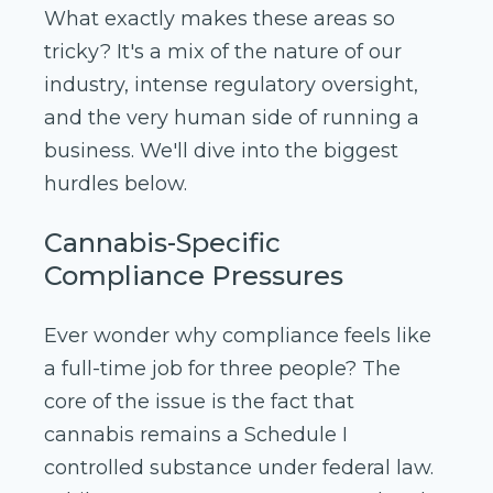
What exactly makes these areas so
tricky? It's a mix of the nature of our
industry, intense regulatory oversight,
and the very human side of running a
business. We'll dive into the biggest
hurdles below.
Cannabis-Specific
Compliance Pressures
Ever wonder why compliance feels like
a full-time job for three people? The
core of the issue is the fact that
cannabis remains a Schedule I
controlled substance under federal law.