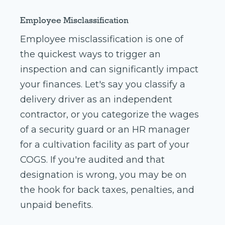
Employee Misclassification
Employee misclassification is one of
the quickest ways to trigger an
inspection and can significantly impact
your finances. Let's say you classify a
delivery driver as an independent
contractor, or you categorize the wages
of a security guard or an HR manager
for a cultivation facility as part of your
COGS. If you're audited and that
designation is wrong, you may be on
the hook for back taxes, penalties, and
unpaid benefits.