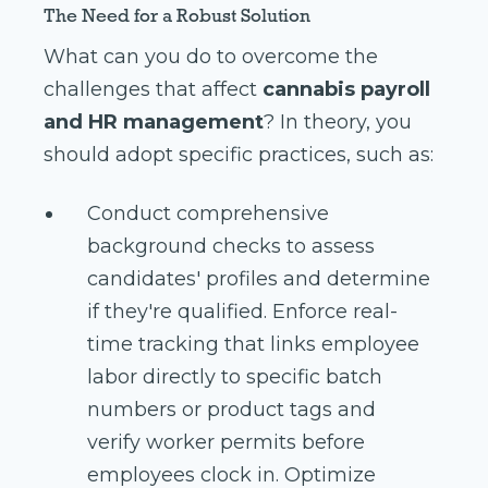
The Need for a Robust Solution
What can you do to overcome the
challenges that affect
cannabis payroll
and HR management
? In theory, you
should adopt specific practices, such as:
Conduct comprehensive
background checks to assess
candidates' profiles and determine
if they're qualified. Enforce real-
time tracking that links employee
labor directly to specific batch
numbers or product tags and
verify worker permits before
employees clock in. Optimize