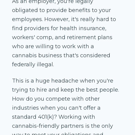
As an employer, you're legally
obligated to provide benefits to your
employees. However, it's really hard to
find providers for health insurance,
workers' comp, and retirement plans
who are willing to work with a
cannabis business that's considered
federally illegal.
This is a huge headache when you're
trying to hire and keep the best people.
How do you compete with other
industries when you can't offer a
standard 401(k)? Working with
cannabis-friendly partners is the only