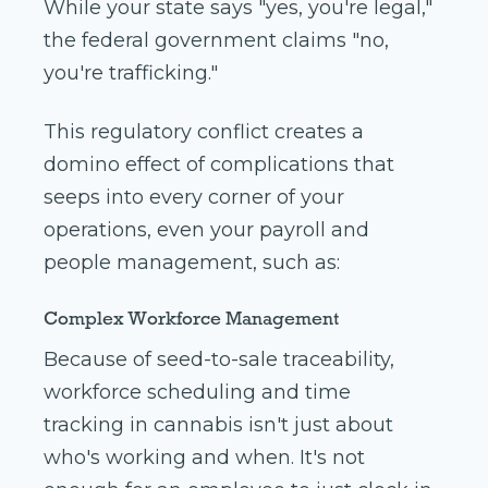
While your state says "yes, you're legal,"
the federal government claims "no,
you're trafficking."
This regulatory conflict creates a
domino effect of complications that
seeps into every corner of your
operations, even your payroll and
people management, such as:
Complex Workforce Management
Because of seed-to-sale traceability,
workforce scheduling and time
tracking in cannabis isn't just about
who's working and when. It's not