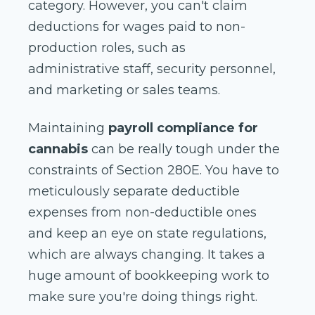
category. However, you can't claim
deductions for wages paid to non-
production roles, such as
administrative staff, security personnel,
and marketing or sales teams.
Maintaining
payroll compliance for
cannabis
can be really tough under the
constraints of Section 280E. You have to
meticulously separate deductible
expenses from non-deductible ones
and keep an eye on state regulations,
which are always changing. It takes a
huge amount of bookkeeping work to
make sure you're doing things right.