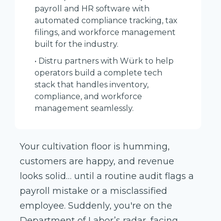
payroll and HR software with
automated compliance tracking, tax
filings, and workforce management
built for the industry.
• Distru partners with Würk to help
operators build a complete tech
stack that handles inventory,
compliance, and workforce
management seamlessly.
Your cultivation floor is humming,
customers are happy, and revenue
looks solid… until a routine audit flags a
payroll mistake or a misclassified
employee. Suddenly, you're on the
Department of Labor’s radar, facing