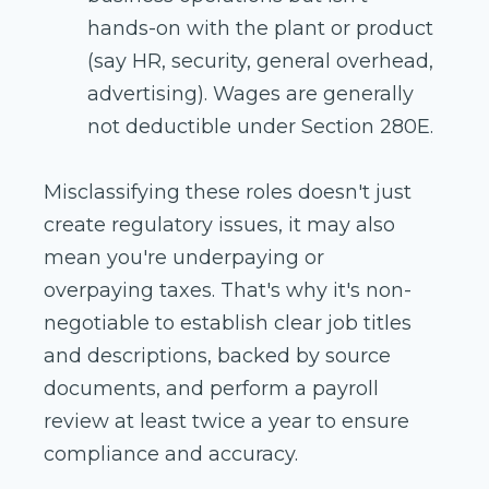
hands-on with the plant or product
(say HR, security, general overhead,
advertising). Wages are generally
not deductible under Section 280E.
Misclassifying these roles doesn't just
create regulatory issues, it may also
mean you're underpaying or
overpaying taxes. That's why it's non-
negotiable to establish clear job titles
and descriptions, backed by source
documents, and perform a payroll
review at least twice a year to ensure
compliance and accuracy.