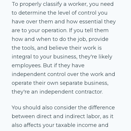
To properly classify a worker, you need
to determine the level of control you
have over them and how essential they
are to your operation. If you tell them
how and when to do the job, provide
the tools, and believe their work is
integral to your business, they're likely
employees. But if they have
independent control over the work and
operate their own separate business,
they're an independent contractor.
You should also consider the difference
between direct and indirect labor, as it
also affects your taxable income and