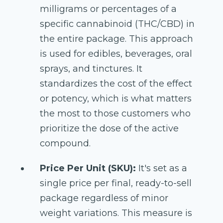
milligrams or percentages of a
specific cannabinoid (THC/CBD) in
the entire package. This approach
is used for edibles, beverages, oral
sprays, and tinctures. It
standardizes the cost of the effect
or potency, which is what matters
the most to those customers who
prioritize the dose of the active
compound.
Price Per Unit (SKU):
It's set as a
single price per final, ready-to-sell
package regardless of minor
weight variations. This measure is