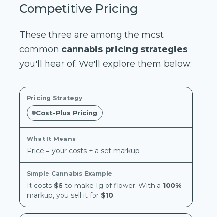
Competitive Pricing
These three are among the most
common
cannabis pricing strategies
you'll hear of. We'll explore them below:
Cost-Plus Pricing
Price = your costs + a set markup.
It costs
$5
to make 1g of flower. With a
100%
markup, you sell it for
$10
.