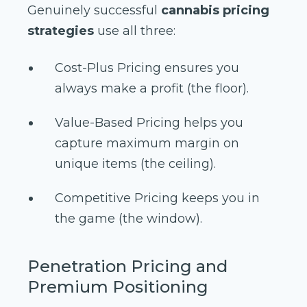
Genuinely successful
cannabis pricing
strategies
use all three:
Cost-Plus Pricing ensures you
always make a profit (the floor).
Value-Based Pricing helps you
capture maximum margin on
unique items (the ceiling).
Competitive Pricing keeps you in
the game (the window).
Penetration Pricing and
Premium Positioning