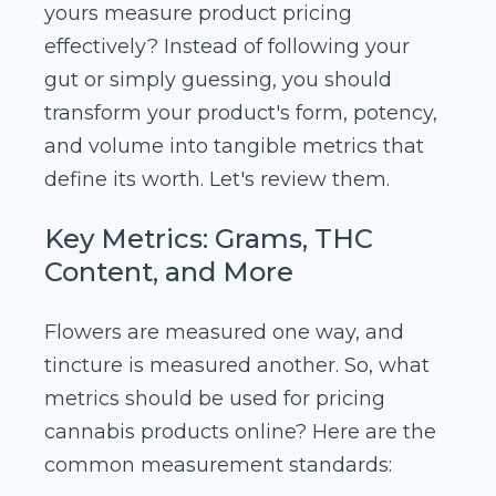
yours measure product pricing
effectively? Instead of following your
gut or simply guessing, you should
transform your product's form, potency,
and volume into tangible metrics that
define its worth. Let's review them.
Key Metrics: Grams, THC
Content, and More
Flowers are measured one way, and
tincture is measured another. So, what
metrics should be used for pricing
cannabis products online? Here are the
common measurement standards: