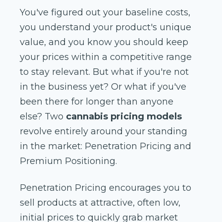
You've figured out your baseline costs,
you understand your product's unique
value, and you know you should keep
your prices within a competitive range
to stay relevant. But what if you're not
in the business yet? Or what if you've
been there for longer than anyone
else? Two
cannabis pricing models
revolve entirely around your standing
in the market: Penetration Pricing and
Premium Positioning.
Penetration Pricing encourages you to
sell products at attractive, often low,
initial prices to quickly grab market