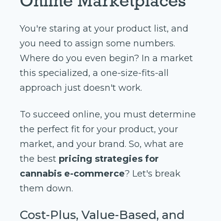
Online Marketplaces
You're staring at your product list, and
you need to assign some numbers.
Where do you even begin? In a market
this specialized, a one-size-fits-all
approach just doesn't work.
To succeed online, you must determine
the perfect fit for your product, your
market, and your brand. So, what are
the best
pricing strategies for
cannabis e-commerce
? Let's break
them down.
Cost-Plus, Value-Based, and