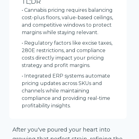
TL;DR
• Cannabis pricing requires balancing
cost-plus floors, value-based ceilings,
and competitive windows to protect
margins while staying relevant.
• Regulatory factors like excise taxes,
280E restrictions, and compliance
costs directly impact your pricing
strategy and profit margins.
• Integrated ERP systems automate
pricing updates across SKUs and
channels while maintaining
compliance and providing real-time
profitability insights.
After you've poured your heart into