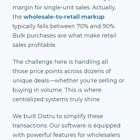
margin for single-unit sales. Actually,
the
wholesale-to-retail markup
typically falls between 70% and 90%.
Bulk purchases are what make retail
sales profitable.
The challenge here is handling all
those price points across dozens of
unique deals—whether you're selling or
buying in volume. This is where
centralized systems truly shine.
We built Distru to simplify these
transactions. Our software is equipped
with powerful features for wholesalers