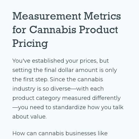
Measurement Metrics
for Cannabis Product
Pricing
You've established your prices, but
setting the final dollar amount is only
the first step. Since the cannabis
industry is so diverse—with each
product category measured differently
—you need to standardize how you talk
about value.
How can cannabis businesses like