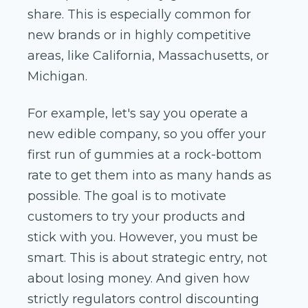
share. This is especially common for
new brands or in highly competitive
areas, like California, Massachusetts, or
Michigan.
For example, let's say you operate a
new edible company, so you offer your
first run of gummies at a rock-bottom
rate to get them into as many hands as
possible. The goal is to motivate
customers to try your products and
stick with you. However, you must be
smart. This is about strategic entry, not
about losing money. And given how
strictly regulators control discounting