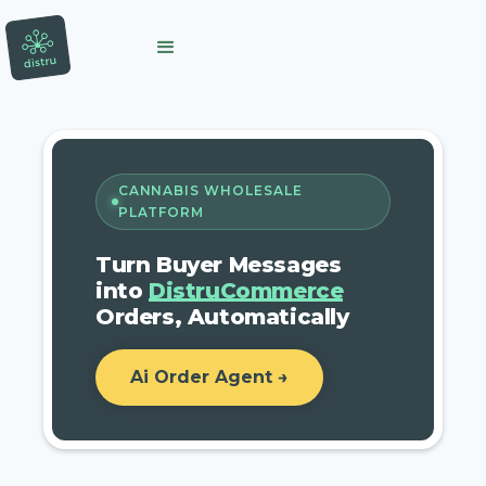
CANNABIS WHOLESALE
PLATFORM
Turn Buyer Messages
into
DistruCommerce
Orders, Automatically
Ai Order Agent →