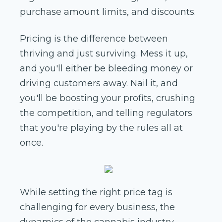
purchase amount limits, and discounts.
Pricing is the difference between
thriving and just surviving. Mess it up,
and you'll either be bleeding money or
driving customers away. Nail it, and
you'll be boosting your profits, crushing
the competition, and telling regulators
that you're playing by the rules all at
once.
While setting the right price tag is
challenging for every business, the