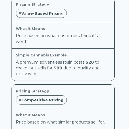
Value-Based Pricing
Price based on what customers think it’s
worth.
A premium solventless rosin costs
$20
to
make, but sells for
$80
due to quality and
exclusivity.
Competitive Pricing
Price based on what similar products sell for.