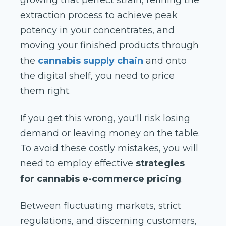
growing that perfect strain, refining the
extraction process to achieve peak
potency in your concentrates, and
moving your finished products through
the
cannabis supply chain
and onto
the digital shelf, you need to price
them right.
If you get this wrong, you'll risk losing
demand or leaving money on the table.
To avoid these costly mistakes, you will
need to employ effective
strategies
for cannabis e-commerce pricing
.
Between fluctuating markets, strict
regulations, and discerning customers,