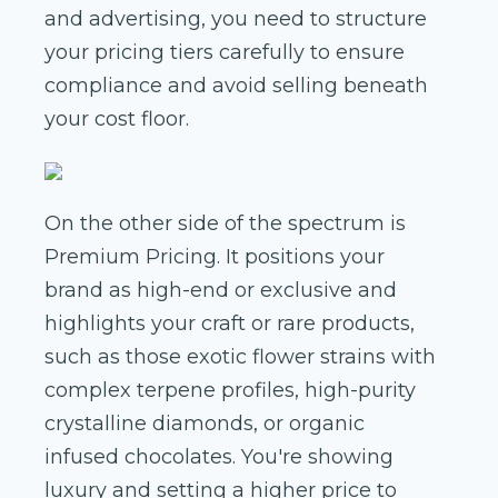
and advertising, you need to structure
your pricing tiers carefully to ensure
compliance and avoid selling beneath
your cost floor.
On the other side of the spectrum is
Premium Pricing. It positions your
brand as high-end or exclusive and
highlights your craft or rare products,
such as those exotic flower strains with
complex terpene profiles, high-purity
crystalline diamonds, or organic
infused chocolates. You're showing
luxury and setting a higher price to