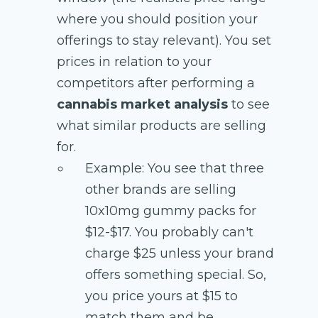
where you should position your
offerings to stay relevant). You set
prices in relation to your
competitors after performing a
cannabis market analysis
to see
what similar products are selling
for.
Example: You see that three
other brands are selling
10x10mg gummy packs for
$12-$17. You probably can't
charge $25 unless your brand
offers something special. So,
you price yours at $15 to
match them and be