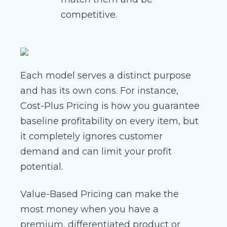
competitive.
Each model serves a distinct purpose
and has its own cons. For instance,
Cost-Plus Pricing is how you guarantee
baseline profitability on every item, but
it completely ignores customer
demand and can limit your profit
potential.
Value-Based Pricing can make the
most money when you have a
premium, differentiated product or