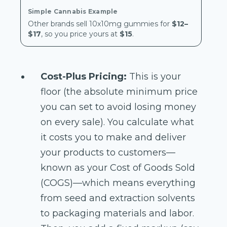
Other brands sell 10x10mg gummies for
$12–
$17
, so you price yours at
$15
.
Cost-Plus Pricing:
This is your
floor (the absolute minimum price
you can set to avoid losing money
on every sale). You calculate what
it costs you to make and deliver
your products to customers—
known as your Cost of Goods Sold
(COGS)—which means everything
from seed and extraction solvents
to packaging materials and labor.