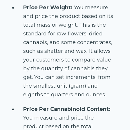
Price Per Weight:
You measure
and price the product based on its
total mass or weight. This is the
standard for raw flowers, dried
cannabis, and some concentrates,
such as shatter and wax. It allows
your customers to compare value
by the quantity of cannabis they
get. You can set increments, from
the smallest unit (gram) and
eighths to quarters and ounces.
Price Per Cannabinoid Content:
You measure and price the
product based on the total