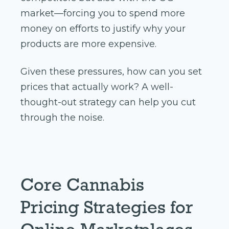
market—forcing you to spend more
money on efforts to justify why your
products are more expensive.
Given these pressures, how can you set
prices that actually work? A well-
thought-out strategy can help you cut
through the noise.
Core Cannabis
Pricing Strategies for