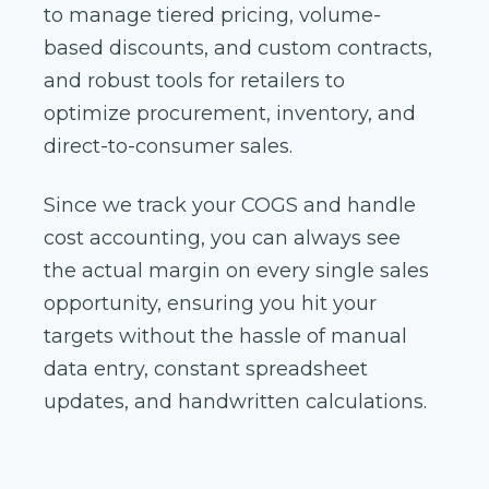
to manage tiered pricing, volume-
based discounts, and custom contracts,
and robust tools for retailers to
optimize procurement, inventory, and
direct-to-consumer sales.
Since we track your COGS and handle
cost accounting, you can always see
the actual margin on every single sales
opportunity, ensuring you hit your
targets without the hassle of manual
data entry, constant spreadsheet
updates, and handwritten calculations.