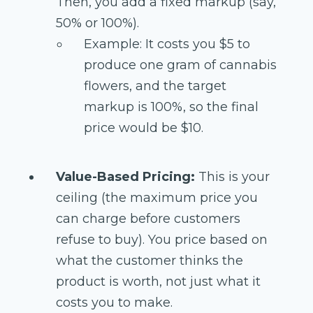
Then, you add a fixed markup (say,
50% or 100%).
Example: It costs you $5 to
produce one gram of cannabis
flowers, and the target
markup is 100%, so the final
price would be $10.
Value-Based Pricing:
This is your
ceiling (the maximum price you
can charge before customers
refuse to buy). You price based on
what the customer thinks the
product is worth, not just what it
costs you to make.