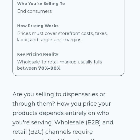
End consumers
Prices must cover storefront costs, taxes,
labor, and single-unit margins.
Wholesale-to-retail markup usually falls
between
70%–90%
.
Are you selling to dispensaries or
through them? How you price your
products depends entirely on who
you're serving. Wholesale (B2B) and
retail (B2C) channels require