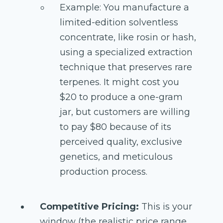
Example: You manufacture a
limited-edition solventless
concentrate, like rosin or hash,
using a specialized extraction
technique that preserves rare
terpenes. It might cost you
$20 to produce a one-gram
jar, but customers are willing
to pay $80 because of its
perceived quality, exclusive
genetics, and meticulous
production process.
Competitive Pricing:
This is your
window (the realistic price range