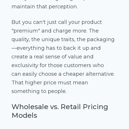
maintain that perception.
But you can't just call your product
"premium" and charge more. The
quality, the unique traits, the packaging
—everything has to back it up and
create a real sense of value and
exclusivity for those customers who
can easily choose a cheaper alternative.
That higher price must mean
something to people.
Wholesale vs. Retail Pricing
Models