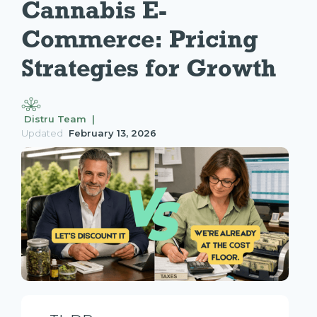
Cannabis E-
Commerce: Pricing 
Strategies for Growth
Distru Team |
Updated
February 13, 2026