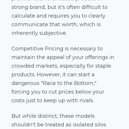
strong brand, but it's often difficult to
calculate and requires you to clearly
communicate that worth, which is
inherently subjective.
Competitive Pricing is necessary to
maintain the appeal of your offerings in
crowded markets, especially for staple
products. However, it can start a
dangerous "Race to the Bottom,"
forcing you to cut prices below your
costs just to keep up with rivals.
But while distinct, these models
shouldn't be treated as isolated silos.