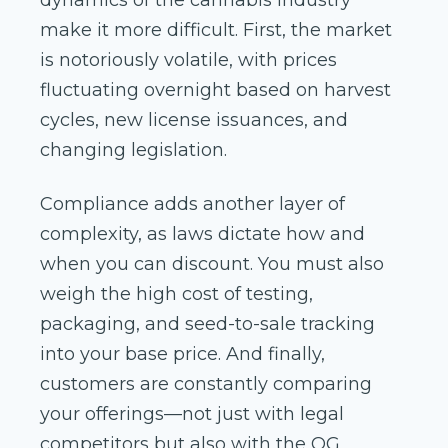
dynamics of the cannabis industry
make it more difficult. First, the market
is notoriously volatile, with prices
fluctuating overnight based on harvest
cycles, new license issuances, and
changing legislation.
Compliance adds another layer of
complexity, as laws dictate how and
when you can discount. You must also
weigh the high cost of testing,
packaging, and seed-to-sale tracking
into your base price. And finally,
customers are constantly comparing
your offerings—not just with legal
competitors but also with the OG