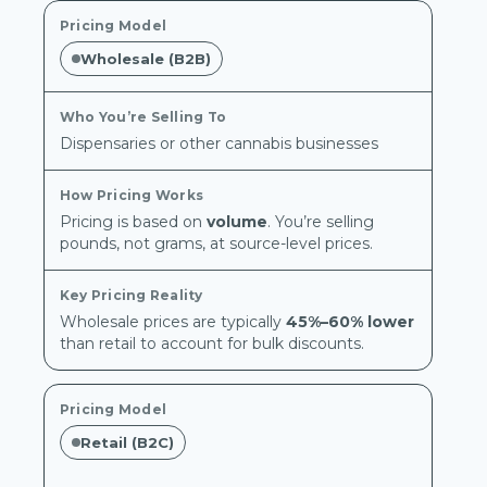
Wholesale (B2B)
Dispensaries or other cannabis businesses
Pricing is based on
volume
. You’re selling
pounds, not grams, at source-level prices.
Wholesale prices are typically
45%–60% lower
than retail to account for bulk discounts.
Retail (B2C)