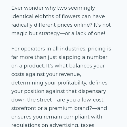
Ever wonder why two seemingly
identical eighths of flowers can have
radically different prices online? It's not
magic but strategy—or a lack of one!
For operators in all industries, pricing is
far more than just slapping a number
on a product. It's what balances your
costs against your revenue,
determining your profitability, defines
your position against that dispensary
down the street—are you a low-cost
storefront or a premium brand?—and
ensures you remain compliant with
regulations on advertising, taxes,