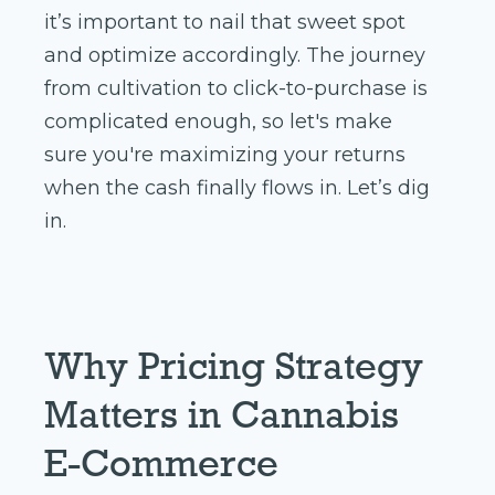
it’s important to nail that sweet spot
and optimize accordingly. The journey
from cultivation to click-to-purchase is
complicated enough, so let's make
sure you're maximizing your returns
when the cash finally flows in. Let’s dig
in.
Why Pricing Strategy
Matters in Cannabis
E-Commerce