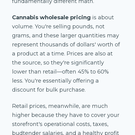
fundamentally different math.
Cannabis wholesale pricing
is about
volume. You're selling pounds, not
grams, and these larger quantities may
represent thousands of dollars' worth of
a product at a time. Prices are also at
the source, so they're significantly
lower than retail—often 45% to 60%
less. You're essentially offering a
discount for bulk purchase.
Retail prices, meanwhile, are much
higher because they have to cover your
storefront's operational costs, taxes,
budtender salaries, and a healthy profit