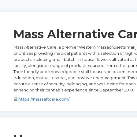
Mass Alternative Ca
Mass Alternative Care, a premier Western Massachusetts marij
prioritizes providing medical patients with a selection of high-
products, including small-batch, in-house flower cultivated at
facility, alongside a range of products sourced from other parts
Their friendly and knowledgeable staff focuses on patient nee
education, mutual respect, and positive encouragement. This
ensure a sense of security, belonging, and well-being for each 
enhancing their cannabis experience since September 2018.
💻
https://massaltcare.com/