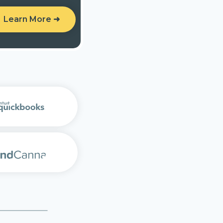
Learn More ➜