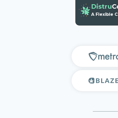
Distru
C
A Flexible 