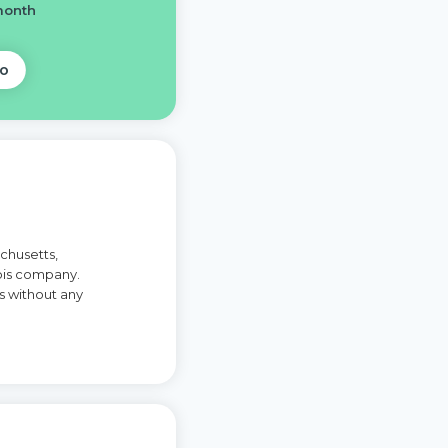
month
o
chusetts,
is company.
s without any