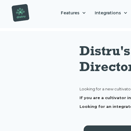
Features
Integrations
Distru'
Directo
Looking for a new cultivato
If you are a cultivator
Looking for an integrat