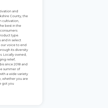
tivation and
kshire County, the
 cultivation,
he best in the
nd consumers
roduct type.
 and in select
 our voice to end
rough its diversity
ns. Locally owned,
ing relief,
is since 2018 and
 the summer of
ith a wide variety
, whether you are
e got you