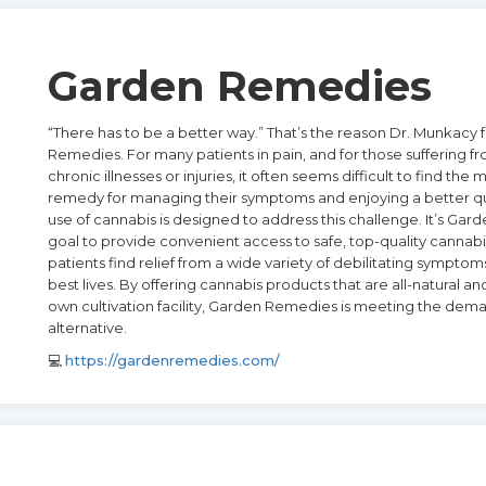
Garden Remedies
“There has to be a better way.” That’s the reason Dr. Munkac
Remedies. For many patients in pain, and for those suffering fr
chronic illnesses or injuries, it often seems difficult to find the 
remedy for managing their symptoms and enjoying a better qual
use of cannabis is designed to address this challenge. It’s Ga
goal to provide convenient access to safe, top-quality cannabi
patients find relief from a wide variety of debilitating symptoms
best lives. By offering cannabis products that are all-natural a
own cultivation facility, Garden Remedies is meeting the dema
alternative.
💻
https://gardenremedies.com/