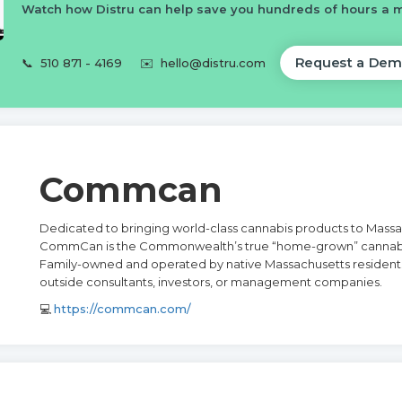
Watch how Distru can help save you hundreds of hours a 
Request a Dem
📞
510 871 - 4169
✉️
hello@distru.com
Commcan
Dedicated to bringing world-class cannabis products to Massa
CommCan is the Commonwealth’s true “home-grown” cannab
Family-owned and operated by native Massachusetts resident
outside consultants, investors, or management companies.
💻
https://commcan.com/