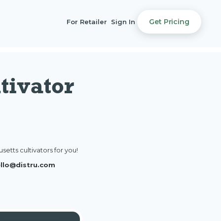
Get Pricing
For Retailer
Sign In
tivator
etts cultivators for you!
hello@distru.com