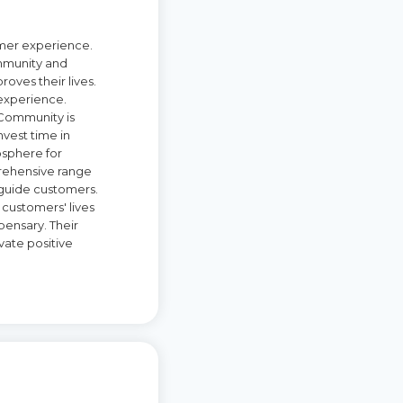
omer experience.
ommunity and
oves their lives.
 experience.
. Community is
nvest time in
osphere for
prehensive range
 guide customers.
customers' lives
ensary. Their
vate positive