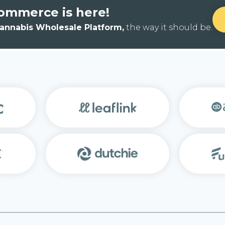
ommerce is here!
Cannabis Wholesale Platform,
the way it should be.