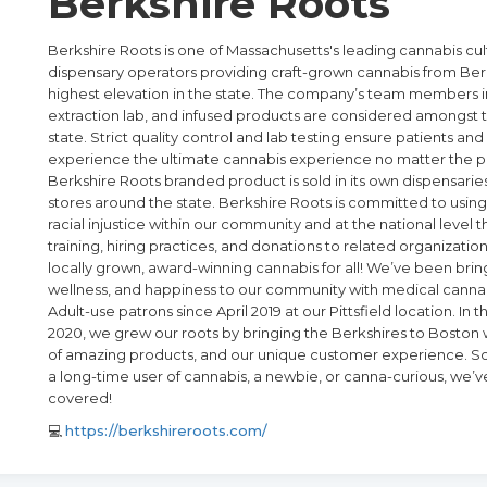
Berkshire Roots
Berkshire Roots is one of Massachusetts's leading cannabis cul
dispensary operators providing craft-grown cannabis from Ber
highest elevation in the state. The company’s team members in
extraction lab, and infused products are considered amongst t
state. Strict quality control and lab testing ensure patients a
experience the ultimate cannabis experience no matter the p
Berkshire Roots branded product is sold in its own dispensaries
stores around the state. Berkshire Roots is committed to using
racial injustice within our community and at the national level th
training, hiring practices, and donations to related organizatio
locally grown, award-winning cannabis for all! We’ve been bring
wellness, and happiness to our community with medical cannab
Adult-use patrons since April 2019 at our Pittsfield location. In
2020, we grew our roots by bringing the Berkshires to Boston w
of amazing products, and our unique customer experience. So
a long-time user of cannabis, a newbie, or canna-curious, we’v
covered!
💻
https://berkshireroots.com/