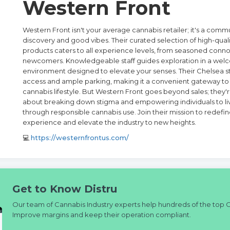
Western Front
Western Front isn't your average cannabis retailer; it's a comm
discovery and good vibes. Their curated selection of high-qual
products caters to all experience levels, from seasoned conno
newcomers. Knowledgeable staff guides exploration in a wel
environment designed to elevate your senses. Their Chelsea st
access and ample parking, making it a convenient gateway to 
cannabis lifestyle. But Western Front goes beyond sales; they'
about breaking down stigma and empowering individuals to live
through responsible cannabis use. Join their mission to redefi
experience and elevate the industry to new heights.
💻
https://westernfrontus.com/
Get to Know Distru
Our team of Cannabis Industry experts help hundreds of the top 
Improve margins and keep their operation compliant.