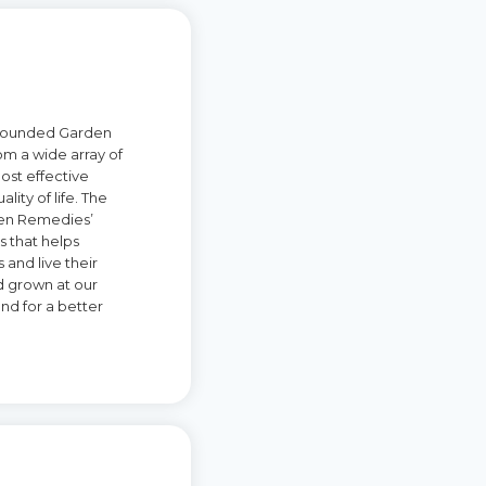
y founded Garden
om a wide array of
most effective
ity of life. The
rden Remedies’
s that helps
 and live their
nd grown at our
nd for a better