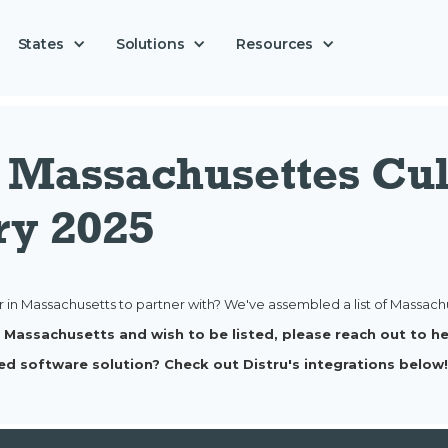
Solutions
States
Resources
s Massachusettes Cul
ry 2025
r in Massachusetts to partner with? We've assembled a list of Massachus
 in Massachusetts and wish to be listed, please reach out to 
ed software solution? Check out Distru's integrations below!