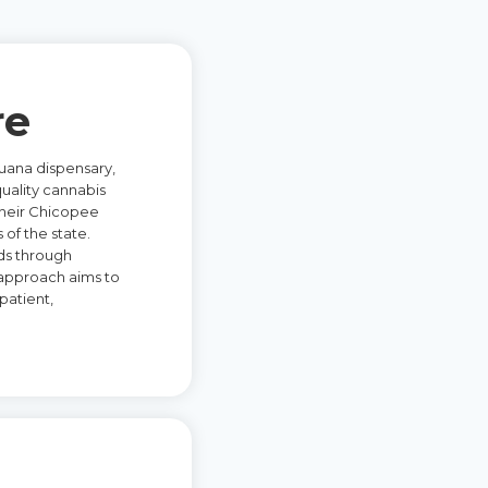
re
uana dispensary,
quality cannabis
 their Chicopee
 of the state.
ds through
 approach aims to
patient,