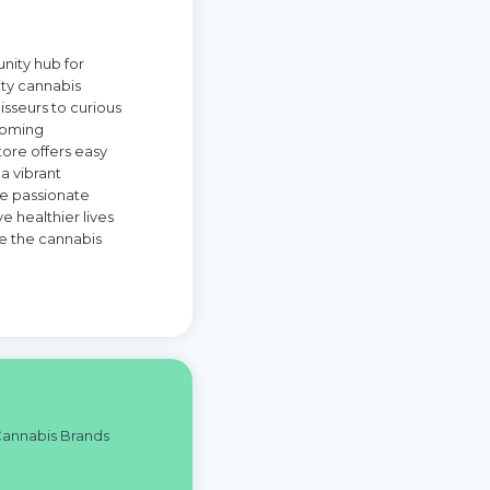
unity hub for
ity cannabis
isseurs to curious
coming
ore offers easy
a vibrant
re passionate
 healthier lives
ne the cannabis
Cannabis Brands