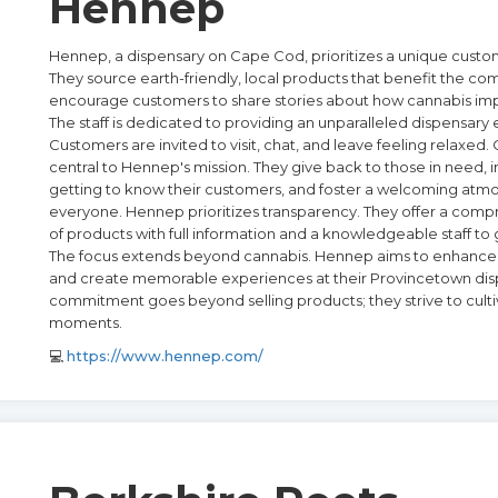
Hennep
Hennep, a dispensary on Cape Cod, prioritizes a unique cust
They source earth-friendly, local products that benefit the c
encourage customers to share stories about how cannabis impr
The staff is dedicated to providing an unparalleled dispensary
Customers are invited to visit, chat, and leave feeling relaxed
central to Hennep's mission. They give back to those in need, i
getting to know their customers, and foster a welcoming atm
everyone. Hennep prioritizes transparency. They offer a com
of products with full information and a knowledgeable staff to
The focus extends beyond cannabis. Hennep aims to enhance 
and create memorable experiences at their Provincetown disp
commitment goes beyond selling products; they strive to culti
moments.
💻
https://www.hennep.com/