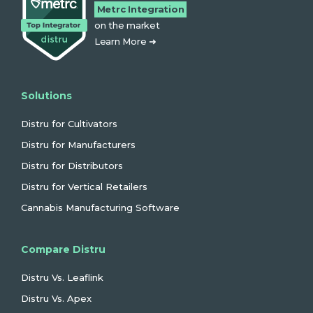
Metrc Integration
on the market
Learn More ➜
Solutions
Distru for Cultivators
Distru for Manufacturers
Distru for Distributors
Distru for Vertical Retailers
Cannabis Manufacturing Software
Compare Distru
Distru Vs. Leaflink
Distru Vs. Apex