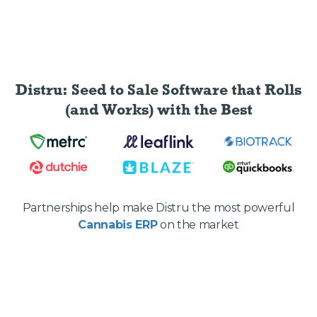
Distru: Seed to Sale Software
that Rolls
(and Works) with the Best
Partnerships help make Distru the most powerful
Cannabis ERP
on the market