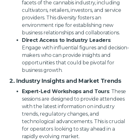
facets of the cannabis industry, including
cultivators, retailers, investors, and service
providers. This diversity fosters an
environment ripe for establishing new
business relationships and collaborations.
Direct Access to Industry Leaders
:
Engage with influential figures and decision-
makers who can provide insights and
opportunities that could be pivotal for
business growth.
2. Industry Insights and Market Trends
Expert-Led Workshops and Tours
: These
sessions are designed to provide attendees
with the latest information on industry
trends, regulatory changes, and
technological advancements. This is crucial
for operators looking to stay ahead in a
rapidly evolving market.