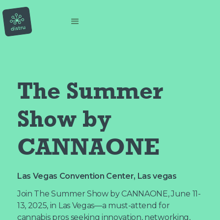
The Summer 
Show by 
CANNAONE
Las Vegas Convention Center, Las vegas
Join The Summer Show by CANNAONE, June 11-
13, 2025, in Las Vegas—a must-attend for
cannabis pros seeking innovation, networking,