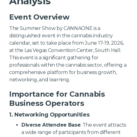
Analysis
Event Overview
The Summer Show by CANNAONE is a
distinguished event in the cannabis industry
calendar, set to take place from June 17-19, 2026,
at the Las Vegas Convention Center, South Hall.
This event is a significant gathering for
professionals within the cannabis sector, offering a
comprehensive platform for business growth,
networking, and learning.
Importance for Cannabis
Business Operators
1. Networking Opportunities
Diverse Attendee Base
: The event attracts
a wide range of participants from different