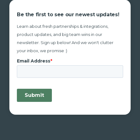
Be the first to see our newest updates!
Learn about fresh partnerships & integrations,
product updates, and big team wins in our
newsletter. Sign up below! And we won't clutter
your inbox, we promise :)