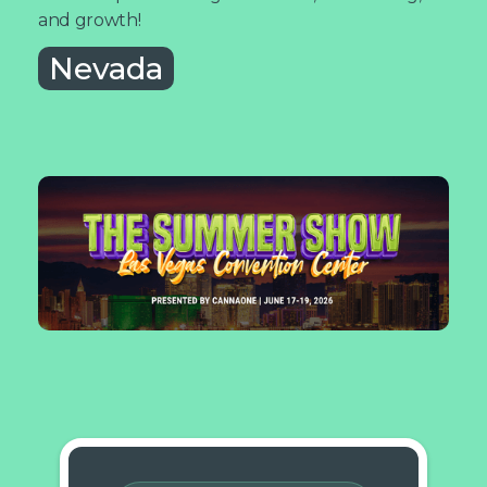
and growth!
Nevada