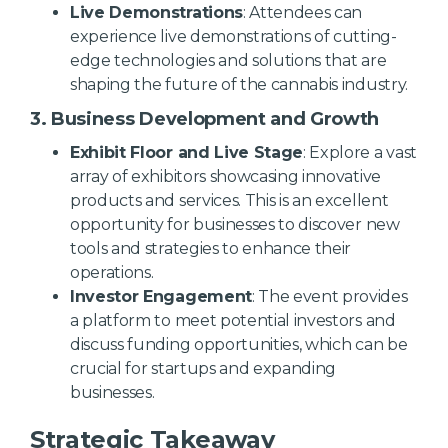
Live Demonstrations
: Attendees can
experience live demonstrations of cutting-
edge technologies and solutions that are
shaping the future of the cannabis industry.
3. Business Development and Growth
Exhibit Floor and Live Stage
: Explore a vast
array of exhibitors showcasing innovative
products and services. This is an excellent
opportunity for businesses to discover new
tools and strategies to enhance their
operations.
Investor Engagement
: The event provides
a platform to meet potential investors and
discuss funding opportunities, which can be
crucial for startups and expanding
businesses.
Strategic Takeaway