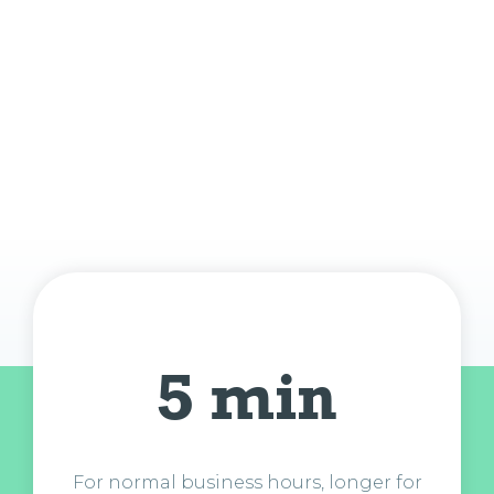
5 min
For normal business hours, longer for