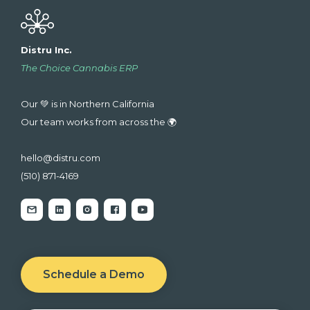
Distru Inc.
The Choice Cannabis ERP
Our 💚 is in Northern California
Our team works from across the 🌍
hello@distru.com
(510) 871-4169
Schedule a Demo