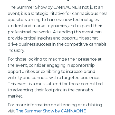
The Summer Show by CANNAONE is not just an
event; it is a strategic initiative for cannabis business
operators aiming to harness new technologies,
understand market dynamics, and expand their
professional networks. Attending this event can
provide critical insights and opportunities that
drive business success in the competitive cannabis
industry.
For those looking to maximize their presence at
the event, consider engaging in sponsorship
opportunities or exhibiting to increase brand
visibility and connect with a targeted audience.
This event is a must-attend for those committed
to advancing their footprint in the cannabis
market.
For more information on attending or exhibiting,
visit
The Summer Show by CANNAONE
.