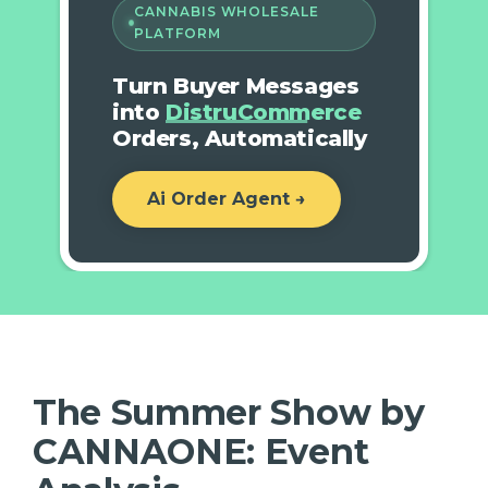
CANNABIS WHOLESALE
PLATFORM
Turn Buyer Messages
into
DistruCommerce
Orders, Automatically
Ai Order Agent →
The Summer Show by
CANNAONE: Event