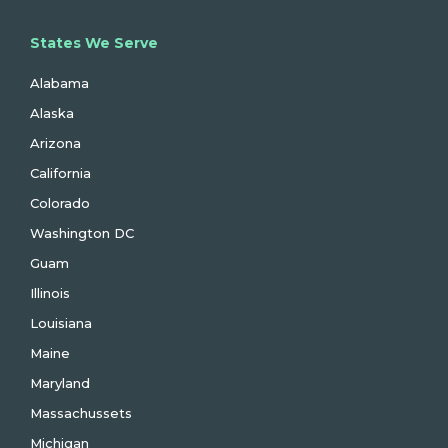
States We Serve
Alabama
Alaska
Arizona
California
Colorado
Washington DC
Guam
Illinois
Louisiana
Maine
Maryland
Massachussets
Michigan