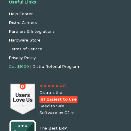
Useful Links
Help Center
Distru Careers
Partners & Integrations
Hardware Store
Terms of Service
Privacy Policy
Get $1000
| Distru Referral Program
★ ★ ★ ★ ★ 4.8
Distru is the
#1 Easiest to Use
Seed to Sale
Software on G2 ➜
The Best ERP