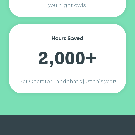
you night owls!
Hours Saved
2,000+
Per Operator - and that's just this year!