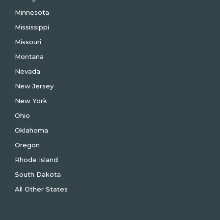
Minnesota
Mississippi
Missouri
Montana
Nevada
New Jersey
New York
Ohio
Oklahoma
Oregon
Rhode Island
South Dakota
All Other States