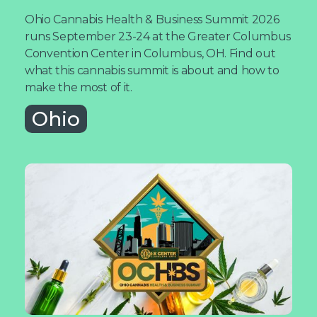
Ohio Cannabis Health & Business Summit 2026
runs September 23-24 at the Greater Columbus
Convention Center in Columbus, OH. Find out
what this cannabis summit is about and how to
make the most of it.
Ohio