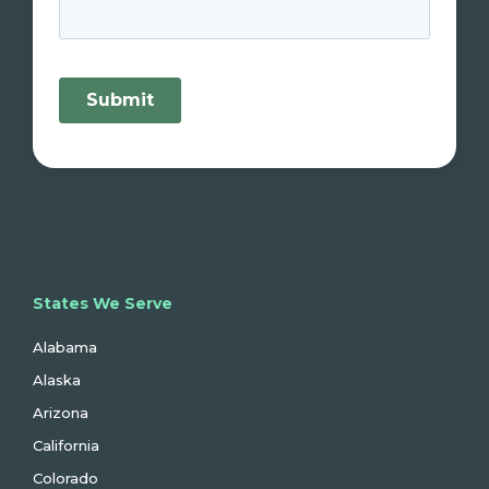
States We Serve
Alabama
Alaska
Arizona
California
Colorado