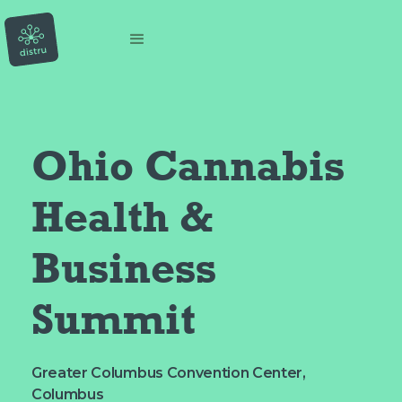
Ohio Cannabis 
Health & 
Business 
Summit
Greater Columbus Convention Center,
Columbus