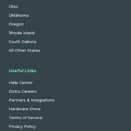
Ohio
Oklahoma
Oregon
Rhode Island
South Dakota
All Other States
Useful Links
Help Center
Distru Careers
Partners & Integrations
Hardware Store
Terms of Service
Privacy Policy