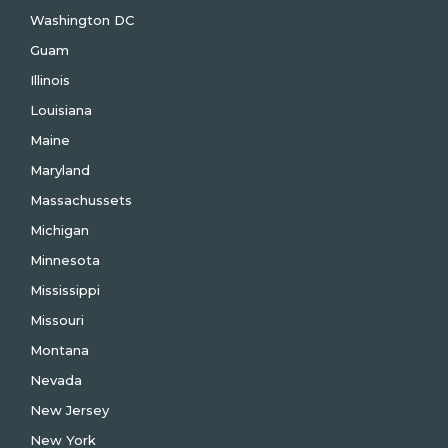
Washington DC
Guam
Illinois
Louisiana
Maine
Maryland
Massachussets
Michigan
Minnesota
Mississippi
Missouri
Montana
Nevada
New Jersey
New York