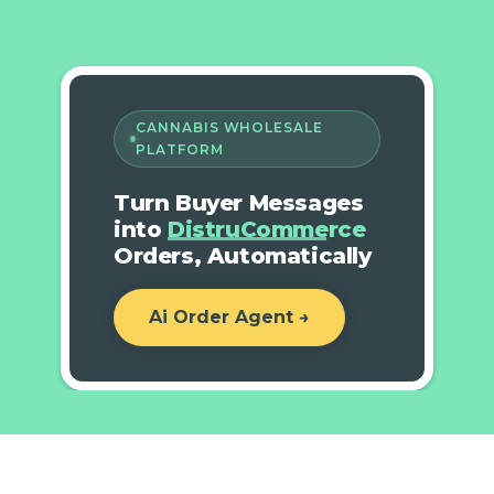
CANNABIS WHOLESALE
PLATFORM
Turn Buyer Messages
into
DistruCommerce
Orders, Automatically
Ai Order Agent →