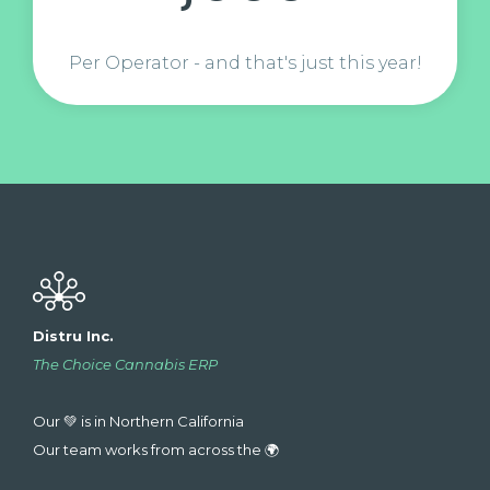
Per Operator - and that's just this year!
Distru Inc.
The Choice Cannabis ERP
Our 💚 is in Northern California
Our team works from across the 🌍