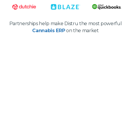
Partnerships help make Distru the most powerful
Cannabis ERP
on the market