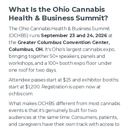
What Is the Ohio Cannabis
Health & Business Summit?
The Ohio Cannabis Health & Business Summit
(OCHBS) runs
September 23 and 24, 2026
at
the
Greater Columbus Convention Center,
Columbus, OH.
It's Ohio's largest cannabis expo,
bringing together 50+ speakers, panels and
workshops, and a 100+ booth expo floor under
one roof for two days.
Attendee passes start at $25 and exhibitor booths
start at $1,200. Registration is open now at
ochbs.com.
What makes OCHBS different from most cannabis
events is that it's genuinely built for two
audiences at the same time. Consumers, patients,
and caregivers have their own track with access to