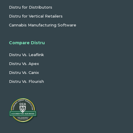
Distru for Distributors
Distru for Vertical Retailers
Cannabis Manufacturing Software
Compare Distru
Distru Vs. Leaflink
Distru Vs. Apex
Distru Vs. Canix
Distru Vs. Flourish