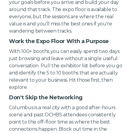
your goals before you arrive and build your day
around that track. The expo floor is available to
everyone, but the sessions are where the real
value is and you'll miss the best ones if you're
wandering between tracks.
Work the Expo Floor With a Purpose
With 100+ booths you can easily spend two days
just browsing and leave without a single useful
conversation. Pull the exhibitor list before you go
and identify the 5 to 10 booths that are actually
relevant to your business. Hit those first, then
explore.
Don't Skip the Networking
Columbus is a real city with a good after-hours
scene and past OCHBS attendees consistently
point to the off-floor time as where the best
connections happen. Block out time in the