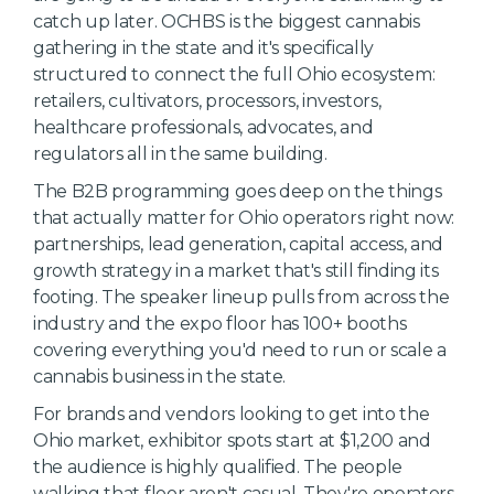
catch up later. OCHBS is the biggest cannabis
gathering in the state and it's specifically
structured to connect the full Ohio ecosystem:
retailers, cultivators, processors, investors,
healthcare professionals, advocates, and
regulators all in the same building.
The B2B programming goes deep on the things
that actually matter for Ohio operators right now:
partnerships, lead generation, capital access, and
growth strategy in a market that's still finding its
footing. The speaker lineup pulls from across the
industry and the expo floor has 100+ booths
covering everything you'd need to run or scale a
cannabis business in the state.
For brands and vendors looking to get into the
Ohio market, exhibitor spots start at $1,200 and
the audience is highly qualified. The people
walking that floor aren't casual. They're operators,