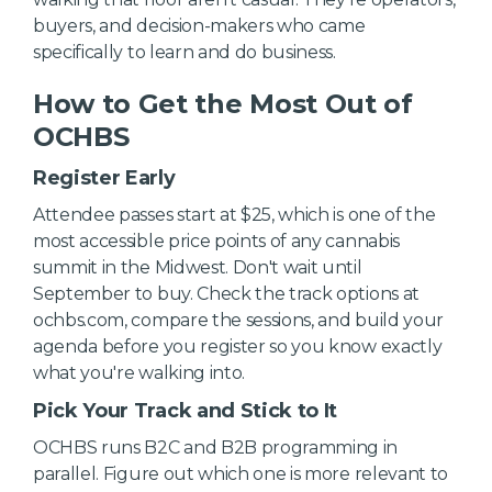
buyers, and decision-makers who came
specifically to learn and do business.
How to Get the Most Out of
OCHBS
Register Early
Attendee passes start at $25, which is one of the
most accessible price points of any cannabis
summit in the Midwest. Don't wait until
September to buy. Check the track options at
ochbs.com, compare the sessions, and build your
agenda before you register so you know exactly
what you're walking into.
Pick Your Track and Stick to It
OCHBS runs B2C and B2B programming in
parallel. Figure out which one is more relevant to