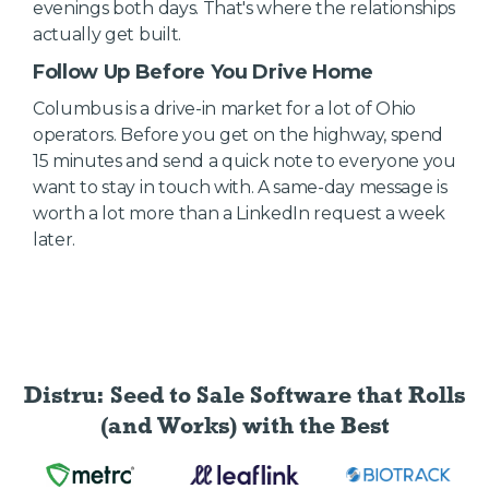
evenings both days. That's where the relationships
actually get built.
Follow Up Before You Drive Home
Columbus is a drive-in market for a lot of Ohio
operators. Before you get on the highway, spend
15 minutes and send a quick note to everyone you
want to stay in touch with. A same-day message is
worth a lot more than a LinkedIn request a week
later.
Distru: Seed to Sale Software
that Rolls
(and Works) with the Best