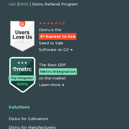
Get $1000
| Distru Referral Program
★ ★ ★ ★ ★ 4.8
Distru is the
#1 Easiest to Use
Seed to Sale
Software on G2 ➜
The Best ERP
Metrc Integration
on the market
Learn More ➜
Solutions
Distru for Cultivators
Distru for Manufacturers