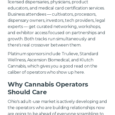
licensed dispensaries, physicians, product
educators, and medical card certification services.
Business attendees — cultivators, processors,
dispensary owners, investors, tech providers, legal
experts — get curated networking, workshops,
and exhibitor access focused on partnerships and
growth. Both tracks run simultaneously and
there's real crossover between them.
Platinum sponsors include Trulieve, Standard
Wellness, Ascension Biomedical, and Klutch
Cannabis, which gives you a good read on the
caliber of operators who show up here.
Why Cannabis Operators
Should Care
Ohio's adult-use market is actively developing and
the operators who are building relationships now
are going to be ahead of everyone scrambling to