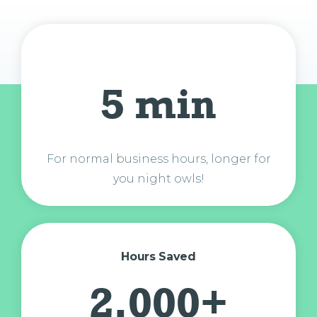
5 min
For normal business hours, longer for
you night owls!
Hours Saved
2,000+