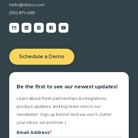
hello@distru.com
(510) 871-4169
Schedule a Demo
Be the first to see our newest updates!
Learn about fresh partnerships & integrations,
product updates, and big team wins in our
newsletter. Sign up below! And we won't clutter
your inbox, we promise :)