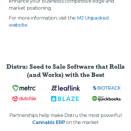
enhance your business's competitive edge and
market positioning.
For more information, visit the
MJ Unpacked
website
.
Distru: Seed to Sale Software
that Rolls
(and Works) with the Best
Partnerships help make Distru the most powerful
Cannabis ERP
on the market