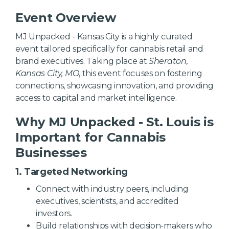
Event Overview
MJ Unpacked - Kansas City is a highly curated
event tailored specifically for cannabis retail and
brand executives. Taking place at
Sheraton,
Kansas City, MO
, this event focuses on fostering
connections, showcasing innovation, and providing
access to capital and market intelligence.
Why MJ Unpacked - St. Louis is
Important for Cannabis
Businesses
1. Targeted Networking
Connect with industry peers, including
executives, scientists, and accredited
investors.
Build relationships with decision-makers who