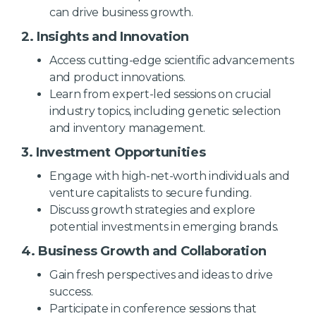
can drive business growth.
2. Insights and Innovation
Access cutting-edge scientific advancements
and product innovations.
Learn from expert-led sessions on crucial
industry topics, including genetic selection
and inventory management.
3. Investment Opportunities
Engage with high-net-worth individuals and
venture capitalists to secure funding.
Discuss growth strategies and explore
potential investments in emerging brands.
4. Business Growth and Collaboration
Gain fresh perspectives and ideas to drive
success.
Participate in conference sessions that