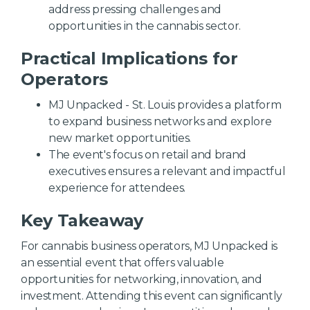
address pressing challenges and
opportunities in the cannabis sector.
Practical Implications for
Operators
MJ Unpacked - St. Louis provides a platform
to expand business networks and explore
new market opportunities.
The event's focus on retail and brand
executives ensures a relevant and impactful
experience for attendees.
Key Takeaway
For cannabis business operators, MJ Unpacked is
an essential event that offers valuable
opportunities for networking, innovation, and
investment. Attending this event can significantly