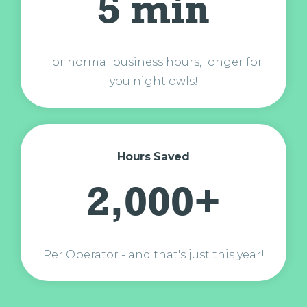
5 min
For normal business hours, longer for
you night owls!
Hours Saved
2,000+
Per Operator - and that's just this year!