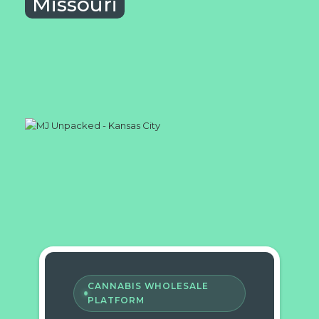
Missouri
CANNABIS WHOLESALE
PLATFORM