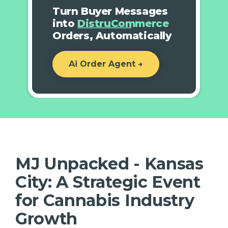
Turn Buyer Messages
into
DistruCommerce
Orders, Automatically
Ai Order Agent →
MJ Unpacked - Kansas
City: A Strategic Event
for Cannabis Industry
Growth