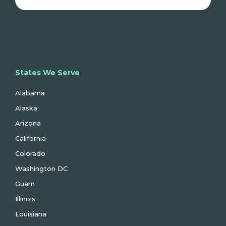
States We Serve
Alabama
Alaska
Arizona
California
Colorado
Washington DC
Guam
Illinois
Louisiana