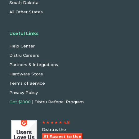
South Dakota
All Other States
Useful Links
Help Center
Distru Careers
Partners & Integrations
Hardware Store
Terms of Service
Privacy Policy
Get $1000
| Distru Referral Program
★ ★ ★ ★ ★ 4.8
Distru is the
#1 Easiest to Use