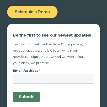
Schedule a Demo
Be the first to see our newest updates!
Learn about fresh partnerships & integrations,
product updates, and big team wins in our
newsletter. Sign up below! And we won't clutter
your inbox, we promise :)