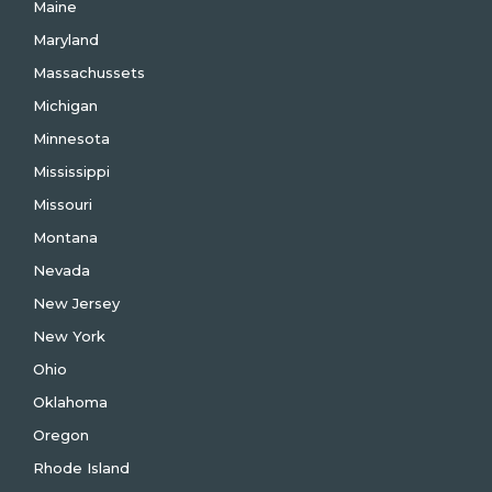
Maine
Maryland
Massachussets
Michigan
Minnesota
Mississippi
Missouri
Montana
Nevada
New Jersey
New York
Ohio
Oklahoma
Oregon
Rhode Island