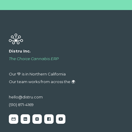
Distru Inc.
The Choice Cannabis ERP
Our 💚 is in Northern California
Our team works from across the 🌍
hello@distru.com
(510) 871-4169