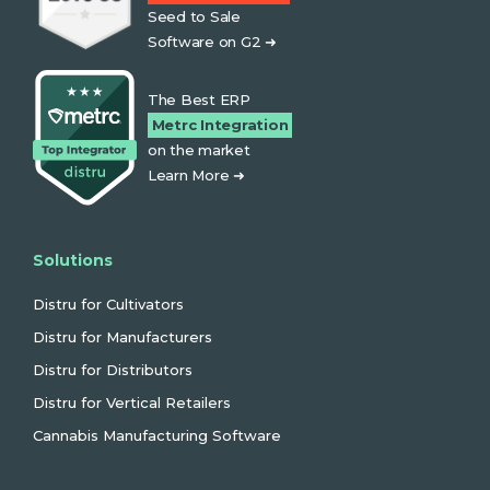
Seed to Sale
Software on G2 ➜
The Best ERP
Metrc Integration
on the market
Learn More ➜
Solutions
Distru for Cultivators
Distru for Manufacturers
Distru for Distributors
Distru for Vertical Retailers
Cannabis Manufacturing Software