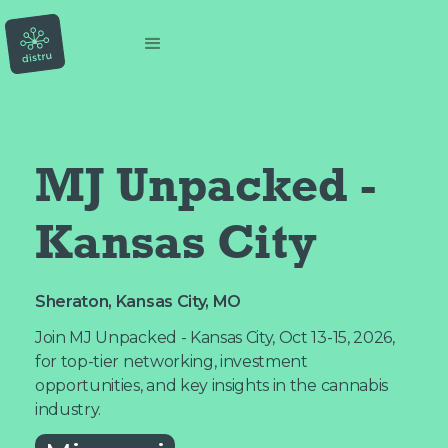
MJ Unpacked - 
Kansas City
Sheraton, Kansas City, MO
Join MJ Unpacked - Kansas City, Oct 13-15, 2026,
for top-tier networking, investment
opportunities, and key insights in the cannabis
industry.