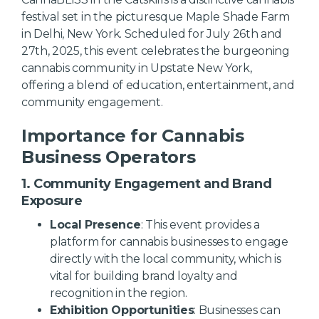
festival set in the picturesque Maple Shade Farm
in Delhi, New York. Scheduled for July 26th and
27th, 2025, this event celebrates the burgeoning
cannabis community in Upstate New York,
offering a blend of education, entertainment, and
community engagement.
Importance for Cannabis
Business Operators
1. Community Engagement and Brand
Exposure
Local Presence
: This event provides a
platform for cannabis businesses to engage
directly with the local community, which is
vital for building brand loyalty and
recognition in the region.
Exhibition Opportunities
: Businesses can