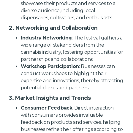
showcase their products and services to a
diverse audience, including local
dispensaries, cultivators, and enthusiasts.
2. Networking and Collaboration
Industry Networking
: The festival gathers a
wide range of stakeholders from the
cannabis industry, fostering opportunities for
partnerships and collaborations.
Workshop Participation
: Businesses can
conduct workshops to highlight their
expertise and innovations, thereby attracting
potential clients and partners.
3. Market Insights and Trends
Consumer Feedback
: Direct interaction
with consumers provides invaluable
feedback on products and services, helping
businesses refine their offerings according to