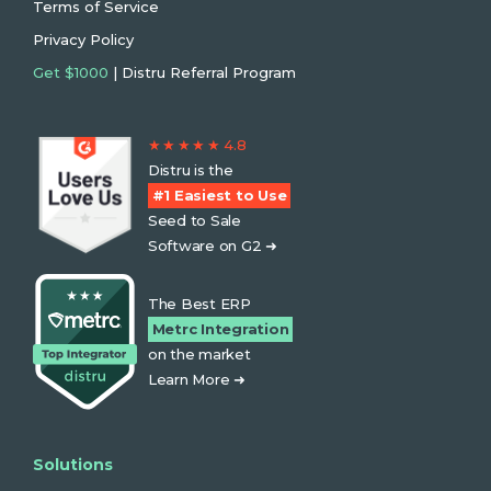
Terms of Service
Privacy Policy
Get $1000
| Distru Referral Program
★ ★ ★ ★ ★ 4.8
Distru is the
#1 Easiest to Use
Seed to Sale
Software on G2 ➜
The Best ERP
Metrc Integration
on the market
Learn More ➜
Solutions