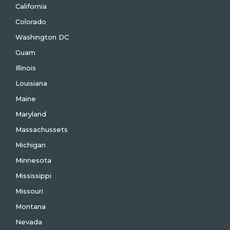
California
Colorado
Washington DC
Guam
Illinois
Louisiana
Maine
Maryland
Massachussets
Michigan
Minnesota
Mississippi
Missouri
Montana
Nevada