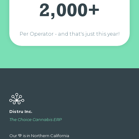
2,000+
Per Operator - and that's just this year!
Distru Inc.
The Choice Cannabis ERP
Our 💚 is in Northern California