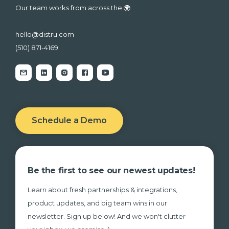
Our team works from across the 🌍
hello@distru.com
(510) 871-4169
Schedule a Demo
Be the first to see our newest updates!
Learn about fresh partnerships & integrations,
product updates, and big team wins in our
newsletter. Sign up below! And we won't clutter