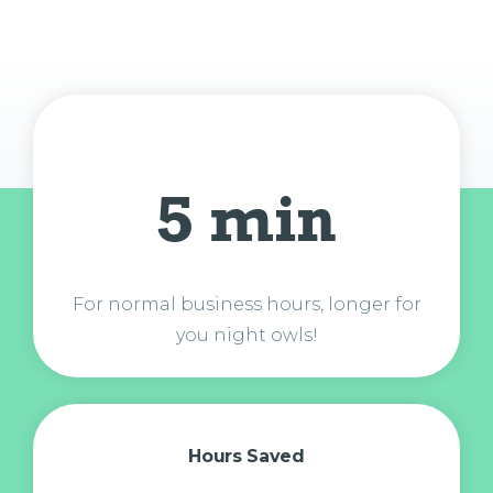
5 min
For normal business hours, longer for
you night owls!
Hours Saved