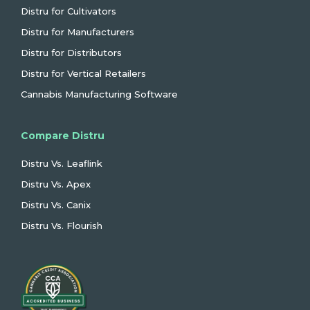
Distru for Cultivators
Distru for Manufacturers
Distru for Distributors
Distru for Vertical Retailers
Cannabis Manufacturing Software
Compare Distru
Distru Vs. Leaflink
Distru Vs. Apex
Distru Vs. Canix
Distru Vs. Flourish