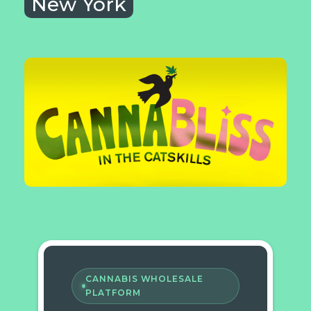
New York
CANNABIS WHOLESALE
PLATFORM