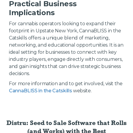
Practical Business
Implications
For cannabis operators looking to expand their
footprint in Upstate New York, CannaBLISS in the
Catskills offers a unique blend of marketing,
networking, and educational opportunities. It is an
ideal setting for businesses to connect with key
industry players, engage directly with consumers,
and gain insights that can drive strategic business
decisions.
For more information and to get involved, visit the
CannaBLISS in the Catskills
website.
Distru: Seed to Sale Software
that Rolls
(and Works) with the Best