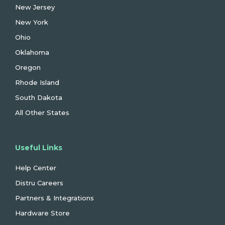
New Jersey
New York
Ohio
Oklahoma
Oregon
Rhode Island
South Dakota
All Other States
Useful Links
Help Center
Distru Careers
Partners & Integrations
Hardware Store