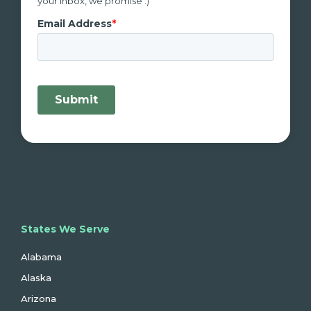
your inbox, we promise :)
States We Serve
Alabama
Alaska
Arizona