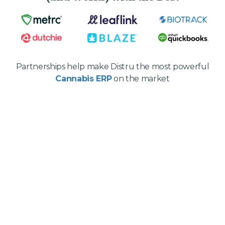
Partnerships help make Distru the most powerful
Cannabis ERP
on the market