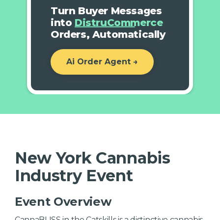
Turn Buyer Messages
into
DistruCommerce
Orders, Automatically
Ai Order Agent →
New York Cannabis
Industry Event
Event Overview
CannaBLISS in the Catskills is a distinctive cannabis