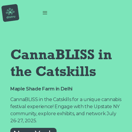
CannaBLISS in 
the Catskills
Maple Shade Farm in Delhi
CannaBLISS in the Catskills for a unique cannabis
festival experience! Engage with the Upstate NY
community, explore exhibits, and network July
26-27, 2025.