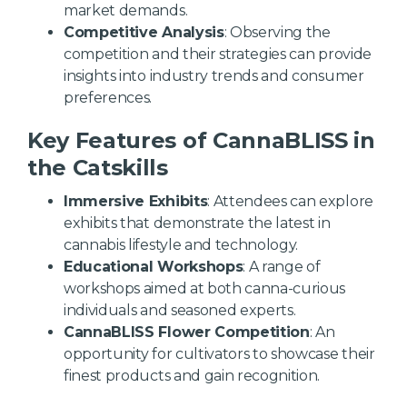
market demands.
Competitive Analysis
: Observing the
competition and their strategies can provide
insights into industry trends and consumer
preferences.
Key Features of CannaBLISS in
the Catskills
Immersive Exhibits
: Attendees can explore
exhibits that demonstrate the latest in
cannabis lifestyle and technology.
Educational Workshops
: A range of
workshops aimed at both canna-curious
individuals and seasoned experts.
CannaBLISS Flower Competition
: An
opportunity for cultivators to showcase their
finest products and gain recognition.