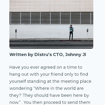
Written by Distru’s CTO, Johnny Ji
Have you ever agreed on a time to
hang out with your friend only to find
yourself standing at the meeting place
wondering “Where in the world are
they? They should have been here by
now.” . You then proceed to send them