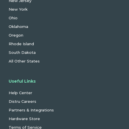
New Jersey
New York
Ohio
Oklahoma
Oregon
Rhode Island
South Dakota
All Other States
Useful Links
Help Center
Distru Careers
Partners & Integrations
Hardware Store
Terms of Service