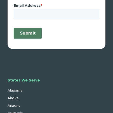
States We Serve
Alabama
Alaska
Arizona