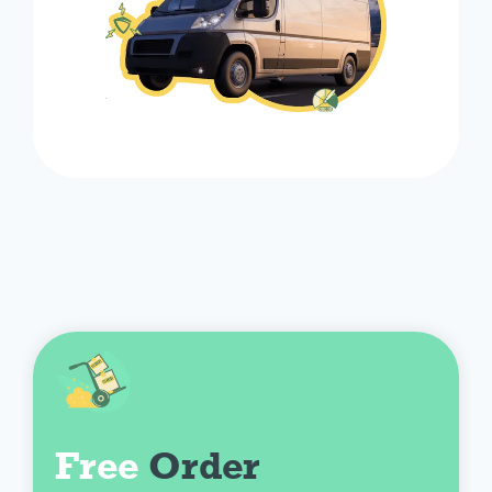
Free
 Order 