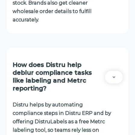
stock. Brands also get cleaner
wholesale order details to fulfill
accurately.
How does Distru help
deblur compliance tasks
like labeling and Metrc
reporting?
Distru helps by automating
compliance steps in Distru ERP and by
offering DistruLabels as a free Metrc
labeling tool, so teams rely less on