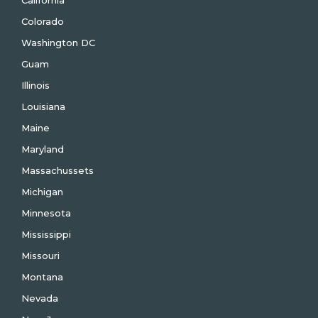
California
Colorado
Washington DC
Guam
Illinois
Louisiana
Maine
Maryland
Massachussets
Michigan
Minnesota
Mississippi
Missouri
Montana
Nevada