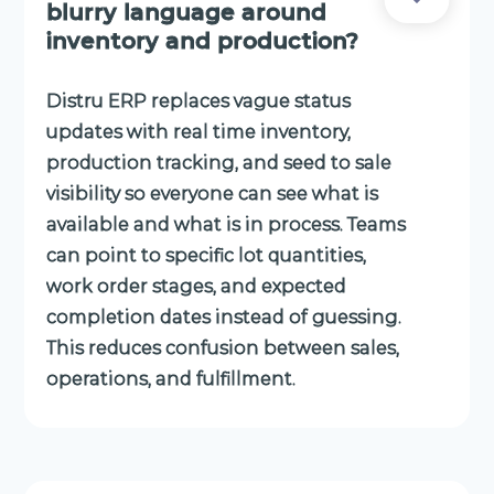
blurry language around
inventory and production?
Distru ERP replaces vague status
updates with real time inventory,
production tracking, and seed to sale
visibility so everyone can see what is
available and what is in process. Teams
can point to specific lot quantities,
work order stages, and expected
completion dates instead of guessing.
This reduces confusion between sales,
operations, and fulfillment.