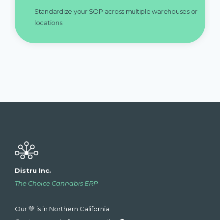
Standardize your SOP across multiple warehouses or
locations
Distru Inc.
The Choice Cannabis ERP
Our 💚 is in Northern California