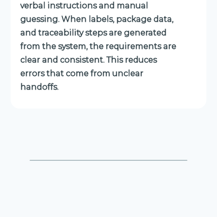
verbal instructions and manual
guessing. When labels, package data,
and traceability steps are generated
from the system, the requirements are
clear and consistent. This reduces
errors that come from unclear
handoffs.