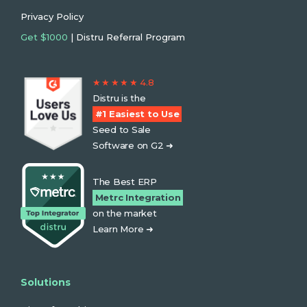
Privacy Policy
Get $1000
| Distru Referral Program
★ ★ ★ ★ ★ 4.8
Distru is the
#1 Easiest to Use
Seed to Sale
Software on G2 ➜
The Best ERP
Metrc Integration
on the market
Learn More ➜
Solutions