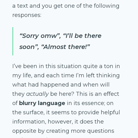
a text and you get one of the following
responses:
“Sorry omw”, “I’ll be there
soon”, “Almost there!”
I’ve been in this situation quite a ton in
my life, and each time I’m left thinking
what had happened and when will
they
actually
be here? This is an effect
of
blurry language
in its essence; on
the surface, it seems to provide helpful
information, however, it does the
opposite by creating more questions