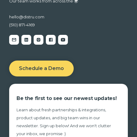
Our team works from across the 🌍
hello@distru.com
(510) 871-4169
Schedule a Demo
Be the first to see our newest updates!
Learn about fresh partnerships & integrations,
product updates, and big team wins in our
newsletter. Sign up below! And we won't clutter
your inbox, we promise :)