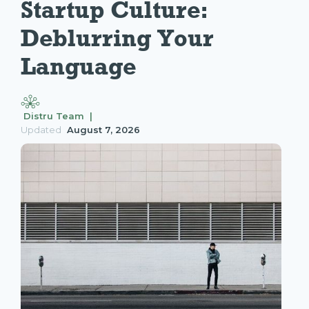
Startup Culture: 
Deblurring Your 
Language
Distru Team |
Updated
August 7, 2026