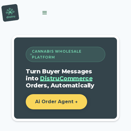
CANNABIS WHOLESALE
PLATFORM
Turn Buyer Messages
into
DistruCommerce
Orders, Automatically
Ai Order Agent →