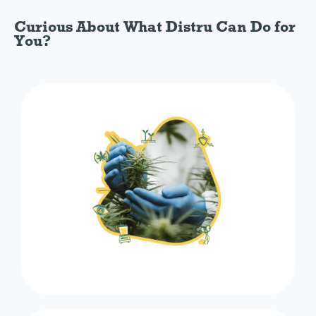
Curious About What Distru Can Do for
You?