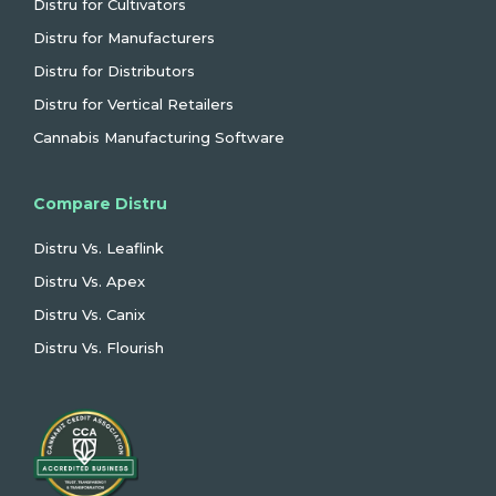
Distru for Cultivators
Distru for Manufacturers
Distru for Distributors
Distru for Vertical Retailers
Cannabis Manufacturing Software
Compare Distru
Distru Vs. Leaflink
Distru Vs. Apex
Distru Vs. Canix
Distru Vs. Flourish