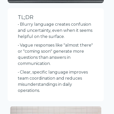
TL;DR
• Blurry language creates confusion
and uncertainty, even when it seems
helpful on the surface.
• Vague responses like "almost there"
or "coming soon" generate more
questions than answers in
communication.
• Clear, specific language improves
team coordination and reduces
misunderstandings in daily
operations.