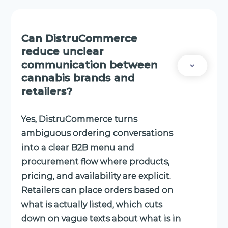
Can DistruCommerce
reduce unclear
communication between
cannabis brands and
retailers?
Yes, DistruCommerce turns
ambiguous ordering conversations
into a clear B2B menu and
procurement flow where products,
pricing, and availability are explicit.
Retailers can place orders based on
what is actually listed, which cuts
down on vague texts about what is in