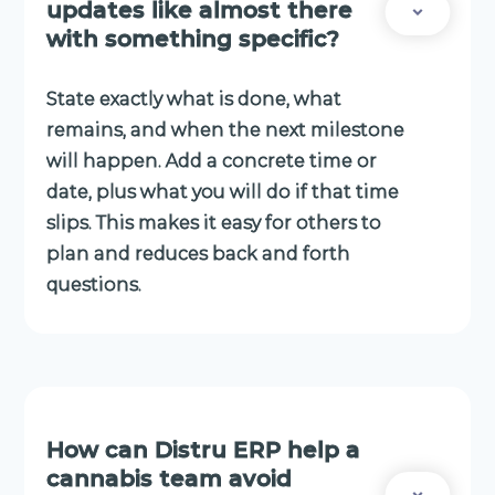
updates like almost there
with something specific?
State exactly what is done, what
remains, and when the next milestone
will happen. Add a concrete time or
date, plus what you will do if that time
slips. This makes it easy for others to
plan and reduces back and forth
questions.
How can Distru ERP help a
cannabis team avoid