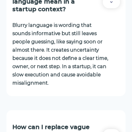
language mean in a
startup context?
Blurry language is wording that
sounds informative but still leaves
people guessing, like saying soon or
almost there. It creates uncertainty
because it does not define a clear time,
owner, or next step. In a startup, it can
slow execution and cause avoidable
misalignment.
How can I replace vague