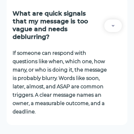
What are quick signals
that my message is too
vague and needs
deblurring?
If someone can respond with
questions like when, which one, how
many, or who is doing it, the message
is probably blurry. Words like soon,
later, almost, and ASAP are common
triggers. A clear message names an
owner, a measurable outcome, and a
deadline.