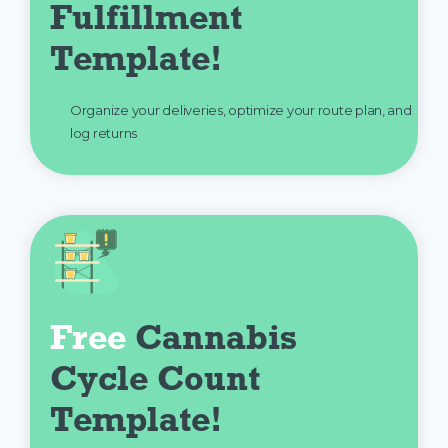
Fulfillment 
Template!
Organize your deliveries, optimize your route plan, and
log returns
Free
 Cannabis 
Cycle Count 
Template!