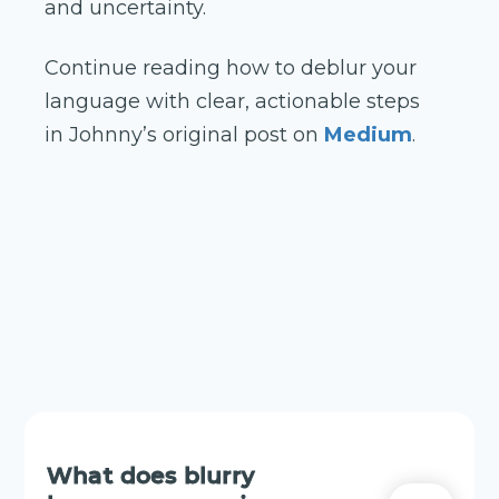
and uncertainty.
Continue reading how to deblur your
language with clear, actionable steps
in Johnny’s original post on
Medium
.
What does blurry