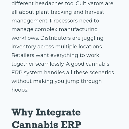
different headaches too. Cultivators are
all about plant tracking and harvest
management. Processors need to
manage complex manufacturing
workflows. Distributors are juggling
inventory across multiple locations.
Retailers want everything to work
together seamlessly. A good cannabis
ERP system handles all these scenarios
without making you jump through
hoops.
Why Integrate
Cannabis ERP