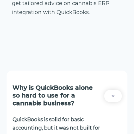
get tailored advice on cannabis ERP
integration with QuickBooks.
Why is QuickBooks alone
so hard to use for a
cannabis business?
QuickBooks is solid for basic
accounting, but it was not built for