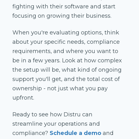
fighting with their software and start
focusing on growing their business.
When you're evaluating options, think
about your specific needs, compliance
requirements, and where you want to
be in a few years. Look at how complex
the setup will be, what kind of ongoing
support you'll get, and the total cost of
ownership - not just what you pay
upfront.
Ready to see how Distru can
streamline your operations and
compliance?
Schedule a demo
and