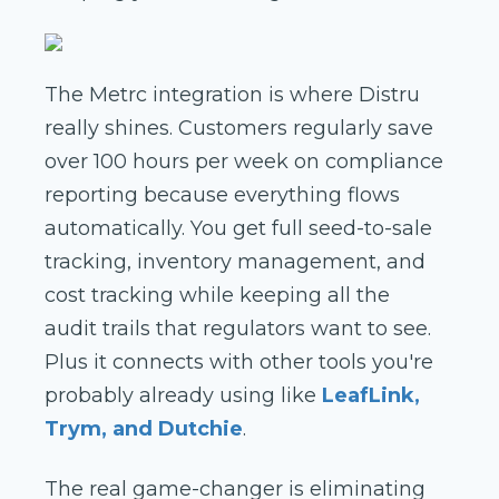
The Metrc integration is where Distru
really shines. Customers regularly save
over 100 hours per week on compliance
reporting because everything flows
automatically. You get full seed-to-sale
tracking, inventory management, and
cost tracking while keeping all the
audit trails that regulators want to see.
Plus it connects with other tools you're
probably already using like
LeafLink,
Trym, and Dutchie
.
The real game-changer is eliminating