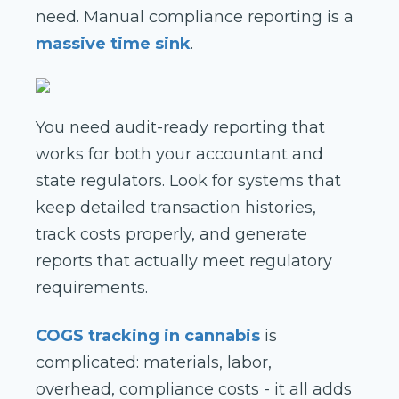
need. Manual compliance reporting is a
massive time sink
.
You need audit-ready reporting that
works for both your accountant and
state regulators. Look for systems that
keep detailed transaction histories,
track costs properly, and generate
reports that actually meet regulatory
requirements.
COGS tracking in cannabis
is
complicated: materials, labor,
overhead, compliance costs - it all adds