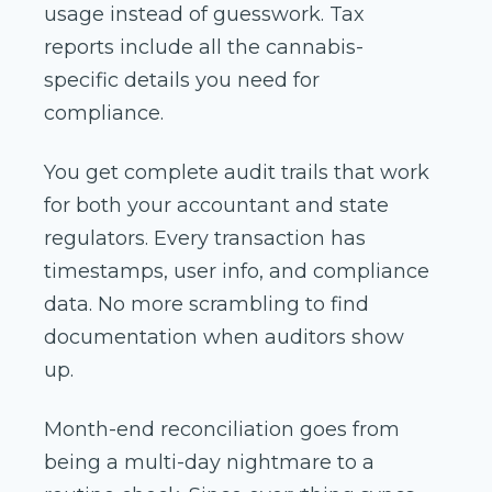
usage instead of guesswork. Tax
reports include all the cannabis-
specific details you need for
compliance.
You get complete audit trails that work
for both your accountant and state
regulators. Every transaction has
timestamps, user info, and compliance
data. No more scrambling to find
documentation when auditors show
up.
Month-end reconciliation goes from
being a multi-day nightmare to a