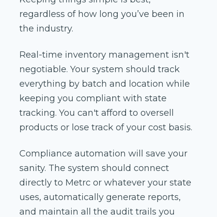
regardless of how long you’ve been in
the industry.
Real-time inventory management isn't
negotiable. Your system should track
everything by batch and location while
keeping you compliant with state
tracking. You can't afford to oversell
products or lose track of your cost basis.
Compliance automation will save your
sanity. The system should connect
directly to Metrc or whatever your state
uses, automatically generate reports,
and maintain all the audit trails you