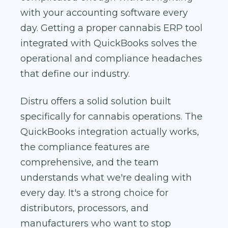
with your accounting software every
day. Getting a proper cannabis ERP tool
integrated with QuickBooks solves the
operational and compliance headaches
that define our industry.
Distru offers a solid solution built
specifically for cannabis operations. The
QuickBooks integration actually works,
the compliance features are
comprehensive, and the team
understands what we're dealing with
every day. It's a strong choice for
distributors, processors, and
manufacturers who want to stop