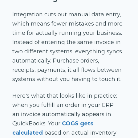
Integration cuts out manual data entry,
which means fewer mistakes and more
time for actually running your business.
Instead of entering the same invoice in
two different systems, everything syncs
automatically. Purchase orders,
receipts, payments; it all flows between
systems without you having to touch it.
Here's what that looks like in practice:
when you fulfill an order in your ERP,
an invoice automatically appears in
QuickBooks. Your
COGS gets
calculated
based on actual inventory