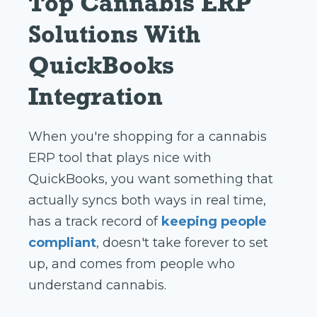
Top Cannabis ERP
Solutions With
QuickBooks
Integration
When you're shopping for a cannabis
ERP tool that plays nice with
QuickBooks, you want something that
actually syncs both ways in real time,
has a track record of
keeping people
compliant
, doesn't take forever to set
up, and comes from people who
understand cannabis.