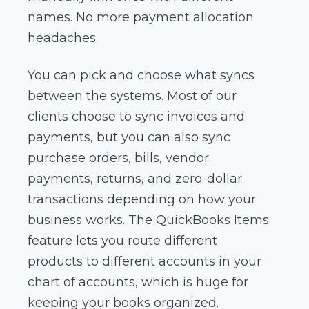
names. No more payment allocation
headaches.
You can pick and choose what syncs
between the systems. Most of our
clients choose to sync invoices and
payments, but you can also sync
purchase orders, bills, vendor
payments, returns, and zero-dollar
transactions depending on how your
business works. The QuickBooks Items
feature lets you route different
products to different accounts in your
chart of accounts, which is huge for
keeping your books organized.