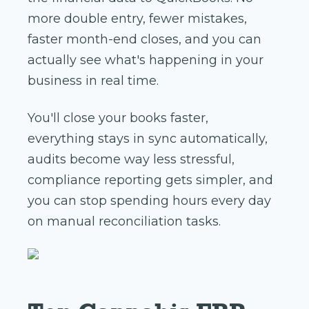
more double entry, fewer mistakes,
faster month-end closes, and you can
actually see what's happening in your
business in real time.
You'll close your books faster,
everything stays in sync automatically,
audits become way less stressful,
compliance reporting gets simpler, and
you can stop spending hours every day
on manual reconciliation tasks.