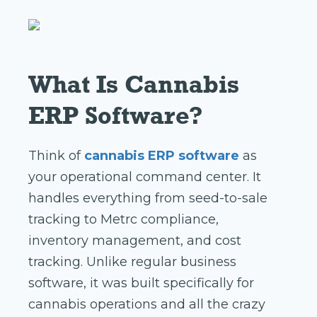
What Is Cannabis
ERP Software?
Think of
cannabis ERP software
as
your operational command center. It
handles everything from seed-to-sale
tracking to Metrc compliance,
inventory management, and cost
tracking. Unlike regular business
software, it was built specifically for
cannabis operations and all the crazy