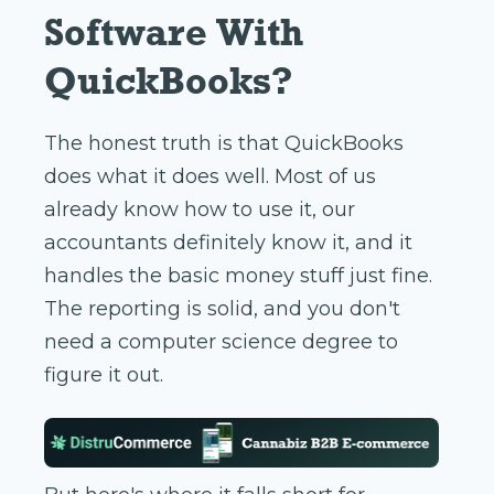
Software With
QuickBooks?
The honest truth is that QuickBooks
does what it does well. Most of us
already know how to use it, our
accountants definitely know it, and it
handles the basic money stuff just fine.
The reporting is solid, and you don't
need a computer science degree to
figure it out.