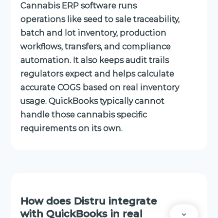
Cannabis ERP software runs
operations like seed to sale traceability,
batch and lot inventory, production
workflows, transfers, and compliance
automation. It also keeps audit trails
regulators expect and helps calculate
accurate COGS based on real inventory
usage. QuickBooks typically cannot
handle those cannabis specific
requirements on its own.
How does Distru integrate
with QuickBooks in real