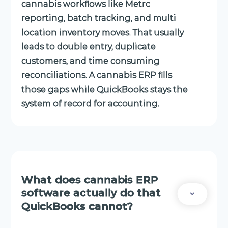
cannabis workflows like Metrc
reporting, batch tracking, and multi
location inventory moves. That usually
leads to double entry, duplicate
customers, and time consuming
reconciliations. A cannabis ERP fills
those gaps while QuickBooks stays the
system of record for accounting.
What does cannabis ERP
software actually do that
QuickBooks cannot?