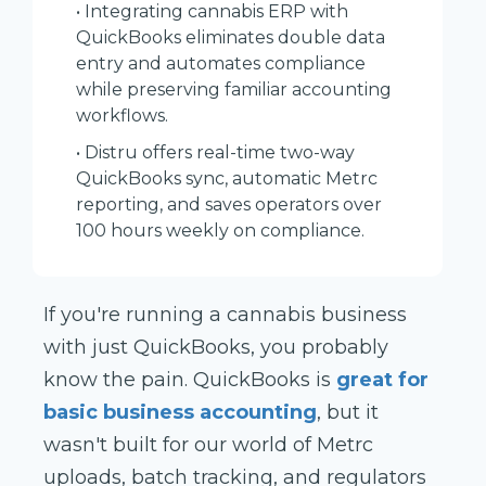
• Integrating cannabis ERP with
QuickBooks eliminates double data
entry and automates compliance
while preserving familiar accounting
workflows.
• Distru offers real-time two-way
QuickBooks sync, automatic Metrc
reporting, and saves operators over
100 hours weekly on compliance.
If you're running a cannabis business
with just QuickBooks, you probably
know the pain. QuickBooks is
great for
basic business accounting
, but it
wasn't built for our world of Metrc
uploads, batch tracking, and regulators