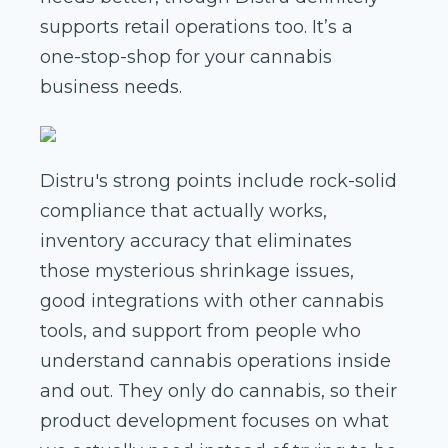
supports retail operations too. It’s a
one-stop-shop for your cannabis
business needs.
Distru's strong points include rock-solid
compliance that actually works,
inventory accuracy that eliminates
those mysterious shrinkage issues,
good integrations with other cannabis
tools, and support from people who
understand cannabis operations inside
and out. They only do cannabis, so their
product development focuses on what