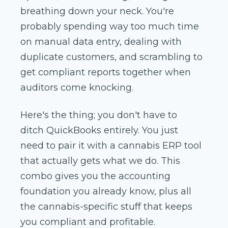
breathing down your neck. You're
probably spending way too much time
on manual data entry, dealing with
duplicate customers, and scrambling to
get compliant reports together when
auditors come knocking.
Here's the thing; you don't have to
ditch QuickBooks entirely. You just
need to pair it with a cannabis ERP tool
that actually gets what we do. This
combo gives you the accounting
foundation you already know, plus all
the cannabis-specific stuff that keeps
you compliant and profitable.