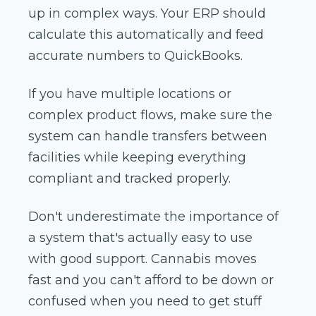
up in complex ways. Your ERP should
calculate this automatically and feed
accurate numbers to QuickBooks.
If you have multiple locations or
complex product flows, make sure the
system can handle transfers between
facilities while keeping everything
compliant and tracked properly.
Don't underestimate the importance of
a system that's actually easy to use
with good support. Cannabis moves
fast and you can't afford to be down or
confused when you need to get stuff