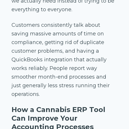
we actually need instead of trying to be
everything to everyone.
Customers consistently talk about
saving massive amounts of time on
compliance, getting rid of duplicate
customer problems, and having a
QuickBooks integration that actually
works reliably. People report way
smoother month-end processes and
just generally less stress running their
operations.
How a Cannabis ERP Tool
Can Improve Your
Accounting Processes