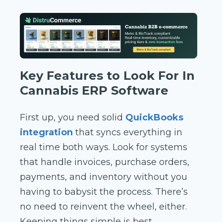
Key Features to Look For In
Cannabis ERP Software
First up, you need solid
QuickBooks
integration
that syncs everything in
real time both ways. Look for systems
that handle invoices, purchase orders,
payments, and inventory without you
having to babysit the process. There’s
no need to reinvent the wheel, either.
Keeping things simple is best,