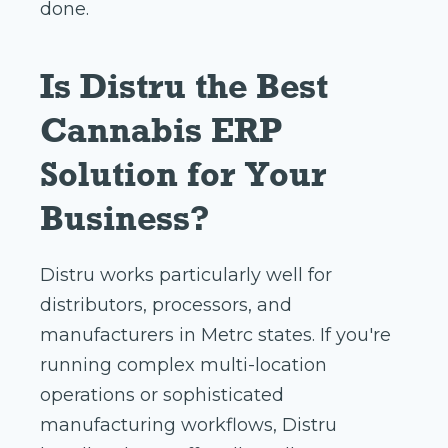
done.
Is Distru the Best
Cannabis ERP
Solution for Your
Business?
Distru works particularly well for
distributors, processors, and
manufacturers in Metrc states. If you're
running complex multi-location
operations or sophisticated
manufacturing workflows, Distru