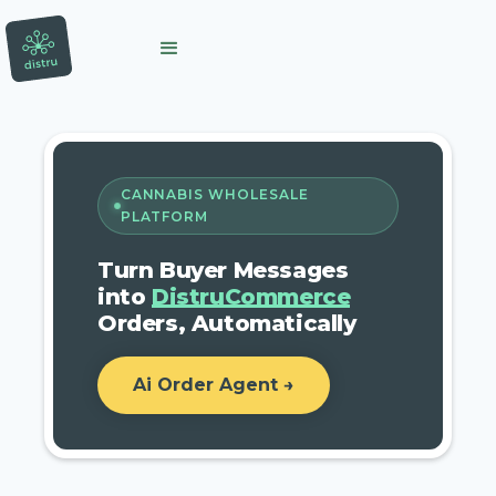
CANNABIS WHOLESALE
PLATFORM
Turn Buyer Messages
into
DistruCommerce
Orders, Automatically
Ai Order Agent →