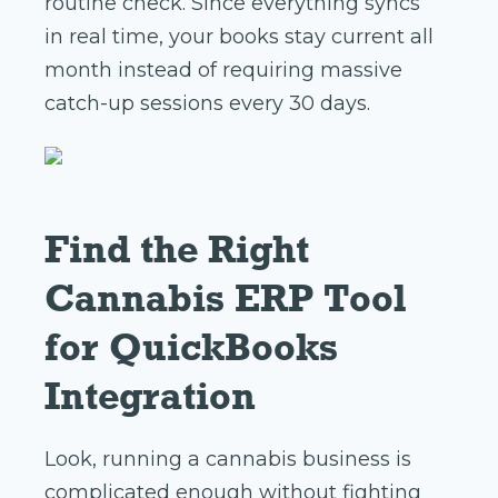
routine check. Since everything syncs
in real time, your books stay current all
month instead of requiring massive
catch-up sessions every 30 days.
Find the Right
Cannabis ERP Tool
for QuickBooks
Integration
Look, running a cannabis business is
complicated enough without fighting