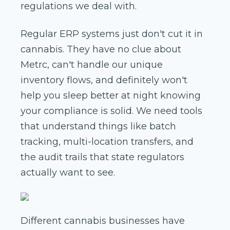
regulations we deal with.
Regular ERP systems just don't cut it in
cannabis. They have no clue about
Metrc, can't handle our unique
inventory flows, and definitely won't
help you sleep better at night knowing
your compliance is solid. We need tools
that understand things like batch
tracking, multi-location transfers, and
the audit trails that state regulators
actually want to see.
Different cannabis businesses have