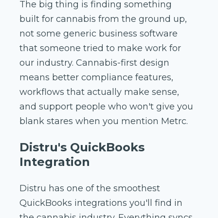
The big thing is finding something
built for cannabis from the ground up,
not some generic business software
that someone tried to make work for
our industry. Cannabis-first design
means better compliance features,
workflows that actually make sense,
and support people who won't give you
blank stares when you mention Metrc.
Distru's QuickBooks
Integration
Distru has one of the smoothest
QuickBooks integrations you'll find in
the cannabis industry. Everything syncs