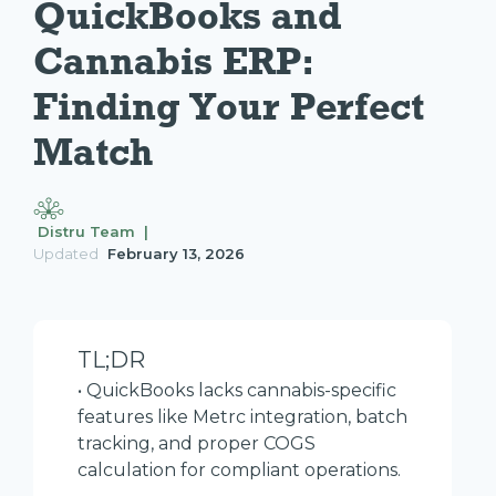
QuickBooks and 
Cannabis ERP: 
Finding Your Perfect 
Match
Distru Team |
Updated
February 13, 2026
TL;DR
• QuickBooks lacks cannabis-specific
features like Metrc integration, batch
tracking, and proper COGS
calculation for compliant operations.