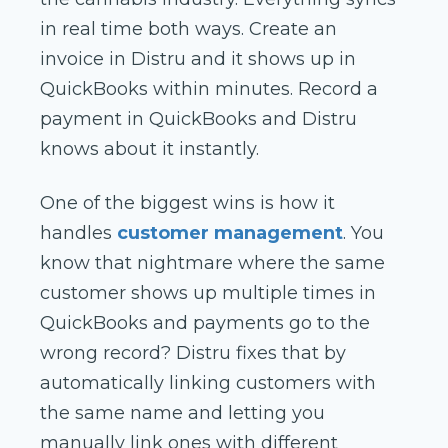
in real time both ways. Create an
invoice in Distru and it shows up in
QuickBooks within minutes. Record a
payment in QuickBooks and Distru
knows about it instantly.
One of the biggest wins is how it
handles
customer management
. You
know that nightmare where the same
customer shows up multiple times in
QuickBooks and payments go to the
wrong record? Distru fixes that by
automatically linking customers with
the same name and letting you
manually link ones with different