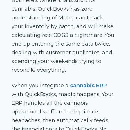
But here's where it falls short for
cannabis: QuickBooks has zero
understanding of Metrc, can't track
your inventory by batch, and will make
calculating real COGS a nightmare. You
end up entering the same data twice,
dealing with customer duplicates, and
spending your weekends trying to
reconcile everything.
When you integrate a
cannabis ERP
with QuickBooks, magic happens. Your
ERP handles all the cannabis
operational stuff and compliance
headaches, then automatically feeds
the financial data to QuickBooks. No