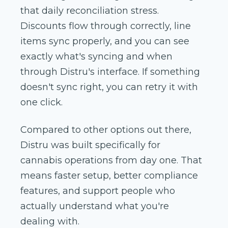
that daily reconciliation stress.
Discounts flow through correctly, line
items sync properly, and you can see
exactly what's syncing and when
through Distru's interface. If something
doesn't sync right, you can retry it with
one click.
Compared to other options out there,
Distru was built specifically for
cannabis operations from day one. That
means faster setup, better compliance
features, and support people who
actually understand what you're
dealing with.