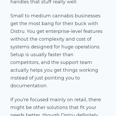
handles that stuff really well.
Small to medium cannabis businesses
get the most bang for their buck with
Distru. You get enterprise-level features
without the complexity and cost of
systems designed for huge operations.
Setup is usually faster than
competitors, and the support team
actually helps you get things working
instead of just pointing you to
documentation.
If you're focused mainly on retail, there
might be other solutions that fit your
needs better, though Distru definitely