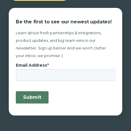
Be the first to see our newest updates!
Learn about fresh partnerships & integrations,
product updates, and big team wins in our
newsletter. Sign up below! And we won't clutter
your inbox, we promise :)