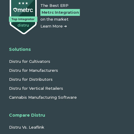
The Best ERP
Metrc Integration
on the market
Learn More ➜
Solutions
Distru for Cultivators
Distru for Manufacturers
Distru for Distributors
Distru for Vertical Retailers
Cannabis Manufacturing Software
Compare Distru
Distru Vs. Leaflink