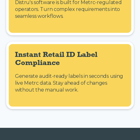
Distru's software is built for Metrc-regulated
operators. Turn complex requirements into
seamless workflows.
Instant Retail ID Label 
Compliance
Generate audit-ready labels in seconds using
live Metrc data. Stay ahead of changes
without the manual work.