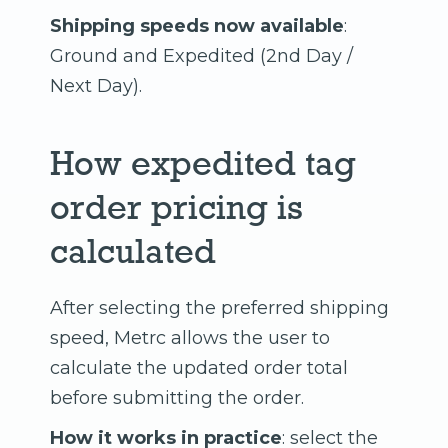
Shipping speeds now available
:
Ground and Expedited (2nd Day /
Next Day).
How expedited tag
order pricing is
calculated
After selecting the preferred shipping
speed, Metrc allows the user to
calculate the updated order total
before submitting the order.
How it works in practice
: select the