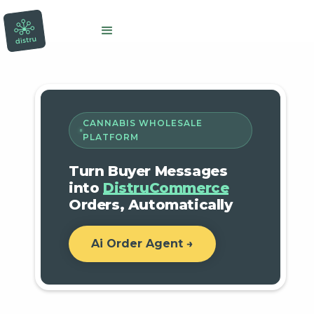
CANNABIS WHOLESALE
PLATFORM
Turn Buyer Messages
into
DistruCommerce
Orders, Automatically
Ai Order Agent →