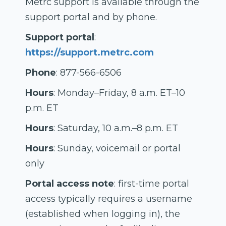
Metrc support is available through the
support portal and by phone.
Support portal
:
https://support.metrc.com
Phone
: 877-566-6506
Hours
: Monday–Friday, 8 a.m. ET–10
p.m. ET
Hours
: Saturday, 10 a.m.–8 p.m. ET
Hours
: Sunday, voicemail or portal
only
Portal access note
: first-time portal
access typically requires a username
(established when logging in), the