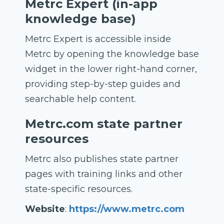
Metrc Expert (in-app
knowledge base)
Metrc Expert is accessible inside
Metrc by opening the knowledge base
widget in the lower right-hand corner,
providing step-by-step guides and
searchable help content.
Metrc.com state partner
resources
Metrc also publishes state partner
pages with training links and other
state-specific resources.
Website
:
https://www.metrc.com