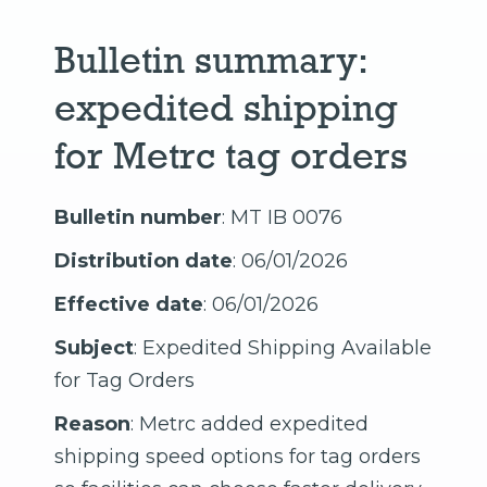
Bulletin summary:
expedited shipping
for Metrc tag orders
Bulletin number
: MT IB 0076
Distribution date
: 06/01/2026
Effective date
: 06/01/2026
Subject
: Expedited Shipping Available
for Tag Orders
Reason
: Metrc added expedited
shipping speed options for tag orders