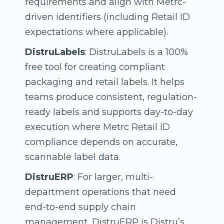
requirements and align with Metrc-
driven identifiers (including Retail ID
expectations where applicable).
DistruLabels
: DistruLabels is a 100%
free tool for creating compliant
packaging and retail labels. It helps
teams produce consistent, regulation-
ready labels and supports day-to-day
execution where Metrc Retail ID
compliance depends on accurate,
scannable label data.
DistruERP
: For larger, multi-
department operations that need
end-to-end supply chain
management, DistruERP is Distru’s