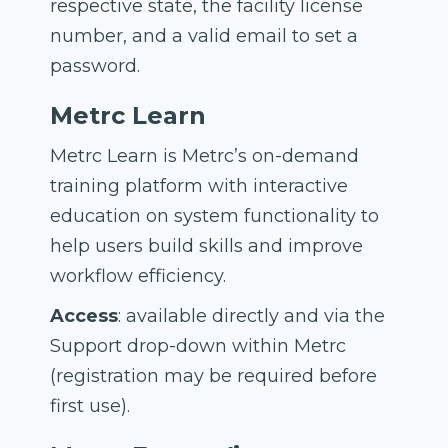
respective state, the facility license
number, and a valid email to set a
password.
Metrc Learn
Metrc Learn is Metrc’s on-demand
training platform with interactive
education on system functionality to
help users build skills and improve
workflow efficiency.
Access
: available directly and via the
Support drop-down within Metrc
(registration may be required before
first use).