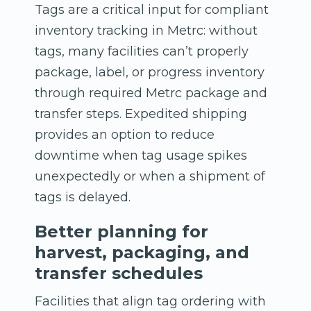
Tags are a critical input for compliant
inventory tracking in Metrc: without
tags, many facilities can’t properly
package, label, or progress inventory
through required Metrc package and
transfer steps. Expedited shipping
provides an option to reduce
downtime when tag usage spikes
unexpectedly or when a shipment of
tags is delayed.
Better planning for
harvest, packaging, and
transfer schedules
Facilities that align tag ordering with