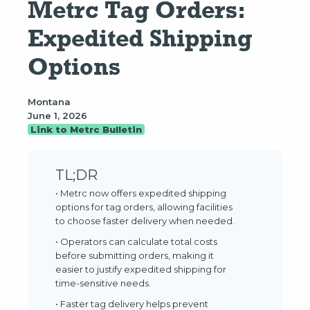
Metrc Tag Orders: 
Expedited Shipping 
Options
Montana
June 1, 2026
Link to Metrc Bulletin
TL;DR
• Metrc now offers expedited shipping
options for tag orders, allowing facilities
to choose faster delivery when needed.
• Operators can calculate total costs
before submitting orders, making it
easier to justify expedited shipping for
time-sensitive needs.
• Faster tag delivery helps prevent