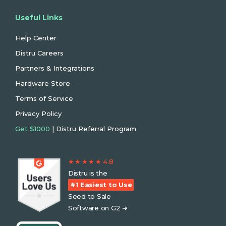
Useful Links
Help Center
Distru Careers
Partners & Integrations
Hardware Store
Terms of Service
Privacy Policy
Get $1000
| Distru Referral Program
★ ★ ★ ★ ★ 4.8
Distru is the
#1 Easiest to Use
Seed to Sale
Software on G2 ➜