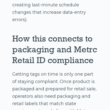
creating last-minute schedule
changes that increase data-entry
errors).
How this connects to
packaging and Metrc
Retail ID compliance
Getting tags on time is only one part
of staying compliant. Once product is
packaged and prepared for retail sale,
operators also need packaging and
retail labels that match state