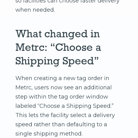
so facilities can choose faster delivery
when needed.
What changed in
Metrc: “Choose a
Shipping Speed”
When creating a new tag order in
Metrc, users now see an additional
step within the tag order window
labeled “Choose a Shipping Speed.”
This lets the facility select a delivery
speed rather than defaulting to a
single shipping method.