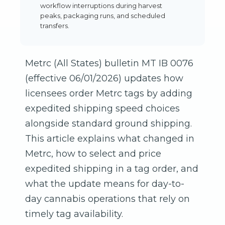
workflow interruptions during harvest
peaks, packaging runs, and scheduled
transfers.
Metrc (All States) bulletin MT IB 0076
(effective 06/01/2026) updates how
licensees order Metrc tags by adding
expedited shipping speed choices
alongside standard ground shipping.
This article explains what changed in
Metrc, how to select and price
expedited shipping in a tag order, and
what the update means for day-to-
day cannabis operations that rely on
timely tag availability.