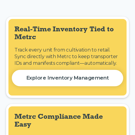
Real-Time Inventory Tied to 
Metrc
Track every unit from cultivation to retail.
Sync directly with Metrc to keep transporter
IDs and manifests compliant—automatically.
Explore Inventory Management
Metrc Compliance Made 
Easy