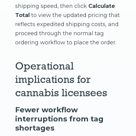
shipping speed, then click
Calculate
Total
to view the updated pricing that
reflects expedited shipping costs, and
proceed through the normal tag
ordering workflow to place the order.
Operational
implications for
cannabis licensees
Fewer workflow
interruptions from tag
shortages