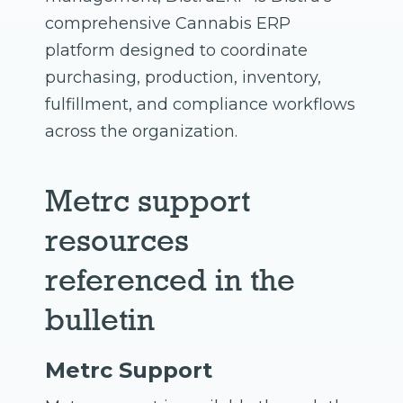
comprehensive Cannabis ERP
platform designed to coordinate
purchasing, production, inventory,
fulfillment, and compliance workflows
across the organization.
Metrc support
resources
referenced in the
bulletin
Metrc Support