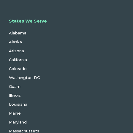
States We Serve
Alabama
Alaska
Arizona
California
Colorado
Washington DC
Guam
Illinois
Louisiana
Maine
Maryland
Massachussets