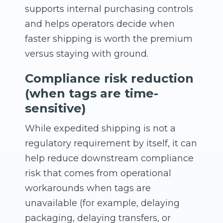
supports internal purchasing controls
and helps operators decide when
faster shipping is worth the premium
versus staying with ground.
Compliance risk reduction
(when tags are time-
sensitive)
While expedited shipping is not a
regulatory requirement by itself, it can
help reduce downstream compliance
risk that comes from operational
workarounds when tags are
unavailable (for example, delaying
packaging, delaying transfers, or