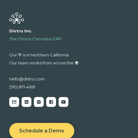
Distru Inc.
The Choice Cannabis ERP
Our 💚 is in Northern California
Our team works from across the 🌍
hello@distru.com
(510) 871-4169
Schedule a Demo