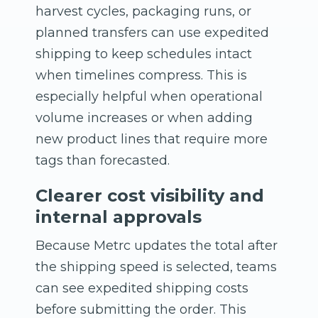
harvest cycles, packaging runs, or
planned transfers can use expedited
shipping to keep schedules intact
when timelines compress. This is
especially helpful when operational
volume increases or when adding
new product lines that require more
tags than forecasted.
Clearer cost visibility and
internal approvals
Because Metrc updates the total after
the shipping speed is selected, teams
can see expedited shipping costs
before submitting the order. This