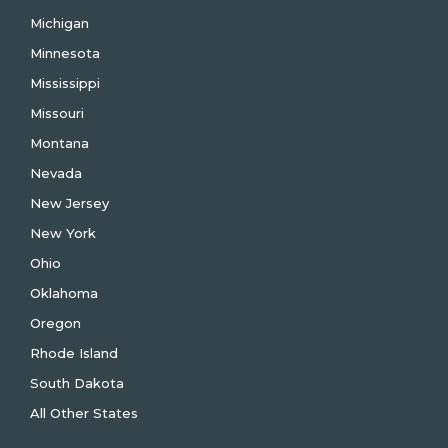
Michigan
Minnesota
Mississippi
Missouri
Montana
Nevada
New Jersey
New York
Ohio
Oklahoma
Oregon
Rhode Island
South Dakota
All Other States