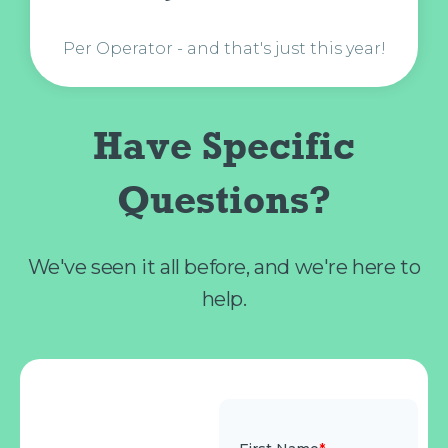
Per Operator - and that's just this year!
Have Specific
Questions?
We've seen it all before, and we're here to
help.