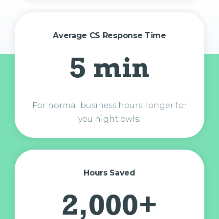
Average CS Response Time
5 min
For normal business hours, longer for
you night owls!
Hours Saved
2,000+