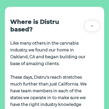
Where is Distru
based?
Like many others in the cannabis
industry, we found our home in
Oakland, CA and began building our
base of amazing clients.
These days, Distru's reach stretches
much further than just California. We
have team members in each of the
states we operate in to make sure we
have the right industry knowledge