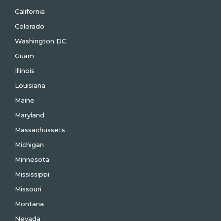
California
Colorado
Washington DC
Guam
Illinois
Louisiana
Maine
Maryland
Massachussets
Michigan
Minnesota
Mississippi
Missouri
Montana
Nevada