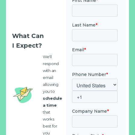
What Can
I Expect?
We'll
respond
with an
email
allowing
you to
schedule
a time
that
works
best for
you