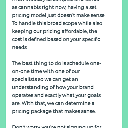
as cannabis right now, having a set
pricing model just doesn’t make sense.
To handle this broad scope while also
keeping our pricing affordable, the
cost is defined based on your specific
needs.
The best thing to do is schedule one-
on-one time with one of our
specialists so we can get an
understanding of how your brand
operates and exactly what your goals
are. With that, we can determine a
pricing package that makes sense.
Don’t worry, you’re not signing up for