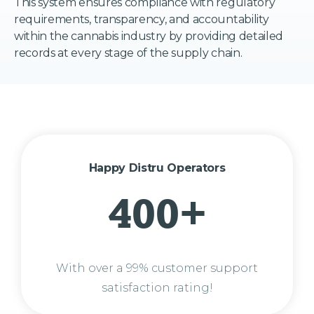
This system ensures compliance with regulatory
requirements, transparency, and accountability
within the cannabis industry by providing detailed
records at every stage of the supply chain.
Happy Distru Operators
400+
With over a 99% customer support
satisfaction rating!