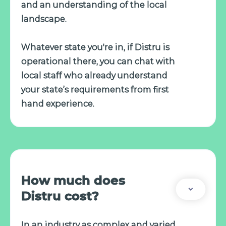
and an understanding of the local
landscape.
Whatever state you're in, if Distru is
operational there, you can chat with
local staff who already understand
your state’s requirements from first
hand experience.
How much does
Distru cost?
In an industry as complex and varied