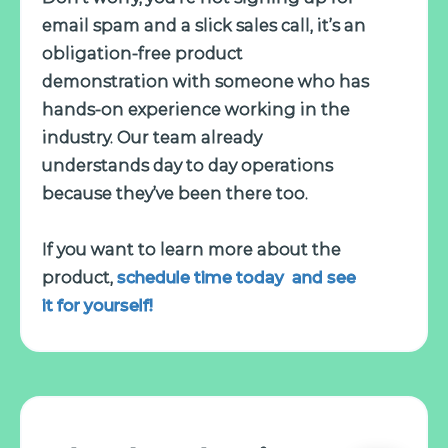
email spam and a slick sales call, it’s an
obligation-free product
demonstration with someone who has
hands-on experience working in the
industry. Our team already
understands day to day operations
because they’ve been there too.
If you want to learn more about the
product,
schedule time today and see
it for yourself!