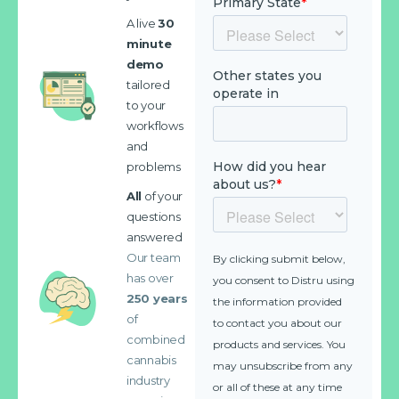
A live
30
minute
demo
tailored
to your
workflows
and
problems
All
of your
questions
answered
Our team
has over
250 years
of
combined
cannabis
industry