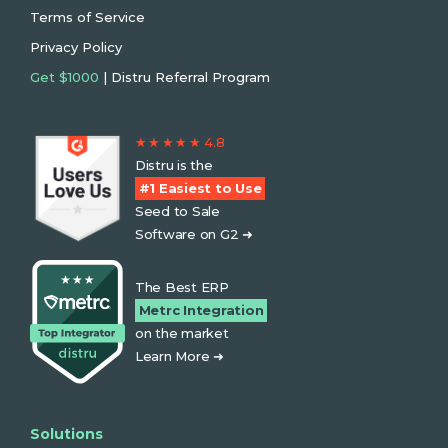
Terms of Service
Privacy Policy
Get $1000
| Distru Referral Program
★ ★ ★ ★ ★ 4.8
Distru is the
#1 Easiest to Use
Seed to Sale
Software on G2 ➜
The Best ERP
Metrc Integration
on the market
Learn More ➜
Solutions