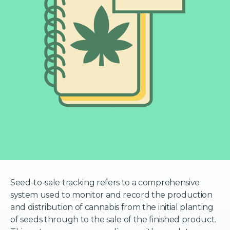
Seed-to-sale tracking refers to a comprehensive
system used to monitor and record the production
and distribution of cannabis from the initial planting
of seeds through to the sale of the finished product.