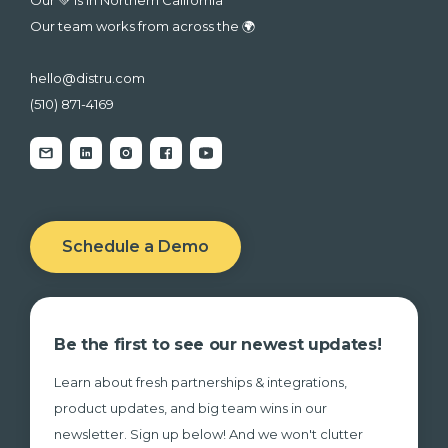
Our team works from across the 🌍
hello@distru.com
(510) 871-4169
Schedule a Demo
Be the first to see our newest updates!
Learn about fresh partnerships & integrations,
product updates, and big team wins in our
newsletter. Sign up below! And we won't clutter