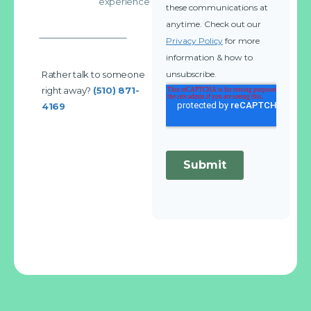
experience
Rather talk to someone
right away?
(510) 871-
4169