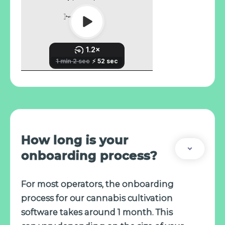
How long is your
onboarding process?
For most operators, the onboarding
process for our cannabis cultivation
software takes around 1 month. This