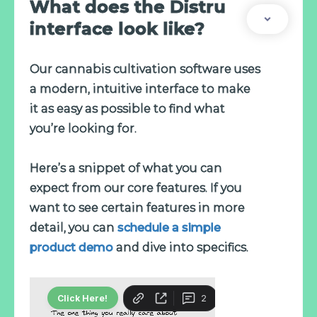
What does the Distru
interface look like?
Our cannabis cultivation software uses
a modern, intuitive interface to make
it as easy as possible to find what
you’re looking for.
Here’s a snippet of what you can
expect from our core features. If you
want to see certain features in more
detail, you can
schedule a simple
product demo
and dive into specifics.