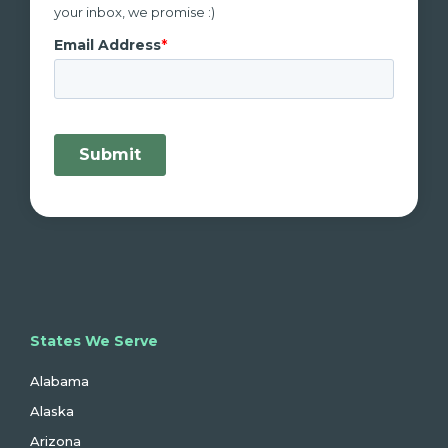
your inbox, we promise :)
States We Serve
Alabama
Alaska
Arizona