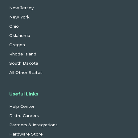
New Jersey
New York
Ohio
Oklahoma
Oregon
Rhode Island
South Dakota
All Other States
Useful Links
Help Center
Distru Careers
Partners & Integrations
Hardware Store