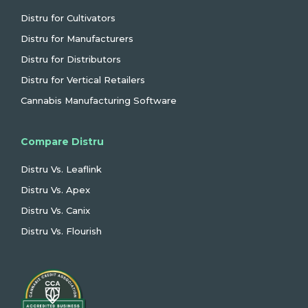
Distru for Cultivators
Distru for Manufacturers
Distru for Distributors
Distru for Vertical Retailers
Cannabis Manufacturing Software
Compare Distru
Distru Vs. Leaflink
Distru Vs. Apex
Distru Vs. Canix
Distru Vs. Flourish