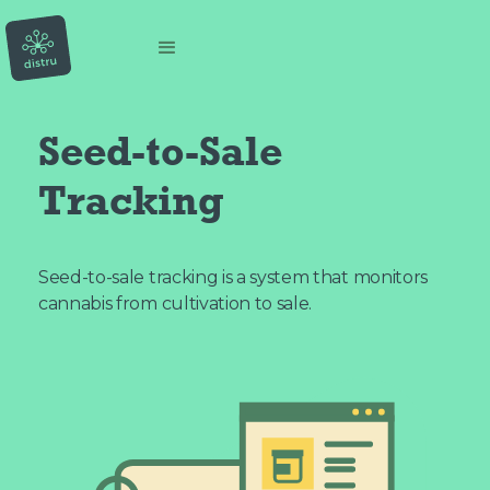
Seed-to-Sale
Tracking
Seed-to-sale tracking is a system that monitors
cannabis from cultivation to sale.