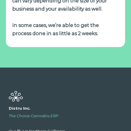
can vary depending on the size of your
business and your availability as well.
In some cases, we’re able to get the
process done in as little as 2 weeks.
Distru Inc.
The Choice Cannabis ERP
Our 💚 is in Northern California