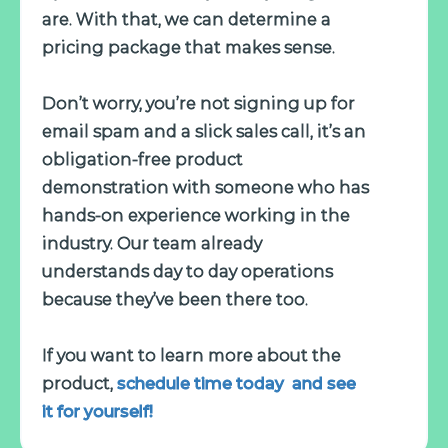
are. With that, we can determine a
pricing package that makes sense.
Don’t worry, you’re not signing up for
email spam and a slick sales call, it’s an
obligation-free product
demonstration with someone who has
hands-on experience working in the
industry. Our team already
understands day to day operations
because they’ve been there too.
If you want to learn more about the
product,
schedule time today and see
it for yourself!