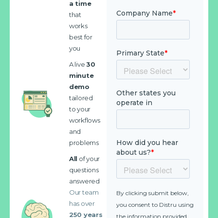
a time
that
works
best for
you
A live
30
minute
demo
tailored
to your
workflows
and
problems
All
of your
questions
answered
Our team
has over
250 years