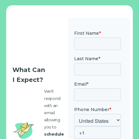
What Can
I Expect?
We'll
respond
with an
email
allowing
you to
schedule