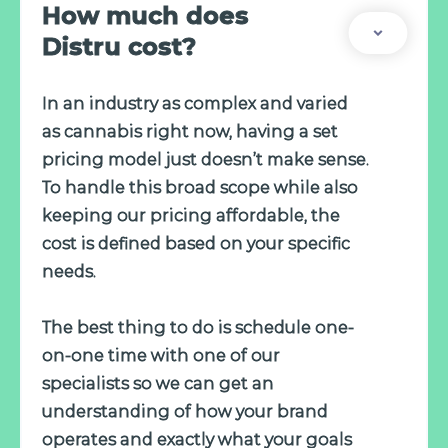
How much does
Distru cost?
In an industry as complex and varied
as cannabis right now, having a set
pricing model just doesn’t make sense.
To handle this broad scope while also
keeping our pricing affordable, the
cost is defined based on your specific
needs.
The best thing to do is schedule one-
on-one time with one of our
specialists so we can get an
understanding of how your brand
operates and exactly what your goals