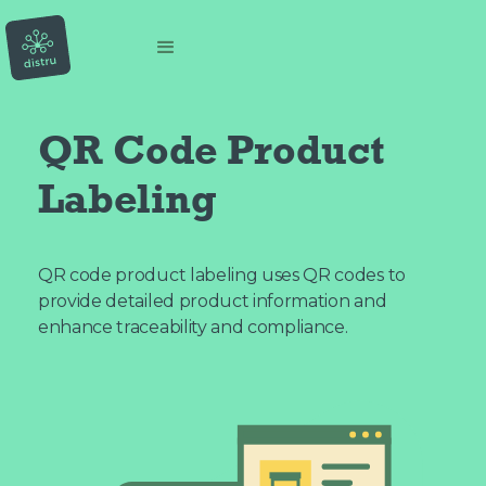
QR Code Product
Labeling
QR code product labeling uses QR codes to
provide detailed product information and
enhance traceability and compliance.