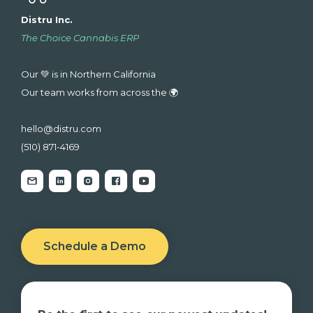
Distru Inc.
The Choice Cannabis ERP
Our 💚 is in Northern California
Our team works from across the 🌍
hello@distru.com
(510) 871-4169
Schedule a Demo