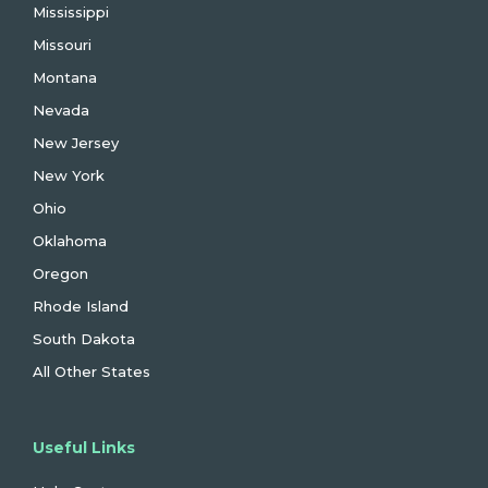
Mississippi
Missouri
Montana
Nevada
New Jersey
New York
Ohio
Oklahoma
Oregon
Rhode Island
South Dakota
All Other States
Useful Links