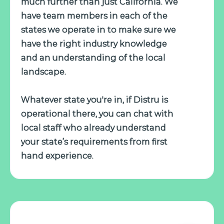
much further than just California. We
have team members in each of the
states we operate in to make sure we
have the right industry knowledge
and an understanding of the local
landscape.
Whatever state you're in, if Distru is
operational there, you can chat with
local staff who already understand
your state’s requirements from first
hand experience.