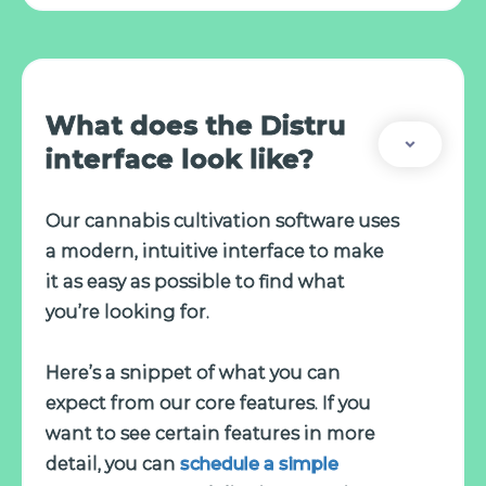
What does the Distru
interface look like?
Our cannabis cultivation software uses
a modern, intuitive interface to make
it as easy as possible to find what
you’re looking for.
Here’s a snippet of what you can
expect from our core features. If you
want to see certain features in more
detail, you can
schedule a simple