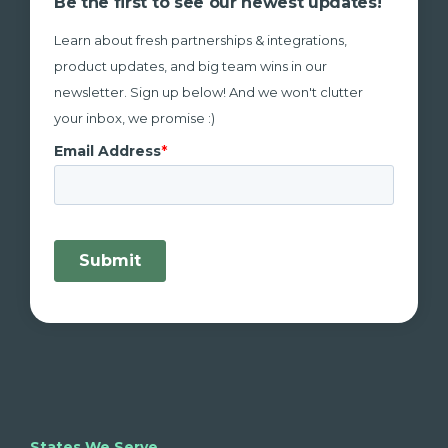
Be the first to see our newest updates!
Learn about fresh partnerships & integrations,
product updates, and big team wins in our
newsletter. Sign up below! And we won't clutter
your inbox, we promise :)
States We Serve