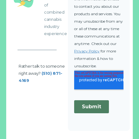
of
combined
cannabis
industry
experience
Rather talk to someone
right away?
(510) 871-
4169