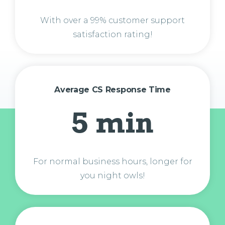
With over a 99% customer support
satisfaction rating!
Average CS Response Time
5 min
For normal business hours, longer for
you night owls!