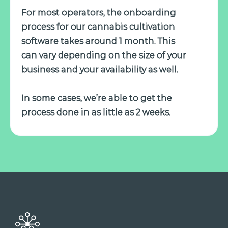
For most operators, the onboarding
process for our cannabis cultivation
software takes around 1 month. This
can vary depending on the size of your
business and your availability as well.
In some cases, we’re able to get the
process done in as little as 2 weeks.