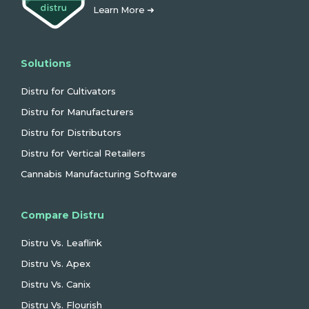
Learn More ➜
Solutions
Distru for Cultivators
Distru for Manufacturers
Distru for Distributors
Distru for Vertical Retailers
Cannabis Manufacturing Software
Compare Distru
Distru Vs. Leaflink
Distru Vs. Apex
Distru Vs. Canix
Distru Vs. Flourish