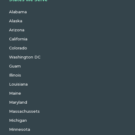
Alabama
Alaska
Arizona
California
Colorado
Washington DC
Guam
Illinois
Louisiana
Maine
Maryland
Massachussets
Michigan
Minnesota