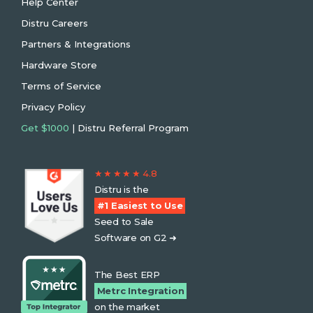
Help Center
Distru Careers
Partners & Integrations
Hardware Store
Terms of Service
Privacy Policy
Get $1000
| Distru Referral Program
★ ★ ★ ★ ★ 4.8
Distru is the
#1 Easiest to Use
Seed to Sale
Software on G2 ➜
The Best ERP
Metrc Integration
on the market