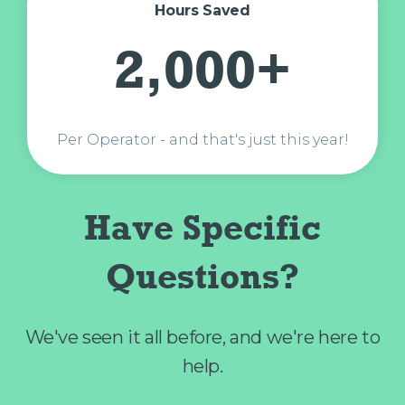
Hours Saved
2,000+
Per Operator - and that's just this year!
Have Specific
Questions?
We've seen it all before, and we're here to
help.