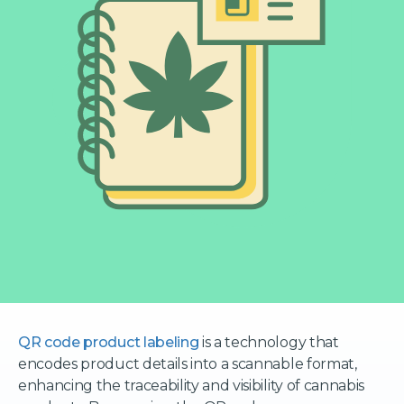
QR code product labeling
is a technology that
encodes product details into a scannable format,
enhancing the traceability and visibility of cannabis