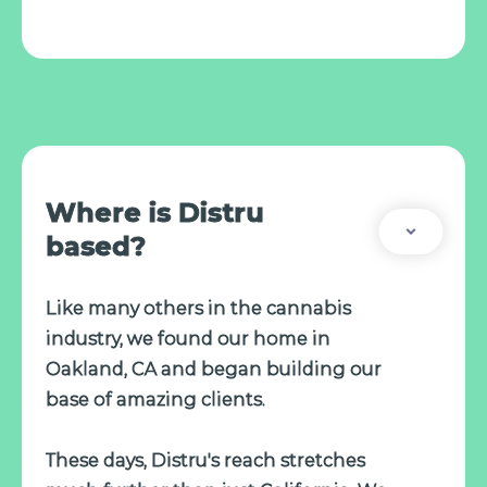
Where is Distru
based?
Like many others in the cannabis
industry, we found our home in
Oakland, CA and began building our
base of amazing clients.
These days, Distru's reach stretches