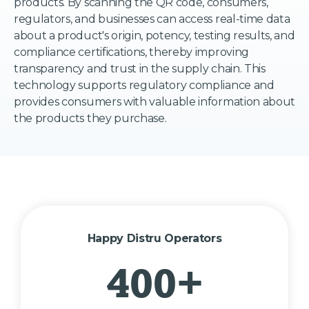
products. By scanning the QR code, consumers,
regulators, and businesses can access real-time data
about a product's origin, potency, testing results, and
compliance certifications, thereby improving
transparency and trust in the supply chain. This
technology supports regulatory compliance and
provides consumers with valuable information about
the products they purchase.
Happy Distru Operators
400+