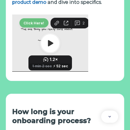
product demo
and dive into specifics.
How long is your
onboarding process?