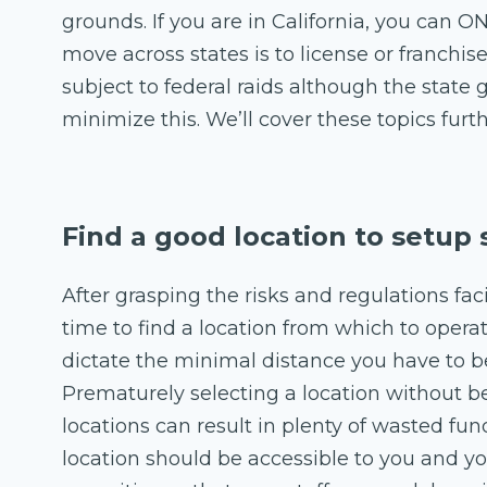
grounds. If you are in California, you can ON
move across states is to license or franchis
subject to federal raids although the stat
minimize this. We’ll cover these topics furth
Find a good location to setup
After grasping the risks and regulations fac
time to find a location from which to oper
dictate the minimal distance you have to b
Prematurely selecting a location without b
locations can result in plenty of wasted funds
location should be accessible to you and y