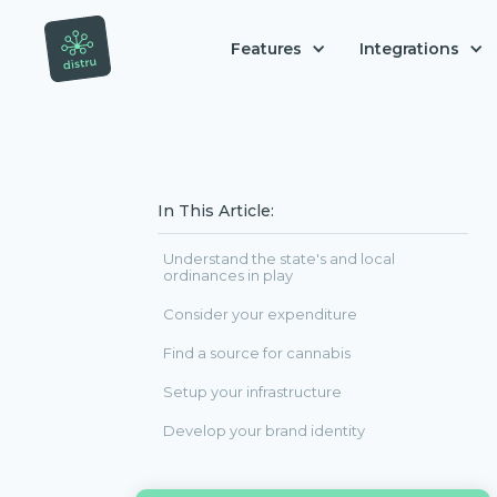
Features
Integrations
In This Article:
Understand the state's and local
ordinances in play
Consider your expenditure
Find a source for cannabis
Setup your infrastructure
Develop your brand identity