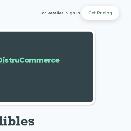
Get Pricing
For Retailer
Sign In
DistruCommerce
dibles