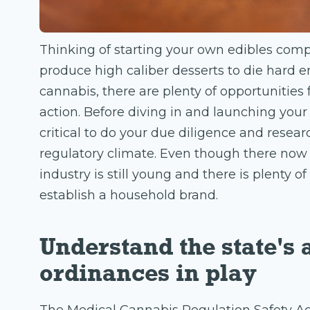
Thinking of starting your own edibles co
produce high caliber desserts to die hard e
cannabis, there are plenty of opportunities 
action. Before diving in and launching your
critical to do your due diligence and resea
regulatory climate. Even though there now 
industry is still young and there is plenty 
establish a household brand.
Understand the state's 
ordinances in play