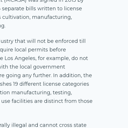
t (MCRSA) was signed in 2015 by
separate bills written to license
cultivation, manufacturing,
ng.
try that will not be enforced till
quire local permits before
ike Los Angeles, for example, do not
k with the local government
 going any further. In addition, the
hes 19 different license categories
ation manufacturing, testing,
 use facilities are distinct from those
rally illegal and cannot cross state