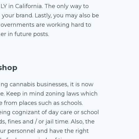
LY in California. The only way to
e your brand. Lastly, you may also be
e governments are working hard to
er in future posts.
 shop
ing cannabis businesses, it is now
ate. Keep in mind zoning laws which
e from places such as schools.
eing cognizant of day care or school
, fines and / or jail time. Also, the
our personnel and have the right