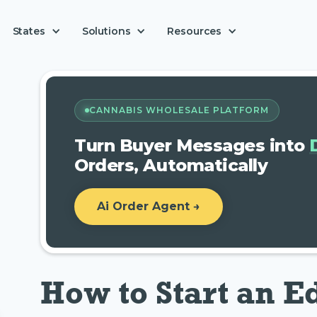
Solutions
States
Resources
CANNABIS WHOLESALE PLATFORM
Turn Buyer Messages into
Orders, Automatically
Ai Order Agent →
How to Start an E