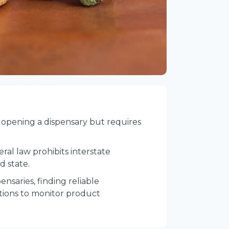
an opening a dispensary but requires
ral law prohibits interstate
d state.
pensaries, finding reliable
cations to monitor product