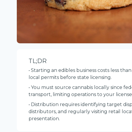
TL;DR
• Starting an edibles business costs less th
local permits before state licensing.
• You must source cannabis locally since fede
transport, limiting operations to your license
• Distribution requires identifying target dis
distributors, and regularly visiting retail lo
presentation.