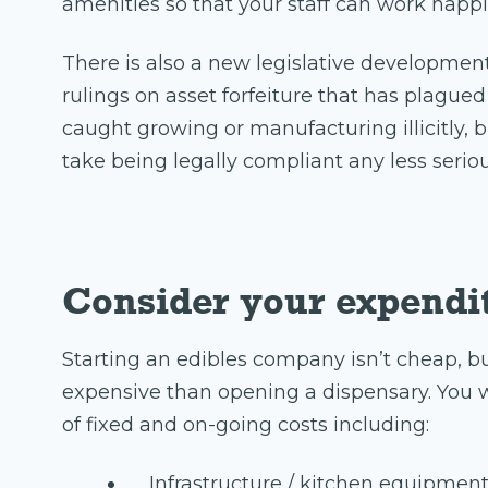
amenities so that your staff can work happil
There is also a new legislative development
rulings on asset forfeiture that has plagu
caught growing or manufacturing illicitly,
take being legally compliant any less seriou
Consider your expendi
Starting an edibles company isn’t cheap, bu
expensive than opening a dispensary. You w
of fixed and on-going costs including:
Infrastructure / kitchen equipmen