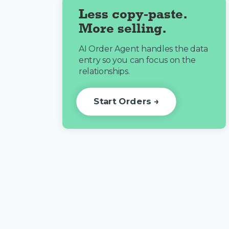
Less copy-paste.
More selling.
AI Order Agent handles the data
entry so you can focus on the
relationships.
Start Orders →