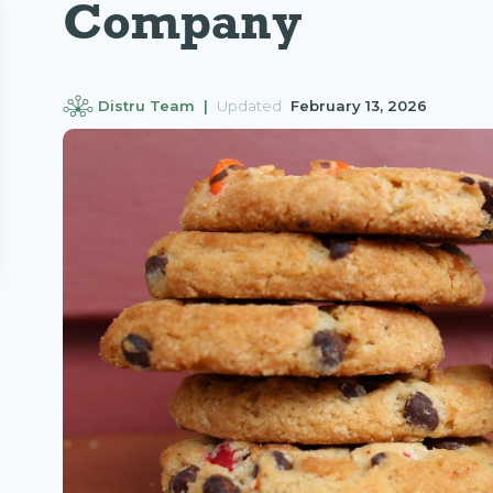
Company
Distru Team |
Updated
February 13, 2026