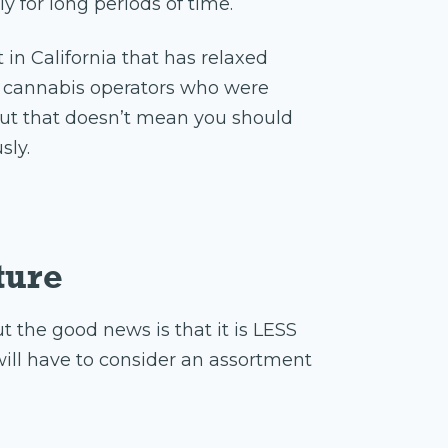
y for long periods of time.
 in California that has relaxed
ed cannabis operators who were
 but that doesn’t mean you should
sly.
ture
t the good news is that it is LESS
ill have to consider an assortment
t