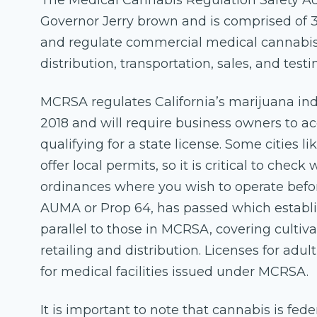
The Medical Cannabis Regulation Safety Ac
Governor Jerry brown and is comprised of 3 
and regulate commercial medical cannabis 
distribution, transportation, sales, and testi
MCRSA regulates California’s marijuana indus
2018 and will require business owners to ac
qualifying for a state license. Some cities l
offer local permits, so it is critical to chec
ordinances where you wish to operate before
AUMA or Prop 64, has passed which establis
parallel to those in MCRSA, covering cultiv
retailing and distribution. Licenses for adult
for medical facilities issued under MCRSA.
It is important to note that cannabis is fede