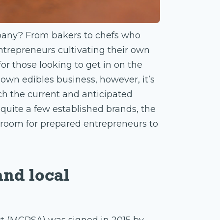
mpany? From bakers to chefs who
ntrepreneurs cultivating their own
for those looking to get in on the
 own edibles business, however, it’s
rch the current and anticipated
quite a few established brands, the
of room for prepared entrepreneurs to
and local