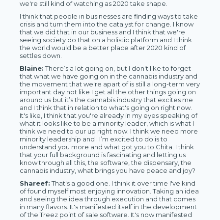
we're still kind of watching as 2020 take shape.
I think that people in businesses are finding ways to take
crisis and turn them into the catalyst for change. I know
that we did that in our business and I think that we're
seeing society do that on a holistic platform and I think
the world would be a better place after 2020 kind of
settles down.
Blaine:
There’s a lot going on, but I don't like to forget
that what we have going on in the cannabis industry and
the movement that we're apart of is still a long-term very
important day not like I get all the other things going on
around us but it’s the cannabis industry that excites me
and I think that in relation to what's going on right now.
It's like, I think that you're already in my eyes speaking of
what it looks like to be a minority leader, which is what I
think we need to our up right now. I think we need more
minority leadership and I I’m excited to do is to
understand you more and what got you to Chita. I think
that your full background is fascinating and letting us
know through all this, the software, the dispensary, the
cannabis industry, what brings you have peace and joy?
Shareef:
That's a good one. I think it over time I've kind
of found myself most enjoying innovation. Taking an idea
and seeing the idea through execution and that comes
in many flavors. It's manifested itself in the development
of the Treez point of sale software. It's now manifested