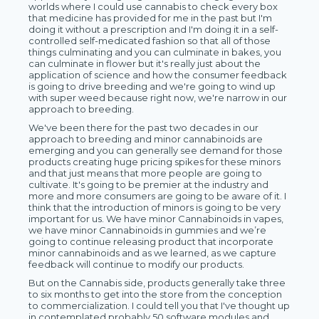
worlds where I could use cannabis to check every box
that medicine has provided for me in the past but I'm
doing it without a prescription and I'm doing it in a self-
controlled self-medicated fashion so that all of those
things culminating and you can culminate in bakes, you
can culminate in flower but it's really just about the
application of science and how the consumer feedback
is going to drive breeding and we're going to wind up
with super weed because right now, we're narrow in our
approach to breeding.
We've been there for the past two decades in our
approach to breeding and minor cannabinoids are
emerging and you can generally see demand for those
products creating huge pricing spikes for these minors
and that just means that more people are going to
cultivate. It's going to be premier at the industry and
more and more consumers are going to be aware of it. I
think that the introduction of minors is going to be very
important for us. We have minor Cannabinoids in vapes,
we have minor Cannabinoids in gummies and we’re
going to continue releasing product that incorporate
minor cannabinoids and as we learned, as we capture
feedback will continue to modify our products.
But on the Cannabis side, products generally take three
to six months to get into the store from the conception
to commercialization. I could tell you that I've thought up
in contemplated probably 50 software modules and