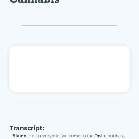
Transcript:
Blaine:
Hello everyone, welcome to the Distru podcast,