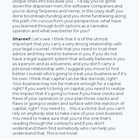
unique ones into because you … I’d say you've gone
down the dispenser men, the software companies and
you’re doing Terpenes and Hemp, in this crazy stuff, you
done bootstraps funding and you done fundraising along
this path. I'm curious from your perspective, what have
you learned through both options as a cannabis
operator and what was better for you?
Shareef:
Let's see. I think that it is of the utmost
important that you carry a very strong relationship with
your legal counsel, I think that you need to trust their
advice and they need to believe in you. If you do not
have a legal support system that actually believes in you
as a person and as a business, and you don't carry a
personal relationship with, I suggest you move to find
better counsel who's going to treat your business as if it's
his own. I think that capital can be like steroids, right?
Your business may not be mature enough for a capital,
right? If you want to bring on capital, you need to realize
the impact that it's going to have if you have cracks and
flaws of your operation or your plan those cracks and
flaws or going to widen and surface with the injection of
capital, right? You need to … this is a cliché, but you can't
rely on anybody else to take care of your own business.
You need to make sure that you're the one that's
reading through the contracts and if you don't
understand them find somebody who can help you
understand that. This is not trivial.