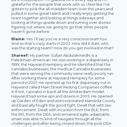
grateful for the people that work with us. I feel like I've
gotten to pick the all-madden team over the years and
pulled in some great talent and I really enjoy getting the
team together and looking at things sideways and
looking at things upside down and turning over stones
figuring out where we going to go that other people
haven't gone before.
Blaine:
Yes. I’ll say you’ve a very conscious team too.
And so that's crazy starts in 2003. How did it start, who
was the starting team? How do you get involved in that?
Shareef:
My partner
Sufjan Abdulakmedhi
is a
Palestinian-American. He was working in a dispensary in
1999, the Hayward Hempery and he identified that the
cannabis businesses, the medical Cannabis businesses
that were serving the community were really poorly run.
After working there at Hayward Hempery for some
period in 2001. He opened up his first dispensary out in
Hayward called Main Street Resting Companies coffee
in front, cannabis in back all the Amsterdam model.
Hayward had some ups and downs in 2003. He opened
up Garden of Eden and unincorporated Alameda County
and basically fought the good fight. Dealt that with law
enforcement. Dealt with incursion from the BLE, from
the IRS, from the DEA, and remained agile, adaptable,
smart was able to kind of navigate through all the
challenges and after being closed down, the post DEA