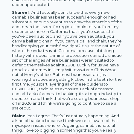
under appreciated.
Shareef:
And I actually don't know that every new
cannabis business has been successful enough or had
substantial enough revenues to draw the attention of the
auditors in their specific region. I could tell you from my
experience here in California that if you're successful,
you've been audited and if you've been audited, you
carry a ball and chain. If you carry a ball and chain, they’re
handicapping your cash flow, right? It's just the nature of
where the industry is at, California because of its long
history with federal criminal prosecution carried a unique
set of challenges where businesses weren’t suited to
defend themselves against 280E. Luckily for us we have
good tax attorney in Henry Witkowski and Chris Wood
out of Henry's office. But most businesses are just
wearing the ropes are getting kicked in the teeth for the
first time. you start layering all of these burdens to
COVID, 280E, redo sales exposure. Lack of access to
capital. Lack of access to banking. it's a tough industry to
operate in and I think that we're seeing businesses drop-
off in 2020 and I think we're going to continue to see a
shakeout.
Blaine:
Yes, I agree. That’s just naturally happening. And
a kind of backup because I think we're all aware of that
mystique in issues where it's going, cannabis is natural
thing. I love to digging in somethings that you’ve really