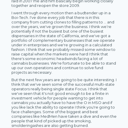
raid in 2007 me and him basically begin working closely
together and reopen the store 2009.
I went through every motion then a budtender up in a
Boi-Tech. I've done every job that there is in this
company from cutting clones to filling patterns to … and
over the years, we've grown the business. I think we’re
potentially if not the busiest but one of the busiest
dispensaries in the state of California, and we've got a
portfolio of complementary businesses that we operate
under in enterprises and we're growing in a calculated
fashion. I think that we probably missed some window to
raise capital when the markets were hard I think that
there's some economic headwinds facing a lot of
cannabis businesses. We're fortunate to be able to stand
up our own operations and continue to solve fund
projects as necessary.
But the next few years are going to be quite interesting. I
think that we've seen some of the successful multi-state
operators really being single state Focus. I think that
we've seen that it's not good enough to be a finite in
investment vehicle for people wanting to get into
cannabis you actually have to have the O in MSO and if
you like lack the ability to operate I think you're going to
face challenges. Some of the biggest and best
companies like MedMen have taken a dive and even the
people that kind of picked up the smoking,
smolderingashes are also getting burned.