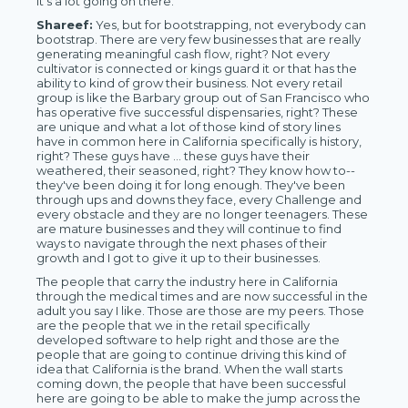
it's a lot going on there.
Shareef:
Yes, but for bootstrapping, not everybody can
bootstrap. There are very few businesses that are really
generating meaningful cash flow, right? Not every
cultivator is connected or kings guard it or that has the
ability to kind of grow their business. Not every retail
group is like the Barbary group out of San Francisco who
has operative five successful dispensaries, right? These
are unique and what a lot of those kind of story lines
have in common here in California specifically is history,
right? These guys have … these guys have their
weathered, their seasoned, right? They know how to--
they've been doing it for long enough. They've been
through ups and downs they face, every Challenge and
every obstacle and they are no longer teenagers. These
are mature businesses and they will continue to find
ways to navigate through the next phases of their
growth and I got to give it up to their businesses.
The people that carry the industry here in California
through the medical times and are now successful in the
adult you say I like. Those are those are my peers. Those
are the people that we in the retail specifically
developed software to help right and those are the
people that are going to continue driving this kind of
idea that California is the brand. When the wall starts
coming down, the people that have been successful
here are going to be able to make the jump across the