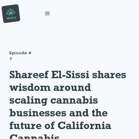
Episode #
7
Shareef El-Sissi shares 
wisdom around 
scaling cannabis 
businesses and the 
future of California 
Cannabis