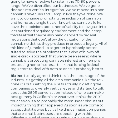
going to have effective tax rate in the 70-80 percent
range. We've diversified our businesses. We've gone
deeper into vertical integration. We've moved into non-
cannabis revenues and Hemp in like they’ve done. We
want to continue promoting the inclusion of cannabis
and hemp as a single track. I know that cannabis folks
have their opinions about hemp’s ability to navigate into
less burdened regulatory environment and the hemp
folks feel that they're also handicapped by federal
regulations that don't allow the utilization of the
cannabinoids that they produce in products legally. All of
this kind of jumbled up together is probably better
suited to solve the problems that is kind of blown off
single-track approach that we've been seeing where
cannabis is protecting cannabis interest and hemp is
protecting hemp interest. I think that forcing federal
regulators to deal with both at once is probably better.
Blaine:
I totally agree. I think this is the next stage of the
industry. It's getting all the crap companies like the MS
none Os out. Getting the MSOs actually in getting the
companies to diversify vertical eyes and starting to talk
about this 280E conversation instead of who can make
best gummy in California or whatever. I think the 280E
touches on is also probably the most under discuss but
impactful thing that happened. As soon as we come to
accept that it’s wise but it's like this cannabis companies
that are small businesses are operating with this
ridiculous level of taxation. Its crippling in a way that it is