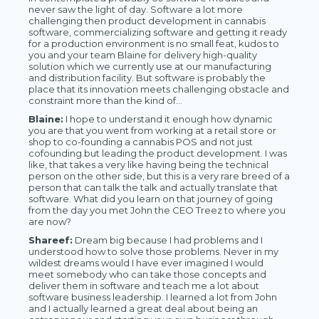
never saw the light of day. Software a lot more
challenging then product development in cannabis
software, commercializing software and getting it ready
for a production environment is no small feat, kudos to
you and your team Blaine for delivery high-quality
solution which we currently use at our manufacturing
and distribution facility. But software is probably the
place that its innovation meets challenging obstacle and
constraint more than the kind of...
Blaine:
I hope to understand it enough how dynamic
you are that you went from working at a retail store or
shop to co-founding a cannabis POS and not just
cofounding but leading the product development. I was
like, that takes a very like having being the technical
person on the other side, but this is a very rare breed of a
person that can talk the talk and actually translate that
software. What did you learn on that journey of going
from the day you met John the CEO Treez to where you
are now?
Shareef:
Dream big because I had problems and I
understood how to solve those problems. Never in my
wildest dreams would I have ever imagined I would
meet somebody who can take those concepts and
deliver them in software and teach me a lot about
software business leadership. I learned a lot from John
and I actually learned a great deal about being an