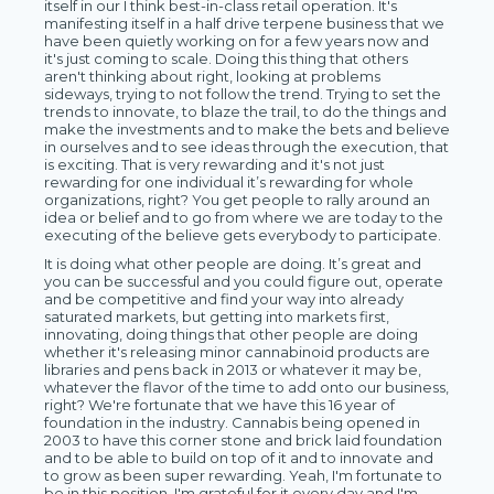
itself in our I think best-in-class retail operation. It's
manifesting itself in a half drive terpene business that we
have been quietly working on for a few years now and
it's just coming to scale. Doing this thing that others
aren't thinking about right, looking at problems
sideways, trying to not follow the trend. Trying to set the
trends to innovate, to blaze the trail, to do the things and
make the investments and to make the bets and believe
in ourselves and to see ideas through the execution, that
is exciting. That is very rewarding and it's not just
rewarding for one individual it’s rewarding for whole
organizations, right? You get people to rally around an
idea or belief and to go from where we are today to the
executing of the believe gets everybody to participate.
It is doing what other people are doing. It’s great and
you can be successful and you could figure out, operate
and be competitive and find your way into already
saturated markets, but getting into markets first,
innovating, doing things that other people are doing
whether it's releasing minor cannabinoid products are
libraries and pens back in 2013 or whatever it may be,
whatever the flavor of the time to add onto our business,
right? We're fortunate that we have this 16 year of
foundation in the industry. Cannabis being opened in
2003 to have this corner stone and brick laid foundation
and to be able to build on top of it and to innovate and
to grow as been super rewarding. Yeah, I'm fortunate to
be in this position. I'm grateful for it every day and I'm