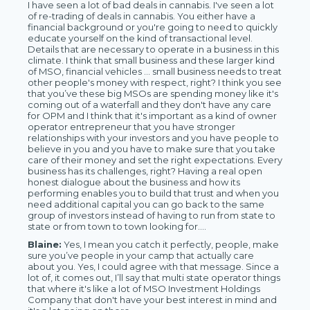
I have seen a lot of bad deals in cannabis. I've seen a lot
of re-trading of deals in cannabis. You either have a
financial background or you're going to need to quickly
educate yourself on the kind of transactional level.
Details that are necessary to operate in a business in this
climate. I think that small business and these larger kind
of MSO, financial vehicles … small business needs to treat
other people's money with respect, right? I think you see
that you’ve these big MSOs are spending money like it's
coming out of a waterfall and they don't have any care
for OPM and I think that it's important as a kind of owner
operator entrepreneur that you have stronger
relationships with your investors and you have people to
believe in you and you have to make sure that you take
care of their money and set the right expectations. Every
business has its challenges, right? Having a real open
honest dialogue about the business and how its
performing enables you to build that trust and when you
need additional capital you can go back to the same
group of investors instead of having to run from state to
state or from town to town looking for….
Blaine:
Yes, I mean you catch it perfectly, people, make
sure you’ve people in your camp that actually care
about you. Yes, I could agree with that message. Since a
lot of, it comes out, I’ll say that multi state operator things
that where it's like a lot of MSO Investment Holdings
Company that don't have your best interest in mind and