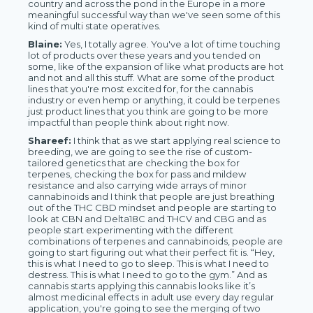
country and across the pond in the Europe in a more
meaningful successful way than we've seen some of this
kind of multi state operatives.
Blaine:
Yes, I totally agree. You've a lot of time touching
lot of products over these years and you tended on
some, like of the expansion of like what products are hot
and not and all this stuff. What are some of the product
lines that you're most excited for, for the cannabis
industry or even hemp or anything, it could be terpenes
just product lines that you think are going to be more
impactful than people think about right now.
Shareef:
I think that as we start applying real science to
breeding, we are going to see the rise of custom-
tailored genetics that are checking the box for
terpenes, checking the box for pass and mildew
resistance and also carrying wide arrays of minor
cannabinoids and I think that people are just breathing
out of the THC CBD mindset and people are starting to
look at CBN and Delta18C and THCV and CBG and as
people start experimenting with the different
combinations of terpenes and cannabinoids, people are
going to start figuring out what their perfect fit is. “Hey,
this is what I need to go to sleep. This is what I need to
destress. This is what I need to go to the gym.” And as
cannabis starts applying this cannabis looks like it’s
almost medicinal effects in adult use every day regular
application, you're going to see the merging of two