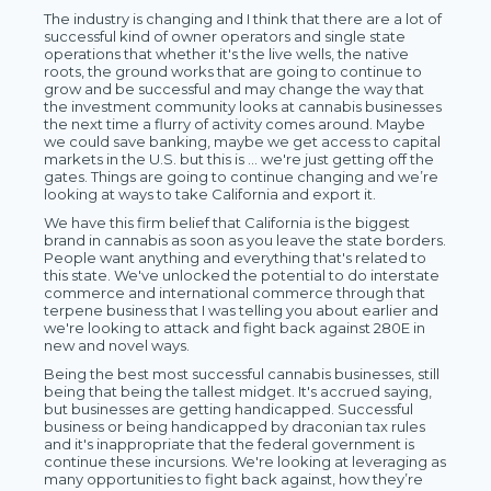
The industry is changing and I think that there are a lot of
successful kind of owner operators and single state
operations that whether it's the live wells, the native
roots, the ground works that are going to continue to
grow and be successful and may change the way that
the investment community looks at cannabis businesses
the next time a flurry of activity comes around. Maybe
we could save banking, maybe we get access to capital
markets in the U.S. but this is … we're just getting off the
gates. Things are going to continue changing and we’re
looking at ways to take California and export it.
We have this firm belief that California is the biggest
brand in cannabis as soon as you leave the state borders.
People want anything and everything that's related to
this state. We've unlocked the potential to do interstate
commerce and international commerce through that
terpene business that I was telling you about earlier and
we're looking to attack and fight back against 280E in
new and novel ways.
Being the best most successful cannabis businesses, still
being that being the tallest midget. It's accrued saying,
but businesses are getting handicapped. Successful
business or being handicapped by draconian tax rules
and it's inappropriate that the federal government is
continue these incursions. We're looking at leveraging as
many opportunities to fight back against, how they’re