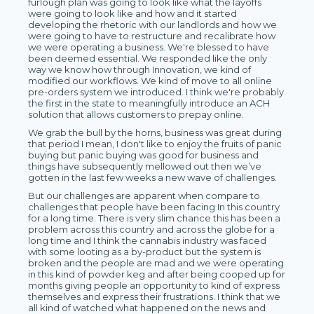
furlough plan was going to look like what the layoffs
were going to look like and how and it started
developing the rhetoric with our landlords and how we
were going to have to restructure and recalibrate how
we were operating a business. We're blessed to have
been deemed essential. We responded like the only
way we know how through Innovation, we kind of
modified our workflows. We kind of move to all online
pre-orders system we introduced. I think we're probably
the first in the state to meaningfully introduce an ACH
solution that allows customers to prepay online.
We grab the bull by the horns, business was great during
that period I mean, I don't like to enjoy the fruits of panic
buying but panic buying was good for business and
things have subsequently mellowed out then we’ve
gotten in the last few weeks a new wave of challenges.
But our challenges are apparent when compare to
challenges that people have been facing In this country
for a long time. There is very slim chance this has been a
problem across this country and across the globe for a
long time and I think the cannabis industry was faced
with some looting as a by-product but the system is
broken and the people are mad and we were operating
in this kind of powder keg and after being cooped up for
months giving people an opportunity to kind of express
themselves and express their frustrations. I think that we
all kind of watched what happened on the news and