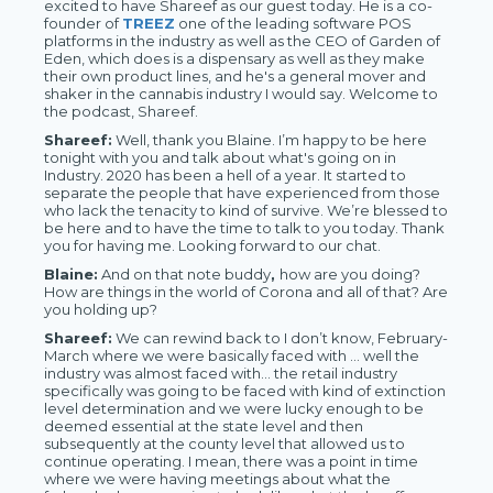
excited to have Shareef as our guest today. He is a co-
founder of
TREEZ
one of the leading software POS
platforms in the industry as well as the CEO of Garden of
Eden, which does is a dispensary as well as they make
their own product lines, and he's a general mover and
shaker in the cannabis industry I would say. Welcome to
the podcast, Shareef.
Shareef:
Well, thank you Blaine. I’m happy to be here
tonight with you and talk about what's going on in
Industry. 2020 has been a hell of a year. It started to
separate the people that have experienced from those
who lack the tenacity to kind of survive. We’re blessed to
be here and to have the time to talk to you today. Thank
you for having me. Looking forward to our chat.
Blaine:
And on that note buddy
,
how are you doing?
How are things in the world of Corona and all of that? Are
you holding up?
Shareef:
We can rewind back to I don’t know, February-
March where we were basically faced with … well the
industry was almost faced with… the retail industry
specifically was going to be faced with kind of extinction
level determination and we were lucky enough to be
deemed essential at the state level and then
subsequently at the county level that allowed us to
continue operating. I mean, there was a point in time
where we were having meetings about what the