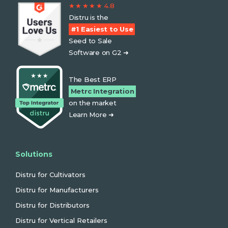
★ ★ ★ ★ ★ 4.8
Distru is the
#1 Easiest to Use
Seed to Sale
Software on G2 ➜
The Best ERP
Metrc Integration
on the market
Learn More ➜
Solutions
Distru for Cultivators
Distru for Manufacturers
Distru for Distributors
Distru for Vertical Retailers