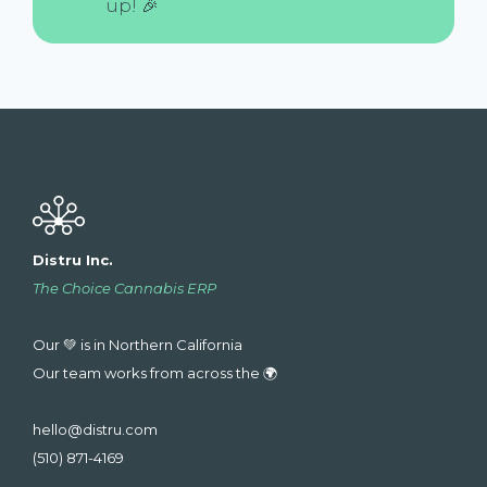
up! 🎉
Distru Inc.
The Choice Cannabis ERP
Our 💚 is in Northern California
Our team works from across the 🌍
hello@distru.com
(510) 871-4169