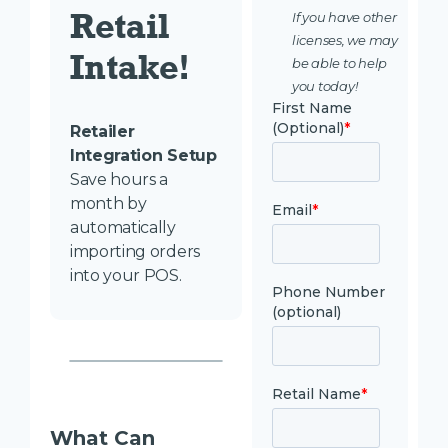
Retail 
If you have other
licenses, we may
Intake! 
be able to help
you today!
Retailer
Integration Setup
Save hours a
month by
automatically
importing orders
into your POS.
What Can