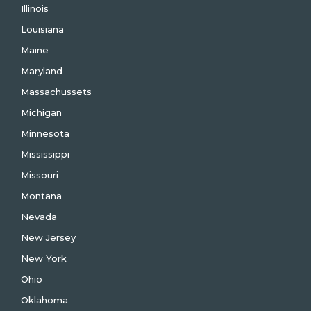
Illinois
Louisiana
Maine
Maryland
Massachussets
Michigan
Minnesota
Mississippi
Missouri
Montana
Nevada
New Jersey
New York
Ohio
Oklahoma