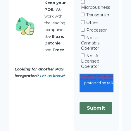
Keep your
POS.
We
work with
the leading
companies
like
Blaze,
Dutchie
and
Treez
Looking for another POS
integration?
Let us know!