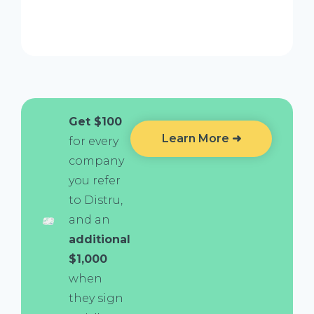
Get $100
Learn More ➜
for every
company
you refer
to Distru,
and an
additional
$1,000
when
they sign