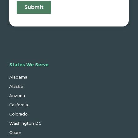
States We Serve
Alabama
Alaska
Arizona
California
Colorado
Washington DC
Guam