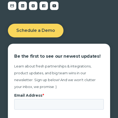
Schedule a Demo
Be the first to see our newest updates!
Learn about fresh partnerships & integrations,
product updates, and big team wins in our
newsletter. Sign up below! And we won't clutter
your inbox, we promise :)