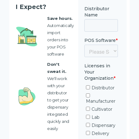
I Expect?
Save hours.
Automatically
import
orders into
your POS
software
Don't
sweat it.
We'll work
with your
distributor
to get your
dispensary
integrated
quickly and
easily