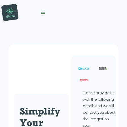
Please provide us
with the following
details and we will
Simplify 
contact you about
the integration
Your 
soon.