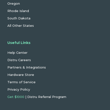
Oregon
Rhode Island
South Dakota
All Other States
Useful Links
Help Center
Distru Careers
Partners & Integrations
Hardware Store
Terms of Service
Privacy Policy
Get $1000
| Distru Referral Program