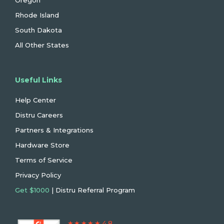
Oregon
Rhode Island
South Dakota
All Other States
Useful Links
Help Center
Distru Careers
Partners & Integrations
Hardware Store
Terms of Service
Privacy Policy
Get $1000
| Distru Referral Program
★ ★ ★ ★ ★ 4.8