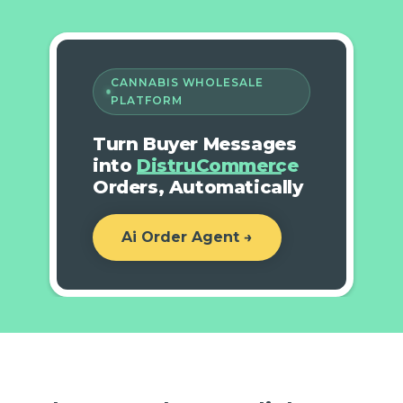
CANNABIS WHOLESALE
PLATFORM
Turn Buyer Messages
into
DistruCommerce
Orders, Automatically
Ai Order Agent →