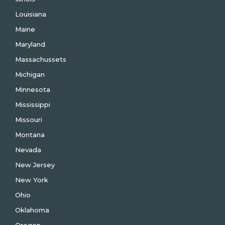
Louisiana
Maine
Maryland
Massachussets
Michigan
Minnesota
Mississippi
Missouri
Montana
Nevada
New Jersey
New York
Ohio
Oklahoma