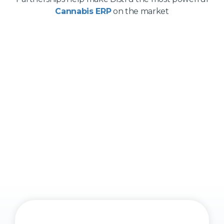
Cannabis ERP
on the market