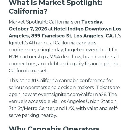
What Is Market Spotlight:
California?
Market Spotlight: California is on
Tuesday,
October 7, 2026
at
Hotel Indigo Downtown Los
Angeles, 899 Francisco St, Los Angeles, CA.
It's
IgniteIt's 4th annual California cannabis
conference, a single-day, targeted event built for
B2B partnerships, M&A deal flow, brand and retail
connections, and debt and equity financing in the
California market.
This is the #1 California cannabis conference for
serious operators and decision-makers. Tickets are
open now at events.igniteit.com/california26. The
venue is accessible via Los Angeles Union Station,
7th St/Metro Center, and LAX, with valet and self-
serve parking nearby.
Why Cannabis Operators