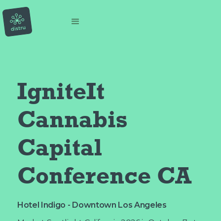
IgniteIt 
Cannabis 
Capital 
Conference CA
Hotel Indigo - Downtown Los Angeles