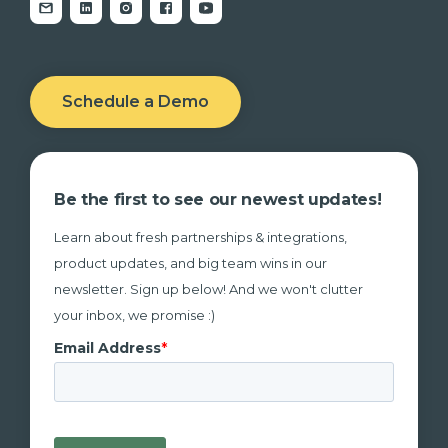
Schedule a Demo
Be the first to see our newest updates!
Learn about fresh partnerships & integrations,
product updates, and big team wins in our
newsletter. Sign up below! And we won't clutter
your inbox, we promise :)