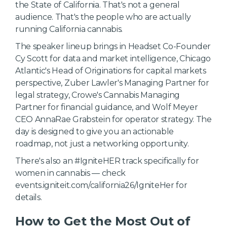
the State of California. That's not a general
audience. That's the people who are actually
running California cannabis.
The speaker lineup brings in Headset Co-Founder
Cy Scott for data and market intelligence, Chicago
Atlantic's Head of Originations for capital markets
perspective, Zuber Lawler's Managing Partner for
legal strategy, Crowe's Cannabis Managing
Partner for financial guidance, and Wolf Meyer
CEO AnnaRae Grabstein for operator strategy. The
day is designed to give you an actionable
roadmap, not just a networking opportunity.
There's also an #IgniteHER track specifically for
women in cannabis — check
events.igniteit.com/california26/IgniteHer for
details.
How to Get the Most Out of