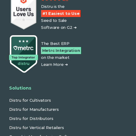
Distru is the
#1 Easiest to Use
Seed to Sale
Software on G2 ➜
The Best ERP
Metrc Integration
on the market
Learn More ➜
Solutions
Distru for Cultivators
Distru for Manufacturers
Distru for Distributors
Distru for Vertical Retailers