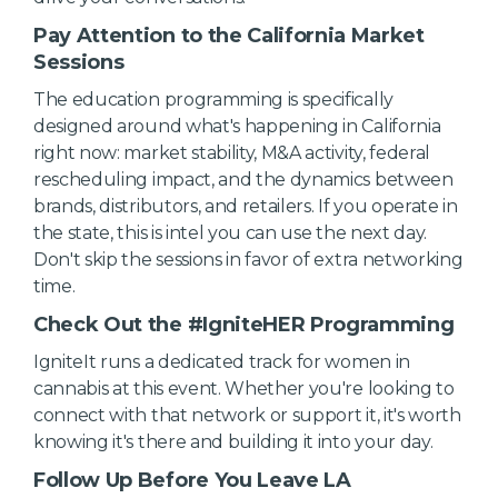
Pay Attention to the California Market
Sessions
The education programming is specifically
designed around what's happening in California
right now: market stability, M&A activity, federal
rescheduling impact, and the dynamics between
brands, distributors, and retailers. If you operate in
the state, this is intel you can use the next day.
Don't skip the sessions in favor of extra networking
time.
Check Out the #IgniteHER Programming
IgniteIt runs a dedicated track for women in
cannabis at this event. Whether you're looking to
connect with that network or support it, it's worth
knowing it's there and building it into your day.
Follow Up Before You Leave LA