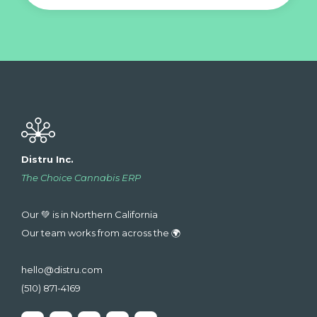
Distru Inc.
The Choice Cannabis ERP
Our 💚 is in Northern California
Our team works from across the 🌍
hello@distru.com
(510) 871-4169