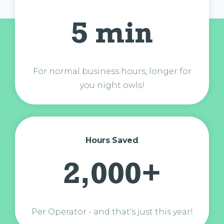
5 min
For normal business hours, longer for
you night owls!
Hours Saved
2,000+
Per Operator - and that's just this year!