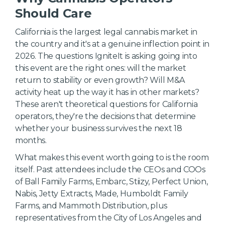
Should Care
California is the largest legal cannabis market in
the country and it's at a genuine inflection point in
2026. The questions IgniteIt is asking going into
this event are the right ones: will the market
return to stability or even growth? Will M&A
activity heat up the way it has in other markets?
These aren't theoretical questions for California
operators, they're the decisions that determine
whether your business survives the next 18
months.
What makes this event worth going to is the room
itself. Past attendees include the CEOs and COOs
of Ball Family Farms, Embarc, Stiizy, Perfect Union,
Nabis, Jetty Extracts, Made, Humboldt Family
Farms, and Mammoth Distribution, plus
representatives from the City of Los Angeles and