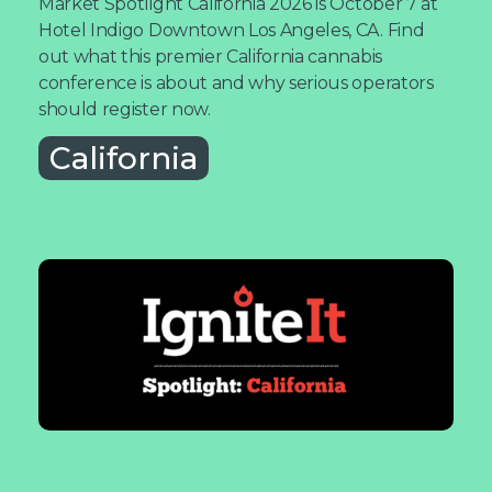
Market Spotlight California 2026 is October 7 at
Hotel Indigo Downtown Los Angeles, CA. Find
out what this premier California cannabis
conference is about and why serious operators
should register now.
California