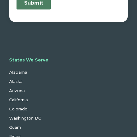
States We Serve
Alabama
Alaska
Arizona
California
Colorado
Washington DC
Guam
Illinois