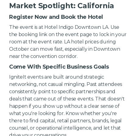
Market Spotlight: California
Register Now and Book the Hotel
The event is at Hotel Indigo Downtown LA. Use
the booking link on the event page to lock in your
room at the event rate. LA hotel prices during
October can move fast, especially in Downtown
near the convention corridor.
Come With Specific Business Goals
IgniteIt events are built around strategic
networking, not casual mingling. Past attendees
consistently point to specific partnerships and
deals that came out of these events. That doesn't
happen if you show up without a clear sense of
what you're looking for. Know whether you're
there to find capital, retail partners, brands, legal
counsel, or operational intelligence, and let that
drive your conversations.