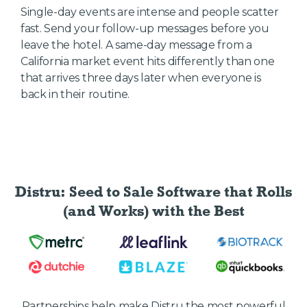
Single-day events are intense and people scatter
fast. Send your follow-up messages before you
leave the hotel. A same-day message from a
California market event hits differently than one
that arrives three days later when everyone is
back in their routine.
Distru: Seed to Sale Software
that Rolls
(and Works) with the Best
Partnerships help make Distru the most powerful