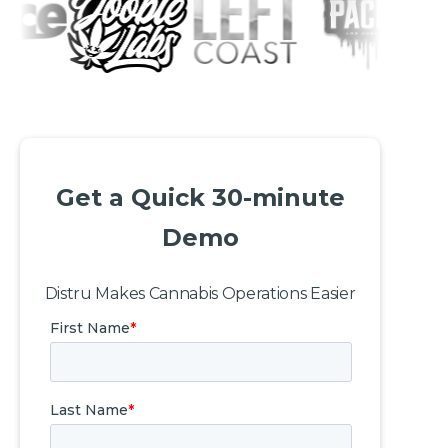
Get a Quick 30-minute
Demo
Distru Makes Cannabis Operations Easier