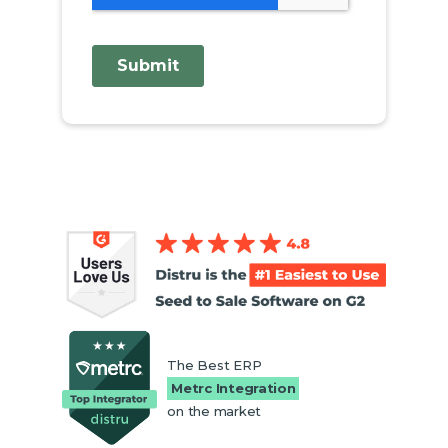
The Best ERP
Metrc Integration
on the market