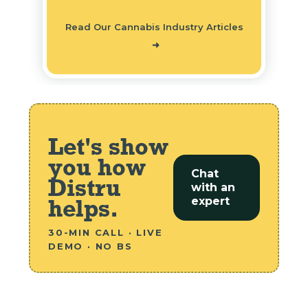
Read Our Cannabis Industry Articles
➜
Let's show
you how
Chat
Distru
with an
helps.
expert
30-MIN CALL · LIVE
DEMO · NO BS