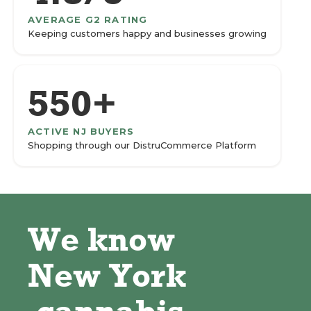
AVERAGE G2 RATING
Keeping customers happy and businesses growing
550+
ACTIVE NJ BUYERS
Shopping through our DistruCommerce Platform
We know
New York