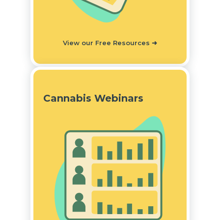
View our Free Resources
➜
Cannabis Webinars