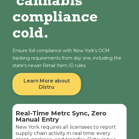
cannabis
compliance
cold.
Ensure full compliance with New York's OCM
tracking requirements from day one, including the
state's newer Retail Item ID rules.
Learn More about
Distru
Real-Time Metrc Sync, Zero
Manual Entry
New York requires all licensees to report
supply chain activity in real time: every