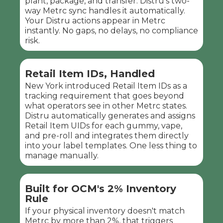
plant, package, and transfer. Distru's two-
way Metrc sync handles it automatically.
Your Distru actions appear in Metrc
instantly. No gaps, no delays, no compliance
risk.
Retail Item IDs, Handled
New York introduced Retail Item IDs as a
tracking requirement that goes beyond
what operators see in other Metrc states.
Distru automatically generates and assigns
Retail Item UIDs for each gummy, vape,
and pre-roll and integrates them directly
into your label templates. One less thing to
manage manually.
Built for OCM's 2% Inventory
Rule
If your physical inventory doesn't match
Metrc by more than 2%, that triggers