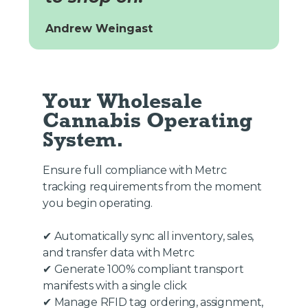
Andrew Weingast
Your Wholesale 
Cannabis Operating 
System.
Ensure full compliance with Metrc
tracking requirements from the moment
you begin operating.
✔ Automatically sync all inventory, sales,
and transfer data with Metrc
✔ Generate 100% compliant transport
manifests with a single click
✔ Manage RFID tag ordering, assignment,