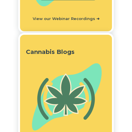
View our Webinar Recordings
➜
Cannabis Blogs