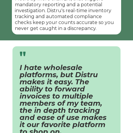
mandatory reporting and a potential
investigation. Distru's real-time inventory
tracking and automated compliance
checks keep your counts accurate so you
never get caught in a discrepancy.
"
I hate wholesale
platforms, but Distru
makes it easy. The
ability to forward
invoices to multiple
members of my team,
the in depth tracking
and ease of use makes
it our favorite platform
to shop on.