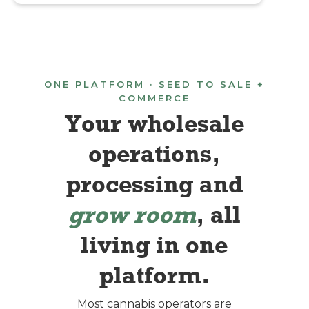
ONE PLATFORM · SEED TO SALE +
COMMERCE
Your wholesale
operations,
processing and
grow room
, all
living in one
platform.
Most cannabis operators are