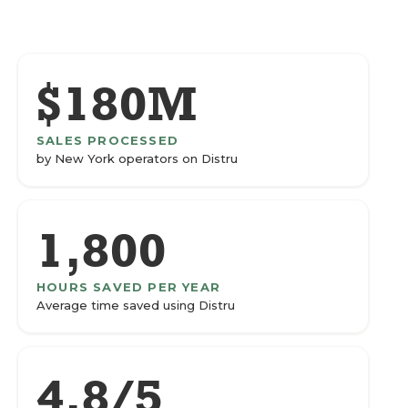
$180M
SALES PROCESSED
by New York operators on Distru
1,800
HOURS SAVED PER YEAR
Average time saved using Distru
4.8/5