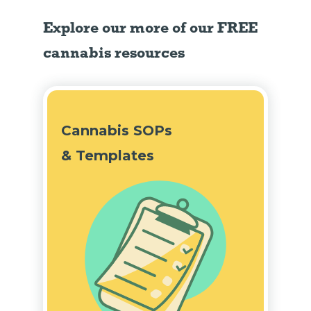
Explore our more of our FREE
cannabis resources
Cannabis SOPs
& Templates