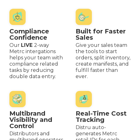
Compliance
Built for Faster
Confidence
Sales
Our
LIVE
2-way
Give your sales team
Metrc intergations
the tools to start
helps your team with
orders, split inventory,
compliance related
create manifests, and
tasks by reducing
fulfill faster than
double data entry.
ever.
Multibrand
Real-Time Cost
Visibility and
Tracking
Control
Distru auto-
Distributors and
generates Metrc
multibrand operators
retail IDs for each