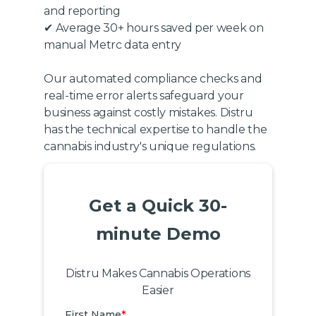
and reporting
✔ Average 30+ hours saved per week on
manual Metrc data entry
Our automated compliance checks and
real-time error alerts safeguard your
business against costly mistakes. Distru
has the technical expertise to handle the
cannabis industry's unique regulations.
Get a Quick 30-
minute Demo
Distru Makes Cannabis Operations
Easier