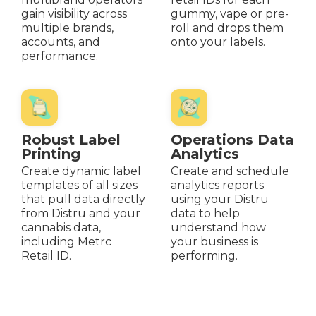
gain visibility across
gummy, vape or pre-
multiple brands,
roll and drops them
accounts, and
onto your labels.
performance.
Robust Label
Operations Data
Printing
Analytics
Create dynamic label
Create and schedule
templates of all sizes
analytics reports
that pull data directly
using your Distru
from Distru and your
data to help
cannabis data,
understand how
including Metrc
your business is
Retail ID.
performing.