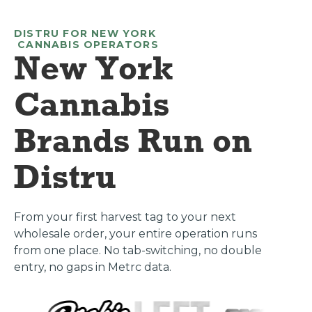
DISTRU FOR
NEW YORK
CANNABIS OPERATORS
New York
Cannabis
Brands Run on
Distru
From your first harvest tag to your next
wholesale order, your entire operation runs
from one place. No tab-switching, no double
entry, no gaps in Metrc data.