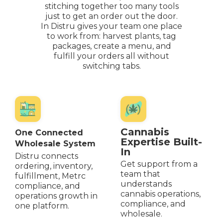
stitching together too many tools
just to get an order out the door.
In Distru gives your team one place
to work from: harvest plants, tag
packages, create a menu, and
fulfill your orders all without
switching tabs.
Cannabis
One Connected
Expertise Built-
Wholesale System
In
Distru connects
Get support from a
ordering, inventory,
team that
fulfillment, Metrc
understands
compliance, and
cannabis operations,
operations growth in
compliance, and
one platform.
wholesale.